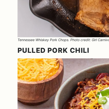
Tennessee Whiskey Pork Chops. Photo credit: Girl Carniv
PULLED PORK CHILI