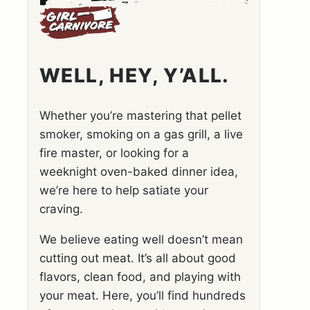
WELL, HEY, Y’ALL.
Whether you’re mastering that pellet
smoker, smoking on a gas grill, a live
fire master, or looking for a
weeknight oven-baked dinner idea,
we’re here to help satiate your
craving.
We believe eating well doesn’t mean
cutting out meat. It’s all about good
flavors, clean food, and playing with
your meat. Here, you’ll find hundreds