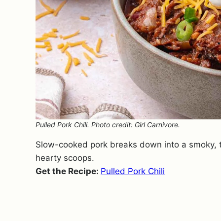
Pulled Pork Chili. Photo credit: Girl Carnivore.
Slow-cooked pork breaks down into a smoky, te
hearty scoops.
Get the Recipe:
Pulled Pork Chili