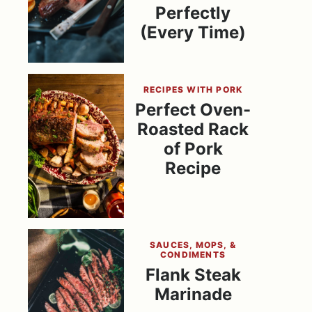
Perfectly
(Every Time)
RECIPES WITH PORK
Perfect Oven-
Roasted Rack
of Pork
Recipe
SAUCES, MOPS, &
CONDIMENTS
Flank Steak
Marinade