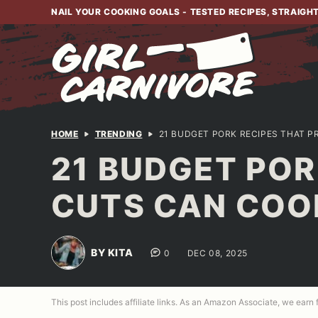
Skip
NAIL YOUR COOKING GOALS - TESTED RECIPES, STRAIGH
to
content
HOME
TRENDING
21 BUDGET PORK RECIPES THAT 
21 BUDGET POR
CUTS CAN COO
BY KITA
0
DEC 08, 2025
This post includes affiliate links. As an Amazon Associate, we earn