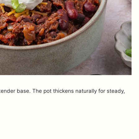
nder base. The pot thickens naturally for steady,