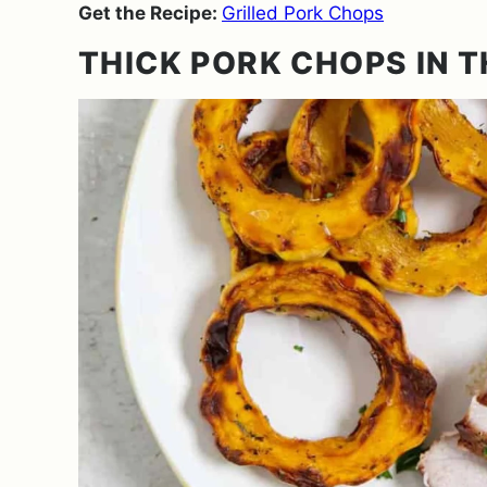
Get the Recipe:
Grilled Pork Chops
THICK PORK CHOPS IN T