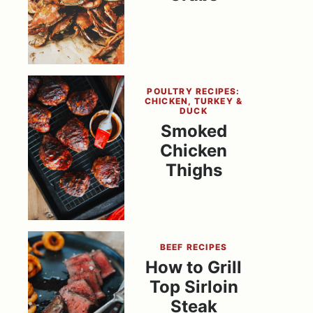
POULTRY RECIPES:
CHICKEN, TURKEY &
DUCK
Smoked
Chicken
Thighs
BEEF RECIPES
How to Grill
Top Sirloin
Steak