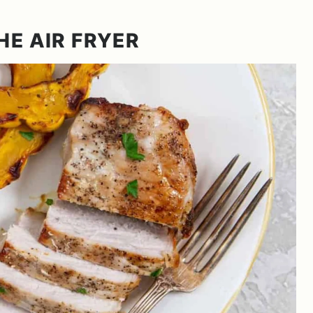
HE AIR FRYER