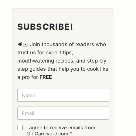
SUBSCRIBE!
🥩✉️ Join thousands of readers who
trust us for expert tips,
mouthwatering recipes, and step-by-
step guides that help you to cook like
a pro for
FREE
N
A
M
E
E
*
M
A
I
G
I agree to receive emails from
L
D
GirlCarnivore.com
*