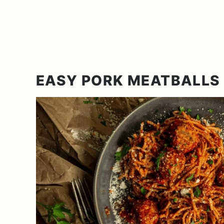
EASY PORK MEATBALLS