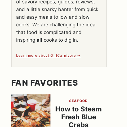
of savory recipes, guides, reviews,
and a little snarky banter from quick
and easy meals to low and slow
cooks. We are challenging the idea
that food is complicated and
inspiring
all
cooks to dig in.
Learn more about GirlCarnivore
FAN FAVORITES
SEAFOOD
How to Steam
Fresh Blue
Crabs