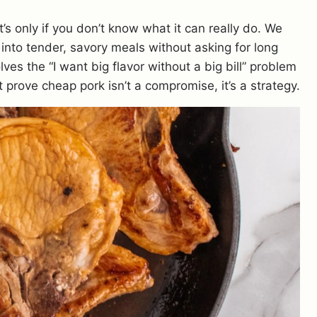
s only if you don’t know what it can really do. We
 into tender, savory meals without asking for long
ves the “I want big flavor without a big bill” problem
prove cheap pork isn’t a compromise, it’s a strategy.