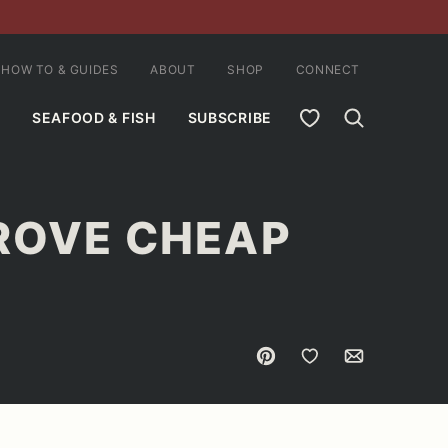
HOW TO & GUIDES
ABOUT
SHOP
CONNECT
MY FAVORITES
SEAFOOD & FISH
SUBSCRIBE
PROVE CHEAP
Pin
Save to Favorites
Email