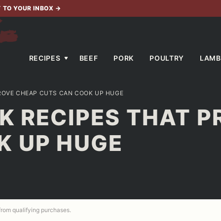
T TO YOUR INBOX
→
RECIPES
BEEF
PORK
POULTRY
LAMB
PROVE CHEAP CUTS CAN COOK UP HUGE
K RECIPES THAT 
K UP HUGE
 from qualifying purchases.