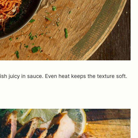
ish juicy in sauce. Even heat keeps the texture soft.