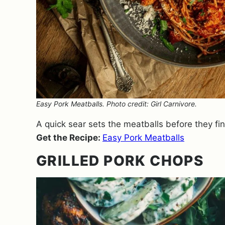
Easy Pork Meatballs. Photo credit: Girl Carnivore.
A quick sear sets the meatballs before they fin
Get the Recipe:
Easy Pork Meatballs
GRILLED PORK CHOPS