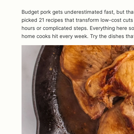
Budget pork gets underestimated fast, but that’
picked 21 recipes that transform low-cost cuts
hours or complicated steps. Everything here sol
home cooks hit every week. Try the dishes that 