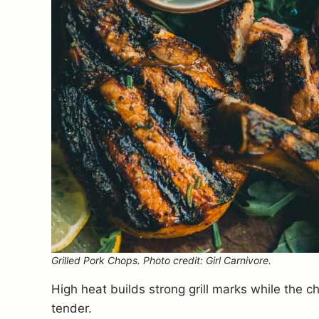
Grilled Pork Chops. Photo credit: Girl Carnivore.
High heat builds strong grill marks while the
tender.