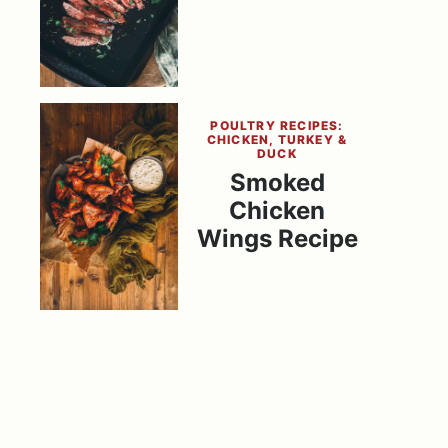
POULTRY RECIPES:
CHICKEN, TURKEY &
DUCK
Smoked
Chicken
Wings Recipe