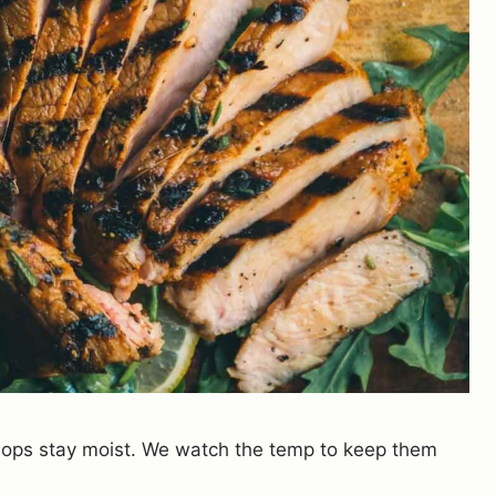
 chops stay moist. We watch the temp to keep them