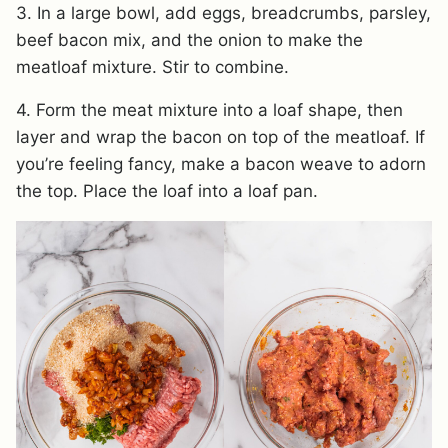
3. In a large bowl, add eggs, breadcrumbs, parsley,
beef bacon mix, and the onion to make the
meatloaf mixture. Stir to combine.
4. Form the meat mixture into a loaf shape, then
layer and wrap the bacon on top of the meatloaf. If
you’re feeling fancy, make a bacon weave to adorn
the top. Place the loaf into a loaf pan.