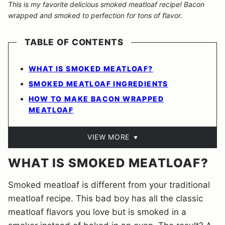
This is my favorite delicious smoked meatloaf recipe! Bacon
wrapped and smoked to perfection for tons of flavor.
TABLE OF CONTENTS
WHAT IS SMOKED MEATLOAF?
SMOKED MEATLOAF INGREDIENTS
HOW TO MAKE BACON WRAPPED
MEATLOAF
VIEW MORE
WHAT IS SMOKED MEATLOAF?
Smoked meatloaf is different from your traditional
meatloaf recipe. This bad boy has all the classic
meatloaf flavors you love but is smoked in a