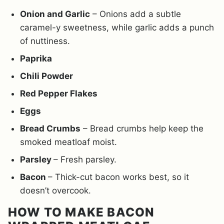
Onion and Garlic
– Onions add a subtle
caramel-y sweetness, while garlic adds a punch
of nuttiness.
Paprika
Chili Powder
Red Pepper Flakes
Eggs
Bread Crumbs
– Bread crumbs help keep the
smoked meatloaf moist.
Parsley
– Fresh parsley.
Bacon
– Thick-cut bacon works best, so it
doesn’t overcook.
HOW TO MAKE BACON