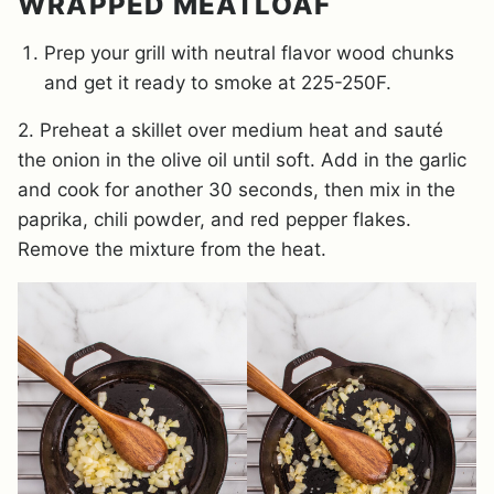
WRAPPED MEATLOAF
Prep your grill with neutral flavor wood chunks
and get it ready to smoke at 225-250F.
2. Preheat a skillet over medium heat and sauté
the onion in the olive oil until soft. Add in the garlic
and cook for another 30 seconds, then mix in the
paprika, chili powder, and red pepper flakes.
Remove the mixture from the heat.