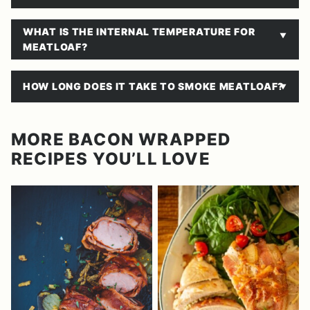
​WHAT IS THE INTERNAL TEMPERATURE FOR
MEATLOAF?
​HOW LONG DOES IT TAKE TO SMOKE MEATLOAF?
MORE BACON WRAPPED
RECIPES YOU’LL LOVE