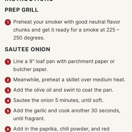
PREP GRILL
Preheat your smoker with good neutral flavor
chunks and get it ready for a smoke at 225 –
250 degrees.
SAUTEE ONION
Line a 9″ loaf pan with parchment paper or
butcher paper.
Meanwhile, preheat a skillet over medium heat.
Add the olive oil and swirl to coat the pan.
Sautee the onion 5 minutes, until soft.
Add the garlic and cook another 30 seconds,
until fragrant.
Add in the paprika, chili powder, and red