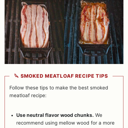
🔪 SMOKED MEATLOAF RECIPE TIPS
Follow these tips to make the best smoked
meatloaf recipe:
Use neutral flavor wood chunks.
We
recommend using mellow wood for a more