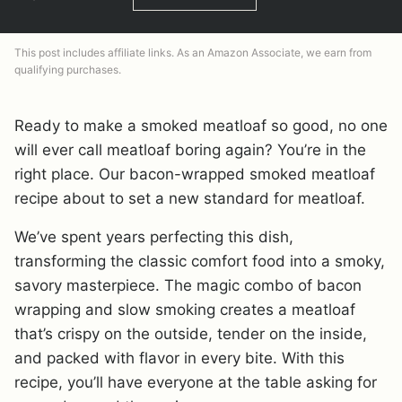
This post includes affiliate links. As an Amazon Associate, we earn from
qualifying purchases.
Ready to make a smoked meatloaf so good, no one
will ever call meatloaf boring again? You’re in the
right place. Our bacon-wrapped smoked meatloaf
recipe about to set a new standard for meatloaf.
We’ve spent years perfecting this dish,
transforming the classic comfort food into a smoky,
savory masterpiece. The magic combo of bacon
wrapping and slow smoking creates a meatloaf
that’s crispy on the outside, tender on the inside,
and packed with flavor in every bite. With this
recipe, you’ll have everyone at the table asking for