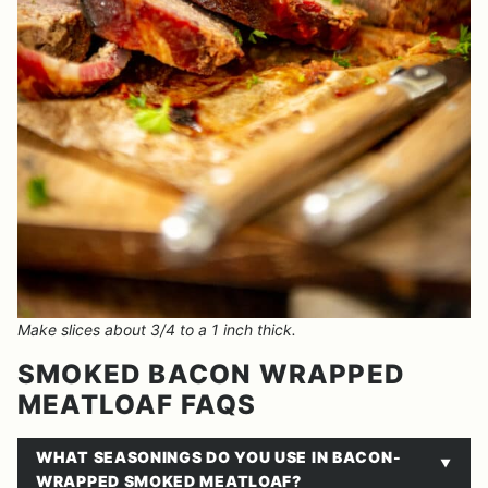
Make slices about 3/4 to a 1 inch thick.
SMOKED BACON WRAPPED
MEATLOAF FAQS
WHAT SEASONINGS DO YOU USE IN BACON-
WRAPPED SMOKED MEATLOAF?