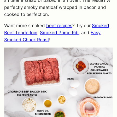
smoker instead of baked in an oven. The result? A
perfectly smoky meatloaf wrapped in bacon and
cooked to perfection.
Want more smoked
beef recipes
? Try our
Smoked
Beef Tenderloin
,
Smoked Prime Rib
, and
Easy
Smoked Chuck Roast
!