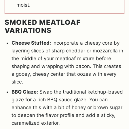
moist.
SMOKED MEATLOAF
VARIATIONS
Cheese Stuffed:
Incorporate a cheesy core by
layering slices of sharp cheddar or mozzarella in
the middle of your meatloaf mixture before
shaping and wrapping with bacon. This creates
a gooey, cheesy center that oozes with every
slice.
BBQ Glaze:
Swap the traditional ketchup-based
glaze for a rich BBQ sauce glaze. You can
enhance this with a bit of honey or brown sugar
to deepen the flavor profile and add a sticky,
caramelized exterior.