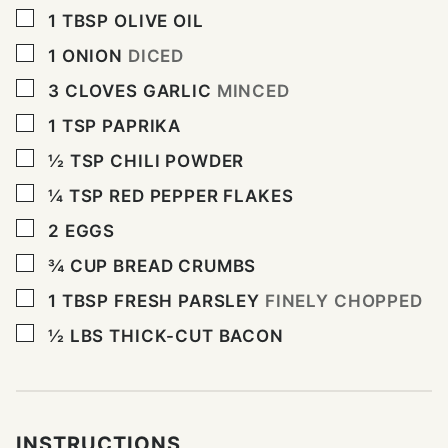
▢
1
TBSP
OLIVE OIL
▢
1
ONION
DICED
▢
3
CLOVES
GARLIC
MINCED
▢
1
TSP
PAPRIKA
▢
½
TSP
CHILI POWDER
▢
¼
TSP
RED PEPPER FLAKES
▢
2
EGGS
▢
¾
CUP
BREAD CRUMBS
▢
1
TBSP
FRESH PARSLEY
FINELY CHOPPED
▢
½
LBS
THICK-CUT BACON
INSTRUCTIONS