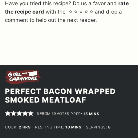
Have you tried this recipe? Do us a favor and
rate
the recipe card
with the ⭐ ⭐ ⭐ ⭐ ⭐ and drop a
comment to help out the next reader.
PERFECT BACON WRAPPED
SMOKED MEATLOAF
5
FROM
59
VOTES
MINUTES
PREP:
15
MINS
HOURS
MINUTES
COOK:
2
HRS
RESTING TIME:
10
MINS
SERVINGS:
8