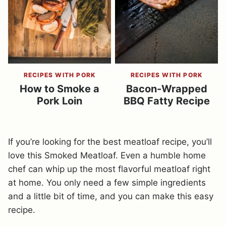
RECIPES WITH PORK
RECIPES WITH PORK
How to Smoke a
Bacon-Wrapped
Pork Loin
BBQ Fatty Recipe
If you’re looking for the best meatloaf recipe, you’ll
love this Smoked Meatloaf. Even a humble home
chef can whip up the most flavorful meatloaf right
at home. You only need a few simple ingredients
and a little bit of time, and you can make this easy
recipe.