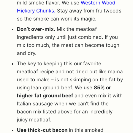
mild smoke flavor. We use
Western Wood
Hickory Chunks.
Stay away from fruitwoods
so the smoke can work its magic.
Don’t over-mix.
Mix the meatloaf
ingredients only until just combined. If you
mix too much, the meat can become tough
and dry.
The key to keeping this our favorite
meatloaf recipe and not dried out like mama
used to make – is not skimping on the fat by
using lean ground beef. We use
85% or
higher fat ground beef
and even mix it with
Italian sausage when we can’t find the
bacon mix listed above for an incredibly
juicy meatloaf.
Use thick-cut bacon
in this smoked