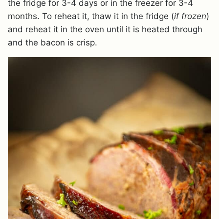
the fridge for 3-4 days or in the freezer for 3-4
months. To reheat it, thaw it in the fridge (
if frozen
)
and reheat it in the oven until it is heated through
and the bacon is crisp.