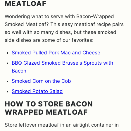
MEATLOAF
Wondering what to serve with Bacon-Wrapped
Smoked Meatloaf? This easy meatloaf recipe pairs
so well with so many dishes, but these smoked
side dishes are some of our favorites:
Smoked Pulled Pork Mac and Cheese
BBQ Glazed Smoked Brussels Sprouts with
Bacon
Smoked Corn on the Cob
Smoked Potato Salad
HOW TO STORE BACON
WRAPPED MEATLOAF
Store leftover meatloaf in an airtight container in