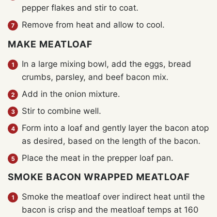
pepper flakes and stir to coat.
Remove from heat and allow to cool.
MAKE MEATLOAF
In a large mixing bowl, add the eggs, bread
crumbs, parsley, and beef bacon mix.
Add in the onion mixture.
Stir to combine well.
Form into a loaf and gently layer the bacon atop
as desired, based on the length of the bacon.
Place the meat in the prepper loaf pan.
SMOKE BACON WRAPPED MEATLOAF
Smoke the meatloaf over indirect heat until the
bacon is crisp and the meatloaf temps at 160