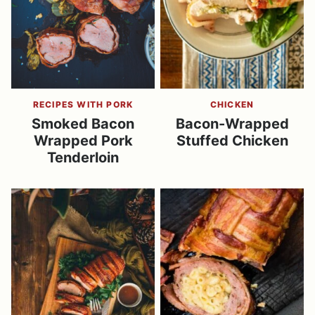
RECIPES WITH PORK
CHICKEN
Smoked Bacon
Bacon-Wrapped
Wrapped Pork
Stuffed Chicken
Tenderloin