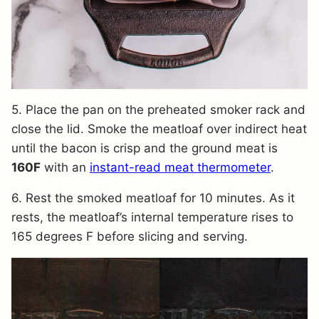
5. Place the pan on the preheated smoker rack and
close the lid. Smoke the meatloaf over indirect heat
until the bacon is crisp and the ground meat is
160F
with an
instant-read meat thermometer
.
6. Rest the smoked meatloaf for 10 minutes. As it
rests, the meatloaf’s internal temperature rises to
165 degrees F before slicing and serving.