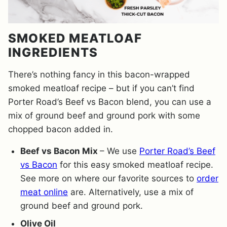
SMOKED MEATLOAF
INGREDIENTS
There’s nothing fancy in this bacon-wrapped
smoked meatloaf recipe – but if you can’t find
Porter Road’s Beef vs Bacon blend, you can use a
mix of ground beef and ground pork with some
chopped bacon added in.
Beef vs Bacon Mix
– We use
Porter Road’s Beef
vs Bacon
for this easy smoked meatloaf recipe.
See more on where our favorite sources to
order
meat online
are. Alternatively, use a mix of
ground beef and ground pork.
Olive Oil