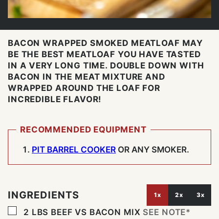
BACON WRAPPED SMOKED MEATLOAF MAY
BE THE BEST MEATLOAF YOU HAVE TASTED
IN A VERY LONG TIME. DOUBLE DOWN WITH
BACON IN THE MEAT MIXTURE AND
WRAPPED AROUND THE LOAF FOR
INCREDIBLE FLAVOR!
RECOMMENDED EQUIPMENT
PIT BARREL COOKER
OR ANY SMOKER.
INGREDIENTS
1x
2x
3x
▢
2
LBS
BEEF VS BACON MIX
SEE NOTE*