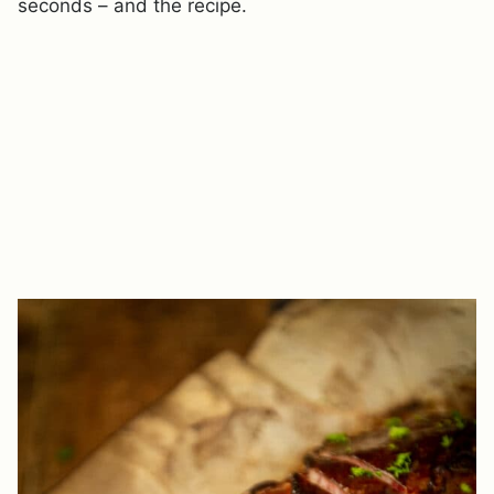
seconds – and the recipe.