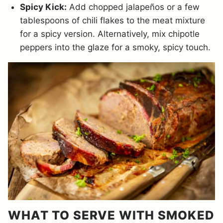
Spicy Kick:
Add chopped jalapeños or a few
tablespoons of chili flakes to the meat mixture
for a spicy version. Alternatively, mix chipotle
peppers into the glaze for a smoky, spicy touch.
WHAT TO SERVE WITH SMOKED