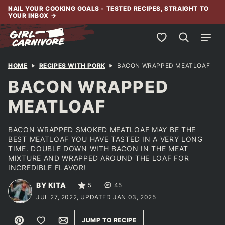
Skip
NAIL YOUR COOKING GOALS - TESTED RECIPES, STRAIGHT TO
YOUR INBOX
→
to
content
My Favorites
HOME
RECIPES WITH PORK
BACON WRAPPED MEATLOAF
BACON WRAPPED
MEATLOAF
BACON WRAPPED SMOKED MEATLOAF MAY BE THE
BEST MEATLOAF YOU HAVE TASTED IN A VERY LONG
TIME. DOUBLE DOWN WITH BACON IN THE MEAT
MIXTURE AND WRAPPED AROUND THE LOAF FOR
INCREDIBLE FLAVOR!
BY KITA
5
45
JUL 27, 2022, UPDATED JAN 03, 2025
Pin
Save to Favorites
Email
JUMP TO RECIPE