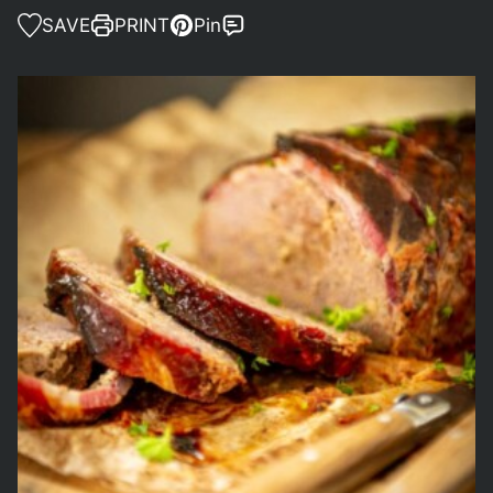
SAVE
PRINT
Pin