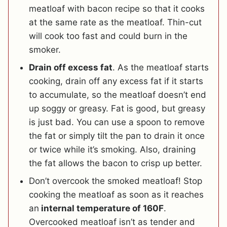
meatloaf with bacon recipe so that it cooks
at the same rate as the meatloaf. Thin-cut
will cook too fast and could burn in the
smoker.
Drain off excess fat
. As the meatloaf starts
cooking, drain off any excess fat if it starts
to accumulate, so the meatloaf doesn’t end
up soggy or greasy. Fat is good, but greasy
is just bad. You can use a spoon to remove
the fat or simply tilt the pan to drain it once
or twice while it’s smoking. Also, draining
the fat allows the bacon to crisp up better.
Don’t overcook the smoked meatloaf! Stop
cooking the meatloaf as soon as it reaches
an
internal temperature of 160F
.
Overcooked meatloaf isn’t as tender and