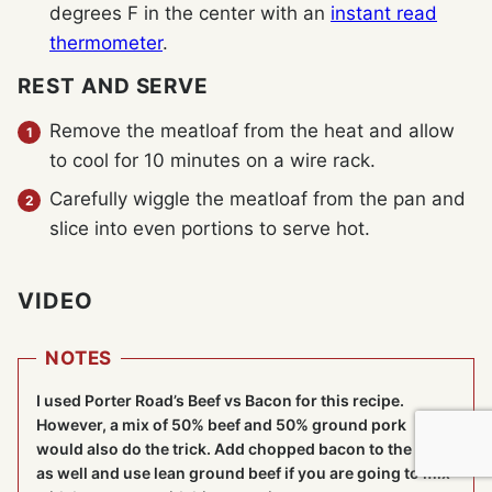
degrees F in the center with an
instant read
thermometer
.
REST AND SERVE
Remove the meatloaf from the heat and allow
to cool for 10 minutes on a wire rack.
Carefully wiggle the meatloaf from the pan and
slice into even portions to serve hot.
VIDEO
NOTES
I used Porter Road’s Beef vs Bacon for this recipe.
However, a mix of 50% beef and 50% ground pork
would also do the trick. Add chopped bacon to the mix
as well and use lean ground beef if you are going to mix