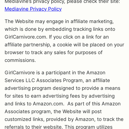
Mediavine’s privacy policy, please check their site:
Mediavine Privacy Policy
The Website may engage in affiliate marketing,
which is done by embedding tracking links onto
GirlCarnivore.com. If you click on a link for an
affiliate partnership, a cookie will be placed on your
browser to track any sales for purposes of
commissions.
GirlCarnivore is a participant in the Amazon
Services LLC Associates Program, an affiliate
advertising program designed to provide a means
for sites to earn advertising fees by advertising
and links to Amazon.com. As part of this Amazon
Associates program, the Website will post
customized links, provided by Amazon, to track the
referrals to their website. This program utilizes