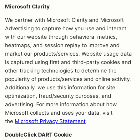
Microsoft Clarity
We partner with Microsoft Clarity and Microsoft
Advertising to capture how you use and interact
with our website through behavioral metrics,
heatmaps, and session replay to improve and
market our products/services. Website usage data
is captured using first and third-party cookies and
other tracking technologies to determine the
popularity of products/services and online activity.
Additionally, we use this information for site
optimization, fraud/security purposes, and
advertising. For more information about how
Microsoft collects and uses your data, visit
the
Microsoft Privacy Statement
DoubleClick DART Cookie