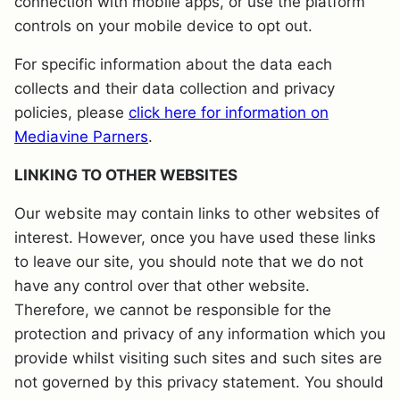
connection with mobile apps, or use the platform
controls on your mobile device to opt out.
For specific information about the data each
collects and their data collection and privacy
policies, please
click here for information on
Mediavine Parners
.
LINKING TO OTHER WEBSITES
Our website may contain links to other websites of
interest. However, once you have used these links
to leave our site, you should note that we do not
have any control over that other website.
Therefore, we cannot be responsible for the
protection and privacy of any information which you
provide whilst visiting such sites and such sites are
not governed by this privacy statement. You should