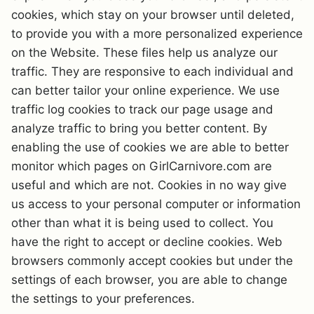
cookies, which stay on your browser until deleted,
to provide you with a more personalized experience
on the Website. These files help us analyze our
traffic. They are responsive to each individual and
can better tailor your online experience. We use
traffic log cookies to track our page usage and
analyze traffic to bring you better content. By
enabling the use of cookies we are able to better
monitor which pages on GirlCarnivore.com are
useful and which are not. Cookies in no way give
us access to your personal computer or information
other than what it is being used to collect. You
have the right to accept or decline cookies. Web
browsers commonly accept cookies but under the
settings of each browser, you are able to change
the settings to your preferences.