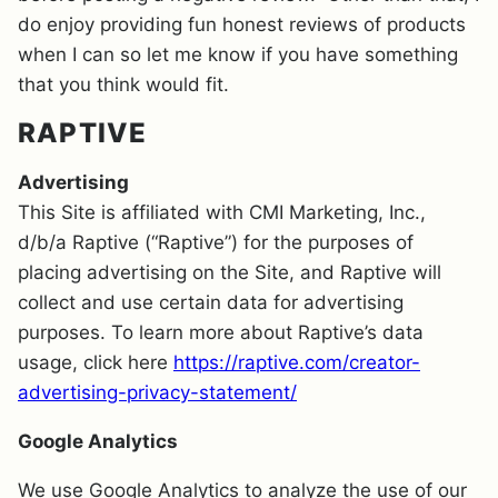
do enjoy providing fun honest reviews of products
when I can so let me know if you have something
that you think would fit.
RAPTIVE
Advertising
This Site is affiliated with CMI Marketing, Inc.,
d/b/a Raptive (“Raptive”) for the purposes of
placing advertising on the Site, and Raptive will
collect and use certain data for advertising
purposes. To learn more about Raptive’s data
usage, click here
https://raptive.com/creator-
advertising-privacy-statement/
Google Analytics
We use Google Analytics to analyze the use of our