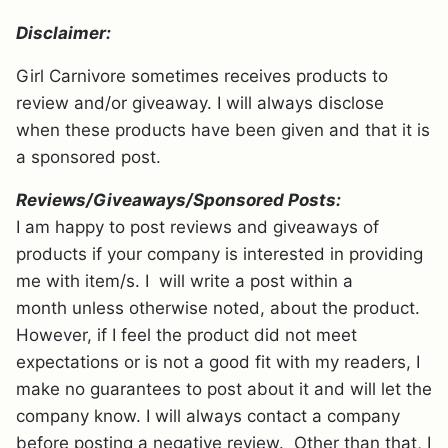
Disclaimer:
Girl Carnivore sometimes receives products to
review and/or giveaway. I will always disclose
when these products have been given and that it is
a sponsored post.
Reviews/Giveaways/Sponsored Posts:
I am happy to post reviews and giveaways of
products if your company is interested in providing
me with item/s. I will write a post within a
month unless otherwise noted, about the product.
However, if I feel the product did not meet
expectations or is not a good fit with my readers, I
make no guarantees to post about it and will let the
company know. I will always contact a company
before posting a negative review. Other than that, I