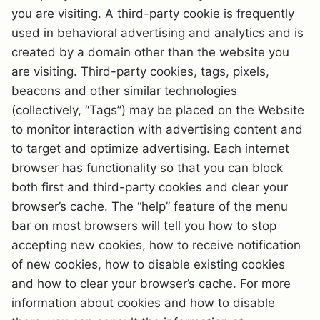
you are visiting. A third-party cookie is frequently
used in behavioral advertising and analytics and is
created by a domain other than the website you
are visiting. Third-party cookies, tags, pixels,
beacons and other similar technologies
(collectively, “Tags”) may be placed on the Website
to monitor interaction with advertising content and
to target and optimize advertising. Each internet
browser has functionality so that you can block
both first and third-party cookies and clear your
browser’s cache. The “help” feature of the menu
bar on most browsers will tell you how to stop
accepting new cookies, how to receive notification
of new cookies, how to disable existing cookies
and how to clear your browser’s cache. For more
information about cookies and how to disable