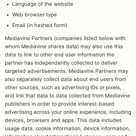
Language of the website
Web browser type
Email (in hashed form)
Mediavine Partners (companies listed below with
whom Mediavine shares data) may also use this
data to link to other end user information the
partner has independently collected to deliver
targeted advertisements. Mediavine Partners may
also separately collect data about end users from
other sources, such as advertising IDs or pixels,
and link that data to data collected from Mediavine
publishers in order to provide interest-based
advertising across your online experience, including
devices, browsers and apps. This data includes
usage data, cookie information, device information,