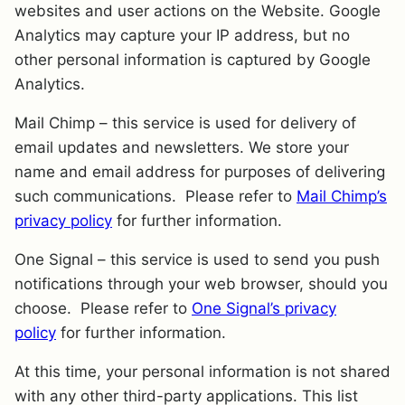
websites and user actions on the Website. Google
Analytics may capture your IP address, but no
other personal information is captured by Google
Analytics.
Mail Chimp – this service is used for delivery of
email updates and newsletters. We store your
name and email address for purposes of delivering
such communications. Please refer to
Mail Chimp’s
privacy policy
for further information.
One Signal – this service is used to send you push
notifications through your web browser, should you
choose. Please refer to
One Signal’s privacy
policy
for further information.
At this time, your personal information is not shared
with any other third-party applications. This list