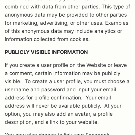
combined with data from other parties. This type of
anonymous data may be provided to other parties
for marketing, advertising, or other uses. Examples
of this anonymous data may include analytics or
information collected from cookies.
PUBLICLY VISIBLE INFORMATION
If you create a user profile on the Website or leave
a comment, certain information may be publicly
visible. To create a user profile, you must choose a
username and password and input your email
address for profile confirmation. Your email
address will never be available publicly. At your
option, you may also add an avatar, a profile
description, and a link to your website.