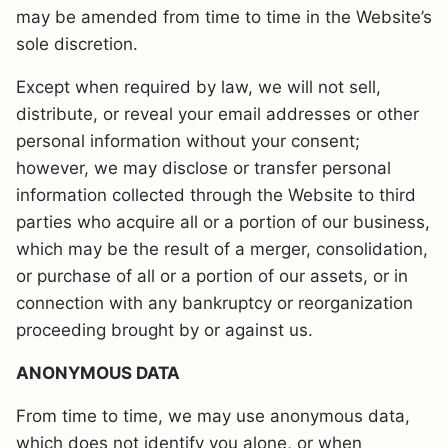
may be amended from time to time in the Website’s
sole discretion.
Except when required by law, we will not sell,
distribute, or reveal your email addresses or other
personal information without your consent;
however, we may disclose or transfer personal
information collected through the Website to third
parties who acquire all or a portion of our business,
which may be the result of a merger, consolidation,
or purchase of all or a portion of our assets, or in
connection with any bankruptcy or reorganization
proceeding brought by or against us.
ANONYMOUS DATA
From time to time, we may use anonymous data,
which does not identify you alone, or when