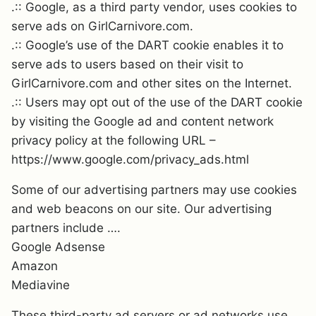
.:: Google, as a third party vendor, uses cookies to
serve ads on GirlCarnivore.com.
.:: Google’s use of the DART cookie enables it to
serve ads to users based on their visit to
GirlCarnivore.com and other sites on the Internet.
.:: Users may opt out of the use of the DART cookie
by visiting the Google ad and content network
privacy policy at the following URL –
https://www.google.com/privacy_ads.html
Some of our advertising partners may use cookies
and web beacons on our site. Our advertising
partners include ….
Google Adsense
Amazon
Mediavine
These third-party ad servers or ad networks use