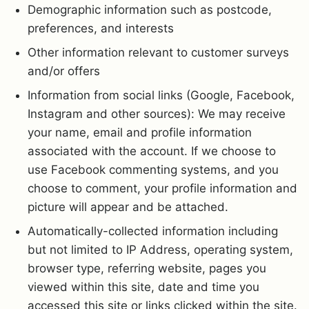
Demographic information such as postcode,
preferences, and interests
Other information relevant to customer surveys
and/or offers
Information from social links (Google, Facebook,
Instagram and other sources): We may receive
your name, email and profile information
associated with the account. If we choose to
use Facebook commenting systems, and you
choose to comment, your profile information and
picture will appear and be attached.
Automatically-collected information including
but not limited to IP Address, operating system,
browser type, referring website, pages you
viewed within this site, date and time you
accessed this site or links clicked within the site.