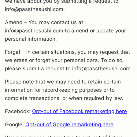
we have about you by submitting a request to
info@passthesushi.com.
Amend – You may contact us at
info@passthesushi.com to amend or update your
personal information.
Forget – In certain situations, you may request that
we erase or forget your personal data. To do so,
please submit a request to info@passthesushi.com.
Please note that we may need to retain certain
information for recordkeeping purposes or to
complete transactions, or when required by law.
Facebook:
Opt-out of Facebook remarketing here
Google:
Opt-out of Google remarketing here