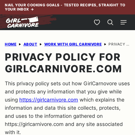
Skip
NAIL YOUR COOKING GOALS - TESTED RECIPES, STRAIGHT TO
YOUR INBOX
→
to
content
My Favorites
HOME
ABOUT
WORK WITH GIRL CARNIVORE
PRIVACY POLICY FOR GIRLCARNIVORE.COM
PRIVACY POLICY FOR
GIRLCARNIVORE.COM
This privacy policy sets out how GirlCarnovore uses
and protects any information that you give while
using
https://girlcarnivore.com
which explains the
information and data this site collects, protects,
and uses to the information gathered on
https://girlcarnivore.com and any site associated
with it.