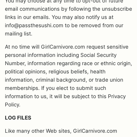
You may choose at any time to opt-out of future
email communications by following the unsubscribe
links in our emails. You may also notify us at
info@passthesushi.com to be removed from our
mailing list.
At no time will GirlCarnivore.com request sensitive
personal information including Social Security
Number, information regarding race or ethnic origin,
political opinions, religious beliefs, health
information, criminal background, or trade union
memberships. If you elect to submit such
information to us, it will be subject to this Privacy
Policy.
LOG FILES
Like many other Web sites, GirlCarnivore.com