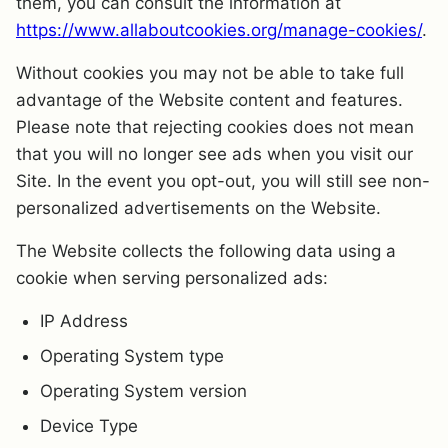
them, you can consult the information at
https://www.allaboutcookies.org/manage-cookies/
.
Without cookies you may not be able to take full
advantage of the Website content and features.
Please note that rejecting cookies does not mean
that you will no longer see ads when you visit our
Site. In the event you opt-out, you will still see non-
personalized advertisements on the Website.
The Website collects the following data using a
cookie when serving personalized ads:
IP Address
Operating System type
Operating System version
Device Type