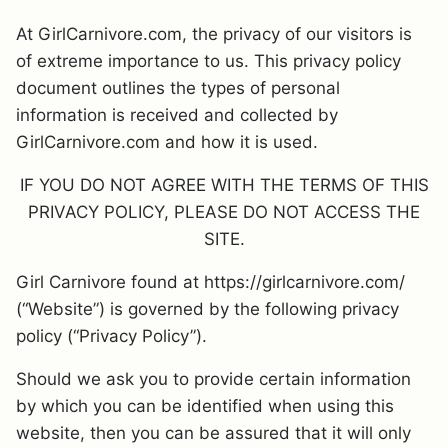
At GirlCarnivore.com, the privacy of our visitors is
of extreme importance to us. This privacy policy
document outlines the types of personal
information is received and collected by
GirlCarnivore.com and how it is used.
IF YOU DO NOT AGREE WITH THE TERMS OF THIS
PRIVACY POLICY, PLEASE DO NOT ACCESS THE
SITE.
Girl Carnivore found at https://girlcarnivore.com/
(“Website”) is governed by the following privacy
policy (“Privacy Policy”).
Should we ask you to provide certain information
by which you can be identified when using this
website, then you can be assured that it will only