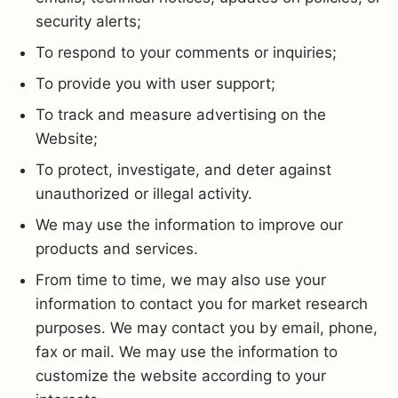
security alerts;
To respond to your comments or inquiries;
To provide you with user support;
To track and measure advertising on the
Website;
To protect, investigate, and deter against
unauthorized or illegal activity.
We may use the information to improve our
products and services.
From time to time, we may also use your
information to contact you for market research
purposes. We may contact you by email, phone,
fax or mail. We may use the information to
customize the website according to your