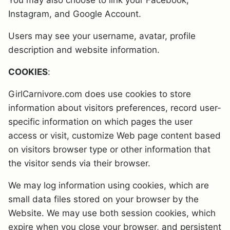
You may also choose to link your Facebook,
Instagram, and Google Account.
Users may see your username, avatar, profile
description and website information.
COOKIES
:
GirlCarnivore.com does use cookies to store
information about visitors preferences, record user-
specific information on which pages the user
access or visit, customize Web page content based
on visitors browser type or other information that
the visitor sends via their browser.
We may log information using cookies, which are
small data files stored on your browser by the
Website. We may use both session cookies, which
expire when you close your browser, and persistent