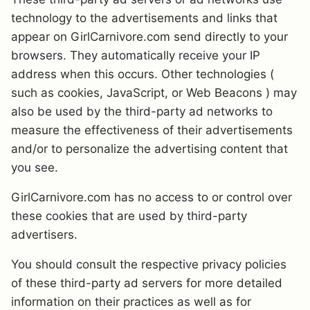
technology to the advertisements and links that
appear on GirlCarnivore.com send directly to your
browsers. They automatically receive your IP
address when this occurs. Other technologies (
such as cookies, JavaScript, or Web Beacons ) may
also be used by the third-party ad networks to
measure the effectiveness of their advertisements
and/or to personalize the advertising content that
you see.
GirlCarnivore.com has no access to or control over
these cookies that are used by third-party
advertisers.
You should consult the respective privacy policies
of these third-party ad servers for more detailed
information on their practices as well as for