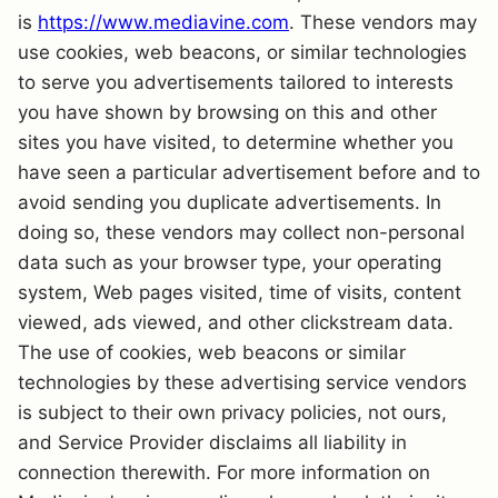
is
https://www.mediavine.com
. These vendors may
use cookies, web beacons, or similar technologies
to serve you advertisements tailored to interests
you have shown by browsing on this and other
sites you have visited, to determine whether you
have seen a particular advertisement before and to
avoid sending you duplicate advertisements. In
doing so, these vendors may collect non-personal
data such as your browser type, your operating
system, Web pages visited, time of visits, content
viewed, ads viewed, and other clickstream data.
The use of cookies, web beacons or similar
technologies by these advertising service vendors
is subject to their own privacy policies, not ours,
and Service Provider disclaims all liability in
connection therewith. For more information on