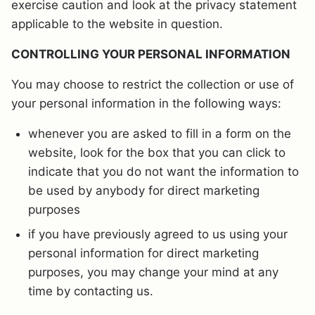
exercise caution and look at the privacy statement
applicable to the website in question.
CONTROLLING YOUR PERSONAL INFORMATION
You may choose to restrict the collection or use of
your personal information in the following ways:
whenever you are asked to fill in a form on the
website, look for the box that you can click to
indicate that you do not want the information to
be used by anybody for direct marketing
purposes
if you have previously agreed to us using your
personal information for direct marketing
purposes, you may change your mind at any
time by contacting us.