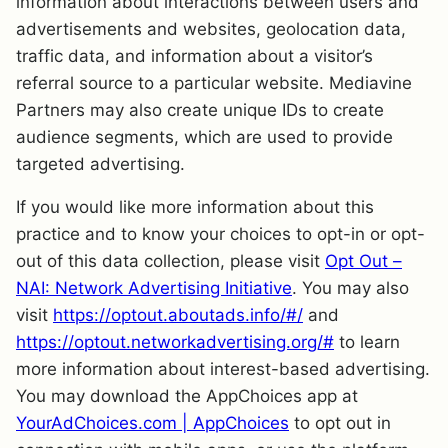
information about interactions between users and
advertisements and websites, geolocation data,
traffic data, and information about a visitor’s
referral source to a particular website. Mediavine
Partners may also create unique IDs to create
audience segments, which are used to provide
targeted advertising.
If you would like more information about this
practice and to know your choices to opt-in or opt-
out of this data collection, please visit
Opt Out –
NAI: Network Advertising Initiative
. You may also
visit
https://optout.aboutads.info/#/
and
https://optout.networkadvertising.org/#
to learn
more information about interest-based advertising.
You may download the AppChoices app at
YourAdChoices.com | AppChoices
to opt out in