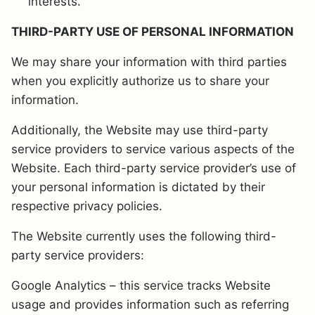
interests.
THIRD-PARTY USE OF PERSONAL INFORMATION
We may share your information with third parties
when you explicitly authorize us to share your
information.
Additionally, the Website may use third-party
service providers to service various aspects of the
Website. Each third-party service provider’s use of
your personal information is dictated by their
respective privacy policies.
The Website currently uses the following third-
party service providers:
Google Analytics – this service tracks Website
usage and provides information such as referring