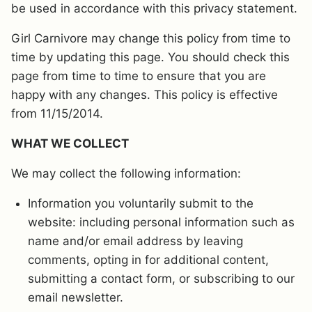
be used in accordance with this privacy statement.
Girl Carnivore may change this policy from time to
time by updating this page. You should check this
page from time to time to ensure that you are
happy with any changes. This policy is effective
from 11/15/2014.
WHAT WE COLLECT
We may collect the following information:
Information you voluntarily submit to the
website: including personal information such as
name and/or email address by leaving
comments, opting in for additional content,
submitting a contact form, or subscribing to our
email newsletter.