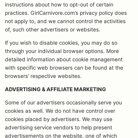
instructions about how to opt-out of certain
practices. GirlCarnivore.com’s privacy policy does
not apply to, and we cannot control the activities
of, such other advertisers or websites.
If you wish to disable cookies, you may do so
through your individual browser options. More
detailed information about cookie management
with specific web browsers can be found at the
browsers’ respective websites.
ADVERTISING & AFFILIATE MARKETING
Some of our advertisers occasionally serve you
cookies as well. We do not have control over
cookies placed by advertisers. We may use
advertising service vendors to help present
advertisements on the website, one of which