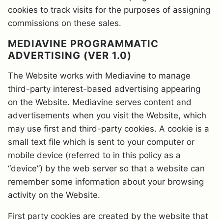
cookies to track visits for the purposes of assigning
commissions on these sales.
MEDIAVINE PROGRAMMATIC
ADVERTISING (VER 1.0)
The Website works with Mediavine to manage
third-party interest-based advertising appearing
on the Website. Mediavine serves content and
advertisements when you visit the Website, which
may use first and third-party cookies. A cookie is a
small text file which is sent to your computer or
mobile device (referred to in this policy as a
“device”) by the web server so that a website can
remember some information about your browsing
activity on the Website.
First party cookies are created by the website that