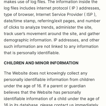
makes use of log files. The information inside the
log files includes internet protocol ( IP ) addresses,
type of browser, Internet Service Provider ( ISP ),
date/time stamp, referring/exit pages, and number
of clicks to analyze trends, administer the site,
track user’s movement around the site, and gather
demographic information. IP addresses, and other
such information are not linked to any information
that is personally identifiable.
CHILDREN AND MINOR INFORMATION
The Website does not knowingly collect any
personally identifiable information from children
under the age of 16. If a parent or guardian
believes that the Website has personally
identifiable information of a child under the age of
16 in its database, please contact us immediately