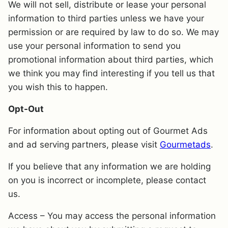
We will not sell, distribute or lease your personal
information to third parties unless we have your
permission or are required by law to do so. We may
use your personal information to send you
promotional information about third parties, which
we think you may find interesting if you tell us that
you wish this to happen.
Opt-Out
For information about opting out of Gourmet Ads
and ad serving partners, please visit
Gourmetads
.
If you believe that any information we are holding
on you is incorrect or incomplete, please contact
us.
Access – You may access the personal information