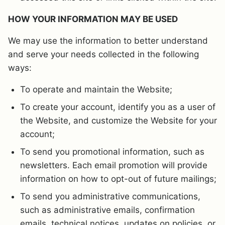
HOW YOUR INFORMATION MAY BE USED
We may use the information to better understand
and serve your needs collected in the following
ways:
To operate and maintain the Website;
To create your account, identify you as a user of
the Website, and customize the Website for your
account;
To send you promotional information, such as
newsletters. Each email promotion will provide
information on how to opt-out of future mailings;
To send you administrative communications,
such as administrative emails, confirmation
emails, technical notices, updates on policies, or