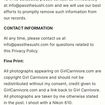
at info@passthesushi.com and we will use our best
efforts to promptly remove such information from
our records.
CONTACT INFORMATION
At any time, please contact us at
info@passthesushi.com for questions related to
this Privacy Policy.
Fine Print:
All photographs appearing on GirlCarnivore.com are
copyright Girl Carnivore and should not be
redistributed without my consent, credit given to
GirlCarnivore.com and a link back to Girl Carnivore.
All photographs are taken by me otherwise stated
in the post. I shoot with a Nikon 610.