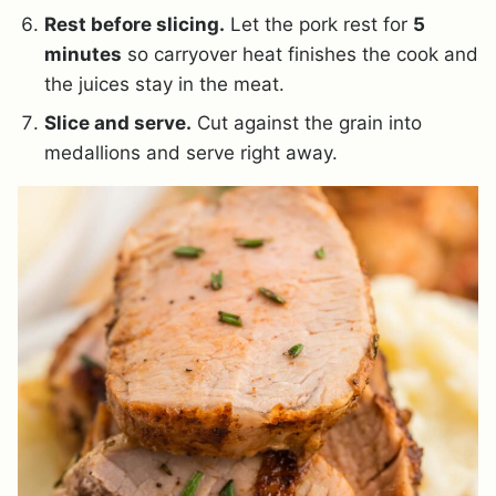
Rest before slicing.
Let the pork rest for
5
minutes
so carryover heat finishes the cook and
the juices stay in the meat.
Slice and serve.
Cut against the grain into
medallions and serve right away.