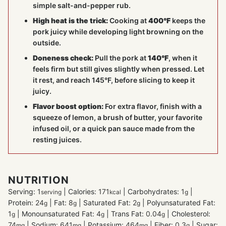
simple salt-and-pepper rub.
High heat is the trick:
Cooking at
400°F
keeps the
pork juicy while developing light browning on the
outside.
Doneness check:
Pull the pork at
140°F
, when it
feels firm but still gives slightly when pressed. Let
it rest, and reach 145°F, before slicing to keep it
juicy.
Flavor boost option:
For extra flavor, finish with a
squeeze of lemon, a brush of butter, your favorite
infused oil, or a quick pan sauce made from the
resting juices.
NUTRITION
Serving:
1
|
Calories:
171
|
Carbohydrates:
1
|
serving
kcal
g
Protein:
24
|
Fat:
8
|
Saturated Fat:
2
|
Polyunsaturated Fat:
g
g
g
1
|
Monounsaturated Fat:
4
|
Trans Fat:
0.04
|
Cholesterol:
g
g
g
74
|
Sodium:
641
|
Potassium:
464
|
Fiber:
0.3
|
Sugar:
mg
mg
mg
g