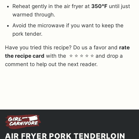
Reheat gently in the air fryer at
350°F
until just
warmed through.
Avoid the microwave if you want to keep the
pork tender.
Have you tried this recipe? Do us a favor and
rate
the recipe card
with the ⭐ ⭐ ⭐ ⭐ ⭐ and drop a
comment to help out the next reader.
AIR FRYER PORK TENDERLOIN