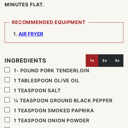
MINUTES FLAT.
RECOMMENDED EQUIPMENT
AIR FRYER
INGREDIENTS
1x
2x
3x
▢
1-
POUND
PORK TENDERLOIN
▢
1
TABLESPOON
OLIVE OIL
▢
1
TEASPOON
SALT
▢
¼
TEASPOON
GROUND BLACK PEPPER
▢
1
TEASPOON
SMOKED PAPRIKA
▢
1
TEASPOON
ONION POWDER