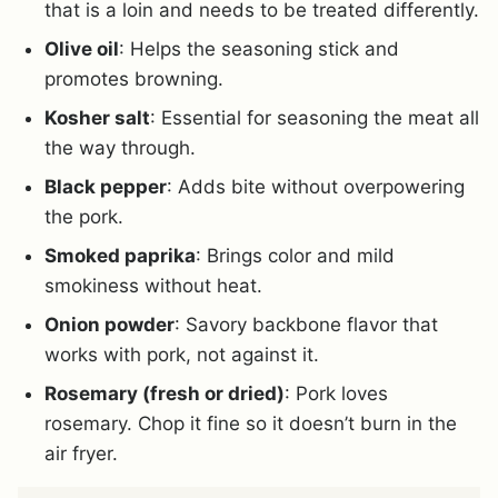
that is a loin and needs to be treated differently.
Olive oil
: Helps the seasoning stick and
promotes browning.
Kosher salt
: Essential for seasoning the meat all
the way through.
Black pepper
: Adds bite without overpowering
the pork.
Smoked paprika
: Brings color and mild
smokiness without heat.
Onion powder
: Savory backbone flavor that
works with pork, not against it.
Rosemary (fresh or dried)
: Pork loves
rosemary. Chop it fine so it doesn’t burn in the
air fryer.