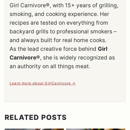
Girl Carnivore®, with 15+ years of grilling,
smoking, and cooking experience. Her
recipes are tested on everything from
backyard grills to professional smokers –
and always built for real home cooks.
As the lead creative force behind
Girl
Carnivore®
, she is widely recognized as
an authority on all things meat.
Learn more about GirlCarnivore
RELATED POSTS