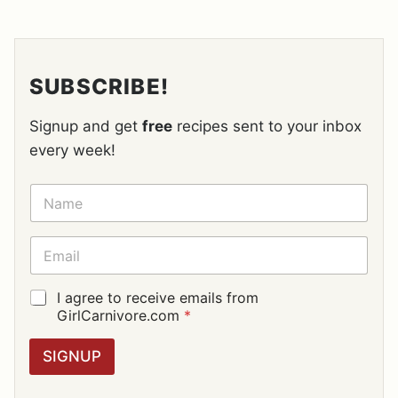
SUBSCRIBE!
Signup and get
free
recipes sent to your inbox
every week!
N
A
M
E
E
*
M
A
I
G
I agree to receive emails from
L
D
GirlCarnivore.com
*
*
P
R
SIGNUP
A
G
R