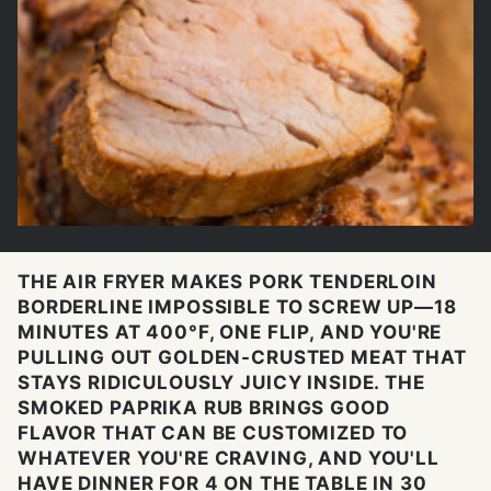
THE AIR FRYER MAKES PORK TENDERLOIN
BORDERLINE IMPOSSIBLE TO SCREW UP—18
MINUTES AT 400°F, ONE FLIP, AND YOU'RE
PULLING OUT GOLDEN-CRUSTED MEAT THAT
STAYS RIDICULOUSLY JUICY INSIDE. THE
SMOKED PAPRIKA RUB BRINGS GOOD
FLAVOR THAT CAN BE CUSTOMIZED TO
WHATEVER YOU'RE CRAVING, AND YOU'LL
HAVE DINNER FOR 4 ON THE TABLE IN 30