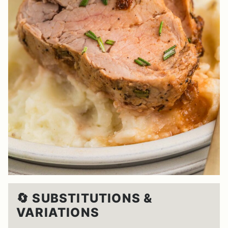
🔄 SUBSTITUTIONS &
VARIATIONS