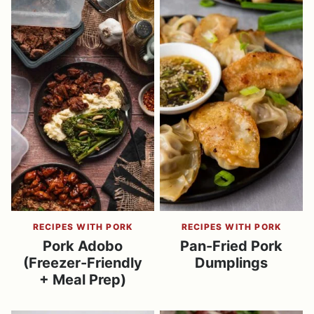
RECIPES WITH PORK
RECIPES WITH PORK
Pork Adobo
Pan-Fried Pork
(Freezer-Friendly
Dumplings
+ Meal Prep)