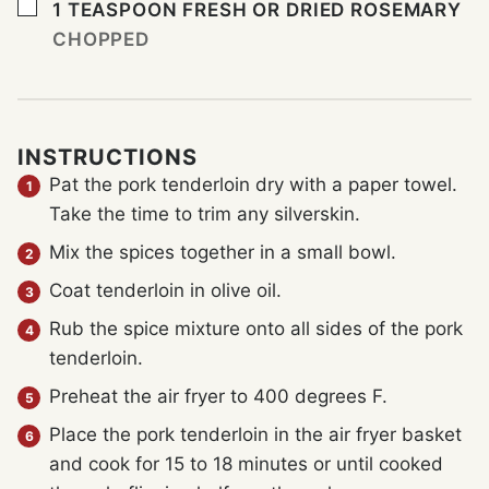
▢
1
TEASPOON
FRESH OR DRIED ROSEMARY
CHOPPED
INSTRUCTIONS
Pat the pork tenderloin dry with a paper towel.
Take the time to trim any silverskin.
Mix the spices together in a small bowl.
Coat tenderloin in olive oil.
Rub the spice mixture onto all sides of the pork
tenderloin.
Preheat the air fryer to 400 degrees F.
Place the pork tenderloin in the air fryer basket
and cook for 15 to 18 minutes or until cooked