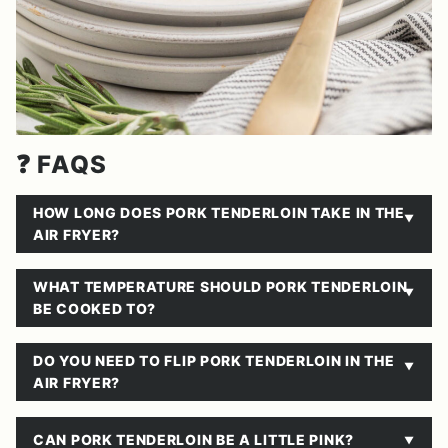
❓ FAQS
HOW LONG DOES PORK TENDERLOIN TAKE IN THE
AIR FRYER?
WHAT TEMPERATURE SHOULD PORK TENDERLOIN
BE COOKED TO?
DO YOU NEED TO FLIP PORK TENDERLOIN IN THE
AIR FRYER?
CAN PORK TENDERLOIN BE A LITTLE PINK?