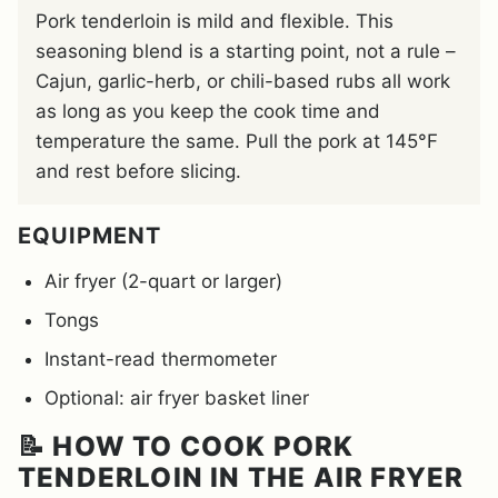
Pork tenderloin is mild and flexible. This
seasoning blend is a starting point, not a rule –
Cajun, garlic-herb, or chili-based rubs all work
as long as you keep the cook time and
temperature the same. Pull the pork at 145°F
and rest before slicing.
EQUIPMENT
Air fryer (2-quart or larger)
Tongs
Instant-read thermometer
Optional: air fryer basket liner
📝 HOW TO COOK PORK
TENDERLOIN IN THE AIR FRYER