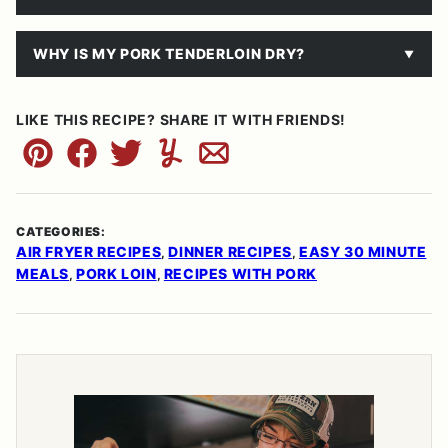
WHY IS MY PORK TENDERLOIN DRY?
LIKE THIS RECIPE? SHARE IT WITH FRIENDS!
Pin
Facebook
Tweet
Yummly
Email
CATEGORIES:
AIR FRYER RECIPES
DINNER RECIPES
EASY 30 MINUTE
,
,
MEALS
PORK LOIN
RECIPES WITH PORK
,
,