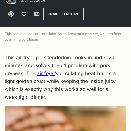
JAN 27, 2026
Pin
Save to Favorites
Email
JUMP TO RECIPE
This post includes affiliate links. As an Amazon Associate, we earn from
qualifying purchases.
This air fryer pork tenderloin cooks in under 20
minutes and solves the #1 problem with pork:
dryness. The
air fryer
’s circulating heat builds a
light golden crust while keeping the inside juicy,
which is exactly why this works so well for a
weeknight dinner.