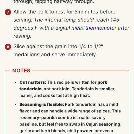
through, flipping halfway through.
Allow the pork to rest for 5 minutes before
serving.
The internal temp should reach 145
degrees F with a digital
meat thermometer
after
resting.
Slice against the grain into 1/4 to 1/2″
medallions and serve immediately.
NOTES
Cut matters:
This recipe is written for
pork
tenderloin
, not pork loin. Tenderloin is smaller,
leaner, and cooks fast at high heat.
Seasoning is flexible:
Pork tenderloin has a mild
flavor and can handle a wide range of spices. This
rosemary–paprika combo is a safe, savory
baseline, but feel free to swap in Cajun seasoning,
garlic and herb blends, chili powder, or even a