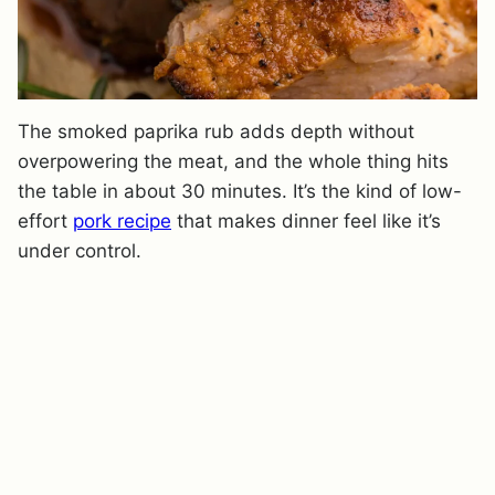
The smoked paprika rub adds depth without
overpowering the meat, and the whole thing hits
the table in about 30 minutes. It’s the kind of low-
effort
pork recipe
that makes dinner feel like it’s
under control.