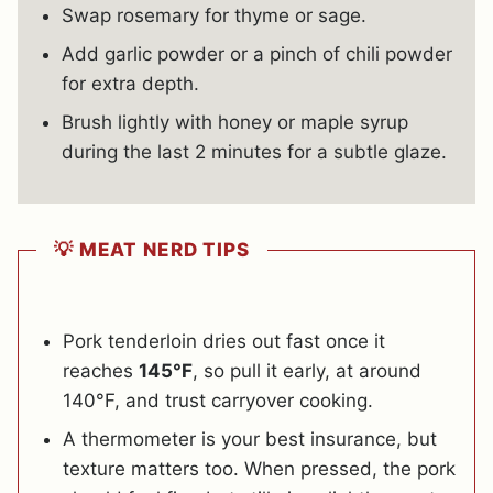
Swap rosemary for thyme or sage.
Add garlic powder or a pinch of chili powder
for extra depth.
Brush lightly with honey or maple syrup
during the last 2 minutes for a subtle glaze.
💡 MEAT NERD TIPS
Pork tenderloin dries out fast once it
reaches
145°F
, so pull it early, at around
140°F, and trust carryover cooking.
A thermometer is your best insurance, but
texture matters too. When pressed, the pork