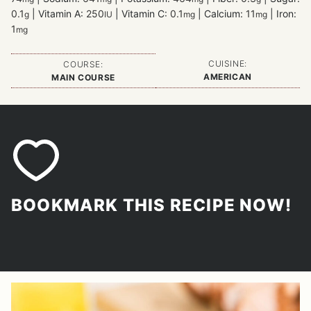
0.1
|
Vitamin A:
250
|
Vitamin C:
0.1
|
Calcium:
11
|
Iron:
g
IU
mg
mg
1
mg
CUISINE:
COURSE:
AMERICAN
MAIN COURSE
BOOKMARK THIS RECIPE NOW!