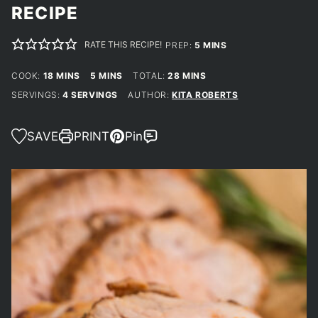
RECIPE
RATE THIS RECIPE!
MINUTES
PREP:
5
MINS
MINUTES
MINUTES
MINUTES
COOK:
18
MINS
5
MINS
TOTAL:
28
MINS
SERVINGS:
4
SERVINGS
AUTHOR:
KITA ROBERTS
SAVE
PRINT
Pin