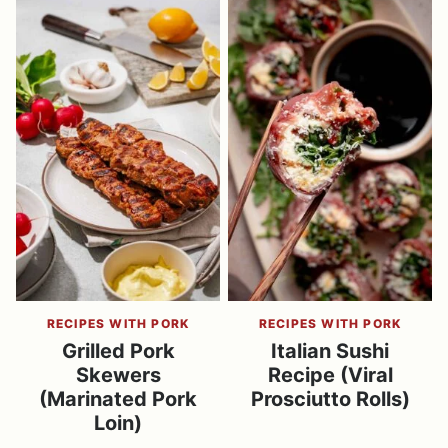
RECIPES WITH PORK
RECIPES WITH PORK
Grilled Pork
Italian Sushi
Skewers
Recipe (Viral
(Marinated Pork
Prosciutto Rolls)
Loin)