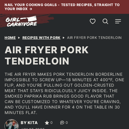
Skip
NAIL YOUR COOKING GOALS - TESTED RECIPES, STRAIGHT TO
YOUR INBOX
→
to
content
My Favorites
HOME
RECIPES WITH PORK
AIR FRYER PORK TENDERLOIN
AIR FRYER PORK
TENDERLOIN
THE AIR FRYER MAKES PORK TENDERLOIN BORDERLINE
IMPOSSIBLE TO SCREW UP—18 MINUTES AT 400°F, ONE
FLIP, AND YOU'RE PULLING OUT GOLDEN-CRUSTED
MEAT THAT STAYS RIDICULOUSLY JUICY INSIDE. THE
SMOKED PAPRIKA RUB BRINGS GOOD FLAVOR THAT
CAN BE CUSTOMIZED TO WHATEVER YOU'RE CRAVING,
AND YOU'LL HAVE DINNER FOR 4 ON THE TABLE IN 30
MINUTES FLAT.
BY KITA
0
0