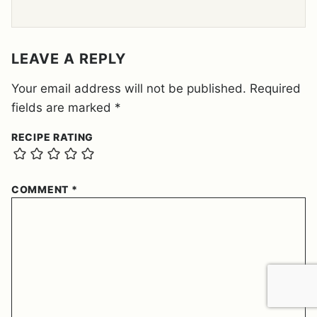
E
E
M
E
LEAVE A REPLY
N
T
Your email address will not be published.
Required
*
fields are marked
*
RECIPE RATING
COMMENT
*