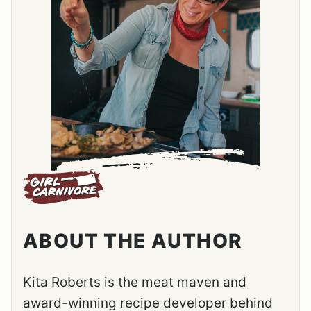
ABOUT THE AUTHOR
Kita Roberts is the meat maven and
award-winning recipe developer behind