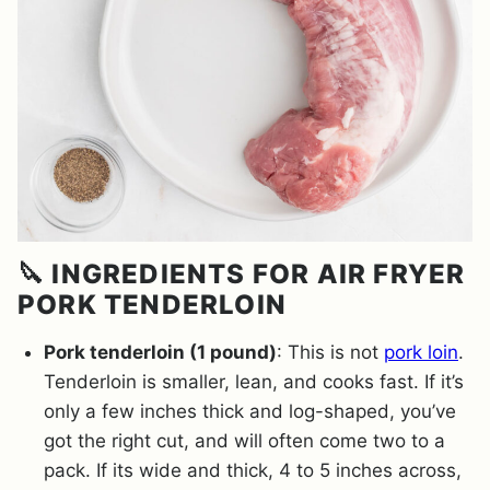
🔪 INGREDIENTS FOR AIR FRYER
PORK TENDERLOIN
Pork tenderloin (1 pound)
: This is not
pork loin
.
Tenderloin is smaller, lean, and cooks fast. If it’s
only a few inches thick and log-shaped, you’ve
got the right cut, and will often come two to a
pack. If its wide and thick, 4 to 5 inches across,