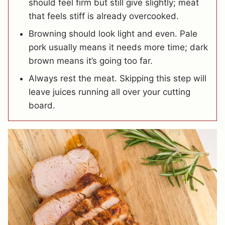
should feel firm but still give slightly; meat
that feels stiff is already overcooked.
Browning should look light and even. Pale
pork usually means it needs more time; dark
brown means it’s going too far.
Always rest the meat. Skipping this step will
leave juices running all over your cutting
board.