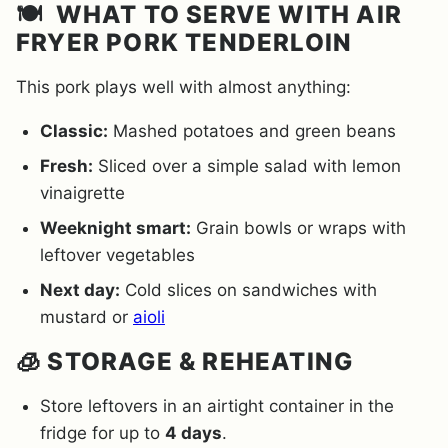
🍽️ WHAT TO SERVE WITH AIR
FRYER PORK TENDERLOIN
This pork plays well with almost anything:
Classic:
Mashed potatoes and green beans
Fresh:
Sliced over a simple salad with lemon
vinaigrette
Weeknight smart:
Grain bowls or wraps with
leftover vegetables
Next day:
Cold slices on sandwiches with
mustard or
aioli
🧊 STORAGE & REHEATING
Store leftovers in an airtight container in the
fridge for up to
4 days
.