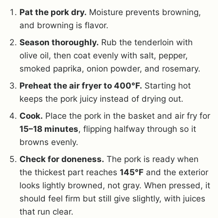
Pat the pork dry.
Moisture prevents browning,
and browning is flavor.
Season thoroughly.
Rub the tenderloin with
olive oil, then coat evenly with salt, pepper,
smoked paprika, onion powder, and rosemary.
Preheat the air fryer to 400°F.
Starting hot
keeps the pork juicy instead of drying out.
Cook.
Place the pork in the basket and air fry for
15–18 minutes
, flipping halfway through so it
browns evenly.
Check for doneness.
The pork is ready when
the thickest part reaches
145°F
and the exterior
looks lightly browned, not gray. When pressed, it
should feel firm but still give slightly, with juices
that run clear.