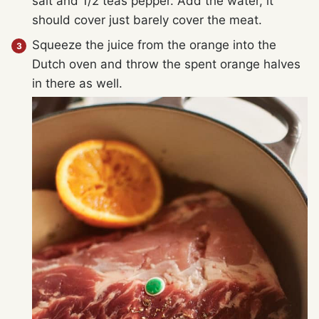
salt and 1/2 teas pepper. Add the water, it
should cover just barely cover the meat.
Squeeze the juice from the orange into the
Dutch oven and throw the spent orange halves
in there as well.