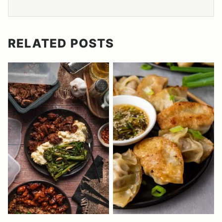
RELATED POSTS