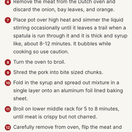
Remove the meat from the Dutch oven and
discard the onion, bay leaves, and orange.
Place pot over high heat and simmer the liquid
stirring occasionally until it leaves a trail when a
spatula is run through it and it is thick and syrup
like, about 8-12 minutes. It bubbles while
cooking so use caution.
Turn the oven to broil.
Shred the pork into bite sized chunks.
Fold in the syrup and spread out mixture in a
single layer onto an aluminum foil lined baking
sheet.
Broil on lower middle rack for 5 to 8 minutes,
until meat is crispy but not charred.
Carefully remove from oven, flip the meat and