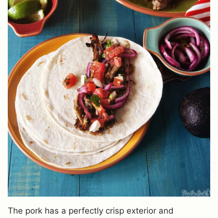
The pork has a perfectly crisp exterior and