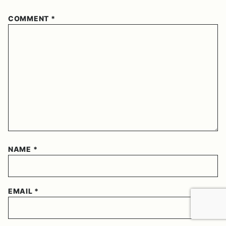
COMMENT
*
NAME
*
EMAIL
*