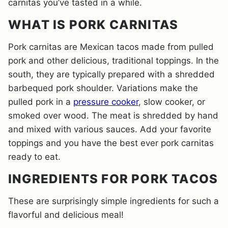
carnitas you’ve tasted in a while.
WHAT IS PORK CARNITAS
Pork carnitas are Mexican tacos made from pulled
pork and other delicious, traditional toppings. In the
south, they are typically prepared with a shredded
barbequed pork shoulder. Variations make the
pulled pork in a
pressure cooker
, slow cooker, or
smoked over wood. The meat is shredded by hand
and mixed with various sauces. Add your favorite
toppings and you have the best ever pork carnitas
ready to eat.
INGREDIENTS FOR PORK TACOS
These are surprisingly simple ingredients for such a
flavorful and delicious meal!