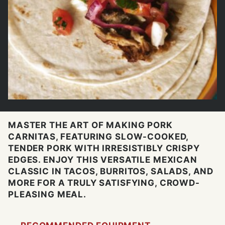
MASTER THE ART OF MAKING PORK
CARNITAS, FEATURING SLOW-COOKED,
TENDER PORK WITH IRRESISTIBLY CRISPY
EDGES. ENJOY THIS VERSATILE MEXICAN
CLASSIC IN TACOS, BURRITOS, SALADS, AND
MORE FOR A TRULY SATISFYING, CROWD-
PLEASING MEAL.