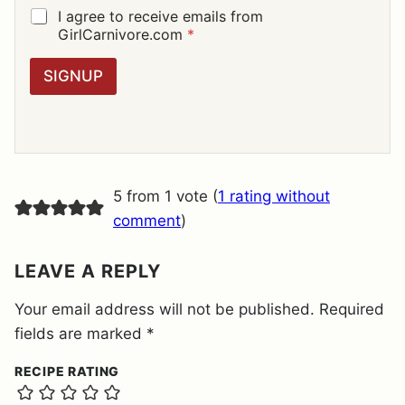
I
G
I agree to receive emails from
L
D
GirlCarnivore.com
*
*
P
R
SIGNUP
A
G
R
E
E
M
E
5 from 1 vote (
1 rating without
N
T
comment
)
*
LEAVE A REPLY
Your email address will not be published.
Required
fields are marked
*
RECIPE RATING