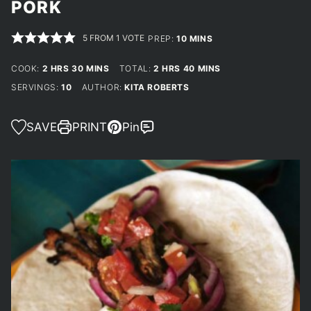
PORK
5
FROM 1 VOTE
MINUTES
PREP:
10
MINS
HOURS
MINUTES
HOURS
MINUTES
COOK:
2
HRS
30
MINS
TOTAL:
2
HRS
40
MINS
SERVINGS:
10
AUTHOR:
KITA ROBERTS
SAVE
PRINT
Pin