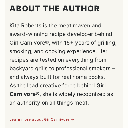
ABOUT THE AUTHOR
Kita Roberts is the meat maven and
award-winning recipe developer behind
Girl Carnivore®, with 15+ years of grilling,
smoking, and cooking experience. Her
recipes are tested on everything from
backyard grills to professional smokers –
and always built for real home cooks.
As the lead creative force behind
Girl
Carnivore®
, she is widely recognized as
an authority on all things meat.
Learn more about GirlCarnivore