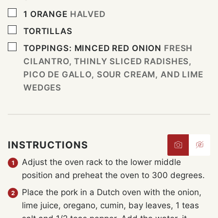
▢
1
ORANGE
HALVED
▢
TORTILLAS
▢
TOPPINGS: MINCED RED ONION
FRESH
CILANTRO, THINLY SLICED RADISHES,
PICO DE GALLO, SOUR CREAM, AND LIME
WEDGES
INSTRUCTIONS
Adjust the oven rack to the lower middle
position and preheat the oven to 300 degrees.
Place the pork in a Dutch oven with the onion,
lime juice, oregano, cumin, bay leaves, 1 teas