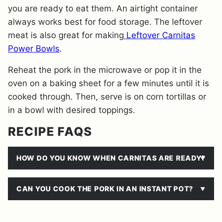
you are ready to eat them. An airtight container
always works best for food storage. The leftover
meat is also great for making
Leftover Carnitas
Power Bowls
.
Reheat the pork in the microwave or pop it in the
oven on a baking sheet for a few minutes until it is
cooked through. Then, serve is on corn tortillas or
in a bowl with desired toppings.
RECIPE FAQS
HOW DO YOU KNOW WHEN CARNITAS ARE READY?
CAN YOU COOK THE PORK IN AN INSTANT POT?