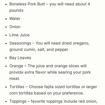
Boneless Pork Butt – you will need about 4
pounds
Water
Onion
Lime Juice
Seasonings – You will need dried oregano,
ground cumin, salt, and pepper
Bay Leaves
Orange – The juice and orange slices will
provide extra flavor while searing your pork
meat.
Tortillas – Choose fajita sized tortillas or larger
corn tortillas based on your preference.
Toppings – favorite toppings include red onion,