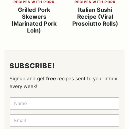
RECIPES WITH PORK
RECIPES WITH PORK
Grilled Pork
Italian Sushi
Skewers
Recipe (Viral
(Marinated Pork
Prosciutto Rolls)
Loin)
SUBSCRIBE!
Signup and get
free
recipes sent to your inbox
every week!
N
A
M
E
E
*
M
A