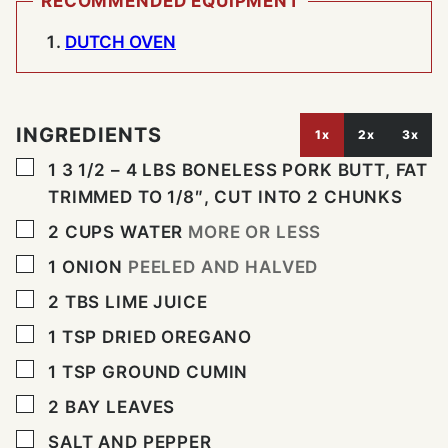
RECOMMENDED EQUIPMENT
DUTCH OVEN
INGREDIENTS
1x
2x
3x
▢
1
3 1/2 – 4 LBS BONELESS PORK BUTT, FAT
TRIMMED TO 1/8″, CUT INTO 2 CHUNKS
▢
2
CUPS
WATER
MORE OR LESS
▢
1
ONION
PEELED AND HALVED
▢
2
TBS
LIME JUICE
▢
1
TSP
DRIED OREGANO
▢
1
TSP
GROUND CUMIN
▢
2
BAY LEAVES
▢
SALT AND PEPPER