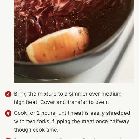
Bring the mixture to a simmer over medium-
high heat. Cover and transfer to oven.
Cook for 2 hours, until meat is easily shredded
with two forks, flipping the meat once halfway
though cook time.