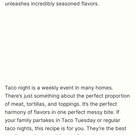
unleashes incredibly seasoned flavors.
Taco night is a weekly event in many homes.
There’s just something about the perfect proportion
of meat, tortillas, and toppings. It’s the perfect
harmony of flavors in one perfect messy bite. If
your family partakes in Taco Tuesday or regular
taco nights, this recipe is for you. They’re the best