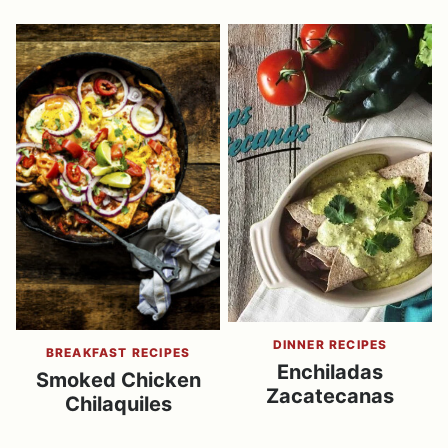
DINNER RECIPES
BREAKFAST RECIPES
Enchiladas
Smoked Chicken
Zacatecanas
Chilaquiles