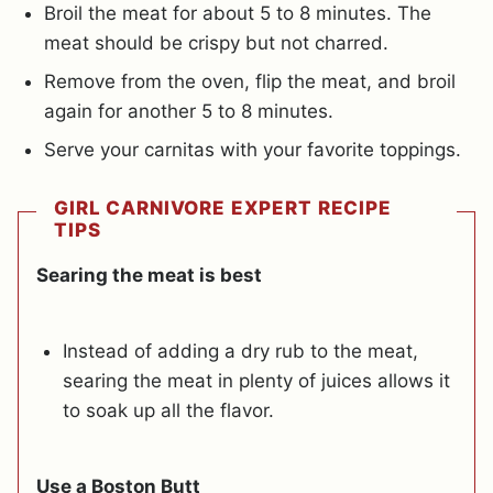
Broil the meat for about 5 to 8 minutes. The
meat should be crispy but not charred.
Remove from the oven, flip the meat, and broil
again for another 5 to 8 minutes.
Serve your carnitas with your favorite toppings.
GIRL CARNIVORE EXPERT RECIPE
TIPS
Searing the meat is best
Instead of adding a dry rub to the meat,
searing the meat in plenty of juices allows it
to soak up all the flavor.
Use a Boston Butt