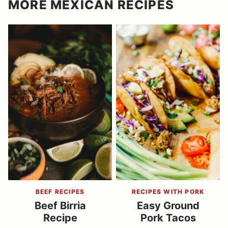
MORE MEXICAN RECIPES
BEEF RECIPES
RECIPES WITH PORK
Beef Birria
Easy Ground
Recipe
Pork Tacos