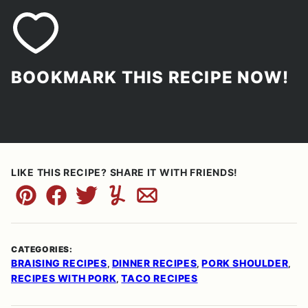
BOOKMARK THIS RECIPE NOW!
LIKE THIS RECIPE? SHARE IT WITH FRIENDS!
Pin
Facebook
Tweet
Yummly
Email
CATEGORIES:
BRAISING RECIPES
DINNER RECIPES
PORK SHOULDER
,
,
,
RECIPES WITH PORK
TACO RECIPES
,