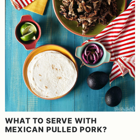
WHAT TO SERVE WITH
MEXICAN PULLED PORK?