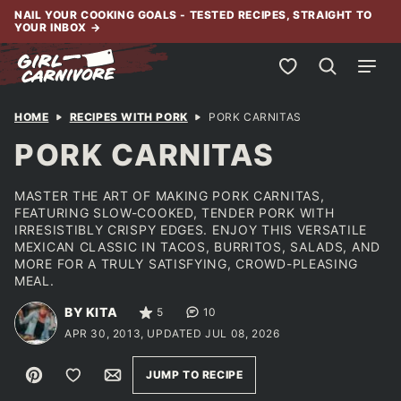
Skip
NAIL YOUR COOKING GOALS - TESTED RECIPES, STRAIGHT TO
YOUR INBOX
→
to
content
My Favorites
HOME
RECIPES WITH PORK
PORK CARNITAS
PORK CARNITAS
MASTER THE ART OF MAKING PORK CARNITAS,
FEATURING SLOW-COOKED, TENDER PORK WITH
IRRESISTIBLY CRISPY EDGES. ENJOY THIS VERSATILE
MEXICAN CLASSIC IN TACOS, BURRITOS, SALADS, AND
MORE FOR A TRULY SATISFYING, CROWD-PLEASING
MEAL.
BY KITA
5
10
APR 30, 2013, UPDATED JUL 08, 2026
Pin
Save to Favorites
Email
JUMP TO RECIPE