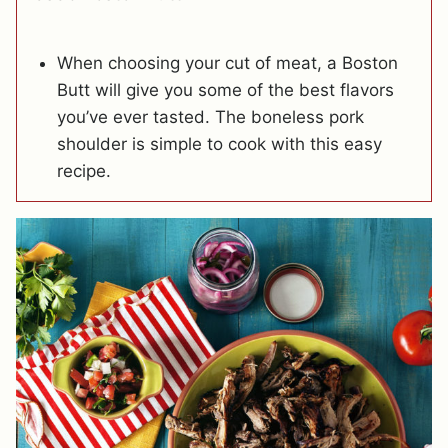
When choosing your cut of meat, a Boston
Butt will give you some of the best flavors
you’ve ever tasted. The boneless pork
shoulder is simple to cook with this easy
recipe.