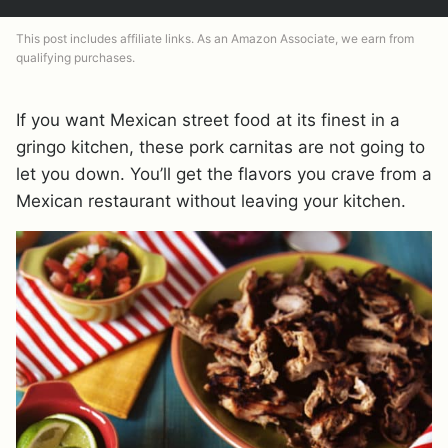
This post includes affiliate links. As an Amazon Associate, we earn from
qualifying purchases.
If you want Mexican street food at its finest in a
gringo kitchen, these pork carnitas are not going to
let you down. You’ll get the flavors you crave from a
Mexican restaurant without leaving your kitchen.