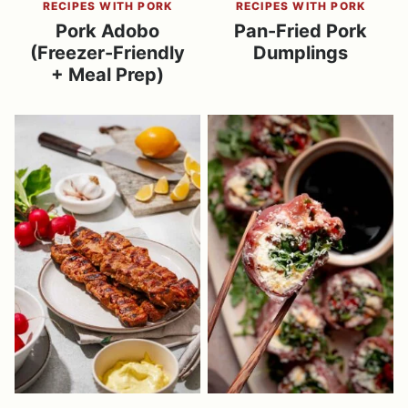
RECIPES WITH PORK
RECIPES WITH PORK
Pork Adobo
Pan-Fried Pork
(Freezer-Friendly
Dumplings
+ Meal Prep)