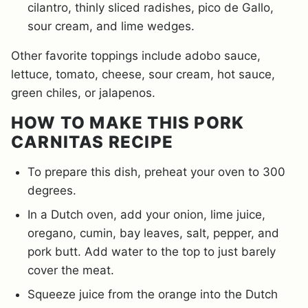
cilantro, thinly sliced radishes, pico de Gallo,
sour cream, and lime wedges.
Other favorite toppings include adobo sauce,
lettuce, tomato, cheese, sour cream, hot sauce,
green chiles, or jalapenos.
HOW TO MAKE THIS PORK
CARNITAS RECIPE
To prepare this dish, preheat your oven to 300
degrees.
In a Dutch oven, add your onion, lime juice,
oregano, cumin, bay leaves, salt, pepper, and
pork butt. Add water to the top to just barely
cover the meat.
Squeeze juice from the orange into the Dutch