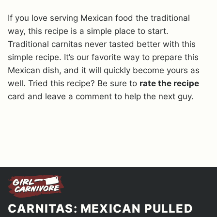
If you love serving Mexican food the traditional
way, this recipe is a simple place to start.
Traditional carnitas never tasted better with this
simple recipe. It’s our favorite way to prepare this
Mexican dish, and it will quickly become yours as
well. Tried this recipe? Be sure to
rate the recipe
card and leave a comment to help the next guy.
CARNITAS: MEXICAN PULLED