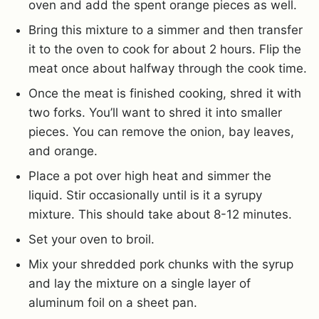
oven and add the spent orange pieces as well.
Bring this mixture to a simmer and then transfer
it to the oven to cook for about 2 hours. Flip the
meat once about halfway through the cook time.
Once the meat is finished cooking, shred it with
two forks. You’ll want to shred it into smaller
pieces. You can remove the onion, bay leaves,
and orange.
Place a pot over high heat and simmer the
liquid. Stir occasionally until is it a syrupy
mixture. This should take about 8-12 minutes.
Set your oven to broil.
Mix your shredded pork chunks with the syrup
and lay the mixture on a single layer of
aluminum foil on a sheet pan.