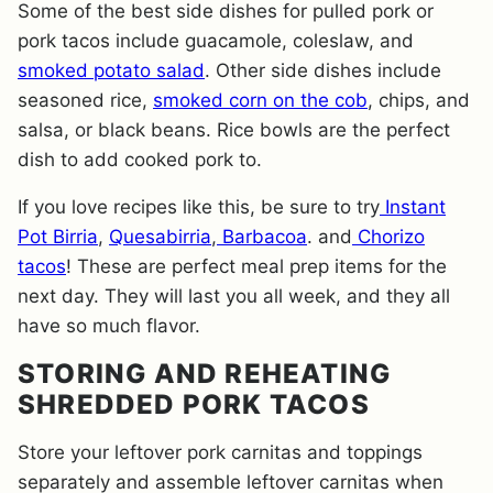
Some of the best side dishes for pulled pork or
pork tacos include guacamole, coleslaw, and
smoked potato salad
. Other side dishes include
seasoned rice,
smoked corn on the cob
, chips, and
salsa, or black beans. Rice bowls are the perfect
dish to add cooked pork to.
If you love recipes like this, be sure to try
Instant
Pot Birria
,
Quesabirria
,
Barbacoa
. and
Chorizo
tacos
! These are perfect meal prep items for the
next day. They will last you all week, and they all
have so much flavor.
STORING AND REHEATING
SHREDDED PORK TACOS
Store your leftover pork carnitas and toppings
separately and assemble leftover carnitas when