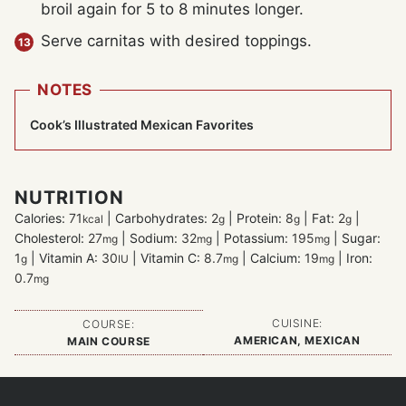
broil again for 5 to 8 minutes longer.
Serve carnitas with desired toppings.
NOTES
Cook’s Illustrated Mexican Favorites
NUTRITION
Calories:
71
|
Carbohydrates:
2
|
Protein:
8
|
Fat:
2
|
kcal
g
g
g
Cholesterol:
27
|
Sodium:
32
|
Potassium:
195
|
Sugar:
mg
mg
mg
1
|
Vitamin A:
30
|
Vitamin C:
8.7
|
Calcium:
19
|
Iron:
g
IU
mg
mg
0.7
mg
CUISINE:
COURSE:
AMERICAN, MEXICAN
MAIN COURSE