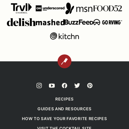
BACK
TO
TOP
RECIPES
GUIDES AND RESOURCES
HOW TO SAVE YOUR FAVORITE RECIPES
VISIT THE COCKTAIL SITE