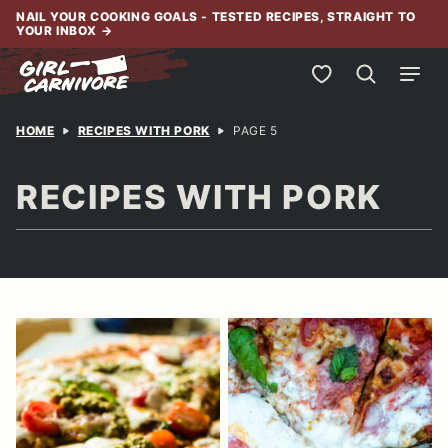
Skip
NAIL YOUR COOKING GOALS - TESTED RECIPES, STRAIGHT TO
YOUR INBOX
→
to
content
My Favorites
HOME
RECIPES WITH PORK
PAGE 5
RECIPES WITH PORK