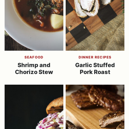
SEAFOOD
DINNER RECIPES
Shrimp and
Garlic Stuffed
Chorizo Stew
Pork Roast