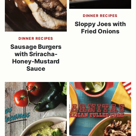
DINNER RECIPES
Sloppy Joes with
Fried Onions
DINNER RECIPES
Sausage Burgers
with Sriracha-
Honey-Mustard
Sauce