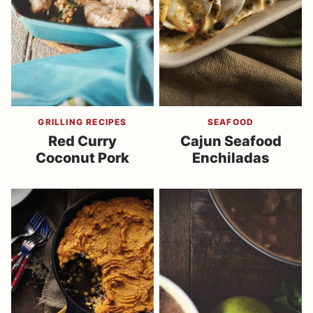
GRILLING RECIPES
SEAFOOD
Red Curry
Cajun Seafood
Coconut Pork
Enchiladas