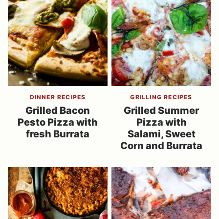
DINNER RECIPES
GRILLING RECIPES
Grilled Bacon
Grilled Summer
Pesto Pizza with
Pizza with
fresh Burrata
Salami, Sweet
Corn and Burrata