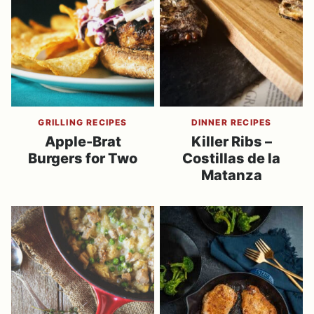
GRILLING RECIPES
DINNER RECIPES
Apple-Brat
Killer Ribs –
Burgers for Two
Costillas de la
Matanza