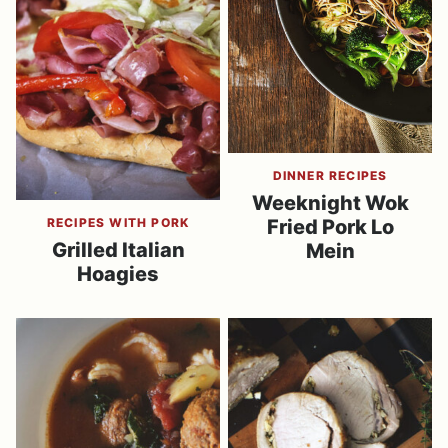
DINNER RECIPES
Weeknight Wok
RECIPES WITH PORK
Fried Pork Lo
Grilled Italian
Mein
Hoagies