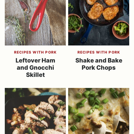
RECIPES WITH PORK
RECIPES WITH PORK
Leftover Ham
Shake and Bake
and Gnocchi
Pork Chops
Skillet