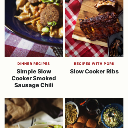
DINNER RECIPES
RECIPES WITH PORK
Simple Slow
Slow Cooker Ribs
Cooker Smoked
Sausage Chili