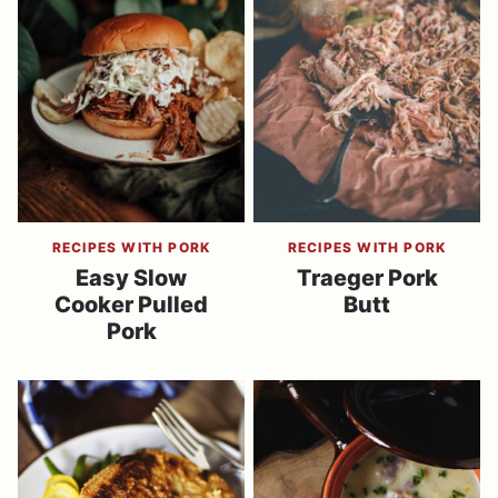
RECIPES WITH PORK
RECIPES WITH PORK
Easy Slow
Traeger Pork
Cooker Pulled
Butt
Pork