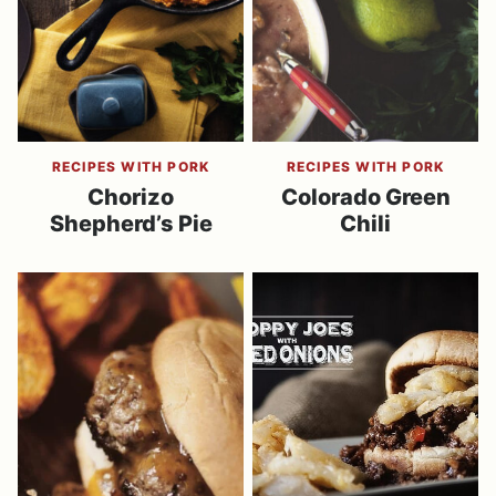
RECIPES WITH PORK
RECIPES WITH PORK
Chorizo
Colorado Green
Shepherd’s Pie
Chili