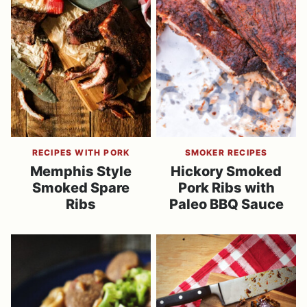
RECIPES WITH PORK
SMOKER RECIPES
Memphis Style
Hickory Smoked
Smoked Spare
Pork Ribs with
Ribs
Paleo BBQ Sauce