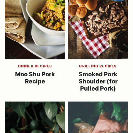
DINNER RECIPES
GRILLING RECIPES
Moo Shu Pork
Smoked Pork
Recipe
Shoulder (for
Pulled Pork)