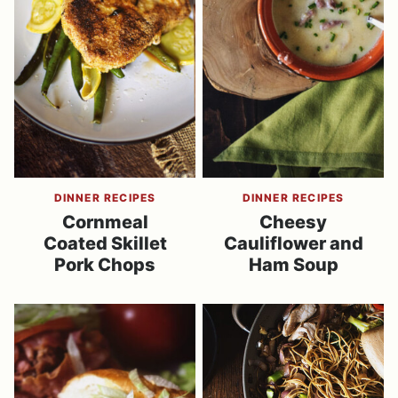
DINNER RECIPES
DINNER RECIPES
Cornmeal
Cheesy
Coated Skillet
Cauliflower and
Pork Chops
Ham Soup