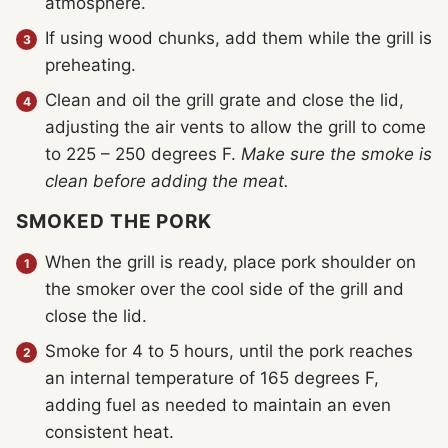
atmosphere.
If using wood chunks, add them while the grill is
preheating.
Clean and oil the grill grate and close the lid,
adjusting the air vents to allow the grill to come
to 225 – 250 degrees F.
Make sure the smoke is
clean before adding the meat.
SMOKED THE PORK
When the grill is ready, place pork shoulder on
the smoker over the cool side of the grill and
close the lid.
Smoke for 4 to 5 hours, until the pork reaches
an internal temperature of 165 degrees F,
adding fuel as needed to maintain an even
consistent heat.