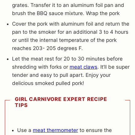
grates. Transfer it to an aluminum foil pan and
brush the BBQ sauce mixture. Wrap the pork
Cover the pork with aluminum foil and return the
pan to the smoker for an additional 3 to 4 hours
or until the internal temperature of the pork
reaches 203- 205 degrees F.
Let the meat rest for 20 to 30 minutes before
shredding with forks or
meat claws
. It’ll be super
tender and easy to pull apart. Enjoy your
delicious smoked pulled pork!
GIRL CARNIVORE EXPERT RECIPE
TIPS
Use a
meat thermometer
to ensure the