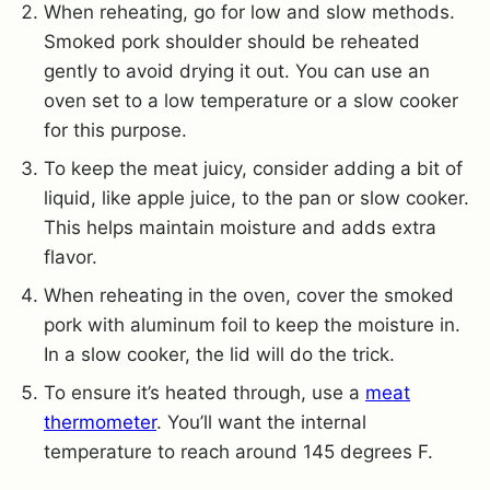
When reheating, go for low and slow methods.
Smoked pork shoulder should be reheated
gently to avoid drying it out. You can use an
oven set to a low temperature or a slow cooker
for this purpose.
To keep the meat juicy, consider adding a bit of
liquid, like apple juice, to the pan or slow cooker.
This helps maintain moisture and adds extra
flavor.
When reheating in the oven, cover the smoked
pork with aluminum foil to keep the moisture in.
In a slow cooker, the lid will do the trick.
To ensure it’s heated through, use a
meat
thermometer
. You’ll want the internal
temperature to reach around 145 degrees F.