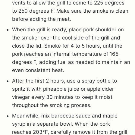
vents to allow the grill to come to 225 degrees
to 250 degrees F. Make sure the smoke is clean
before adding the meat.
When the grill is ready, place pork shoulder on
the smoker over the cool side of the grill and
close the lid. Smoke for 4 to 5 hours, until the
pork reaches an internal temperature of 165
degrees F, adding fuel as needed to maintain an
even consistent heat.
After the first 2 hours, use a spray bottle to
spritz it with pineapple juice or apple cider
vinegar every 30 minutes to keep it moist
throughout the smoking process.
Meanwhile, mix barbecue sauce and maple
syrup in a separate bowl. When the pork
reaches 203°F, carefully remove it from the grill