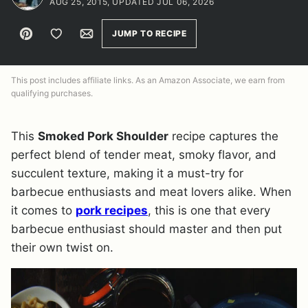
AUG 25, 2015, UPDATED JUL 06, 2026
Pin
Save to Favorites
Email
JUMP TO RECIPE
This post includes affiliate links. As an Amazon Associate, we earn from
qualifying purchases.
This
Smoked Pork Shoulder
recipe captures the
perfect blend of tender meat, smoky flavor, and
succulent texture, making it a must-try for
barbecue enthusiasts and meat lovers alike. When
it comes to
pork recipes
, this is one that every
barbecue enthusiast should master and then put
their own twist on.