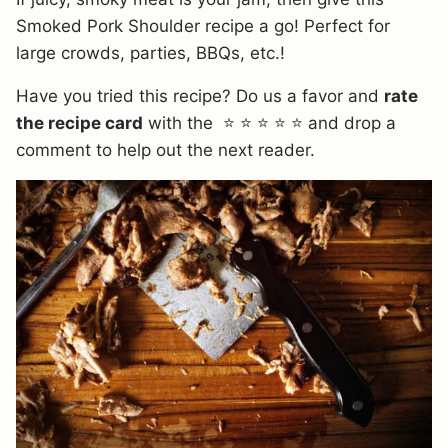
Smoked Pork Shoulder recipe a go! Perfect for
large crowds, parties, BBQs, etc.!
Have you tried this recipe? Do us a favor and
rate
the recipe card
with the ⭐ ⭐ ⭐ ⭐ ⭐ and drop a
comment to help out the next reader.