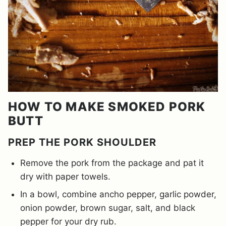
HOW TO MAKE SMOKED PORK
BUTT
PREP THE PORK SHOULDER
Remove the pork from the package and pat it
dry with paper towels.
In a bowl, combine ancho pepper, garlic powder,
onion powder, brown sugar, salt, and black
pepper for your dry rub.