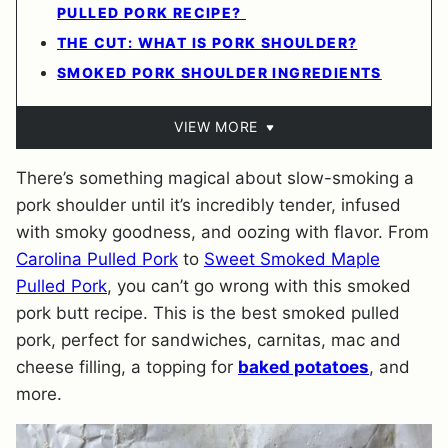
PULLED PORK RECIPE?
THE CUT: WHAT IS PORK SHOULDER?
SMOKED PORK SHOULDER INGREDIENTS
VIEW MORE
There’s something magical about slow-smoking a
pork shoulder until it’s incredibly tender, infused
with smoky goodness, and oozing with flavor. From
Carolina Pulled Pork
to
Sweet Smoked Maple
Pulled Pork
, you can’t go wrong with this smoked
pork butt recipe. This is the best smoked pulled
pork, perfect for sandwiches, carnitas, mac and
cheese filling, a topping for
baked potatoes
, and
more.