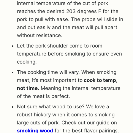
internal temperature of the cut of pork
reaches the desired 203 degrees F for the
pork to pull with ease. The probe will slide in
and out easily and the meat will pull apart
without resistance.
Let the pork shoulder come to room
temperature before smoking to ensure even
cooking.
The cooking time will vary. When smoking
meat, it’s most important to
cook to temp,
not time.
Meaning the internal temperature
of the meat is perfect.
Not sure what wood to use? We love a
robust hickory when it comes to smoking
large cuts of pork. Check out our guide on
smoking wood
for the best flavor pairings.