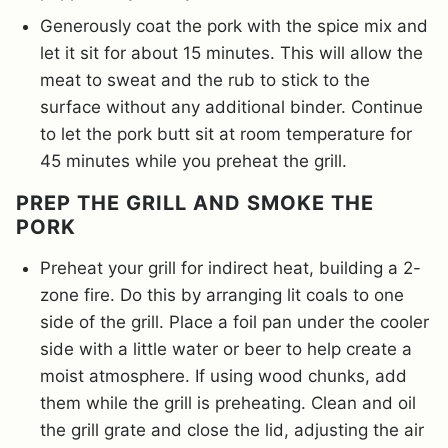
Generously coat the pork with the spice mix and
let it sit for about 15 minutes. This will allow the
meat to sweat and the rub to stick to the
surface without any additional binder. Continue
to let the pork butt sit at room temperature for
45 minutes while you preheat the grill.
PREP THE GRILL AND SMOKE THE
PORK
Preheat your grill for indirect heat, building a 2-
zone fire. Do this by arranging lit coals to one
side of the grill. Place a foil pan under the cooler
side with a little water or beer to help create a
moist atmosphere. If using wood chunks, add
them while the grill is preheating. Clean and oil
the grill grate and close the lid, adjusting the air