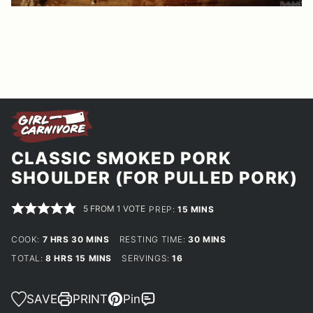
CLASSIC SMOKED PORK
SHOULDER (FOR PULLED PORK)
5
FROM 1 VOTE
MINUTES
PREP:
15
MINS
HOURS
MINUTES
MINUTES
COOK:
7
HRS
30
MINS
RESTING TIME:
30
MINS
HOURS
MINUTES
TOTAL:
8
HRS
15
MINS
SERVINGS:
16
SAVE
PRINT
Pin