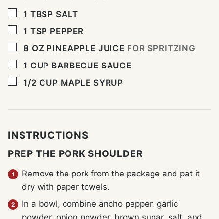
▢
1
TBSP
SALT
▢
1
TSP
PEPPER
▢
8
OZ
PINEAPPLE JUICE
FOR SPRITZING
▢
1
CUP
BARBECUE SAUCE
▢
1/2
CUP
MAPLE SYRUP
INSTRUCTIONS
PREP THE PORK SHOULDER
Remove the pork from the package and pat it
dry with paper towels.
In a bowl, combine ancho pepper, garlic
powder, onion powder, brown sugar, salt, and