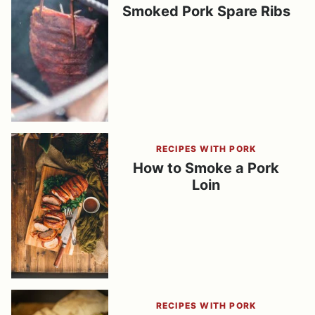
Smoked Pork Spare Ribs
RECIPES WITH PORK
How to Smoke a Pork
Loin
RECIPES WITH PORK