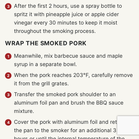
After the first 2 hours, use a spray bottle to
spritz it with pineapple juice or apple cider
vinegar every 30 minutes to keep it moist
throughout the smoking process.
WRAP THE SMOKED PORK
Meanwhile, mix barbecue sauce and maple
syrup in a separate bowl.
When the pork reaches 203°F, carefully remove
it from the grill grates.
Transfer the smoked pork shoulder to an
aluminum foil pan and brush the BBQ sauce
mixture.
Cover the pork with aluminum foil and return
the pan to the smoker for an additional 3 to 4
hours or until the internal temperature of the