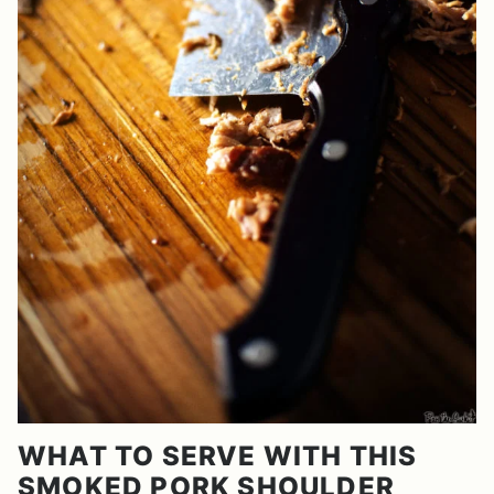
WHAT TO SERVE WITH THIS
SMOKED PORK SHOULDER