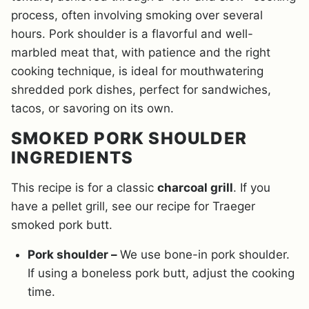
process, often involving smoking over several
hours. Pork shoulder is a flavorful and well-
marbled meat that, with patience and the right
cooking technique, is ideal for mouthwatering
shredded pork dishes, perfect for sandwiches,
tacos, or savoring on its own.
SMOKED PORK SHOULDER
INGREDIENTS
This recipe is for a classic
charcoal grill
. If you
have a pellet grill, see our recipe for Traeger
smoked pork butt.
Pork shoulder –
We use bone-in pork shoulder.
If using a boneless pork butt, adjust the cooking
time.