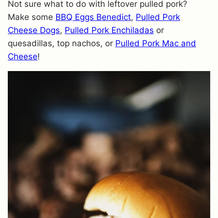
Not sure what to do with leftover pulled pork?
Make some
BBQ Eggs Benedict
,
Pulled Pork
Cheese Dogs
,
Pulled Pork Enchiladas
or
quesadillas, top nachos, or
Pulled Pork Mac and
Cheese
!