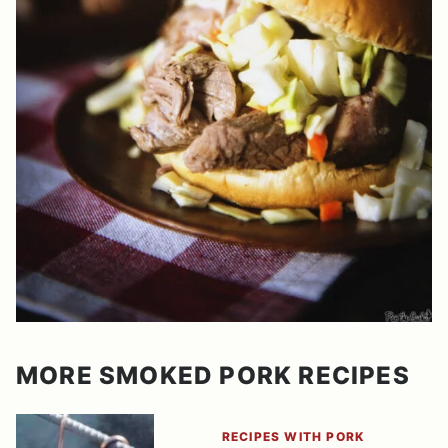
MORE SMOKED PORK RECIPES
RECIPES WITH PORK