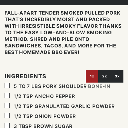
FALL-APART TENDER SMOKED PULLED PORK
THAT'S INCREDIBLY MOIST AND PACKED
WITH IRRESISTIBLE SMOKY FLAVOR THANKS
TO THE EASY LOW-AND-SLOW SMOKING
METHOD. SHRED AND PILE ONTO
SANDWICHES, TACOS, AND MORE FOR THE
BEST HOMEMADE BBQ EVER!
INGREDIENTS
1x
2x
3x
▢
5 TO 7
LBS
PORK SHOULDER
BONE-IN
▢
1/2
TSP
ANCHO PEPPER
▢
1/2
TSP
GRANULATED GARLIC POWDER
▢
1/2
TSP
ONION POWDER
▢
3
TBSP
BROWN SUGAR