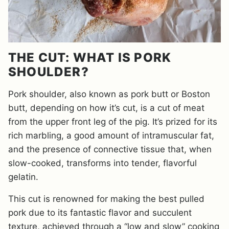
THE CUT: WHAT IS PORK
SHOULDER?
Pork shoulder, also known as pork butt or Boston
butt, depending on how it’s cut, is a cut of meat
from the upper front leg of the pig. It’s prized for its
rich marbling, a good amount of intramuscular fat,
and the presence of connective tissue that, when
slow-cooked, transforms into tender, flavorful
gelatin.
This cut is renowned for making the best pulled
pork due to its fantastic flavor and succulent
texture, achieved through a “low and slow” cooking