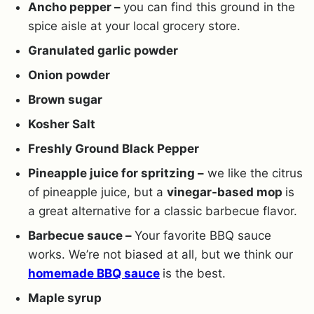
Ancho pepper –
you can find this ground in the
spice aisle at your local grocery store.
Granulated garlic powder
Onion powder
Brown sugar
Kosher Salt
Freshly Ground Black Pepper
Pineapple juice for spritzing –
we like the citrus
of pineapple juice, but a
vinegar-based mop
is
a great alternative for a classic barbecue flavor.
Barbecue sauce –
Your favorite BBQ sauce
works. We’re not biased at all, but we think our
homemade BBQ sauce
is the best.
Maple syrup