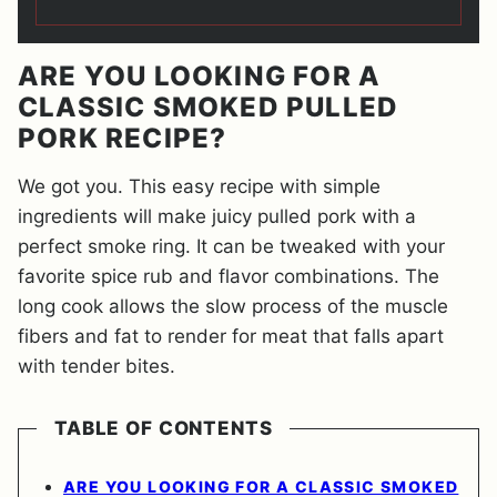
ARE YOU LOOKING FOR A
CLASSIC SMOKED PULLED
PORK RECIPE?
We got you. This easy recipe with simple
ingredients will make juicy pulled pork with a
perfect smoke ring. It can be tweaked with your
favorite spice rub and flavor combinations. The
long cook allows the slow process of the muscle
fibers and fat to render for meat that falls apart
with tender bites.
TABLE OF CONTENTS
ARE YOU LOOKING FOR A CLASSIC SMOKED