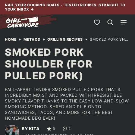
Skip
NAIL YOUR COOKING GOALS - TESTED RECIPES, STRAIGHT TO
YOUR INBOX
→
to
content
My Favorites
HOME
METHOD
GRILLING RECIPES
SMOKED PORK SHOULDER (FOR PULLED PORK)
SMOKED PORK
SHOULDER (FOR
PULLED PORK)
FALL-APART TENDER SMOKED PULLED PORK THAT'S
INCREDIBLY MOIST AND PACKED WITH IRRESISTIBLE
SMOKY FLAVOR THANKS TO THE EASY LOW-AND-SLOW
SMOKING METHOD. SHRED AND PILE ONTO
SANDWICHES, TACOS, AND MORE FOR THE BEST
HOMEMADE BBQ EVER!
BY KITA
5
2