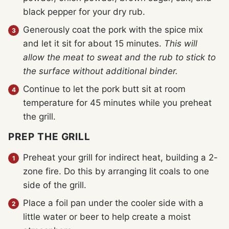
black pepper for your dry rub.
Generously coat the pork with the spice mix
and let it sit for about 15 minutes.
This will
allow the meat to sweat and the rub to stick to
the surface without additional binder.
Continue to let the pork butt sit at room
temperature for 45 minutes while you preheat
the grill.
PREP THE GRILL
Preheat your grill for indirect heat, building a 2-
zone fire. Do this by arranging lit coals to one
side of the grill.
Place a foil pan under the cooler side with a
little water or beer to help create a moist