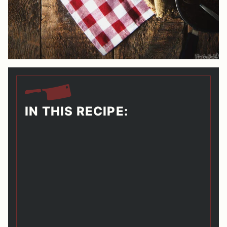
IN THIS RECIPE: