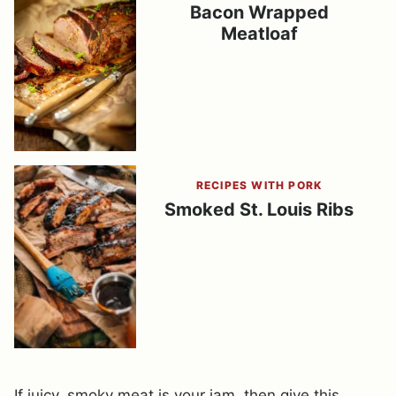
Bacon Wrapped
Meatloaf
RECIPES WITH PORK
Smoked St. Louis Ribs
If juicy, smoky meat is your jam, then give this