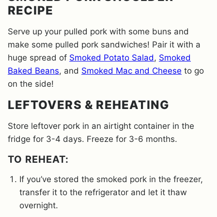
RECIPE
Serve up your pulled pork with some buns and
make some pulled pork sandwiches! Pair it with a
huge spread of
Smoked Potato Salad
,
Smoked
Baked Beans
, and
Smoked Mac and Cheese
to go
on the side!
LEFTOVERS & REHEATING
Store leftover pork in an airtight container in the
fridge for 3-4 days. Freeze for 3-6 months.
​TO REHEAT:
If you’ve stored the smoked pork in the freezer,
transfer it to the refrigerator and let it thaw
overnight.