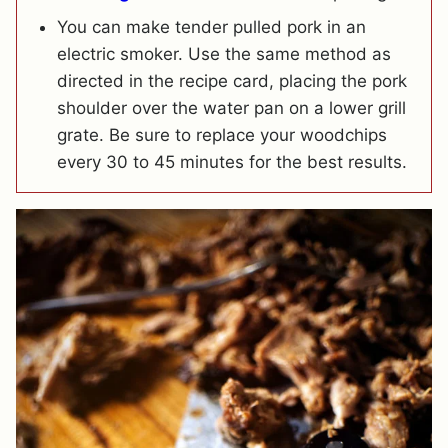
You can make tender pulled pork in an
electric smoker. Use the same method as
directed in the recipe card, placing the pork
shoulder over the water pan on a lower grill
grate. Be sure to replace your woodchips
every 30 to 45 minutes for the best results.