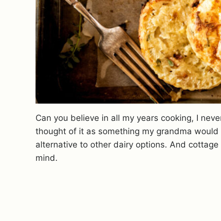
Can you believe in all my years cooking, I neve
thought of it as something my grandma would e
alternative to other dairy options.
And cottage 
mind.