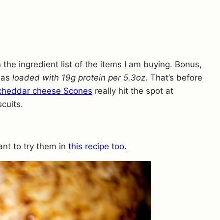
n the ingredient list of the items I am buying. Bonus,
was
loaded with 19g protein per 5.3oz
. That’s before
cheddar cheese Scones
really hit the spot at
cuits.
nt to try them in
this recipe too.