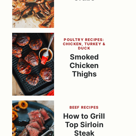
POULTRY RECIPES:
CHICKEN, TURKEY &
DUCK
Smoked
Chicken
Thighs
BEEF RECIPES
How to Grill
Top Sirloin
Steak