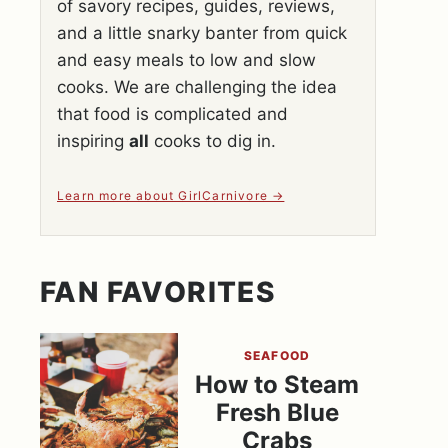
of savory recipes, guides, reviews,
and a little snarky banter from quick
and easy meals to low and slow
cooks. We are challenging the idea
that food is complicated and
inspiring
all
cooks to dig in.
Learn more about GirlCarnivore
FAN FAVORITES
SEAFOOD
How to Steam
Fresh Blue
Crabs