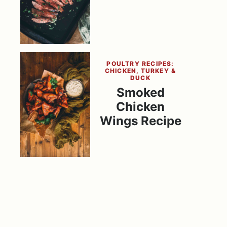
POULTRY RECIPES:
CHICKEN, TURKEY &
DUCK
Smoked
Chicken
Wings Recipe