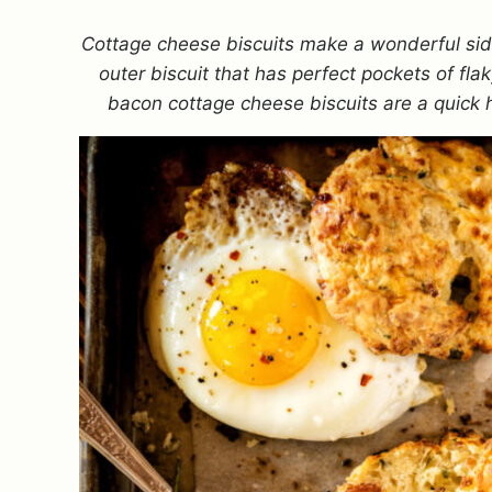
Cottage cheese biscuits make a wonderful side
outer biscuit that has perfect pockets of fl
bacon cottage cheese biscuits are a quick 