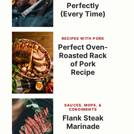
Perfectly
(Every Time)
RECIPES WITH PORK
Perfect Oven-
Roasted Rack
of Pork
Recipe
SAUCES, MOPS, &
CONDIMENTS
Flank Steak
Marinade