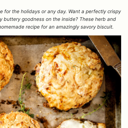
 for the holidays or any day.
Want a perfectly crispy
aky buttery goodness on the inside? These herb and
homemade recipe for an amazingly savory biscuit.