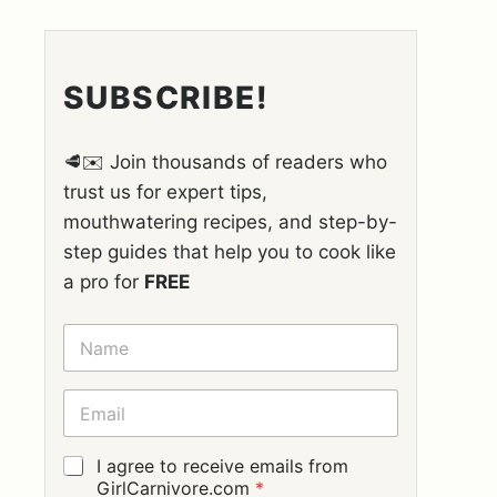
SUBSCRIBE!
🥩✉️ Join thousands of readers who
trust us for expert tips,
mouthwatering recipes, and step-by-
step guides that help you to cook like
a pro for
FREE
N
A
M
E
E
*
M
A
I
G
I agree to receive emails from
L
D
GirlCarnivore.com
*