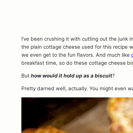
I’ve been crushing it with cutting out the junk i
the plain cottage cheese used for this recipe 
we even get to the fun flavors.
And much like
breakfast time, so do these cottage cheese bis
But
how would it hold up as a biscuit
?
Pretty darned well, actually.
You might even wa