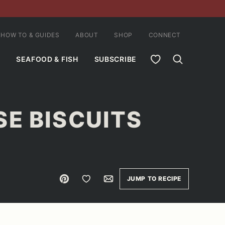
HOW TO & GUIDES
ABOUT
SHOP
CONNECT
MY FAVORITES
SEAFOOD & FISH
SUBSCRIBE
E BISCUITS
Pin
Save to Favorites
Email
JUMP TO RECIPE