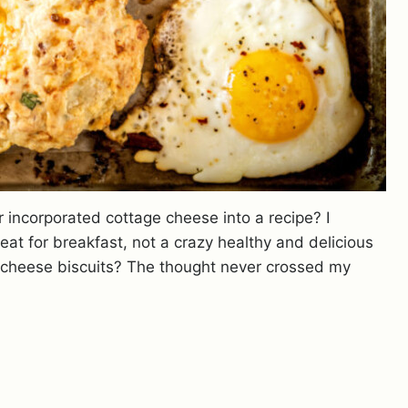
r incorporated cottage cheese into a recipe? I
at for breakfast, not a crazy healthy and delicious
cheese biscuits? The thought never crossed my