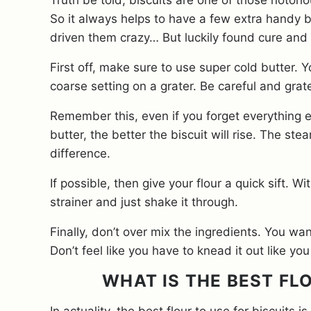
Truth be told, biscuits are one of those notorio
So it always helps to have a few extra handy b
driven them crazy… But luckily found cure and
First off, make sure to use super cold butter. 
coarse setting on a grater. Be careful and grate 
Remember this, even if you forget everything el
butter, the better the biscuit will rise. The st
difference.
If possible, then give your flour a quick sift. W
strainer and just shake it through.
Finally, don’t over mix the ingredients. You wa
Don’t feel like you have to knead it out like y
WHAT IS THE BEST FL