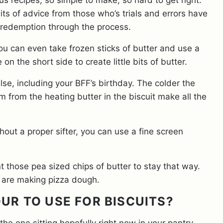
us recipes, so simple to make, so hard to get right.
its of advice from those who’s trials and errors have
 redemption through the process.
You can even take frozen sticks of butter and use a
on the short side to create little bits of butter.
se, including your BFF’s birthday. The colder the
eam from the heating butter in the biscuit make all the
ithout a proper sifter, you can use a fine screen
nt those pea sized chips of butter to stay that way.
ou are making pizza dough.
OUR TO USE FOR BISCUITS?