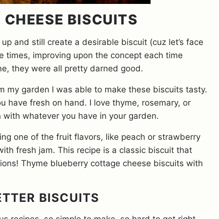
 CHEESE BISCUITS
up and still create a desirable biscuit (cuz let’s face
hree times, improving upon the concept each time
me, they were all pretty darned good.
 my garden I was able to make these biscuits tasty.
 have fresh on hand. I love thyme, rosemary, or
h with whatever you have in your garden.
g one of the fruit flavors, like peach or strawberry
ith fresh jam. This recipe is a classic biscuit that
ations! Thyme blueberry cottage cheese biscuits with
ETTER BISCUITS