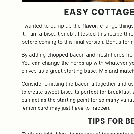
EASY COTTAGE
I wanted to bump up the
flavor
, change things 
it, I am a biscuit snob). I tested this recipe t
before coming to this final version. Bonus for 
By adding chopped bacon and fresh herbs from
You can change the herbs up with whatever you
chives as a great starting base. Mix and matc
Consider omitting the bacon altogether and usin
to create sweet biscuits perfect for breakfast w
can act as the starting point for so many vari
lemon curd may just have to happen.
TIPS FOR B