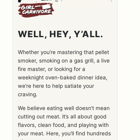
WELL, HEY, Y’ALL.
Whether you’re mastering that pellet
smoker, smoking on a gas grill, a live
fire master, or looking for a
weeknight oven-baked dinner idea,
we’re here to help satiate your
craving.
We believe eating well doesn’t mean
cutting out meat. It’s all about good
flavors, clean food, and playing with
your meat. Here, you’ll find hundreds