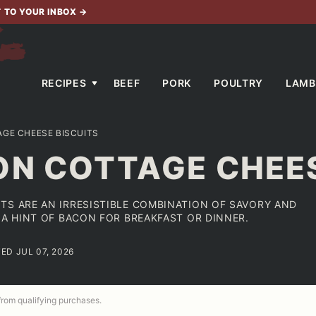
T TO YOUR INBOX
→
RECIPES
BEEF
PORK
POULTRY
LAMB
GE CHEESE BISCUITS
ON COTTAGE CHEES
TS ARE AN IRRESISTIBLE COMBINATION OF SAVORY AND
 A HINT OF BACON FOR BREAKFAST OR DINNER.
ED JUL 07, 2026
 from qualifying purchases.