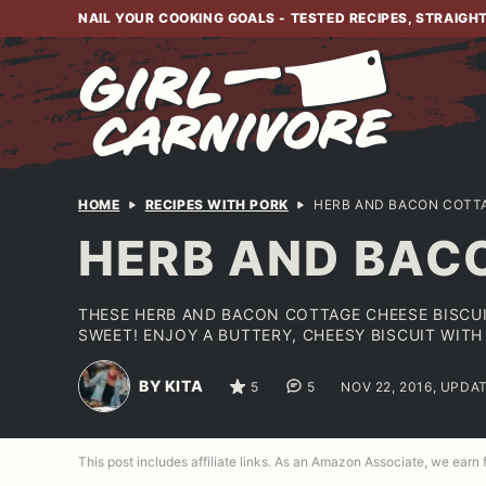
Skip
NAIL YOUR COOKING GOALS - TESTED RECIPES, STRAIGH
to
content
HOME
RECIPES WITH PORK
HERB AND BACON COTTA
HERB AND BAC
THESE HERB AND BACON COTTAGE CHEESE BISCUI
SWEET! ENJOY A BUTTERY, CHEESY BISCUIT WITH
BY KITA
5
5
NOV 22, 2016, UPDAT
This post includes affiliate links. As an Amazon Associate, we earn