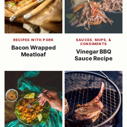
RECIPES WITH PORK
SAUCES, MOPS, &
CONDIMENTS
Bacon Wrapped
Vinegar BBQ
Meatloaf
Sauce Recipe