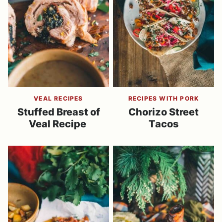
VEAL RECIPES
RECIPES WITH PORK
Stuffed Breast of
Chorizo Street
Veal Recipe
Tacos