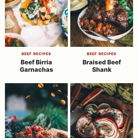
BEEF RECIPES
BEEF RECIPES
Beef Birria
Braised Beef
Garnachas
Shank