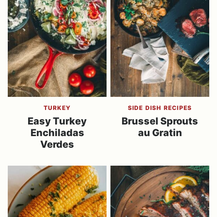
TURKEY
SIDE DISH RECIPES
Easy Turkey
Brussel Sprouts
Enchiladas
au Gratin
Verdes