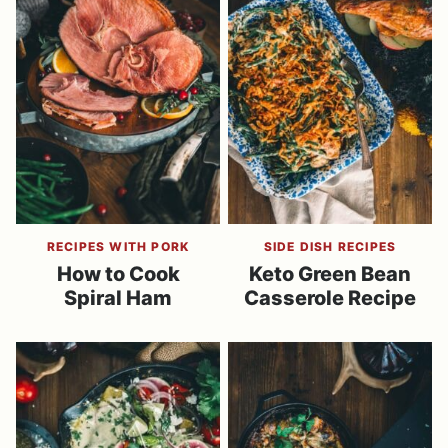
RECIPES WITH PORK
SIDE DISH RECIPES
How to Cook
Keto Green Bean
Spiral Ham
Casserole Recipe