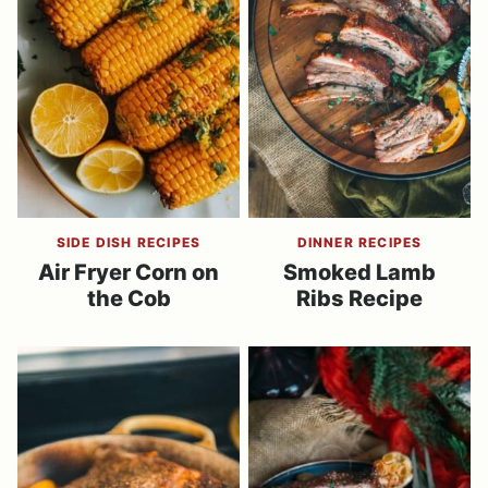
SIDE DISH RECIPES
DINNER RECIPES
Air Fryer Corn on
Smoked Lamb
the Cob
Ribs Recipe