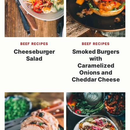
BEEF RECIPES
BEEF RECIPES
Cheeseburger
Smoked Burgers
Salad
with
Caramelized
Onions and
Cheddar Cheese