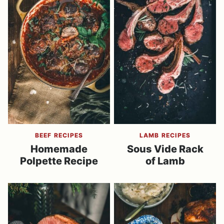
BEEF RECIPES
LAMB RECIPES
Homemade
Sous Vide Rack
Polpette Recipe
of Lamb