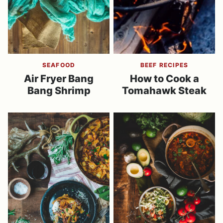
SEAFOOD
BEEF RECIPES
Air Fryer Bang
How to Cook a
Bang Shrimp
Tomahawk Steak