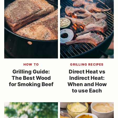
HOW TO
GRILLING RECIPES
Grilling Guide:
Direct Heat vs
The Best Wood
Indirect Heat:
for Smoking Beef
When and How
to use Each