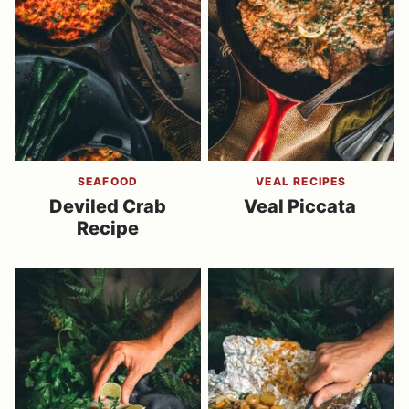
SEAFOOD
VEAL RECIPES
Deviled Crab
Veal Piccata
Recipe