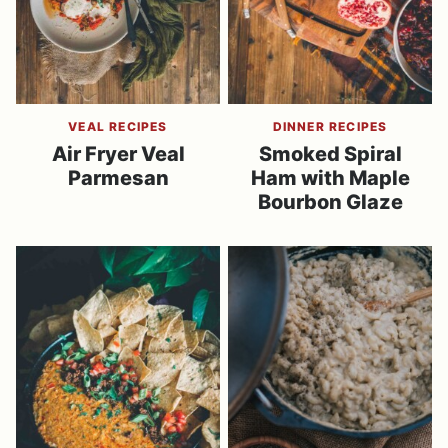
VEAL RECIPES
DINNER RECIPES
Air Fryer Veal
Smoked Spiral
Parmesan
Ham with Maple
Bourbon Glaze