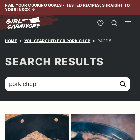
Skip
NAIL YOUR COOKING GOALS - TESTED RECIPES, STRAIGHT TO
YOUR INBOX
→
to
content
My Favorites
HOME
YOU SEARCHED FOR PORK CHOP
PAGE 5
SEARCH RESULTS
search