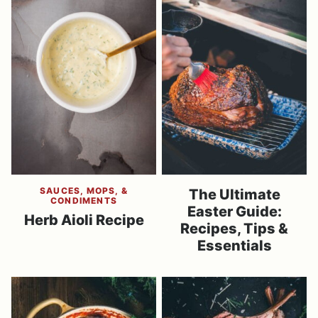
SAUCES, MOPS, &
The Ultimate
CONDIMENTS
Easter Guide:
Herb Aioli Recipe
Recipes, Tips &
Essentials