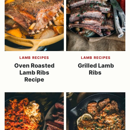
LAMB RECIPES
LAMB RECIPES
Oven Roasted
Grilled Lamb
Lamb Ribs
Ribs
Recipe