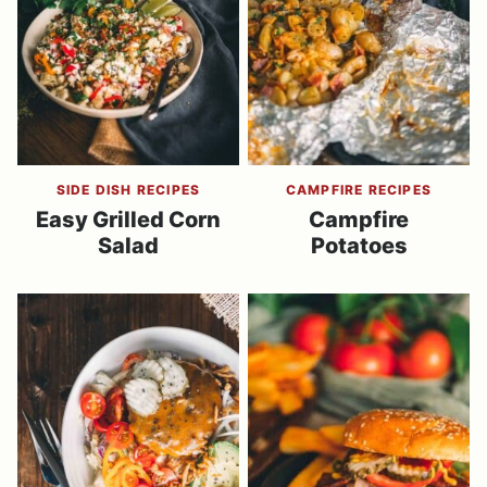
SIDE DISH RECIPES
CAMPFIRE RECIPES
Easy Grilled Corn
Campfire
Salad
Potatoes