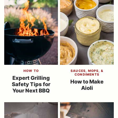
HOW TO
SAUCES, MOPS, &
CONDIMENTS
Expert Grilling
​How to Make
Safety Tips for
Aioli
Your Next BBQ