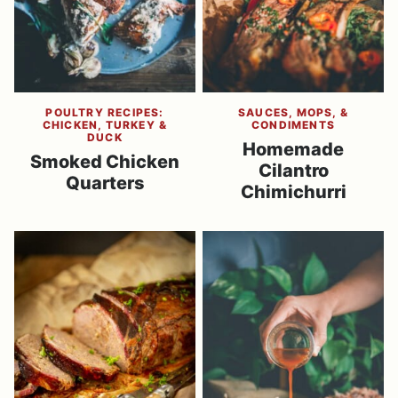
POULTRY RECIPES:
SAUCES, MOPS, &
CHICKEN, TURKEY &
CONDIMENTS
DUCK
Homemade
Smoked Chicken
Cilantro
Quarters
Chimichurri