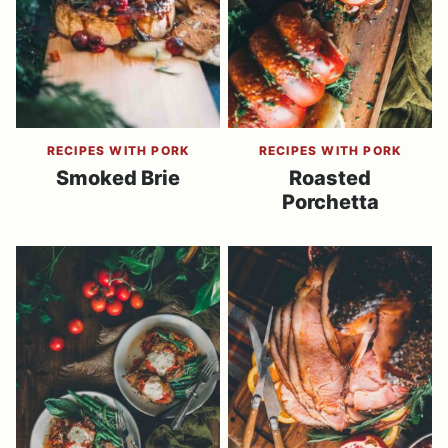
RECIPES WITH PORK
RECIPES WITH PORK
Smoked Brie
Roasted
Porchetta