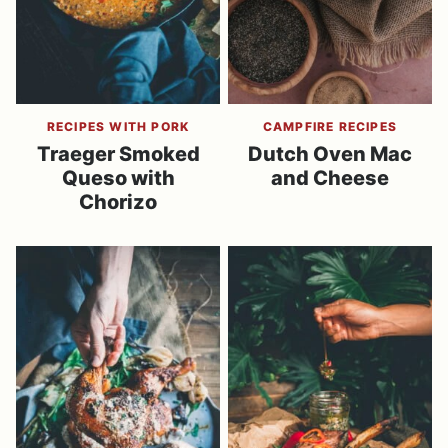
RECIPES WITH PORK
CAMPFIRE RECIPES
Traeger Smoked
Dutch Oven Mac
Queso with
and Cheese
Chorizo