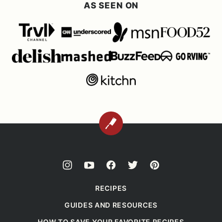
AS SEEN ON
BACK
TO
TOP
RECIPES
GUIDES AND RESOURCES
HOW TO SAVE YOUR FAVORITE RECIPES