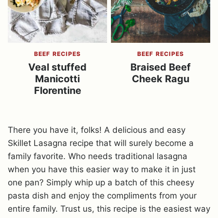
BEEF RECIPES
BEEF RECIPES
Veal stuffed
Braised Beef
Manicotti
Cheek Ragu
Florentine
There you have it, folks! A delicious and easy
Skillet Lasagna recipe that will surely become a
family favorite. Who needs traditional lasagna
when you have this easier way to make it in just
one pan? Simply whip up a batch of this cheesy
pasta dish and enjoy the compliments from your
entire family. Trust us, this recipe is the easiest way