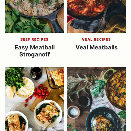
BEEF RECIPES
VEAL RECIPES
Easy Meatball
Veal Meatballs
Stroganoff