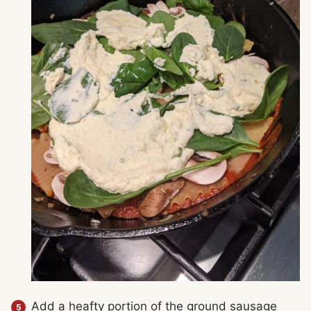
Add a heafty portion of the ground sausage