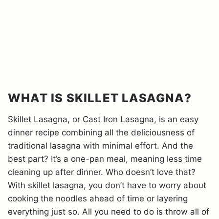
WHAT IS SKILLET LASAGNA?
Skillet Lasagna, or Cast Iron Lasagna, is an easy
dinner recipe combining all the deliciousness of
traditional lasagna with minimal effort. And the
best part? It’s a one-pan meal, meaning less time
cleaning up after dinner. Who doesn’t love that?
With skillet lasagna, you don’t have to worry about
cooking the noodles ahead of time or layering
everything just so. All you need to do is throw all of