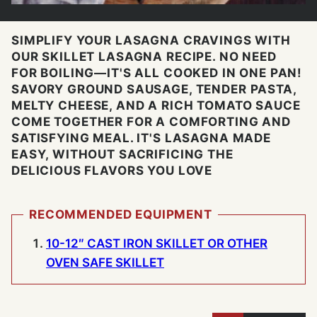
SIMPLIFY YOUR LASAGNA CRAVINGS WITH
OUR SKILLET LASAGNA RECIPE. NO NEED
FOR BOILING—IT'S ALL COOKED IN ONE PAN!
SAVORY GROUND SAUSAGE, TENDER PASTA,
MELTY CHEESE, AND A RICH TOMATO SAUCE
COME TOGETHER FOR A COMFORTING AND
SATISFYING MEAL. IT'S LASAGNA MADE
EASY, WITHOUT SACRIFICING THE
DELICIOUS FLAVORS YOU LOVE
RECOMMENDED EQUIPMENT
10-12″ CAST IRON SKILLET OR OTHER
OVEN SAFE SKILLET