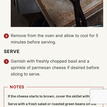
Remove from the oven and allow to cool for 5
minutes before serving.
SERVE
Garnish with freshly chopped basil and a
sprinkle of parmesan cheese if desired before
slicing to serve.
NOTES
If the cheese starts to brown, cover the skillet with foil.
Serve with a fresh salad or roasted green beans on the