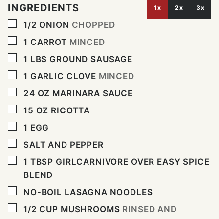
INGREDIENTS
1x
2x
3x
▢
1/2
ONION
CHOPPED
▢
1
CARROT
MINCED
▢
1
LBS
GROUND SAUSAGE
▢
1
GARLIC CLOVE
MINCED
▢
24
OZ
MARINARA SAUCE
▢
15
OZ
RICOTTA
▢
1
EGG
▢
SALT AND PEPPER
▢
1
TBSP
GIRLCARNIVORE OVER EASY SPICE
BLEND
▢
NO-BOIL LASAGNA NOODLES
▢
1/2
CUP
MUSHROOMS
RINSED AND