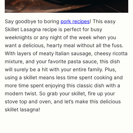
Say goodbye to boring
pork recipes
! This easy
Skillet Lasagna recipe is perfect for busy
weeknights or any night of the week when you
want a delicious, hearty meal without all the fuss.
With layers of meaty Italian sausage, cheesy ricotta
mixture, and your favorite pasta sauce, this dish
will surely be a hit with your entire family. Plus,
using a skillet means less time spent cooking and
more time spent enjoying this classic dish with a
modern twist. So grab your skillet, fire up your
stove top and oven, and let’s make this delicious
skillet lasagna!