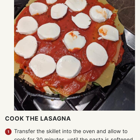
COOK THE LASAGNA
Transfer the skillet into the oven and allow to
cook for 30 minutes, until the pasta is softened