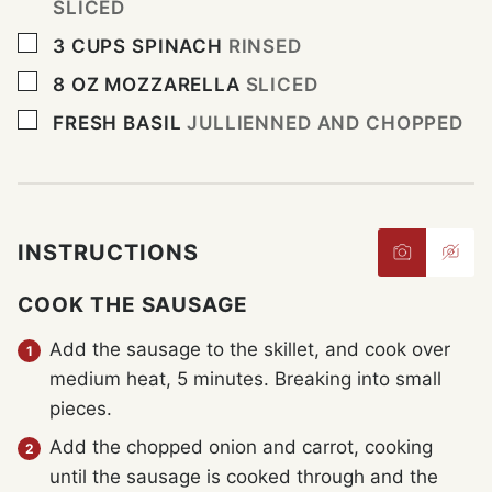
SLICED
▢
3
CUPS
SPINACH
RINSED
▢
8
OZ
MOZZARELLA
SLICED
▢
FRESH BASIL
JULLIENNED AND CHOPPED
INSTRUCTIONS
COOK THE SAUSAGE
Add the sausage to the skillet, and cook over
medium heat, 5 minutes. Breaking into small
pieces.
Add the chopped onion and carrot, cooking
until the sausage is cooked through and the