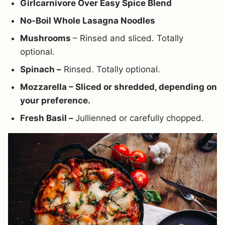
Girlcarnivore Over Easy Spice Blend
No-Boil Whole Lasagna Noodles
Mushrooms
– Rinsed and sliced. Totally
optional.
Spinach –
Rinsed. Totally optional.
Mozzarella – Sliced or shredded, depending on
your preference.
Fresh Basil –
Jullienned or carefully chopped.