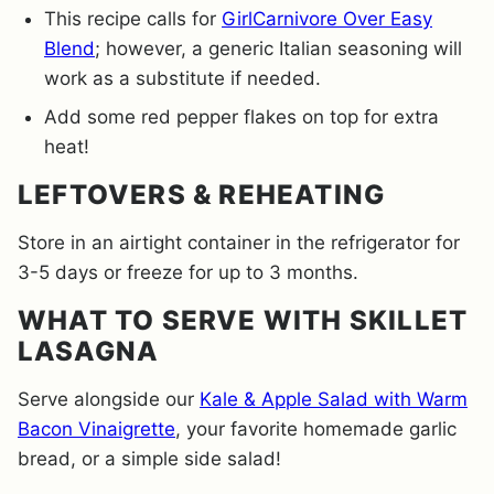
This recipe calls for
GirlCarnivore Over Easy
Blend
; however, a generic Italian seasoning will
work as a substitute if needed.
Add some red pepper flakes on top for extra
heat!
LEFTOVERS & REHEATING
Store in an airtight container in the refrigerator for
3-5 days or freeze for up to 3 months.
WHAT TO SERVE WITH SKILLET
LASAGNA
Serve alongside our
Kale & Apple Salad with Warm
Bacon Vinaigrette
, your favorite homemade garlic
bread, or a simple side salad!