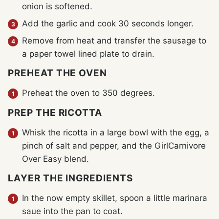
onion is softened.
Add the garlic and cook 30 seconds longer.
Remove from heat and transfer the sausage to
a paper towel lined plate to drain.
PREHEAT THE OVEN
Preheat the oven to 350 degrees.
PREP THE RICOTTA
Whisk the ricotta in a large bowl with the egg, a
pinch of salt and pepper, and the GirlCarnivore
Over Easy blend.
LAYER THE INGREDIENTS
In the now empty skillet, spoon a little marinara
saue into the pan to coat.