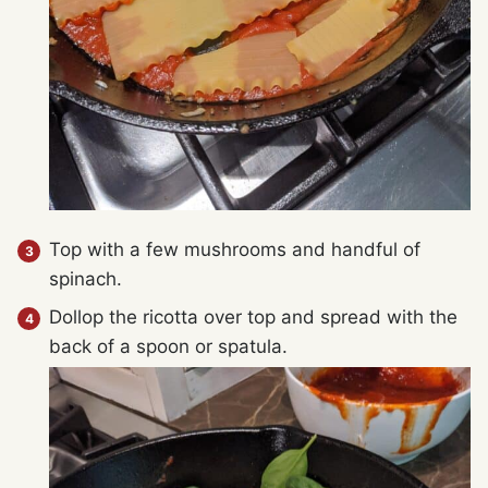
Top with a few mushrooms and handful of
spinach.
Dollop the ricotta over top and spread with the
back of a spoon or spatula.