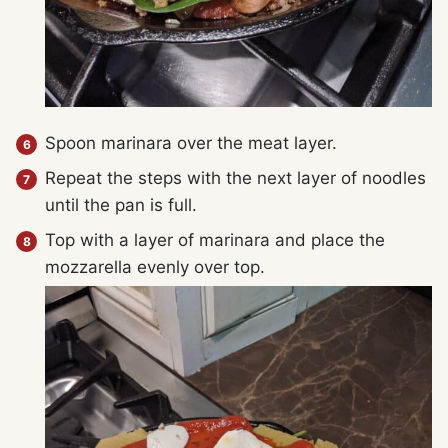
Spoon marinara over the meat layer.
Repeat the steps with the next layer of noodles
until the pan is full.
Top with a layer of marinara and place the
mozzarella evenly over top.