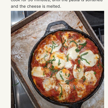
and the cheese is melted.