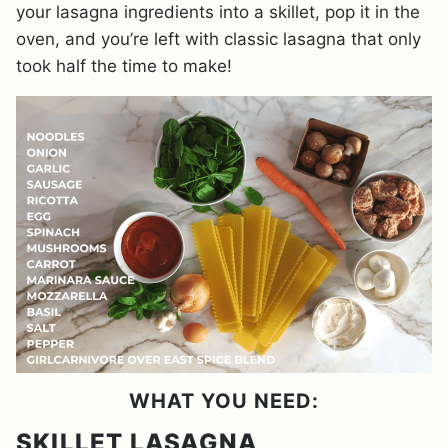
your lasagna ingredients into a skillet, pop it in the
oven, and you’re left with classic lasagna that only
took half the time to make!
WHAT YOU NEED:
SKILLET LASAGNA