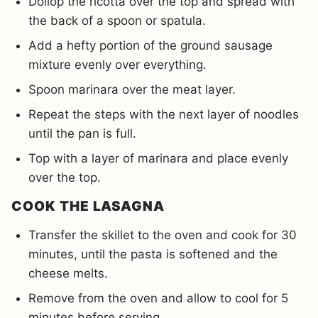
Dollop the ricotta over the top and spread with
the back of a spoon or spatula.
Add a hefty portion of the ground sausage
mixture evenly over everything.
Spoon marinara over the meat layer.
Repeat the steps with the next layer of noodles
until the pan is full.
Top with a layer of marinara and place evenly
over the top.
COOK THE LASAGNA
Transfer the skillet to the oven and cook for 30
minutes, until the pasta is softened and the
cheese melts.
Remove from the oven and allow to cool for 5
minutes before serving.