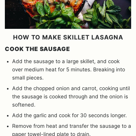
HOW TO MAKE SKILLET LASAGNA
COOK THE SAUSAGE
Add the sausage to a large skillet, and cook
over medium heat for 5 minutes. Breaking into
small pieces.
Add the chopped onion and carrot, cooking until
the sausage is cooked through and the onion is
softened.
Add the garlic and cook for 30 seconds longer.
Remove from heat and transfer the sausage to a
paper towel-lined plate to drain.