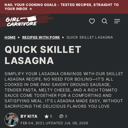
Skip
NAIL YOUR COOKING GOALS - TESTED RECIPES, STRAIGHT TO
YOUR INBOX
→
to
content
My Favorites
HOME
RECIPES WITH PORK
QUICK SKILLET LASAGNA
QUICK SKILLET
LASAGNA
SIMPLIFY YOUR LASAGNA CRAVINGS WITH OUR SKILLET
LASAGNA RECIPE. NO NEED FOR BOILING—IT'S ALL
COOKED IN ONE PAN! SAVORY GROUND SAUSAGE,
TENDER PASTA, MELTY CHEESE, AND A RICH TOMATO
SAUCE COME TOGETHER FOR A COMFORTING AND
SATISFYING MEAL. IT'S LASAGNA MADE EASY, WITHOUT
SACRIFICING THE DELICIOUS FLAVORS YOU LOVE
BY KITA
5
3
FEB 04, 2021, UPDATED JUL 06, 2026