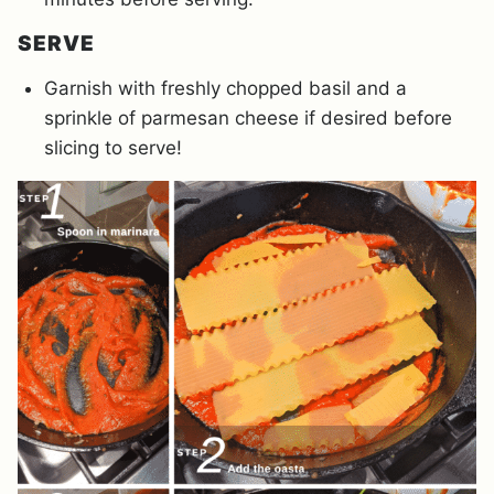
SERVE
Garnish with freshly chopped basil and a
sprinkle of parmesan cheese if desired before
slicing to serve!