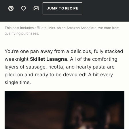
Pin
Save to Favorites
Email
JUMP TO RECIPE
This post includes affiliate links. As an Amazon Associate, we earn from
qualifying purchases.
You’re one pan away from a delicious, fully stacked
weeknight
Skillet Lasagna
. All of the comforting
layers of sausage, ricotta, and hearty pasta are
piled on and ready to be devoured! A hit every
single time.