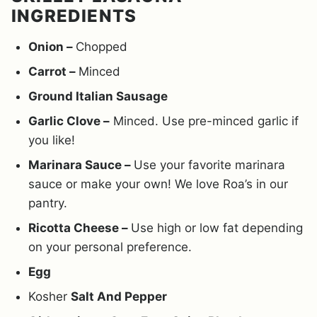
INGREDIENTS
Onion –
Chopped
Carrot –
Minced
Ground Italian Sausage
Garlic Clove –
Minced. Use pre-minced garlic if
you like!
Marinara Sauce –
Use your favorite marinara
sauce or make your own! We love Roa’s in our
pantry.
Ricotta Cheese –
Use high or low fat depending
on your personal preference.
Egg
Kosher
Salt And Pepper