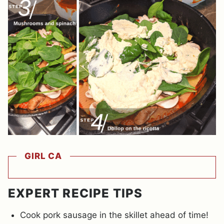
GIRL CA
EXPERT RECIPE TIPS
Cook pork sausage in the skillet ahead of time!