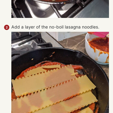
Add a layer of the no-boil lasagna noodles.