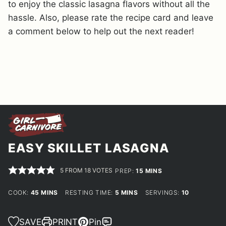
to enjoy the classic lasagna flavors without all the
hassle. Also, please rate the recipe card and leave
a comment below to help out the next reader!
EASY SKILLET LASAGNA
5
FROM
18
VOTES
MINUTES
PREP:
15
MINS
MINUTES
MINUTES
COOK:
45
MINS
RESTING TIME:
5
MINS
SERVINGS:
10
SAVE
PRINT
Pin