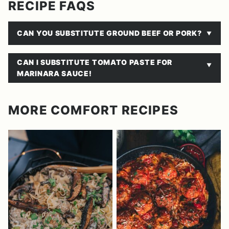
RECIPE FAQS
CAN YOU SUBSTITUTE GROUND BEEF OR PORK?
CAN I SUBSTITUTE TOMATO PASTE FOR
MARINARA SAUCE!
MORE COMFORT RECIPES