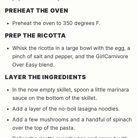
PREHEAT THE OVEN
Preheat the oven to 350 degrees F.
PREP THE RICOTTA
Whisk the ricotta in a large bowl with the egg, a
pinch of salt and pepper, and the GirlCarnivore
Over Easy blend.
LAYER THE INGREDIENTS
In the now empty skillet, spoon a little marinara
sauce on the bottom of the skillet.
Add a layer of the no-boil lasagna noodles.
Add a few mushrooms and a handful of spinach
over the top of the pasta.