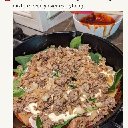
mixture evenly over everything.