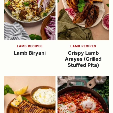
LAMB RECIPES
LAMB RECIPES
Lamb Biryani
Crispy Lamb
Arayes (Grilled
Stuffed Pita)