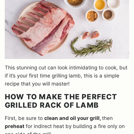
This stunning cut can look intimidating to cook, but
if it’s your first time grilling lamb, this is a simple
recipe that you will master!
HOW TO MAKE THE PERFECT
GRILLED RACK OF LAMB
First, be sure to
clean and oil your grill,
then
preheat
for indirect heat by building a fire only on