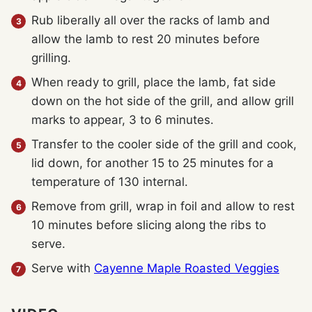
Rub liberally all over the racks of lamb and
allow the lamb to rest 20 minutes before
grilling.
When ready to grill, place the lamb, fat side
down on the hot side of the grill, and allow grill
marks to appear, 3 to 6 minutes.
Transfer to the cooler side of the grill and cook,
lid down, for another 15 to 25 minutes for a
temperature of 130 internal.
Remove from grill, wrap in foil and allow to rest
10 minutes before slicing along the ribs to
serve.
Serve with
Cayenne Maple Roasted Veggies