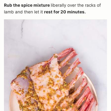
Rub the spice mixture
liberally over the racks of
lamb and then let it
rest for 20 minutes.