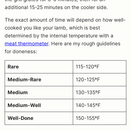
additional 15-25 minutes on the cooler side.
The exact amount of time will depend on how well-
cooked you like your lamb, which is best
determined by the internal temperature with a
meat thermometer
. Here are my rough guidelines
for doneness:
Rare
115-120ºF
Medium-Rare
120-125ºF
Medium
130-135ºF
Medium-Well
140-145ºF
Well-Done
150-155ºF