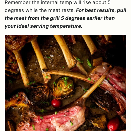
Remember the internal temp will rise about 5
degrees while the meat rests.
For best results, pull
the meat from the grill 5 degrees earlier than
your ideal serving temperature.