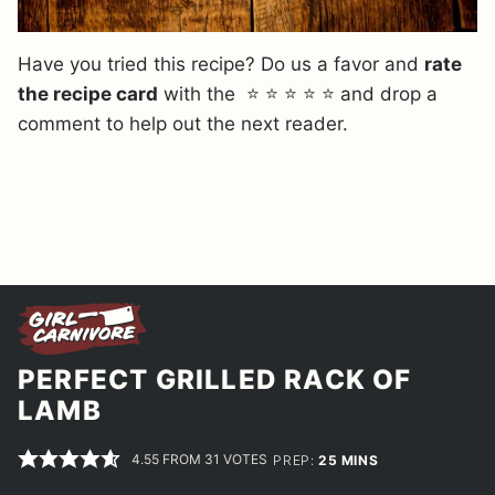
Have you tried this recipe? Do us a favor and
rate
the recipe card
with the ⭐ ⭐ ⭐ ⭐ ⭐ and drop a
comment to help out the next reader.
PERFECT GRILLED RACK OF
LAMB
4.55
FROM
31
VOTES
MINUTES
PREP:
25
MINS