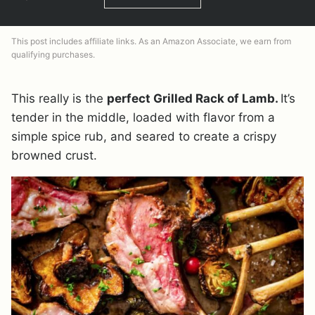
This post includes affiliate links. As an Amazon Associate, we earn from
qualifying purchases.
This really is the
perfect Grilled Rack of Lamb.
It’s
tender in the middle, loaded with flavor from a
simple spice rub, and seared to create a crispy
browned crust.