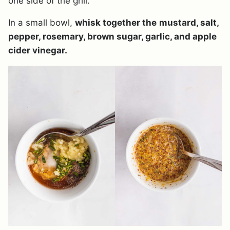
one side of the grill.
In a small bowl,
whisk together the
mustard, salt,
pepper, rosemary, brown sugar, garlic, and apple
cider vinegar.