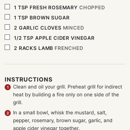
▢
1
TSP
FRESH ROSEMARY
CHOPPED
▢
1
TSP
BROWN SUGAR
▢
2
GARLIC CLOVES
MINCED
▢
1/2
TSP
APPLE CIDER VINEGAR
▢
2
RACKS LAMB
FRENCHED
INSTRUCTIONS
Clean and oil your grill. Preheat grill for indirect
heat by building a fire only on one side of the
grill.
In a small bowl, whisk the mustard, salt,
pepper, rosemary, brown sugar, garlic, and
apple cider vinegar together.