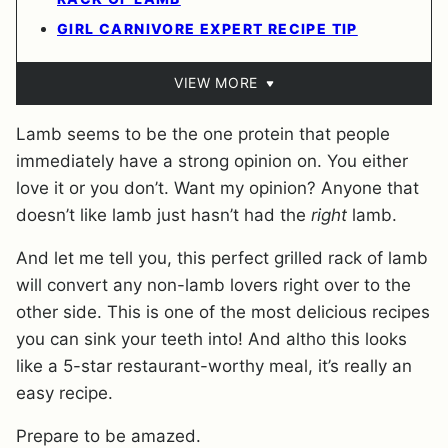
GIRL CARNIVORE EXPERT RECIPE TIP
VIEW MORE
Lamb seems to be the one protein that people
immediately have a strong opinion on. You either
love it or you don’t. Want my opinion? Anyone that
doesn’t like lamb just hasn’t had the
right
lamb.
And let me tell you, this perfect grilled rack of lamb
will convert any non-lamb lovers right over to the
other side. This is one of the most delicious recipes
you can sink your teeth into! And altho this looks
like a 5-star restaurant-worthy meal, it’s really an
easy recipe.
Prepare to be amazed.