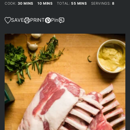
MINUTES
MINUTES
MINUTES
COOK:
30
MINS
10
MINS
TOTAL:
55
MINS
SERVINGS:
8
SAVE
PRINT
Pin