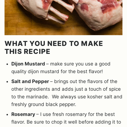
WHAT YOU NEED TO MAKE
THIS RECIPE
Dijon Mustard
– make sure you use a good
quality dijon mustard for the best flavor!
Salt and Pepper
– brings out the flavors of the
other ingredients and adds just a touch of spice
to the marinade. We always use kosher salt and
freshly ground black pepper.
Rosemary
– I use fresh rosemary for the best
flavor. Be sure to chop it well before adding it to