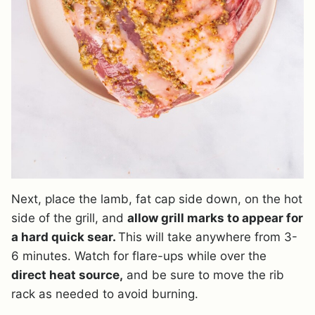
Next, place the lamb, fat cap side down, on the hot
side of the grill, and
allow grill marks to appear for
a hard quick sear.
This will take anywhere from 3-
6 minutes. Watch for flare-ups while over the
direct heat source,
and be sure to move the rib
rack as needed to avoid burning.