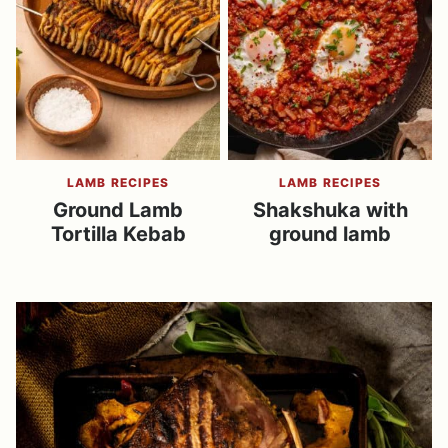
LAMB RECIPES
LAMB RECIPES
Ground Lamb
Shakshuka with
Tortilla Kebab
ground lamb