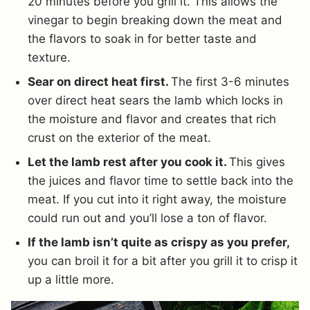
20 minutes before you grill it. This allows the
vinegar to begin breaking down the meat and
the flavors to soak in for better taste and
texture.
Sear on direct heat first.
The first 3-6 minutes
over direct heat sears the lamb which locks in
the moisture and flavor and creates that rich
crust on the exterior of the meat.
Let the lamb rest after you cook it.
This gives
the juices and flavor time to settle back into the
meat. If you cut into it right away, the moisture
could run out and you’ll lose a ton of flavor.
If the lamb isn’t quite as crispy as you prefer,
you can broil it for a bit after you grill it to crisp it
up a little more.