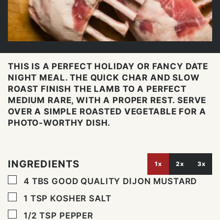
THIS IS A PERFECT HOLIDAY OR FANCY DATE
NIGHT MEAL. THE QUICK CHAR AND SLOW
ROAST FINISH THE LAMB TO A PERFECT
MEDIUM RARE, WITH A PROPER REST. SERVE
OVER A SIMPLE ROASTED VEGETABLE FOR A
PHOTO-WORTHY DISH.
INGREDIENTS
1x
2x
3x
▢
4
TBS
GOOD QUALITY DIJON MUSTARD
▢
1
TSP
KOSHER SALT
▢
1/2
TSP
PEPPER