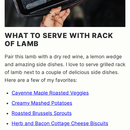
WHAT TO SERVE WITH RACK
OF LAMB
Pair this lamb with a dry red wine, a lemon wedge
and amazing side dishes. I love to serve grilled rack
of lamb next to a couple of delicious side dishes.
Here are a few of my favorites:
Cayenne Maple Roasted Veggies
Creamy Mashed Potatoes
Roasted Brussels Sprouts
Herb and Bacon Cottage Cheese Biscuits