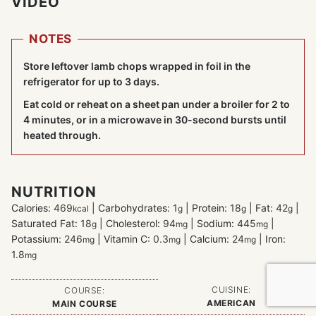
VIDEO
NOTES
Store leftover lamb chops wrapped in foil in the
refrigerator for up to 3 days.
Eat cold or reheat on a sheet pan under a broiler for 2 to
4 minutes, or in a microwave in 30-second bursts until
heated through.
NUTRITION
Calories:
469
|
Carbohydrates:
1
|
Protein:
18
|
Fat:
42
|
kcal
g
g
g
Saturated Fat:
18
|
Cholesterol:
94
|
Sodium:
445
|
g
mg
mg
Potassium:
246
|
Vitamin C:
0.3
|
Calcium:
24
|
Iron:
mg
mg
mg
1.8
mg
CUISINE:
COURSE:
AMERICAN
MAIN COURSE