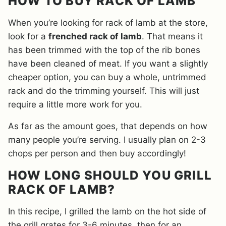
HOW TO BUY RACK OF LAMB
When you’re looking for rack of lamb at the store,
look for a
frenched rack of lamb
. That means it
has been trimmed with the top of the rib bones
have been cleaned of meat. If you want a slightly
cheaper option, you can buy a whole, untrimmed
rack and do the trimming yourself. This will just
require a little more work for you.
As far as the amount goes, that depends on how
many people you’re serving. I usually plan on 2-3
chops per person and then buy accordingly!
HOW LONG SHOULD YOU GRILL
RACK OF LAMB?
In this recipe, I grilled the lamb on the hot side of
the grill grates for 3-6 minutes, then for an