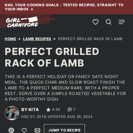
Skip
NAIL YOUR COOKING GOALS - TESTED RECIPES, STRAIGHT TO
YOUR INBOX
→
to
content
My Favorites
HOME
LAMB RECIPES
PERFECT GRILLED RACK OF LAMB
PERFECT GRILLED
RACK OF LAMB
THIS IS A PERFECT HOLIDAY OR FANCY DATE NIGHT
MEAL. THE QUICK CHAR AND SLOW ROAST FINISH THE
LAMB TO A PERFECT MEDIUM RARE, WITH A PROPER
REST. SERVE OVER A SIMPLE ROASTED VEGETABLE FOR
A PHOTO-WORTHY DISH.
BY KITA
4.55
7
DEC 01, 2016, UPDATED AUG 26, 2024
Pin
Save to Favorites
Email
JUMP TO RECIPE