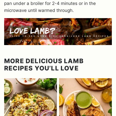
pan under a broiler for 2-4 minutes or in the
microwave until warmed through.
MORE DELICIOUS LAMB
RECIPES YOU’LL LOVE