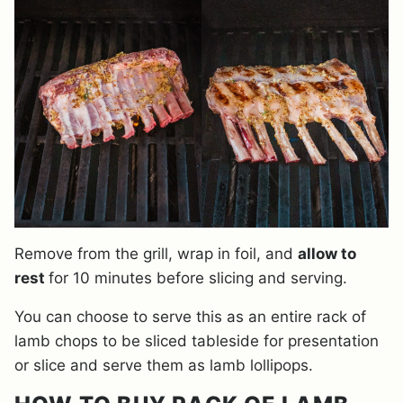
Remove from the grill, wrap in foil, and
allow to
rest
for 10 minutes before slicing and serving.
You can choose to serve this as an entire rack of
lamb chops to be sliced tableside for presentation
or slice and serve them as lamb lollipops.