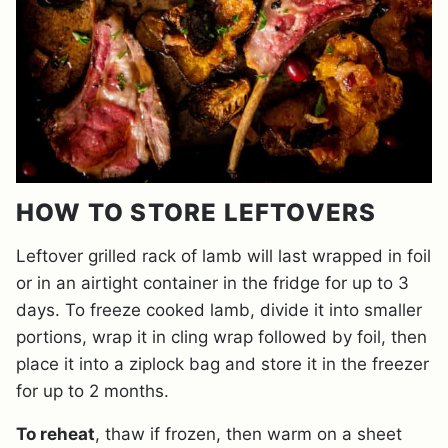
HOW TO STORE LEFTOVERS
Leftover grilled rack of lamb will last wrapped in foil
or in an airtight container in the fridge for up to 3
days. To freeze cooked lamb, divide it into smaller
portions, wrap it in cling wrap followed by foil, then
place it into a ziplock bag and store it in the freezer
for up to 2 months.
To reheat
, thaw if frozen, then warm on a sheet