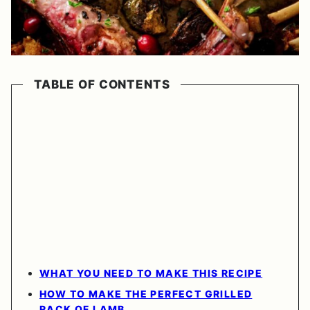
TABLE OF CONTENTS
WHAT YOU NEED TO MAKE THIS RECIPE
HOW TO MAKE THE PERFECT GRILLED
RACK OF LAMB