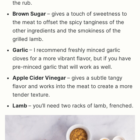
the rub.
Brown Sugar
– gives a touch of sweetness to
the meat to offset the spicy tanginess of the
other ingredients and the smokiness of the
grilled lamb.
Garlic
– I recommend freshly minced garlic
cloves for a more vibrant flavor, but if you have
pre-minced garlic that will work as well.
Apple Cider Vinegar
– gives a subtle tangy
flavor and works into the meat to create a more
tender texture.
Lamb
– you’ll need two racks of lamb, frenched.