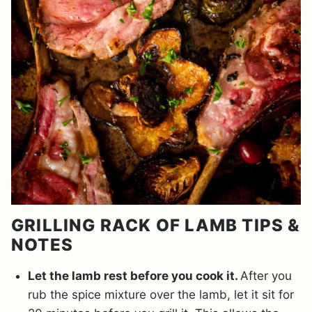
GRILLING RACK OF LAMB TIPS &
NOTES
Let the lamb rest before you cook it.
After you
rub the spice mixture over the lamb, let it sit for