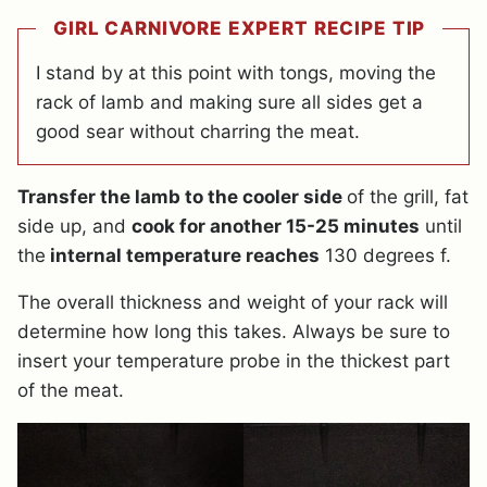
GIRL CARNIVORE EXPERT RECIPE TIP
I stand by at this point with tongs, moving the
rack of lamb and making sure all sides get a
good sear without charring the meat.
Transfer the lamb to the cooler side
of the grill, fat
side up, and
cook for another 15-25 minutes
until
the
internal temperature reaches
130 degrees f.
The overall thickness and weight of your rack will
determine how long this takes. Always be sure to
insert your temperature probe in the thickest part
of the meat.