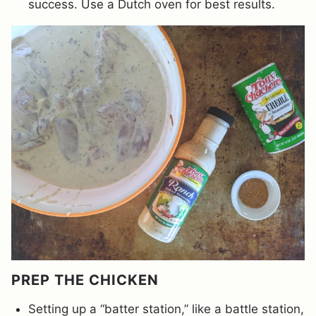
success. Use a Dutch oven for best results.
PREP THE CHICKEN
Setting up a “batter station,” like a battle station,