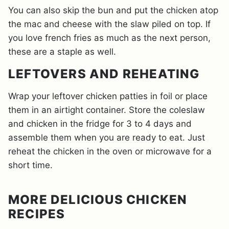
You can also skip the bun and put the chicken atop
the mac and cheese with the slaw piled on top. If
you love french fries as much as the next person,
these are a staple as well.
LEFTOVERS AND REHEATING
Wrap your leftover chicken patties in foil or place
them in an airtight container. Store the coleslaw
and chicken in the fridge for 3 to 4 days and
assemble them when you are ready to eat. Just
reheat the chicken in the oven or microwave for a
short time.
MORE DELICIOUS CHICKEN
RECIPES