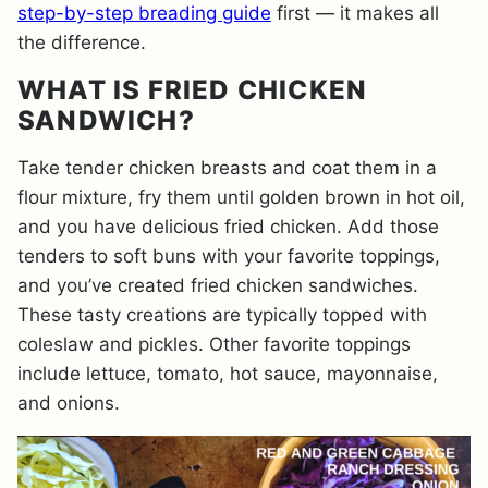
step-by-step breading guide
first — it makes all
the difference.
WHAT IS FRIED CHICKEN
SANDWICH?
Take tender chicken breasts and coat them in a
flour mixture, fry them until golden brown in hot oil,
and you have delicious fried chicken. Add those
tenders to soft buns with your favorite toppings,
and you’ve created fried chicken sandwiches.
These tasty creations are typically topped with
coleslaw and pickles. Other favorite toppings
include lettuce, tomato, hot sauce, mayonnaise,
and onions.