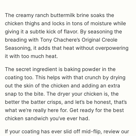
The creamy ranch buttermilk brine soaks the
chicken thighs and locks in tons of moisture while
giving it a subtle kick of flavor. By seasoning the
breading with Tony Chachere’s Original Creole
Seasoning, it adds that heat without overpowering
it with too much heat.
The secret ingredient is baking powder in the
coating too. This helps with that crunch by drying
out the skin of the chicken and adding an extra
snap to the bite. The dryer your chicken is, the
better the batter crisps, and let’s be honest, that’s
what we’re really here for. Get ready for the best
chicken sandwich you’ve ever had.
If your coating has ever slid off mid-flip, review our