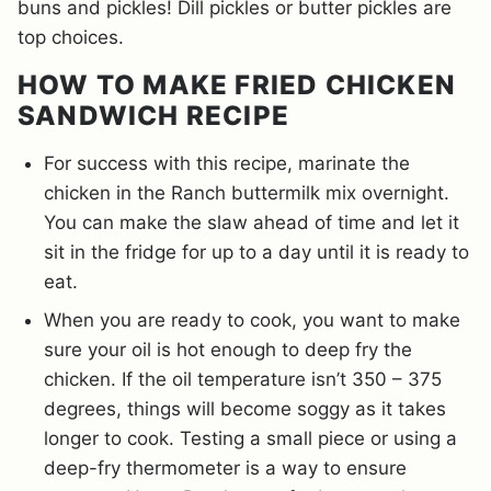
buns and pickles! Dill pickles or butter pickles are
top choices.
HOW TO MAKE FRIED CHICKEN
SANDWICH RECIPE
For success with this recipe, marinate the
chicken in the Ranch buttermilk mix overnight.
You can make the slaw ahead of time and let it
sit in the fridge for up to a day until it is ready to
eat.
When you are ready to cook, you want to make
sure your oil is hot enough to deep fry the
chicken. If the oil temperature isn’t 350 – 375
degrees, things will become soggy as it takes
longer to cook. Testing a small piece or using a
deep-fry thermometer is a way to ensure