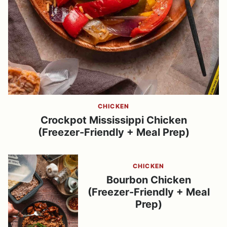
CHICKEN
Crockpot Mississippi Chicken
(Freezer-Friendly + Meal Prep)
CHICKEN
Bourbon Chicken
(Freezer-Friendly + Meal
Prep)