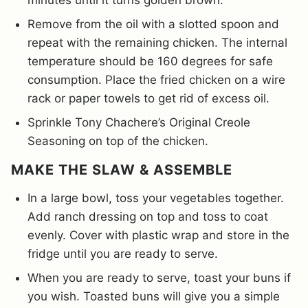
Remove from the oil with a slotted spoon and
repeat with the remaining chicken. The internal
temperature should be 160 degrees for safe
consumption. Place the fried chicken on a wire
rack or paper towels to get rid of excess oil.
Sprinkle Tony Chachere’s Original Creole
Seasoning on top of the chicken.
MAKE THE SLAW & ASSEMBLE
In a large bowl, toss your vegetables together.
Add ranch dressing on top and toss to coat
evenly. Cover with plastic wrap and store in the
fridge until you are ready to serve.
When you are ready to serve, toast your buns if
you wish. Toasted buns will give you a simple