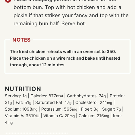
bottom bun. Top with hot chicken and add a
pickle if that strikes your fancy and top with the
remaining bun half. Serve hot.
NOTES
The fried chicken reheats well in an oven set to 350.
Place the chicken on a wire rack and bake until heated
through, about 12 minutes.
NUTRITION
Serving:
1
|
Calories:
877
|
Carbohydrates:
74
|
Protein:
g
kcal
g
31
|
Fat:
51
|
Saturated Fat:
17
|
Cholesterol:
241
|
g
g
g
mg
Sodium:
1098
|
Potassium:
565
|
Fiber:
3
|
Sugar:
7
|
mg
mg
g
g
Vitamin A:
3519
|
Vitamin C:
20
|
Calcium:
216
|
Iron:
IU
mg
mg
4
mg