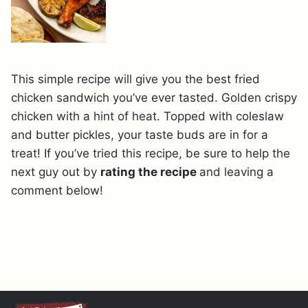
This simple recipe will give you the best fried
chicken sandwich you’ve ever tasted. Golden crispy
chicken with a hint of heat. Topped with coleslaw
and butter pickles, your taste buds are in for a
treat! If you’ve tried this recipe, be sure to help the
next guy out by
rating the recipe
and leaving a
comment below!