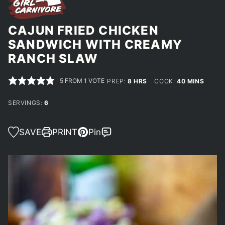
CAJUN FRIED CHICKEN
SANDWICH WITH CREAMY
RANCH SLAW
5
FROM 1 VOTE
HOURS
MINUTES
PREP:
8
HRS
COOK:
40
MINS
SERVINGS:
6
SAVE
PRINT
Pin