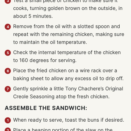
Test a small piece of chicken to make sure it
cooks, turning golden brown on the outside, in
about 5 minutes.
Remove from the oil with a slotted spoon and
repeat with the remaining chicken, making sure
to maintain the oil temperature.
Check the internal temperature of the chicken
to 160 degrees for serving.
Place the fried chicken on a wire rack over a
baking sheet to allow any excess oil to drip off.
Gently sprinkle a little Tony Chachere’s Original
Creole Seasoning atop the fresh chicken.
ASSEMBLE THE SANDWICH:
When ready to serve, toast the buns if desired.
Place a heaping portion of the slaw on the