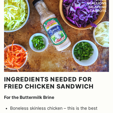
INGREDIENTS NEEDED FOR
FRIED CHICKEN SANDWICH
For the Buttermilk Brine
Boneless skinless chicken – this is the best