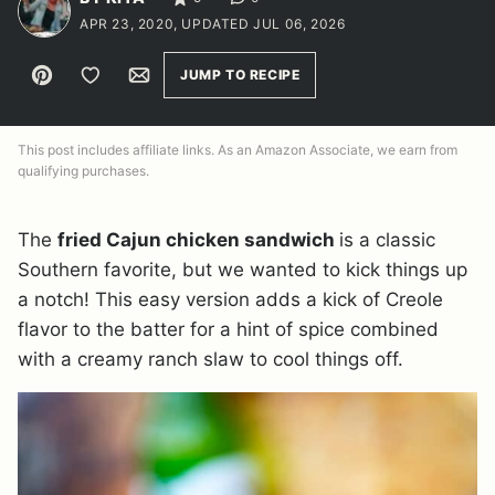
APR 23, 2020, UPDATED JUL 06, 2026
Pin
Save to Favorites
Email
JUMP TO RECIPE
This post includes affiliate links. As an Amazon Associate, we earn from
qualifying purchases.
The
fried Cajun chicken sandwich
is a classic
Southern favorite, but we wanted to kick things up
a notch! This easy version adds a kick of Creole
flavor to the batter for a hint of spice combined
with a creamy ranch slaw to cool things off.