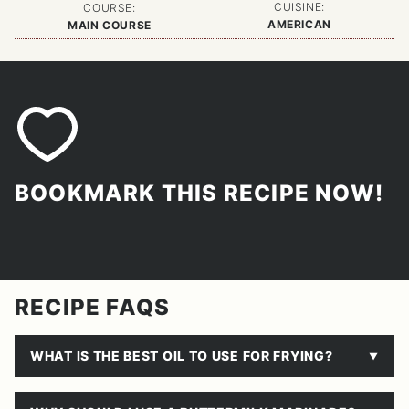
CUISINE:
COURSE:
AMERICAN
MAIN COURSE
BOOKMARK THIS RECIPE NOW!
RECIPE FAQS
WHAT IS THE BEST OIL TO USE FOR FRYING?