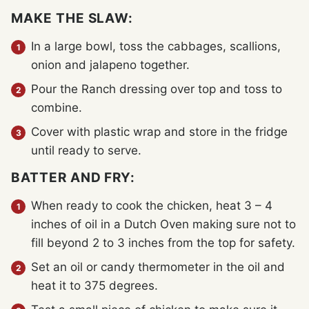
MAKE THE SLAW:
In a large bowl, toss the cabbages, scallions,
onion and jalapeno together.
Pour the Ranch dressing over top and toss to
combine.
Cover with plastic wrap and store in the fridge
until ready to serve.
BATTER AND FRY:
When ready to cook the chicken, heat 3 – 4
inches of oil in a Dutch Oven making sure not to
fill beyond 2 to 3 inches from the top for safety.
Set an oil or candy thermometer in the oil and
heat it to 375 degrees.