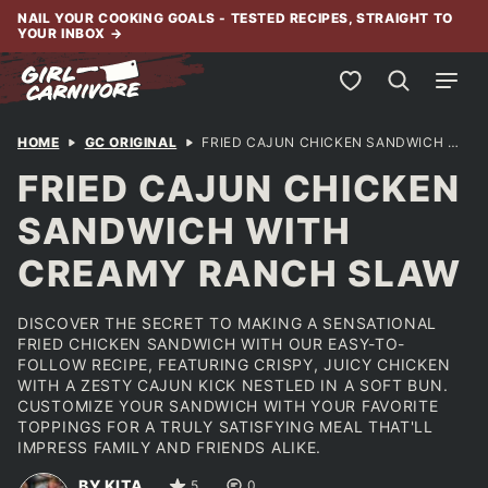
Skip
NAIL YOUR COOKING GOALS - TESTED RECIPES, STRAIGHT TO
YOUR INBOX
→
to
content
My Favorites
HOME
GC ORIGINAL
FRIED CAJUN CHICKEN SANDWICH WITH CREAMY RANCH SLAW
FRIED CAJUN CHICKEN
SANDWICH WITH
CREAMY RANCH SLAW
DISCOVER THE SECRET TO MAKING A SENSATIONAL
FRIED CHICKEN SANDWICH WITH OUR EASY-TO-
FOLLOW RECIPE, FEATURING CRISPY, JUICY CHICKEN
WITH A ZESTY CAJUN KICK NESTLED IN A SOFT BUN.
CUSTOMIZE YOUR SANDWICH WITH YOUR FAVORITE
TOPPINGS FOR A TRULY SATISFYING MEAL THAT'LL
IMPRESS FAMILY AND FRIENDS ALIKE.
BY KITA
5
0