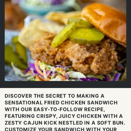
DISCOVER THE SECRET TO MAKING A
SENSATIONAL FRIED CHICKEN SANDWICH
WITH OUR EASY-TO-FOLLOW RECIPE,
FEATURING CRISPY, JUICY CHICKEN WITH A
ZESTY CAJUN KICK NESTLED IN A SOFT BUN.
CUSTOMIZE YOUR SANDWICH WITH YOUR