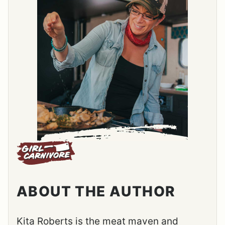
ABOUT THE AUTHOR
Kita Roberts is the meat maven and