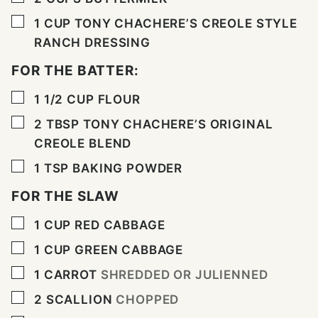
▢
1
CUP
TONY CHACHERE’S CREOLE STYLE
RANCH DRESSING
FOR THE BATTER:
▢
1 1/2
CUP
FLOUR
▢
2
TBSP
TONY CHACHERE’S ORIGINAL
CREOLE BLEND
▢
1
TSP
BAKING POWDER
FOR THE SLAW
▢
1
CUP
RED CABBAGE
▢
1
CUP
GREEN CABBAGE
▢
1
CARROT
SHREDDED OR JULIENNED
▢
2
SCALLION
CHOPPED