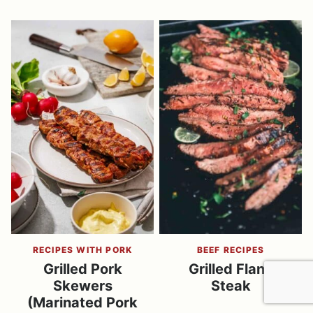
RECIPES WITH PORK
BEEF RECIPES
Grilled Pork
Grilled Flank
Skewers
Steak
(Marinated Pork