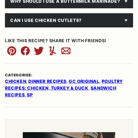
WHY SHOULD I USE A BUTTERMILK MARINADE?
CAN I USE CHICKEN CUTLETS?
LIKE THIS RECIPE? SHARE IT WITH FRIENDS!
Pin
Facebook
Tweet
Yummly
Email
CATEGORIES:
CHICKEN
DINNER RECIPES
GC ORIGINAL
POULTRY
,
,
,
RECIPES: CHICKEN, TURKEY & DUCK
SANDWICH
,
RECIPES
SP
,