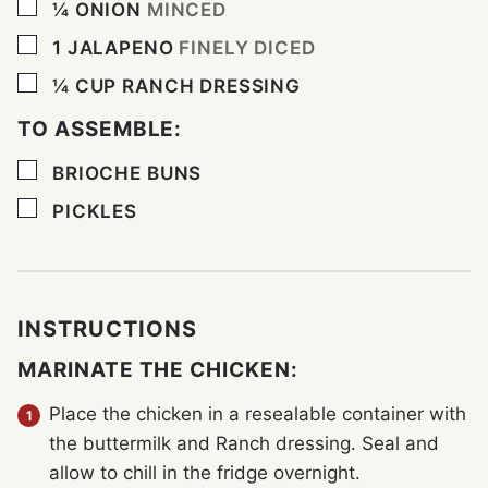
▢
¼
ONION
MINCED
▢
1
JALAPENO
FINELY DICED
▢
¼
CUP
RANCH DRESSING
TO ASSEMBLE:
▢
BRIOCHE BUNS
▢
PICKLES
INSTRUCTIONS
MARINATE THE CHICKEN:
Place the chicken in a resealable container with
the buttermilk and Ranch dressing. Seal and
allow to chill in the fridge overnight.