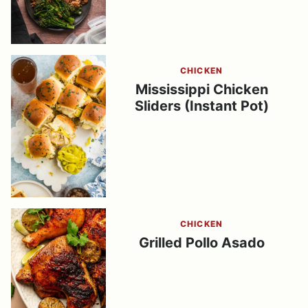
CHICKEN
Mississippi Chicken
Sliders (Instant Pot)
CHICKEN
Grilled Pollo Asado