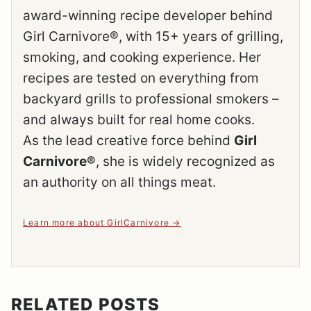
award-winning recipe developer behind
Girl Carnivore®, with 15+ years of grilling,
smoking, and cooking experience. Her
recipes are tested on everything from
backyard grills to professional smokers –
and always built for real home cooks.
As the lead creative force behind
Girl
Carnivore®
, she is widely recognized as
an authority on all things meat.
Learn more about GirlCarnivore
RELATED POSTS