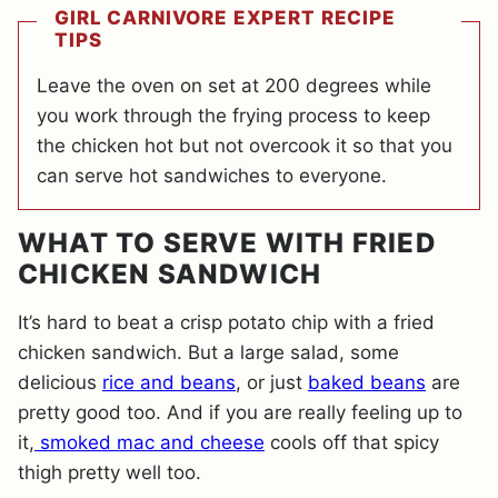
GIRL CARNIVORE EXPERT RECIPE
TIPS
Leave the oven on set at 200 degrees while
you work through the frying process to keep
the chicken hot but not overcook it so that you
can serve hot sandwiches to everyone.
WHAT TO SERVE WITH FRIED
CHICKEN SANDWICH
It’s hard to beat a crisp potato chip with a fried
chicken sandwich. But a large salad, some
delicious
rice and beans
, or just
baked beans
are
pretty good too. And if you are really feeling up to
it,
smoked mac and cheese
cools off that spicy
thigh pretty well too.