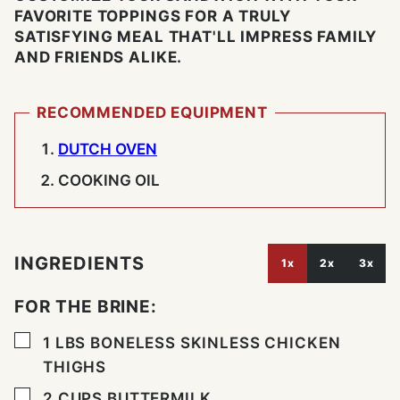
FAVORITE TOPPINGS FOR A TRULY
SATISFYING MEAL THAT'LL IMPRESS FAMILY
AND FRIENDS ALIKE.
RECOMMENDED EQUIPMENT
DUTCH OVEN
COOKING OIL
INGREDIENTS
1x
2x
3x
FOR THE BRINE:
▢
1
LBS
BONELESS SKINLESS CHICKEN
THIGHS
▢
2
CUPS
BUTTERMILK