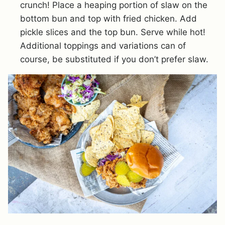
crunch! Place a heaping portion of slaw on the
bottom bun and top with fried chicken. Add
pickle slices and the top bun. Serve while hot!
Additional toppings and variations can of
course, be substituted if you don’t prefer slaw.