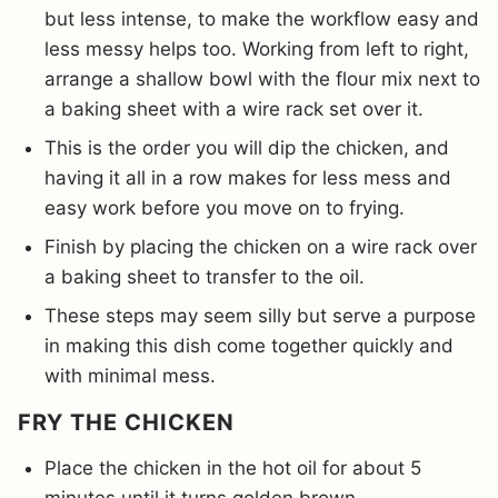
but less intense, to make the workflow easy and
less messy helps too. Working from left to right,
arrange a shallow bowl with the flour mix next to
a baking sheet with a wire rack set over it.
This is the order you will dip the chicken, and
having it all in a row makes for less mess and
easy work before you move on to frying.
Finish by placing the chicken on a wire rack over
a baking sheet to transfer to the oil.
These steps may seem silly but serve a purpose
in making this dish come together quickly and
with minimal mess.
FRY THE CHICKEN
Place the chicken in the hot oil for about 5
minutes until it turns golden brown.