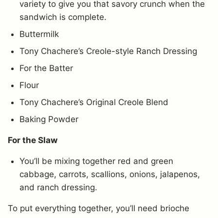
variety to give you that savory crunch when the
sandwich is complete.
Buttermilk
Tony Chachere’s Creole-style Ranch Dressing
For the Batter
Flour
Tony Chachere’s Original Creole Blend
Baking Powder
For the Slaw
You’ll be mixing together red and green
cabbage, carrots, scallions, onions, jalapenos,
and ranch dressing.
To put everything together, you’ll need brioche