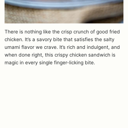
There is nothing like the crisp crunch of good fried
chicken. It’s a savory bite that satisfies the salty
umami flavor we crave. It’s rich and indulgent, and
when done right, this crispy chicken sandwich is
magic in every single finger-licking bite.