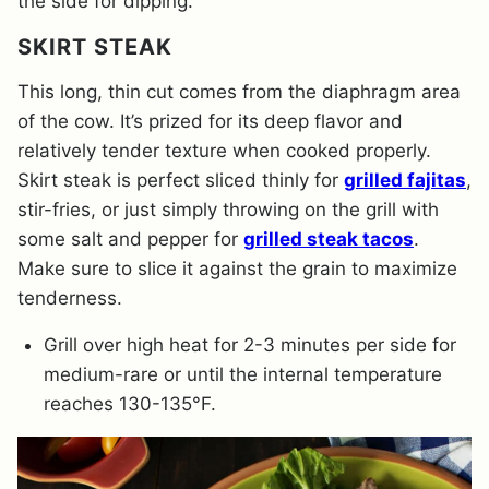
the side for dipping.
SKIRT STEAK
This long, thin cut comes from the diaphragm area
of the cow. It’s prized for its deep flavor and
relatively tender texture when cooked properly.
Skirt steak is perfect sliced thinly for
grilled fajitas
,
stir-fries, or just simply throwing on the grill with
some salt and pepper for
grilled steak tacos
.
Make sure to slice it against the grain to maximize
tenderness.
Grill over high heat for 2-3 minutes per side for
medium-rare or until the internal temperature
reaches 130-135°F.