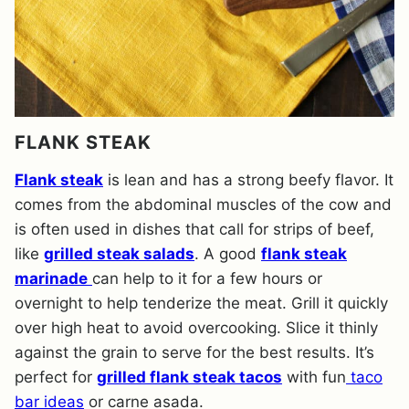
FLANK STEAK
Flank steak
is lean and has a strong beefy flavor. It
comes from the abdominal muscles of the cow and
is often used in dishes that call for strips of beef,
like
grilled steak salads
. A good
flank steak
marinade
can help to it for a few hours or
overnight to help tenderize the meat. Grill it quickly
over high heat to avoid overcooking. Slice it thinly
against the grain to serve for the best results. It’s
perfect for
grilled flank steak tacos
with fun
taco
bar ideas
or carne asada.