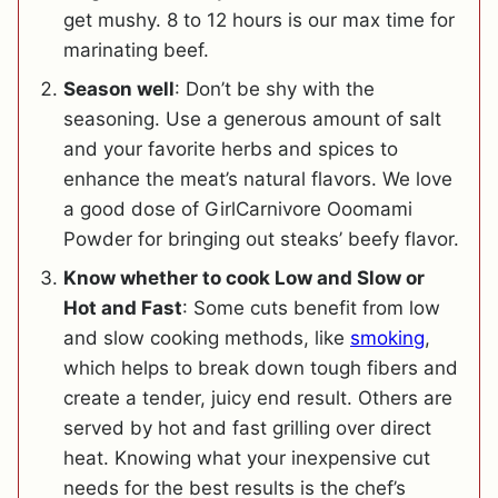
get mushy. 8 to 12 hours is our max time for
marinating beef.
Season well
: Don’t be shy with the
seasoning. Use a generous amount of salt
and your favorite herbs and spices to
enhance the meat’s natural flavors. We love
a good dose of GirlCarnivore Ooomami
Powder for bringing out steaks’ beefy flavor.
Know whether to cook Low and Slow or
Hot and Fast
: Some cuts benefit from low
and slow cooking methods, like
smoking
,
which helps to break down tough fibers and
create a tender, juicy end result. Others are
served by hot and fast grilling over direct
heat. Knowing what your inexpensive cut
needs for the best results is the chef’s