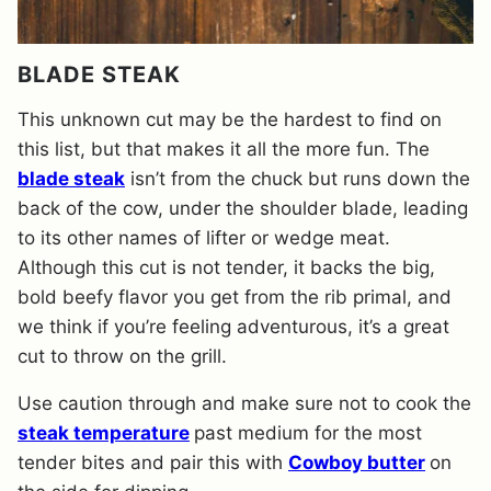
BLADE STEAK
This unknown cut may be the hardest to find on
this list, but that makes it all the more fun. The
blade steak
isn’t from the chuck but runs down the
back of the cow, under the shoulder blade, leading
to its other names of lifter or wedge meat.
Although this cut is not tender, it backs the big,
bold beefy flavor you get from the rib primal, and
we think if you’re feeling adventurous, it’s a great
cut to throw on the grill.
Use caution through and make sure not to cook the
steak temperature
past medium for the most
tender bites and pair this with
Cowboy butter
on