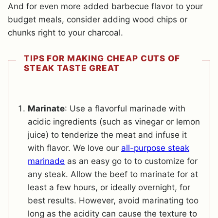
And for even more added barbecue flavor to your
budget meals, consider adding wood chips or
chunks right to your charcoal.
TIPS FOR MAKING CHEAP CUTS OF
STEAK TASTE GREAT
Marinate
: Use a flavorful marinade with
acidic ingredients (such as vinegar or lemon
juice) to tenderize the meat and infuse it
with flavor. We love our
all-purpose steak
marinade
as an easy go to to customize for
any steak. Allow the beef to marinate for at
least a few hours, or ideally overnight, for
best results. However, avoid marinating too
long as the acidity can cause the texture to