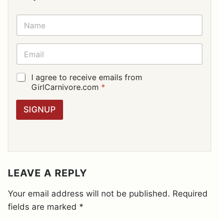
N
A
M
E
E
*
M
A
I
G
I agree to receive emails from
L
D
GirlCarnivore.com
*
*
P
R
SIGNUP
A
G
R
E
E
M
E
LEAVE A REPLY
N
T
Your email address will not be published.
Required
*
fields are marked
*