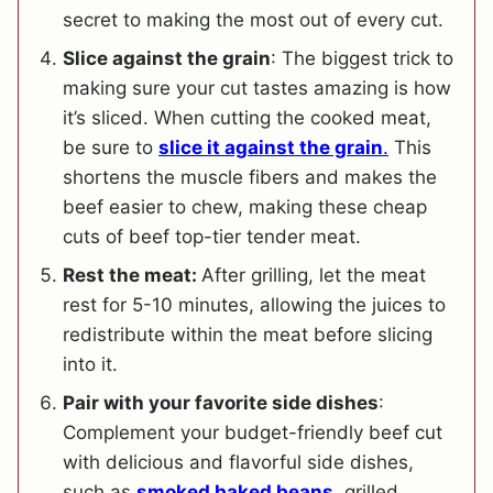
secret to making the most out of every cut.
Slice against the grain
: The biggest trick to
making sure your cut tastes amazing is how
it’s sliced. When cutting the cooked meat,
be sure to
slice it against the grain
.
This
shortens the muscle fibers and makes the
beef easier to chew, making these cheap
cuts of beef top-tier tender meat.
Rest the meat:
After grilling, let the meat
rest for 5-10 minutes, allowing the juices to
redistribute within the meat before slicing
into it.
Pair with your favorite side dishes
:
Complement your budget-friendly beef cut
with delicious and flavorful side dishes,
such as
smoked baked beans
, grilled