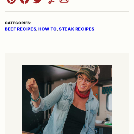
Pin
Facebook
Tweet
Yummly
Email
CATEGORIES:
BEEF RECIPES
HOW TO
STEAK RECIPES
,
,