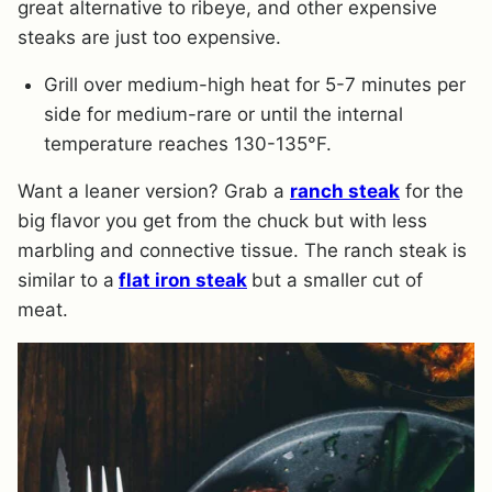
great alternative to ribeye, and other expensive
steaks are just too expensive.
Grill over medium-high heat for 5-7 minutes per
side for medium-rare or until the internal
temperature reaches 130-135°F.
Want a leaner version? Grab a
ranch steak
for the
big flavor you get from the chuck but with less
marbling and connective tissue. The ranch steak is
similar to a
flat iron steak
but a smaller cut of
meat.