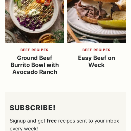
BEEF RECIPES
BEEF RECIPES
Ground Beef
Easy Beef on
Burrito Bowl with
Weck
Avocado Ranch
SUBSCRIBE!
Signup and get
free
recipes sent to your inbox
every week!