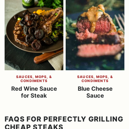
SAUCES, MOPS, &
SAUCES, MOPS, &
CONDIMENTS
CONDIMENTS
Red Wine Sauce
Blue Cheese
for Steak
Sauce
FAQS FOR PERFECTLY GRILLING
CHEAP STEAKS