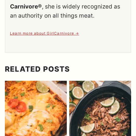
Carnivore®
, she is widely recognized as
an authority on all things meat.
Learn more about GirlCarnivore
RELATED POSTS