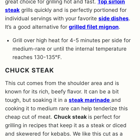
great choice for grilling hot and fast.
Top sirloin
steak
grills quickly and is perfectly portioned for
individual servings with your favorite
side dishes
.
It’s a good alternative for
grilled filet mignon
.
Grill over high heat for 4-5 minutes per side for
medium-rare or until the internal temperature
reaches 130-135°F.
CHUCK STEAK
This cut comes from the shoulder area and is
known for its rich, beefy flavor. It can be a bit
tough, but soaking it in a
steak marinade
and
cooking it to medium rare can help tenderize this
cheap cut of meat.
Chuck steak
is perfect for
grilling in recipes that keep it as a steak or diced
and skewered for kebabs. We like this cut as a