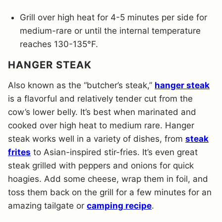
Grill over high heat for 4-5 minutes per side for
medium-rare or until the internal temperature
reaches 130-135°F.
HANGER STEAK
Also known as the “butcher’s steak,”
hanger steak
is a flavorful and relatively tender cut from the
cow’s lower belly. It’s best when marinated and
cooked over high heat to medium rare. Hanger
steak works well in a variety of dishes, from
steak
frites
to Asian-inspired stir-fries. It’s even great
steak grilled with peppers and onions for quick
hoagies. Add some cheese, wrap them in foil, and
toss them back on the grill for a few minutes for an
amazing tailgate or
camping recipe
.