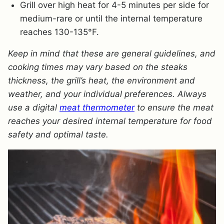
Grill over high heat for 4-5 minutes per side for
medium-rare or until the internal temperature
reaches 130-135°F.
Keep in mind that these are general guidelines, and
cooking times may vary based on the steaks
thickness, the grill’s heat, the environment and
weather, and your individual preferences. Always
use a digital
meat thermometer
to ensure the meat
reaches your desired internal temperature for food
safety and optimal taste.