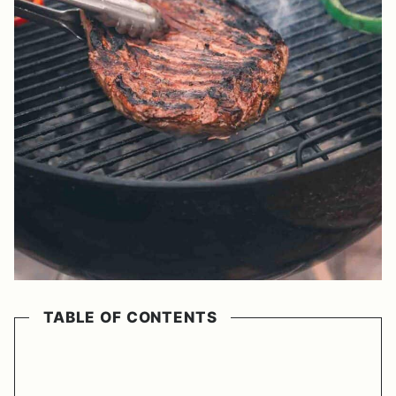
TABLE OF CONTENTS