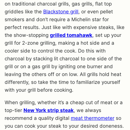
on traditional charcoal grills, gas grills, flat top
griddles like the
Blackstone grill
, or even pellet
smokers and don’t require a Michelin star for
perfect results. Just like with expensive steaks, like
the show-stopping
grilled tomahawk
, set up your
grill for 2-zone grilling, making a hot side and a
cooler side to control the cook. Do this with
charcoal by stacking lit charcoal to one side of the
grill or on a gas grill by igniting one burner and
leaving the others off or on low. All grills hold heat
differently, so take the time to familiarize yourself
with your grill before cooking.
When grilling, whether it’s a cheap cut of meat or a
top-tier
New York strip steak
, we always
recommend a quality digital
meat thermometer
so
you can cook your steak to your desired doneness.