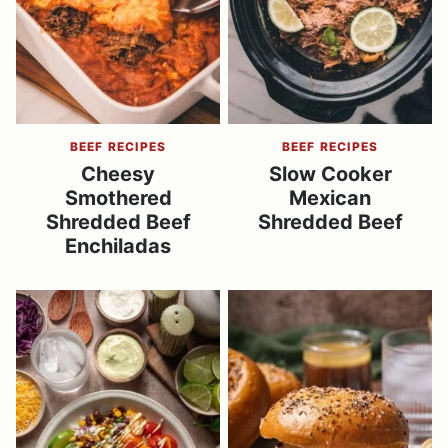
BEEF RECIPES
BEEF RECIPES
Cheesy
Slow Cooker
Smothered
Mexican
Shredded Beef
Shredded Beef
Enchiladas