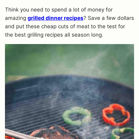
Think you need to spend a lot of money for
amazing
grilled dinner recipes
? Save a few dollars
and put these cheap cuts of meat to the test for
the best grilling recipes all season long.