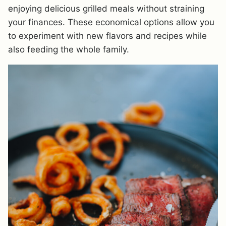
enjoying delicious grilled meals without straining
your finances. These economical options allow you
to experiment with new flavors and recipes while
also feeding the whole family.