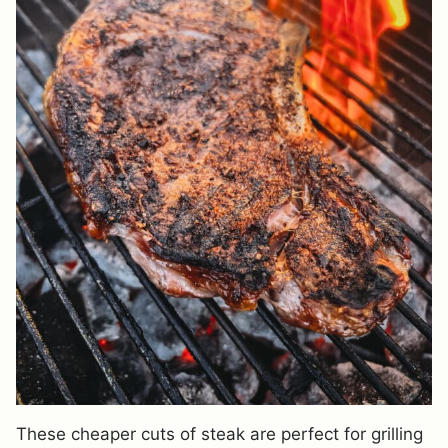
These cheaper cuts of steak are perfect for grilling