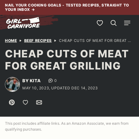
Skip
NAIL YOUR COOKING GOALS - TESTED RECIPES, STRAIGHT TO
YOUR INBOX
→
to
content
My Favorites
HOME
BEEF RECIPES
CHEAP CUTS OF MEAT FOR GREAT GRILLING
CHEAP CUTS OF MEAT
FOR GREAT GRILLING
BY KITA
0
MAY 10, 2023, UPDATED DEC 14, 2023
Pin
Save to Favorites
Email
This post includes affiliate links. As an Amazon Associate, we earn from
qualifying purchases.