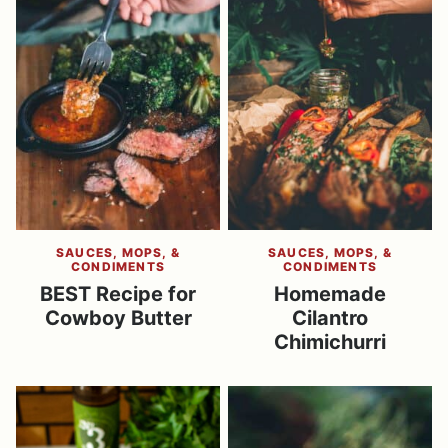
SAUCES, MOPS, &
SAUCES, MOPS, &
CONDIMENTS
CONDIMENTS
BEST Recipe for
Homemade
Cowboy Butter
Cilantro
Chimichurri