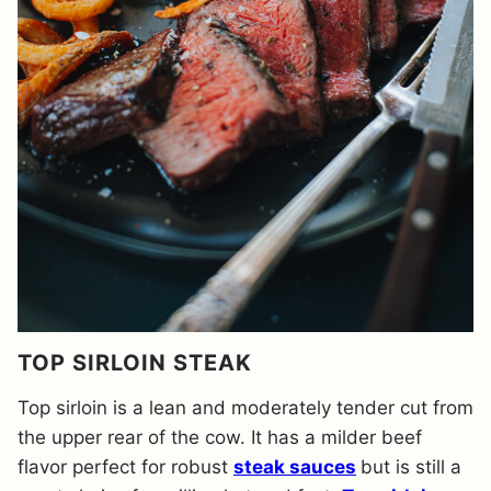
TOP SIRLOIN STEAK
Top sirloin is a lean and moderately tender cut from
the upper rear of the cow. It has a milder beef
flavor perfect for robust
steak sauces
but is still a