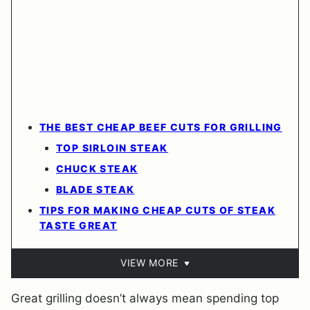
THE BEST CHEAP BEEF CUTS FOR GRILLING
TOP SIRLOIN STEAK
CHUCK STEAK
BLADE STEAK
TIPS FOR MAKING CHEAP CUTS OF STEAK
TASTE GREAT
VIEW MORE
Great grilling doesn’t always mean spending top