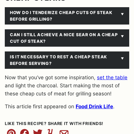
HOW DO I TENDERIZE CHEAP CUTS OF STEAK
BEFORE GRILLING?
CAN I STILL ACHIEVE A NICE SEAR ON A CHEAP
CUT OF STEAK?
IS IT NECESSARY TO REST A CHEAP STEAK
BEFORE SERVING?
Now that you’ve got some inspiration,
set the table
and light the charcoal. Start making the most of
these cheap cuts of meat for grilling season!
This article first appeared on
Food Drink Life
.
LIKE THIS RECIPE? SHARE IT WITH FRIENDS!