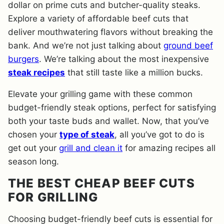
dollar on prime cuts and butcher-quality steaks.
Explore a variety of affordable beef cuts that
deliver mouthwatering flavors without breaking the
bank. And we’re not just talking about
ground beef
burgers
. We’re talking about the most inexpensive
steak recipes
that still taste like a million bucks.
Elevate your grilling game with these common
budget-friendly steak options, perfect for satisfying
both your taste buds and wallet. Now, that you’ve
chosen your
type of steak
, all you’ve got to do is
get out your
grill and clean it
for amazing recipes all
season long.
THE BEST CHEAP BEEF CUTS
FOR GRILLING
Choosing budget-friendly beef cuts is essential for