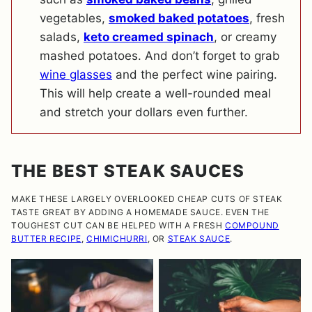
vegetables,
smoked baked potatoes
, fresh
salads,
keto creamed spinach
, or creamy
mashed potatoes. And don’t forget to grab
wine glasses
and the perfect wine pairing.
This will help create a well-rounded meal
and stretch your dollars even further.
THE BEST STEAK SAUCES
MAKE THESE LARGELY OVERLOOKED CHEAP CUTS OF STEAK
TASTE GREAT BY ADDING A HOMEMADE SAUCE. EVEN THE
TOUGHEST CUT CAN BE HELPED WITH A FRESH
COMPOUND
BUTTER RECIPE
,
CHIMICHURRI
, OR
STEAK SAUCE
.