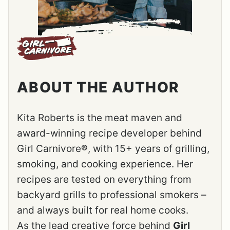
ABOUT THE AUTHOR
Kita Roberts is the meat maven and
award-winning recipe developer behind
Girl Carnivore®, with 15+ years of grilling,
smoking, and cooking experience. Her
recipes are tested on everything from
backyard grills to professional smokers –
and always built for real home cooks.
As the lead creative force behind
Girl