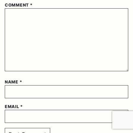
COMMENT
*
NAME
*
EMAIL
*