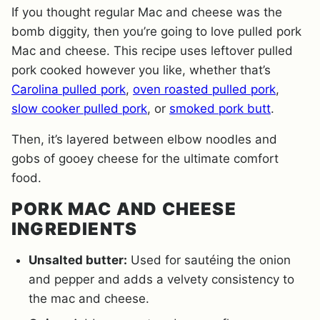
If you thought regular Mac and cheese was the
bomb diggity, then you’re going to love pulled pork
Mac and cheese. This recipe uses leftover pulled
pork cooked however you like, whether that’s
Carolina pulled pork
,
oven roasted pulled pork
,
slow cooker pulled pork
, or
smoked pork butt
.
Then, it’s layered between elbow noodles and
gobs of gooey cheese for the ultimate comfort
food.
PORK MAC AND CHEESE
INGREDIENTS
Unsalted butter:
Used for sautéing the onion
and pepper and adds a velvety consistency to
the mac and cheese.