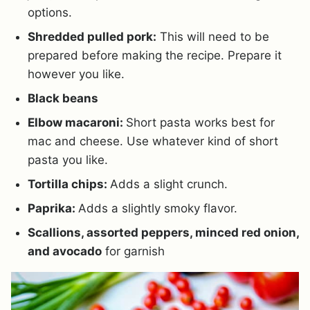
options.
Shredded pulled pork:
This will need to be
prepared before making the recipe. Prepare it
however you like.
Black beans
Elbow macaroni:
Short pasta works best for
mac and cheese. Use whatever kind of short
pasta you like.
Tortilla chips:
Adds a slight crunch.
Paprika:
Adds a slightly smoky flavor.
Scallions, assorted peppers, minced red onion,
and avocado
for garnish