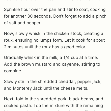
Sprinkle flour over the pan and stir to coat, cooking
for another 30 seconds. Don’t forget to add a pinch
of salt and pepper.
Now, slowly whisk in the chicken stock, creating a
roux, ensuring no lumps form. Let it cook for about
2 minutes until the roux has a good color.
Gradually whisk in the milk, a 1/4 cup at a time.
Add the brown mustard and cayenne, stirring to
combine.
Slowly stir in the shredded cheddar, pepper jack,
and Monterey Jack until the cheese melts.
Next, fold in the shredded pork, black beans, and
cooked pasta. Top the mixture with the remaining