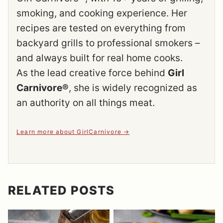
smoking, and cooking experience. Her
recipes are tested on everything from
backyard grills to professional smokers –
and always built for real home cooks.
As the lead creative force behind
Girl
Carnivore®
, she is widely recognized as
an authority on all things meat.
Learn more about GirlCarnivore
RELATED POSTS