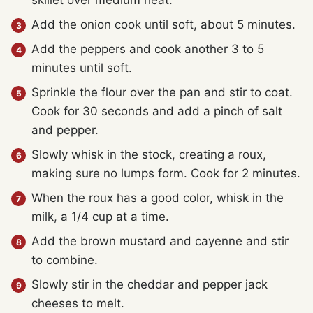
Add the onion cook until soft, about 5 minutes.
Add the peppers and cook another 3 to 5
minutes until soft.
Sprinkle the flour over the pan and stir to coat.
Cook for 30 seconds and add a pinch of salt
and pepper.
Slowly whisk in the stock, creating a roux,
making sure no lumps form. Cook for 2 minutes.
When the roux has a good color, whisk in the
milk, a 1/4 cup at a time.
Add the brown mustard and cayenne and stir
to combine.
Slowly stir in the cheddar and pepper jack
cheeses to melt.