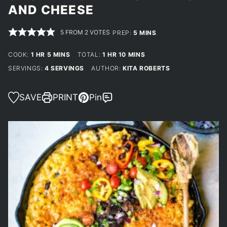
AND CHEESE
5
FROM
2
VOTES
MINUTES
PREP:
5
MINS
HOUR
MINUTES
HOUR
MINUTES
COOK:
1
HR
5
MINS
TOTAL:
1
HR
10
MINS
SERVINGS:
4
SERVINGS
AUTHOR:
KITA ROBERTS
SAVE
PRINT
Pin