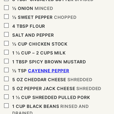
▢
½
ONION
MINCED
▢
½
SWEET PEPPER
CHOPPED
▢
4
TBSP
FLOUR
▢
SALT AND PEPPER
▢
½
CUP
CHICKEN STOCK
▢
1 ½
CUP
– 2 CUPS MILK
▢
1
TBSP
SPICY BROWN MUSTARD
▢
½
TSP
CAYENNE PEPPER
▢
5
OZ
CHEDDAR CHEESE
SHREDDED
▢
5
OZ
PEPPER JACK CHEESE
SHREDDED
▢
1 ½
CUP
SHREDDED PULLED PORK
▢
1
CUP
BLACK BEANS
RINSED AND
DRAINED