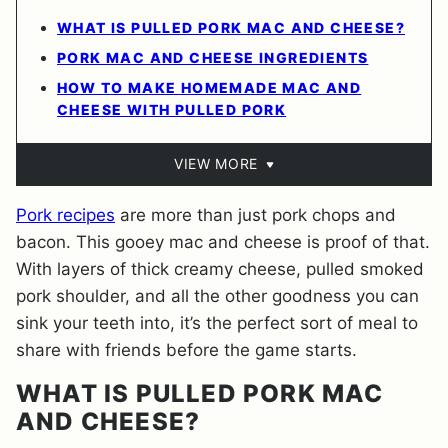
WHAT IS PULLED PORK MAC AND CHEESE?
PORK MAC AND CHEESE INGREDIENTS
HOW TO MAKE HOMEMADE MAC AND
CHEESE WITH PULLED PORK
VIEW MORE
Pork recipes
are more than just pork chops and
bacon. This gooey mac and cheese is proof of that.
With layers of thick creamy cheese, pulled smoked
pork shoulder, and all the other goodness you can
sink your teeth into, it’s the perfect sort of meal to
share with friends before the game starts.
WHAT IS PULLED PORK MAC
AND CHEESE?