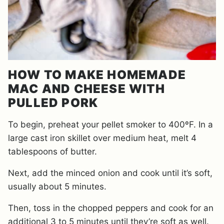
HOW TO MAKE HOMEMADE
MAC AND CHEESE WITH
PULLED PORK
To begin, preheat your pellet smoker to 400ºF. In a
large cast iron skillet over medium heat, melt 4
tablespoons of butter.
Next, add the minced onion and cook until it’s soft,
usually about 5 minutes.
Then, toss in the chopped peppers and cook for an
additional 3 to 5 minutes until they’re soft as well.