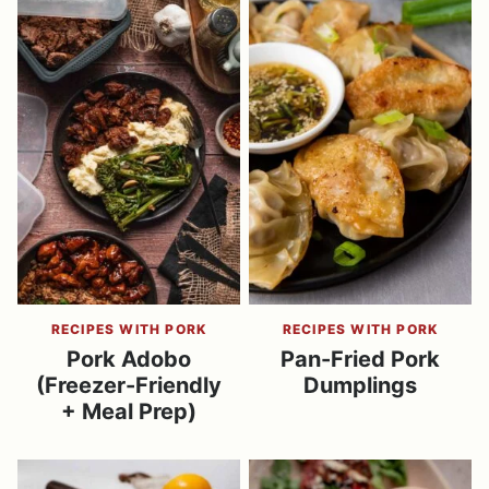
RECIPES WITH PORK
RECIPES WITH PORK
Pork Adobo
Pan-Fried Pork
(Freezer-Friendly
Dumplings
+ Meal Prep)