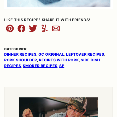
LIKE THIS RECIPE? SHARE IT WITH FRIENDS!
Pin
Facebook
Tweet
Yummly
Email
CATEGORIES:
DINNER RECIPES
GC ORIGINAL
LEFTOVER RECIPES
,
,
,
PORK SHOULDER
RECIPES WITH PORK
SIDE DISH
,
,
RECIPES
SMOKER RECIPES
SP
,
,