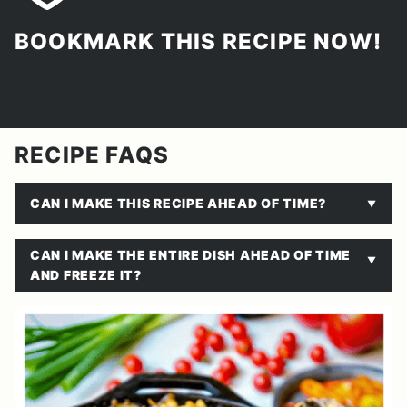
BOOKMARK THIS RECIPE NOW!
RECIPE FAQS
CAN I MAKE THIS RECIPE AHEAD OF TIME?
CAN I MAKE THE ENTIRE DISH AHEAD OF TIME
AND FREEZE IT?