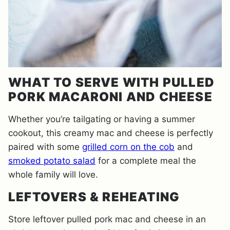
WHAT TO SERVE WITH PULLED
PORK MACARONI AND CHEESE
Whether you’re tailgating or having a summer
cookout, this creamy mac and cheese is perfectly
paired with some
grilled corn on the cob
and
smoked potato salad
for a complete meal the
whole family will love.
LEFTOVERS & REHEATING
Store leftover pulled pork mac and cheese in an