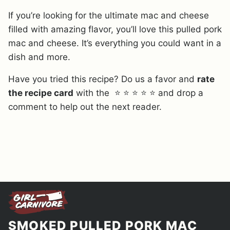
If you’re looking for the ultimate mac and cheese
filled with amazing flavor, you’ll love this pulled pork
mac and cheese. It’s everything you could want in a
dish and more.
Have you tried this recipe? Do us a favor and
rate
the recipe card
with the ⭐ ⭐ ⭐ ⭐ ⭐ and drop a
comment to help out the next reader.
SMOKED PULLED PORK MAC