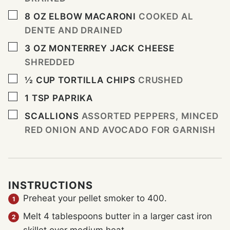
▢
8
OZ
ELBOW MACARONI
COOKED AL
DENTE AND DRAINED
▢
3
OZ
MONTERREY JACK CHEESE
SHREDDED
▢
½
CUP
TORTILLA CHIPS
CRUSHED
▢
1
TSP
PAPRIKA
▢
SCALLIONS
ASSORTED PEPPERS, MINCED
RED ONION AND AVOCADO FOR GARNISH
INSTRUCTIONS
Preheat your pellet smoker to 400.
Melt 4 tablespoons butter in a larger cast iron
skillet over medium heat.