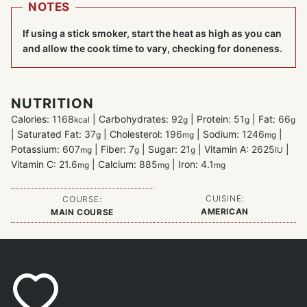
NOTES
If using a stick smoker, start the heat as high as you can
and allow the cook time to vary, checking for doneness.
NUTRITION
Calories:
1168
|
Carbohydrates:
92
|
Protein:
51
|
Fat:
66
kcal
g
g
g
|
Saturated Fat:
37
|
Cholesterol:
196
|
Sodium:
1246
|
g
mg
mg
Potassium:
607
|
Fiber:
7
|
Sugar:
21
|
Vitamin A:
2625
|
mg
g
g
IU
Vitamin C:
21.6
|
Calcium:
885
|
Iron:
4.1
mg
mg
mg
CUISINE:
COURSE:
AMERICAN
MAIN COURSE