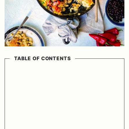
TABLE OF CONTENTS