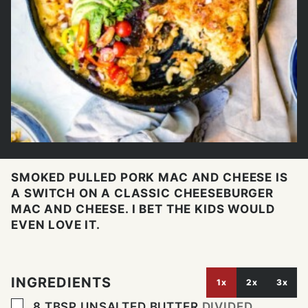
SMOKED PULLED PORK MAC AND CHEESE IS
A SWITCH ON A CLASSIC CHEESEBURGER
MAC AND CHEESE. I BET THE KIDS WOULD
EVEN LOVE IT.
INGREDIENTS
1x
2x
3x
▢
8
TBSP
UNSALTED BUTTER
DIVIDED