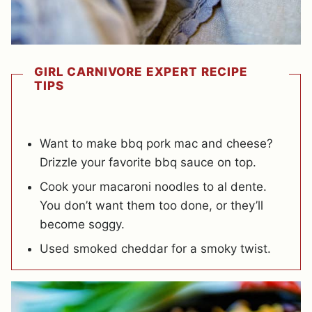
GIRL CARNIVORE EXPERT RECIPE
TIPS
Want to make bbq pork mac and cheese?
Drizzle your favorite bbq sauce on top.
Cook your macaroni noodles to al dente.
You don’t want them too done, or they’ll
become soggy.
Used smoked cheddar for a smoky twist.