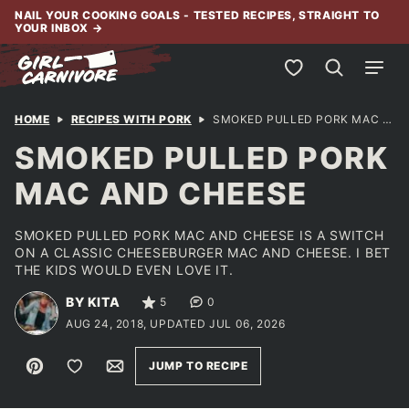
Skip
NAIL YOUR COOKING GOALS - TESTED RECIPES, STRAIGHT TO
YOUR INBOX
→
to
content
My Favorites
HOME
RECIPES WITH PORK
SMOKED PULLED PORK MAC AND CHEESE
SMOKED PULLED PORK
MAC AND CHEESE
SMOKED PULLED PORK MAC AND CHEESE IS A SWITCH
ON A CLASSIC CHEESEBURGER MAC AND CHEESE. I BET
THE KIDS WOULD EVEN LOVE IT.
BY KITA
5
0
AUG 24, 2018, UPDATED JUL 06, 2026
Pin
Save to Favorites
Email
JUMP TO RECIPE