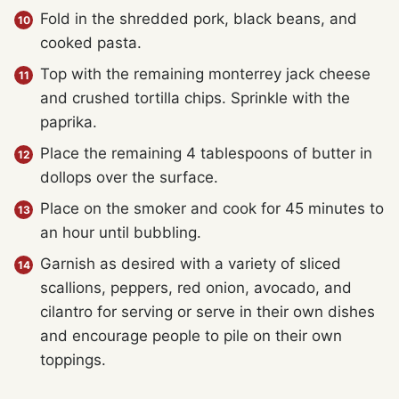
Fold in the shredded pork, black beans, and
cooked pasta.
Top with the remaining monterrey jack cheese
and crushed tortilla chips. Sprinkle with the
paprika.
Place the remaining 4 tablespoons of butter in
dollops over the surface.
Place on the smoker and cook for 45 minutes to
an hour until bubbling.
Garnish as desired with a variety of sliced
scallions, peppers, red onion, avocado, and
cilantro for serving or serve in their own dishes
and encourage people to pile on their own
toppings.