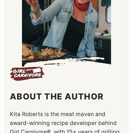
ABOUT THE AUTHOR
Kita Roberts is the meat maven and
award-winning recipe developer behind
Girl Carnivore®, with 15+ years of grilling,