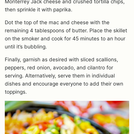
Monterrey Jack cheese and crushed tortilla chips,
then sprinkle it with paprika.
Dot the top of the mac and cheese with the
remaining 4 tablespoons of butter. Place the skillet
on the smoker and cook for 45 minutes to an hour
until it’s bubbling.
Finally, garnish as desired with sliced scallions,
peppers, red onion, avocado, and cilantro for
serving. Alternatively, serve them in individual
dishes and encourage everyone to add their own
toppings.