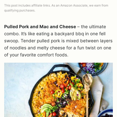
This post includes affiliate links. As an Amazon Associate, we earn from
qualifying purchases.
Pulled Pork and Mac and Cheese
– the ultimate
combo. It’s like eating a backyard bbq in one fell
swoop. Tender pulled pork is mixed between layers
of noodles and melty cheese for a fun twist on one
of your favorite comfort foods.