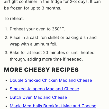
airtight container in the fridge for 2-3 days. It can
be frozen for up to 3 months.
To reheat:
Preheat your oven to 350ºF.
Place in a cast iron skillet or baking dish and
wrap with aluminum foil.
Bake for at least 20 minutes or until heated
through, adding more time if needed.
MORE CHEESY RECIPES
Double Smoked Chicken Mac and Cheese
Smoked Jalapeno Mac and Cheese
Dutch Oven Mac and Cheese
Maple Meatballs Breakfast Mac and Cheese