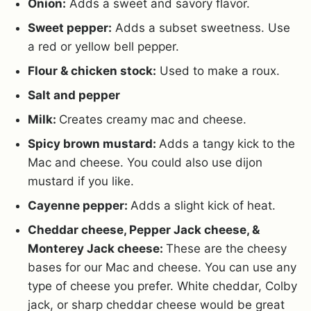
Onion:
Adds a sweet and savory flavor.
Sweet pepper:
Adds a subset sweetness. Use
a red or yellow bell pepper.
Flour & chicken stock:
Used to make a roux.
Salt and pepper
Milk:
Creates creamy mac and cheese.
Spicy brown mustard:
Adds a tangy kick to the
Mac and cheese. You could also use dijon
mustard if you like.
Cayenne pepper:
Adds a slight kick of heat.
Cheddar cheese, Pepper Jack cheese, &
Monterey Jack cheese:
These are the cheesy
bases for our Mac and cheese. You can use any
type of cheese you prefer. White cheddar, Colby
jack, or sharp cheddar cheese would be great