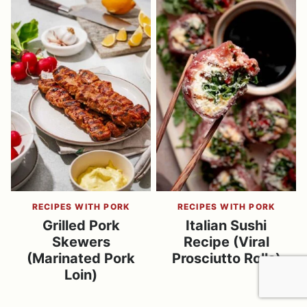
RECIPES WITH PORK
RECIPES WITH PORK
Grilled Pork
Italian Sushi
Skewers
Recipe (Viral
(Marinated Pork
Prosciutto Rolls)
Loin)