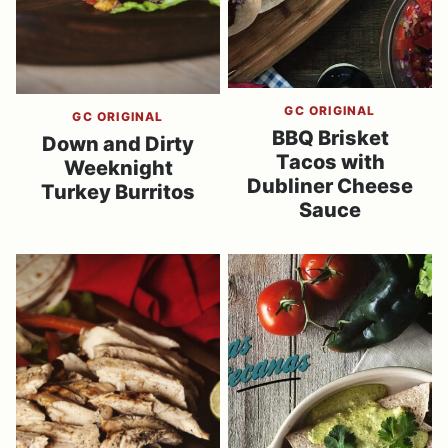
GC ORIGINAL
GC ORIGINAL
BBQ Brisket
Down and Dirty
Tacos with
Weeknight
Dubliner Cheese
Turkey Burritos
Sauce