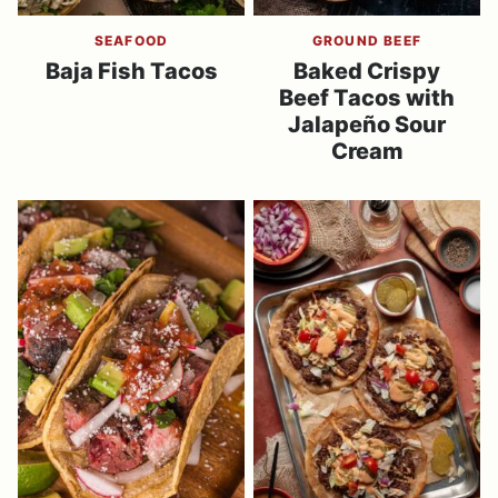
SEAFOOD
GROUND BEEF
Baja Fish Tacos
Baked Crispy
Beef Tacos with
Jalapeño Sour
Cream