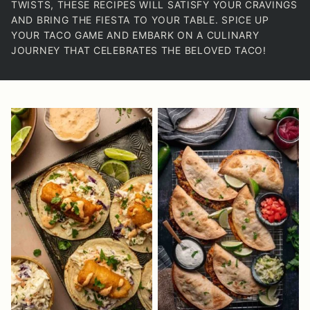
TWISTS, THESE RECIPES WILL SATISFY YOUR CRAVINGS
AND BRING THE FIESTA TO YOUR TABLE. SPICE UP
YOUR TACO GAME AND EMBARK ON A CULINARY
JOURNEY THAT CELEBRATES THE BELOVED TACO!