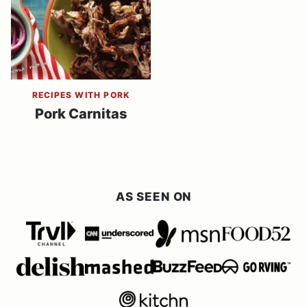
RECIPES WITH PORK
Pork Carnitas
AS SEEN ON