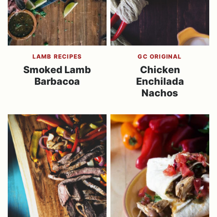
LAMB RECIPES
GC ORIGINAL
Smoked Lamb
Chicken
Barbacoa
Enchilada
Nachos