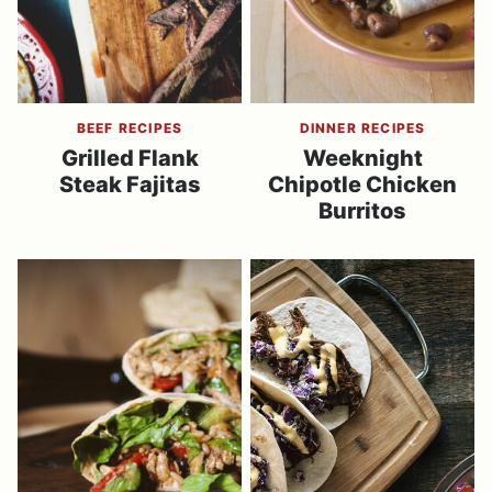
BEEF RECIPES
DINNER RECIPES
Grilled Flank
Weeknight
Steak Fajitas
Chipotle Chicken
Burritos