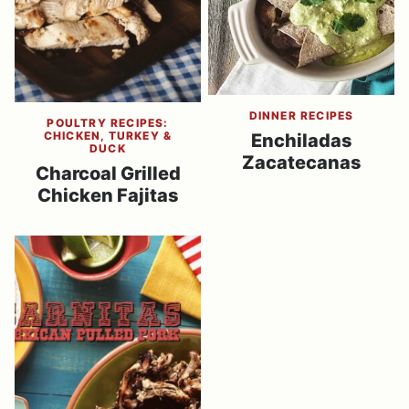
DINNER RECIPES
POULTRY RECIPES:
CHICKEN, TURKEY &
Enchiladas
DUCK
Zacatecanas
Charcoal Grilled
Chicken Fajitas