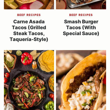
BEEF RECIPES
BEEF RECIPES
Carne Asada
Smash Burger
Tacos (Grilled
Tacos (With
Steak Tacos,
Special Sauce)
Taquería-Style)