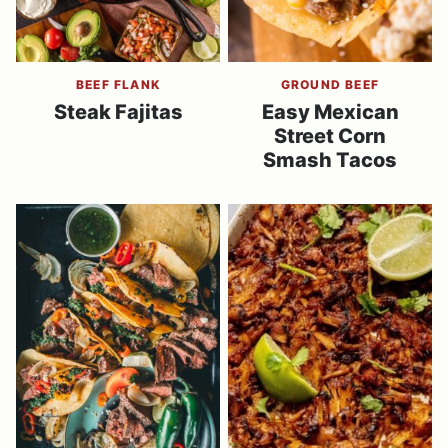
BEEF FLANK
GROUND BEEF
Steak Fajitas
Easy Mexican
Street Corn
Smash Tacos