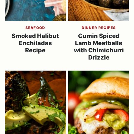
SEAFOOD
DINNER RECIPES
Smoked Halibut
Cumin Spiced
Enchiladas
Lamb Meatballs
Recipe
with Chimichurri
Drizzle