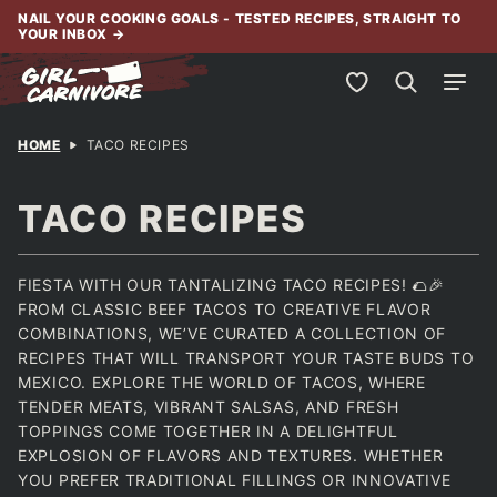
Skip
NAIL YOUR COOKING GOALS - TESTED RECIPES, STRAIGHT TO
YOUR INBOX
→
to
content
My Favorites
HOME
TACO RECIPES
TACO RECIPES
FIESTA WITH OUR TANTALIZING TACO RECIPES! 🌮🎉
FROM CLASSIC BEEF TACOS TO CREATIVE FLAVOR
COMBINATIONS, WE’VE CURATED A COLLECTION OF
RECIPES THAT WILL TRANSPORT YOUR TASTE BUDS TO
MEXICO. EXPLORE THE WORLD OF TACOS, WHERE
TENDER MEATS, VIBRANT SALSAS, AND FRESH
TOPPINGS COME TOGETHER IN A DELIGHTFUL
EXPLOSION OF FLAVORS AND TEXTURES. WHETHER
YOU PREFER TRADITIONAL FILLINGS OR INNOVATIVE