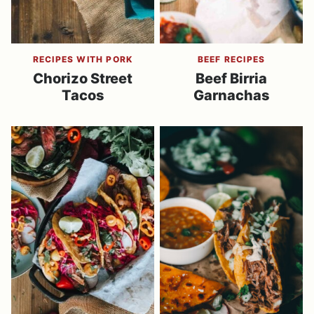
RECIPES WITH PORK
BEEF RECIPES
Chorizo Street
Beef Birria
Tacos
Garnachas