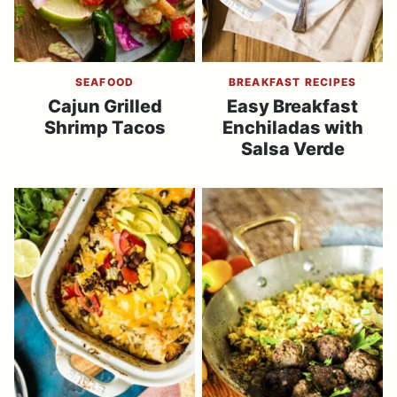
SEAFOOD
BREAKFAST RECIPES
Cajun Grilled
Easy Breakfast
Shrimp Tacos
Enchiladas with
Salsa Verde