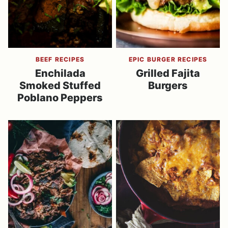
BEEF RECIPES
EPIC BURGER RECIPES
Enchilada
Grilled Fajita
Smoked Stuffed
Burgers
Poblano Peppers