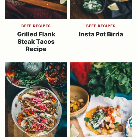
BEEF RECIPES
BEEF RECIPES
Grilled Flank
Insta Pot Birria
Steak Tacos
Recipe