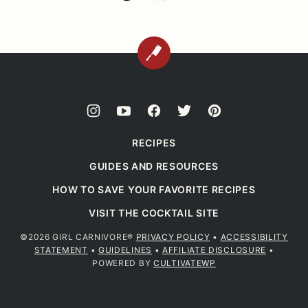
BACK
TO
TOP
RECIPES
GUIDES AND RESOURCES
HOW TO SAVE YOUR FAVORITE RECIPES
VISIT THE COCKTAIL SITE
©2026 GIRL CARNIVORE®
PRIVACY POLICY
•
ACCESSIBILITY
STATEMENT
•
GUIDELINES
•
AFFILIATE DISCLOSURE
•
POWERED BY
CULTIVATEWP