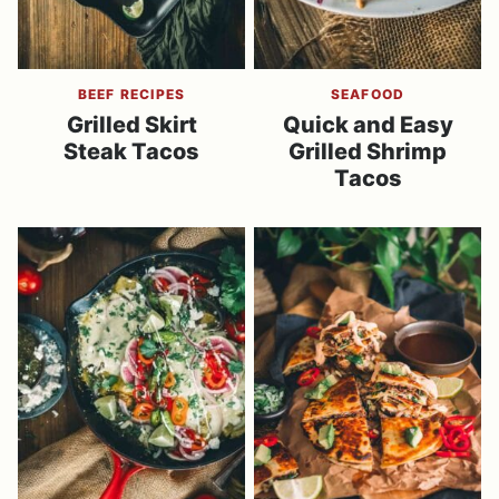
BEEF RECIPES
SEAFOOD
Grilled Skirt
Quick and Easy
Steak Tacos
Grilled Shrimp
Tacos