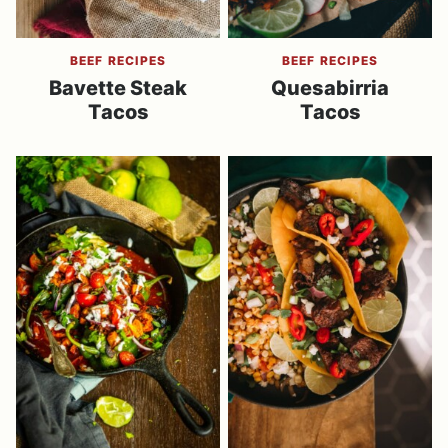
BEEF RECIPES
BEEF RECIPES
Bavette Steak
Quesabirria
Tacos
Tacos