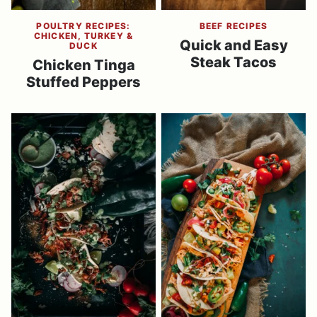
POULTRY RECIPES:
BEEF RECIPES
CHICKEN, TURKEY &
Quick and Easy
DUCK
Steak Tacos
Chicken Tinga
Stuffed Peppers