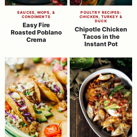
SAUCES, MOPS, &
POULTRY RECIPES:
CONDIMENTS
CHICKEN, TURKEY &
DUCK
Easy Fire
Chipotle Chicken
Roasted Poblano
Tacos in the
Crema
Instant Pot