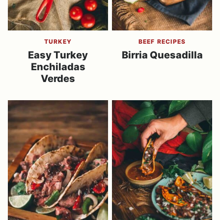
TURKEY
BEEF RECIPES
Easy Turkey
Birria Quesadilla
Enchiladas
Verdes