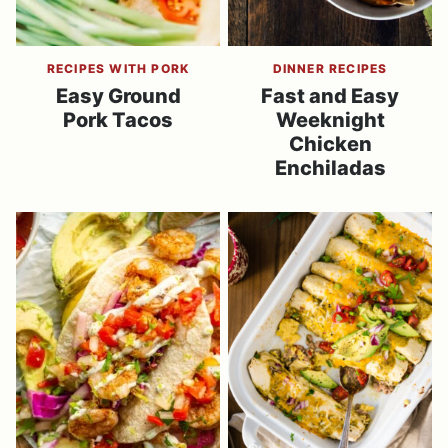
RECIPES WITH PORK
DINNER RECIPES
Easy Ground
Fast and Easy
Pork Tacos
Weeknight
Chicken
Enchiladas