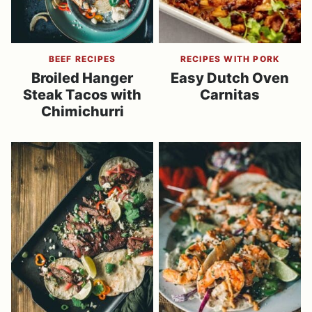
BEEF RECIPES
RECIPES WITH PORK
Broiled Hanger
Easy Dutch Oven
Steak Tacos with
Carnitas
Chimichurri