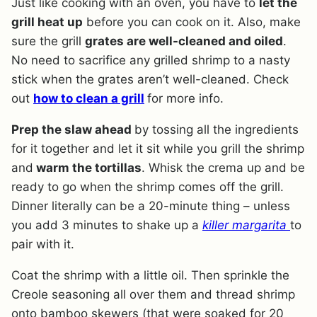
Just like cooking with an oven, you have to
let the
grill heat up
before you can cook on it. Also, make
sure the grill
grates are well-cleaned and oiled
.
No need to sacrifice any grilled shrimp to a nasty
stick when the grates aren’t well-cleaned. Check
out
how to clean a grill
for more info.
Prep the slaw ahead
by tossing all the ingredients
for it together and let it sit while you grill the shrimp
and
warm the tortillas
. Whisk the crema up and be
ready to go when the shrimp comes off the grill.
Dinner literally can be a 20-minute thing – unless
you add 3 minutes to shake up a
killer margarita
to
pair with it.
Coat the shrimp with a little oil. Then sprinkle the
Creole seasoning all over them and thread shrimp
onto bamboo skewers (that were soaked for 20