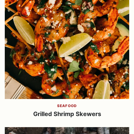
SEAFOOD
Grilled Shrimp Skewers