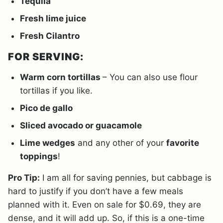
Tequila
Fresh lime juice
Fresh Cilantro
FOR SERVING:
Warm corn tortillas
– You can also use flour
tortillas if you like.
Pico de gallo
Sliced avocado or guacamole
Lime wedges
and any other of your
favorite
toppings
!
Pro Tip:
I am all for saving pennies, but cabbage is
hard to justify if you don’t have a few meals
planned with it. Even on sale for $0.69, they are
dense, and it will add up. So, if this is a one-time