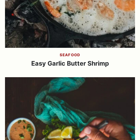
SEAFOOD
Easy Garlic Butter Shrimp