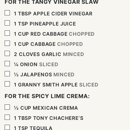
FOR THE TANGY VINEGAR SLAW
▢
1
TBSP
APPLE CIDER VINEGAR
▢
1
TSP
PINEAPPLE JUICE
▢
1
CUP
RED CABBAGE
CHOPPED
▢
1
CUP
CABBAGE
CHOPPED
▢
2
CLOVES
GARLIC
MINCED
▢
¼
ONION
SLICED
▢
½
JALAPENOS
MINCED
▢
1
GRANNY SMITH APPLE
SLICED
FOR THE SPICY LIME CREMA:
▢
½
CUP
MEXICAN CREMA
▢
1
TBSP
TONY CHACHERE’S
▢
1
TSP
TEQUILA