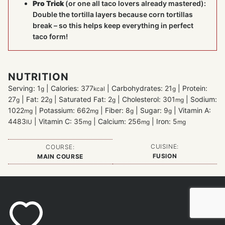
Pro Trick
(or one all taco lovers already mastered):
Double the tortilla layers because corn tortillas
break – so this helps keep everything in perfect
taco form!
NUTRITION
Serving:
1
|
Calories:
377
|
Carbohydrates:
21
|
Protein:
g
kcal
g
27
|
Fat:
22
|
Saturated Fat:
2
|
Cholesterol:
301
|
Sodium:
g
g
g
mg
1022
|
Potassium:
662
|
Fiber:
8
|
Sugar:
9
|
Vitamin A:
mg
mg
g
g
4483
|
Vitamin C:
35
|
Calcium:
256
|
Iron:
5
IU
mg
mg
mg
CUISINE:
COURSE:
FUSION
MAIN COURSE