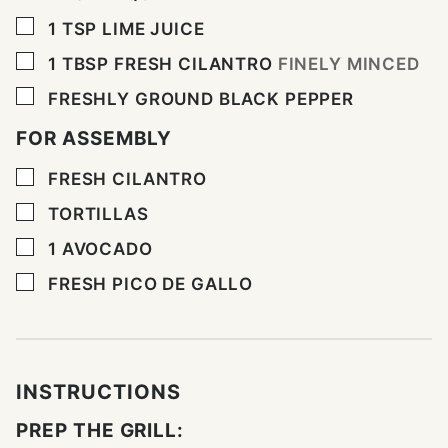
▢
1
TSP
LIME JUICE
▢
1
TBSP
FRESH CILANTRO
FINELY MINCED
▢
FRESHLY GROUND BLACK PEPPER
FOR ASSEMBLY
▢
FRESH CILANTRO
▢
TORTILLAS
▢
1
AVOCADO
▢
FRESH PICO DE GALLO
INSTRUCTIONS
PREP THE GRILL: