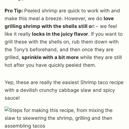
Pro Tip:
Peeled shrimp are quick to work with and
make this meal a breeze. However, we do
love
grilling shrimp with the shells still o
n – we feel
like it really
locks in the juicy flavor
. If you want to
grill these with the shells on, rub them down with
the Tony’s beforehand, and then once they are
grilled,
sprinkle with a bit more
while they are still
hot after you have quickly peeled them.
Yep, these are really the easiest Shrimp taco recipe
with a devilish crunchy cabbage slaw and spicy
sauce!