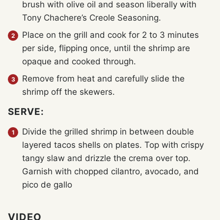
brush with olive oil and season liberally with
Tony Chachere’s Creole Seasoning.
Place on the grill and cook for 2 to 3 minutes
per side, flipping once, until the shrimp are
opaque and cooked through.
Remove from heat and carefully slide the
shrimp off the skewers.
SERVE:
Divide the grilled shrimp in between double
layered tacos shells on plates. Top with crispy
tangy slaw and drizzle the crema over top.
Garnish with chopped cilantro, avocado, and
pico de gallo
VIDEO