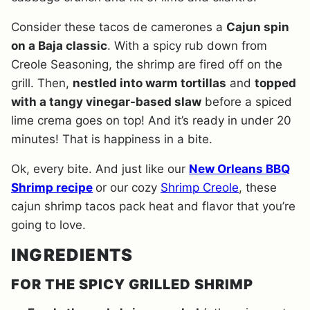
Consider these tacos de camerones a
Cajun spin
on a Baja classic
. With a spicy rub down from
Creole Seasoning, the shrimp are fired off on the
grill. Then,
nestled into warm tortillas
and
topped
with a tangy vinegar-based slaw
before a spiced
lime crema goes on top! And it’s ready in under 20
minutes! That is happiness in a bite.
Ok, every bite. And just like our
New Orleans BBQ
Shrimp recipe
or our cozy
Shrimp Creole
, these
cajun shrimp tacos pack heat and flavor that you’re
going to love.
INGREDIENTS
FOR THE SPICY GRILLED SHRIMP