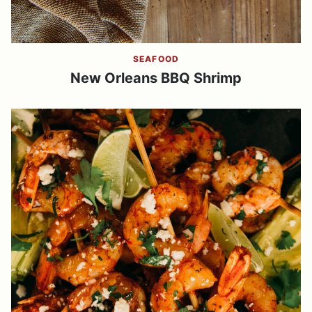
SEAFOOD
New Orleans BBQ Shrimp