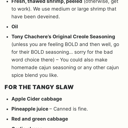
Fresh, thawed shrimp, peeled
(otherwise, get
to work). We use medium or large shrimp that
have been deveined.
Oil
Tony Chachere’s Original Creole Seasoning
(unless you are feeling BOLD and then well, go
for their BOLD seasoning… sorry for the bad
word choice there) – You could also make
homemade cajun seasoning or any other cajun
spice blend you like.
FOR THE TANGY SLAW
Apple Cider cabbage
Pineapple juice
– Canned is fine.
Red and green cabbage