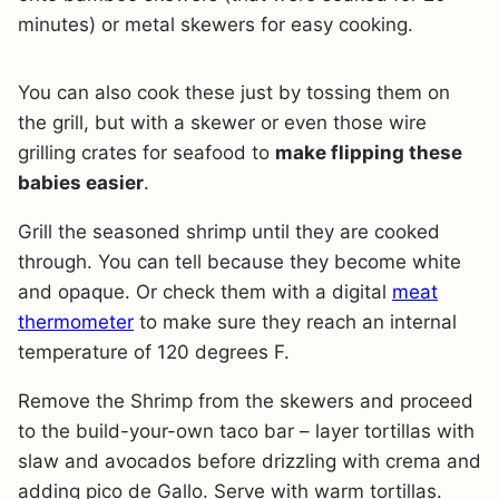
minutes) or metal skewers for easy cooking.
You can also cook these just by tossing them on
the grill, but with a skewer or even those wire
grilling crates for seafood to
make flipping these
babies easier
.
Grill the seasoned shrimp until they are cooked
through. You can tell because they become white
and opaque. Or check them with a digital
meat
thermometer
to make sure they reach an internal
temperature of 120 degrees F.
Remove the Shrimp from the skewers and proceed
to the build-your-own taco bar – layer tortillas with
slaw and avocados before drizzling with crema and
adding pico de Gallo. Serve with warm tortillas.