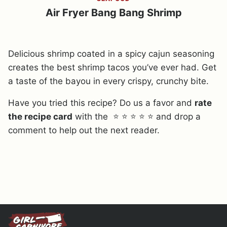
Air Fryer Bang Bang Shrimp
Delicious shrimp coated in a spicy cajun seasoning
creates the best shrimp tacos you’ve ever had. Get
a taste of the bayou in every crispy, crunchy bite.
Have you tried this recipe? Do us a favor and
rate
the recipe card
with the ⭐ ⭐ ⭐ ⭐ ⭐ and drop a
comment to help out the next reader.