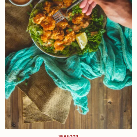
SEAFOOD