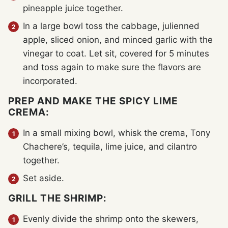
pineapple juice together.
In a large bowl toss the cabbage, julienned
apple, sliced onion, and minced garlic with the
vinegar to coat. Let sit, covered for 5 minutes
and toss again to make sure the flavors are
incorporated.
PREP AND MAKE THE SPICY LIME
CREMA:
In a small mixing bowl, whisk the crema, Tony
Chachere’s, tequila, lime juice, and cilantro
together.
Set aside.
GRILL THE SHRIMP:
Evenly divide the shrimp onto the skewers,