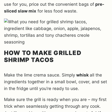
use for you, price out the convenient bags of
pre-
sliced slaw mix
for less food waste.
HOW TO MAKE GRILLED
SHRIMP TACOS
Make the lime crema sauce. Simply
whisk
all the
ingredients together in a small bowl, cover, and set
in the fridge until you’re ready to use.
Make sure the grill is ready when you are – my first
trick when seamlessly getting through any cook.