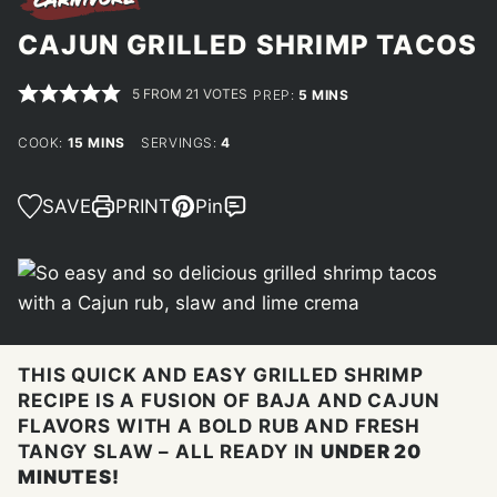
CAJUN GRILLED SHRIMP TACOS
5
FROM
21
VOTES
MINUTES
PREP:
5
MINS
MINUTES
COOK:
15
MINS
SERVINGS:
4
SAVE
PRINT
Pin
THIS QUICK AND EASY GRILLED SHRIMP
RECIPE IS A FUSION OF BAJA AND CAJUN
FLAVORS WITH A BOLD RUB AND FRESH
TANGY SLAW – ALL READY IN
UNDER 20
MINUTES!