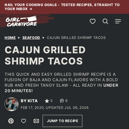
Skip
NAIL YOUR COOKING GOALS - TESTED RECIPES, STRAIGHT TO
YOUR INBOX
→
to
content
My Favorites
HOME
SEAFOOD
CAJUN GRILLED SHRIMP TACOS
CAJUN GRILLED
SHRIMP TACOS
THIS QUICK AND EASY GRILLED SHRIMP RECIPE IS A
FUSION OF BAJA AND CAJUN FLAVORS WITH A BOLD
RUB AND FRESH TANGY SLAW - ALL READY IN
UNDER
20 MINUTES!
BY KITA
5
9
FEB 17, 2020, UPDATED JUL 06, 2026
Pin
Save to Favorites
Email
JUMP TO RECIPE