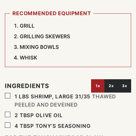
RECOMMENDED EQUIPMENT
GRILL
GRILLING SKEWERS
MIXING BOWLS
WHISK
INGREDIENTS
1x
2x
3x
▢
1
LBS
SHRIMP, LARGE 31/35
THAWED
PEELED AND DEVEINED
▢
2
TBSP
OLIVE OIL
▢
4
TBSP
TONY’S SEASONING