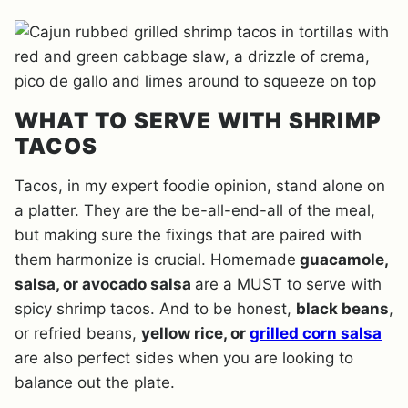
WHAT TO SERVE WITH SHRIMP
TACOS
Tacos, in my expert foodie opinion, stand alone on
a platter. They are the be-all-end-all of the meal,
but making sure the fixings that are paired with
them harmonize is crucial. Homemade
guacamole,
salsa, or avocado salsa
are a MUST to serve with
spicy shrimp tacos. And to be honest,
black beans
,
or refried beans,
yellow rice, or
grilled corn salsa
are also perfect sides when you are looking to
balance out the plate.