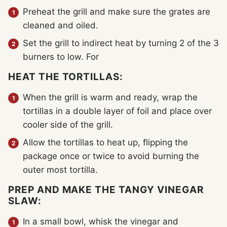
Preheat the grill and make sure the grates are
cleaned and oiled.
Set the grill to indirect heat by turning 2 of the 3
burners to low. For
HEAT THE TORTILLAS:
When the grill is warm and ready, wrap the
tortillas in a double layer of foil and place over
cooler side of the grill.
Allow the tortillas to heat up, flipping the
package once or twice to avoid burning the
outer most tortilla.
PREP AND MAKE THE TANGY VINEGAR
SLAW:
In a small bowl, whisk the vinegar and