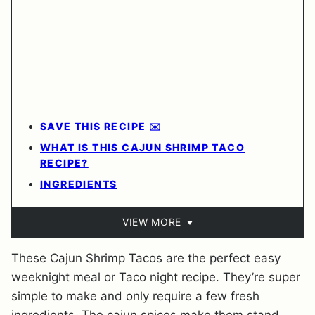
SAVE THIS RECIPE ✉️
WHAT IS THIS CAJUN SHRIMP TACO
RECIPE?
INGREDIENTS
VIEW MORE
These Cajun Shrimp Tacos are the perfect easy
weeknight meal or Taco night recipe. They’re super
simple to make and only require a few fresh