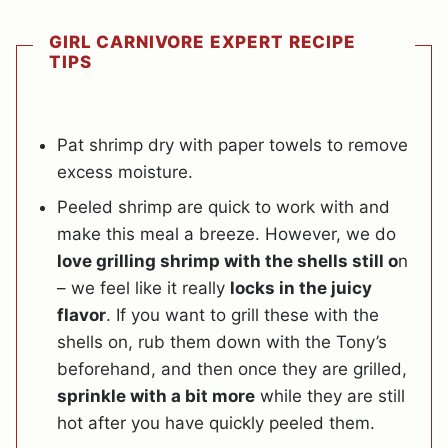
GIRL CARNIVORE EXPERT RECIPE
TIPS
Pat shrimp dry with paper towels to remove
excess moisture.
Peeled shrimp are quick to work with and
make this meal a breeze. However, we do
love grilling shrimp with the shells still o
n
– we feel like it really
locks in the juicy
flavor
. If you want to grill these with the
shells on, rub them down with the Tony’s
beforehand, and then once they are grilled,
sprinkle with a bit more
while they are still
hot after you have quickly peeled them.