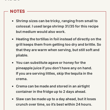
NOTES
Shrimp sizes can be tricky, ranging from small to
colossal. I used large shrimp 31/35 for this recipe
but medium would also work.
Heating the tortillas in foil instead of directly on the
grill keeps them from getting too dry and brittle. So
that they are warm when serving, but still soft and
pliable.
You can substitute agave or honey for the
pineapple juice if you don’t have any on hand.
If you are serving littles, skip the tequila in the
crema.
Crema can be made and stored in an airtight
container in the fridge up to 2 days ahead.
Slaw can be made up to a day ahead, but it loses
crunch over time, so it’s best within 24 hours.