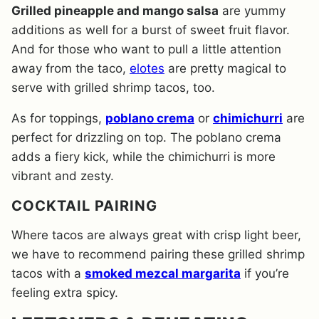
Grilled pineapple and mango salsa
are yummy
additions as well for a burst of sweet fruit flavor.
And for those who want to pull a little attention
away from the taco,
elotes
are pretty magical to
serve with grilled shrimp tacos, too.
As for toppings,
poblano crema
or
chimichurri
are
perfect for drizzling on top. The poblano crema
adds a fiery kick, while the chimichurri is more
vibrant and zesty.
COCKTAIL PAIRING
Where tacos are always great with crisp light beer,
we have to recommend pairing these grilled shrimp
tacos with a
smoked mezcal margarita
if you’re
feeling extra spicy.