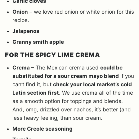
Garlic cloves
Onion
– we love red onion or white onion for this
recipe.
Jalapenos
Granny smith apple
FOR THE SPICY LIME CREMA
Crema
– The Mexican crema used
could be
substituted for a sour cream mayo blend
if you
can’t find it, but
check your local market’s cold
Latin section first
. We use crema all of the time
as a smooth option for toppings and blends.
And, omg, drizzled over nachos, it’s better (and
less heavy feeling, than sour cream.
More Creole seasoning