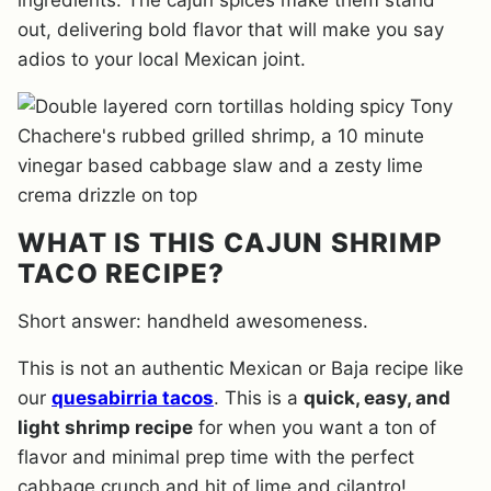
ingredients. The cajun spices make them stand
out, delivering bold flavor that will make you say
adios to your local Mexican joint.
WHAT IS THIS CAJUN SHRIMP
TACO RECIPE?
Short answer: handheld awesomeness.
This is not an authentic Mexican or Baja recipe like
our
quesabirria tacos
. This is a
quick, easy, and
light shrimp recipe
for when you want a ton of
flavor and minimal prep time with the perfect
cabbage crunch and hit of lime and cilantro!