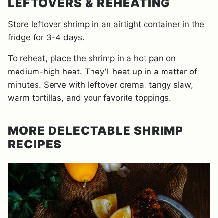
LEFTOVERS & REHEATING
Store leftover shrimp in an airtight container in the
fridge for 3-4 days.
To reheat, place the shrimp in a hot pan on
medium-high heat. They’ll heat up in a matter of
minutes. Serve with leftover crema, tangy slaw,
warm tortillas, and your favorite toppings.
MORE DELECTABLE SHRIMP
RECIPES