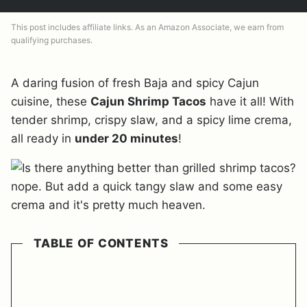
This post includes affiliate links. As an Amazon Associate, we earn from
qualifying purchases.
A daring fusion of fresh Baja and spicy Cajun
cuisine, these
Cajun Shrimp Tacos
have it all! With
tender shrimp, crispy slaw, and a spicy lime crema,
all ready in
under 20 minutes
!
TABLE OF CONTENTS