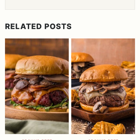
RELATED POSTS