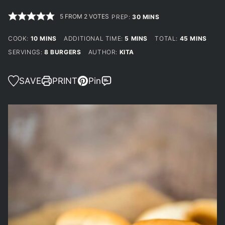
5
FROM
2
VOTES
MINUTES
PREP:
30
MINS
MINUTES
MINUTES
MINUTES
COOK:
10
MINS
ADDITIONAL TIME:
5
MINS
TOTAL:
45
MINS
SERVINGS:
8
BURGERS
AUTHOR:
KITA
SAVE
PRINT
Pin