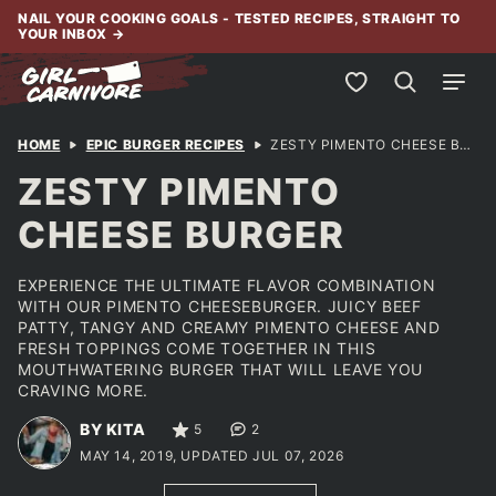
Skip
NAIL YOUR COOKING GOALS - TESTED RECIPES, STRAIGHT TO
YOUR INBOX
→
to
content
My Favorites
HOME
EPIC BURGER RECIPES
ZESTY PIMENTO CHEESE BURGER
ZESTY PIMENTO
CHEESE BURGER
EXPERIENCE THE ULTIMATE FLAVOR COMBINATION
WITH OUR PIMENTO CHEESEBURGER. JUICY BEEF
PATTY, TANGY AND CREAMY PIMENTO CHEESE AND
FRESH TOPPINGS COME TOGETHER IN THIS
MOUTHWATERING BURGER THAT WILL LEAVE YOU
CRAVING MORE.
BY KITA
5
2
MAY 14, 2019, UPDATED JUL 07, 2026