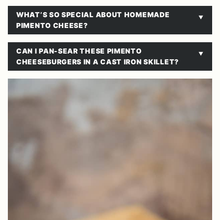
WHAT’S SO SPECIAL ABOUT HOMEMADE
PIMENTO CHEESE?
CAN I PAN-SEAR THESE PIMENTO
CHEESEBURGERS IN A CAST IRON SKILLET?