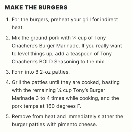
MAKE THE BURGERS
For the burgers, preheat your grill for indirect
heat.
Mix the ground pork with ¼ cup of Tony
Chachere’s Burger Marinade. If you really want
to level things up, add a teaspoon of Tony
Chachere’s BOLD Seasoning to the mix.
Form into 8 2-oz patties.
Grill the patties until they are cooked, basting
with the remaining ¼ cup Tony’s Burger
Marinade 3 to 4 times while cooking, and the
pork temps at 160 degrees F.
Remove from heat and immediately slather the
burger patties with pimento cheese.