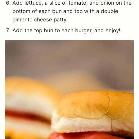
Add lettuce, a slice of tomato, and onion on the
bottom of each bun and top with a double
pimento cheese patty.
Add the top bun to each burger, and enjoy!