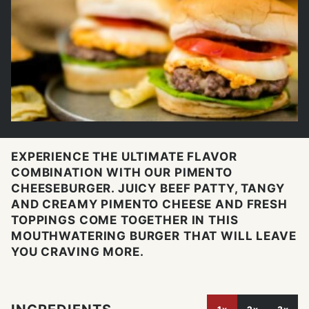
EXPERIENCE THE ULTIMATE FLAVOR
COMBINATION WITH OUR PIMENTO
CHEESEBURGER. JUICY BEEF PATTY, TANGY
AND CREAMY PIMENTO CHEESE AND FRESH
TOPPINGS COME TOGETHER IN THIS
MOUTHWATERING BURGER THAT WILL LEAVE
YOU CRAVING MORE.