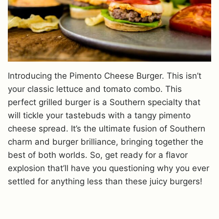
Introducing the Pimento Cheese Burger. This isn’t
your classic lettuce and tomato combo. This
perfect grilled burger is a Southern specialty that
will tickle your tastebuds with a tangy pimento
cheese spread. It’s the ultimate fusion of Southern
charm and burger brilliance, bringing together the
best of both worlds. So, get ready for a flavor
explosion that’ll have you questioning why you ever
settled for anything less than these juicy burgers!