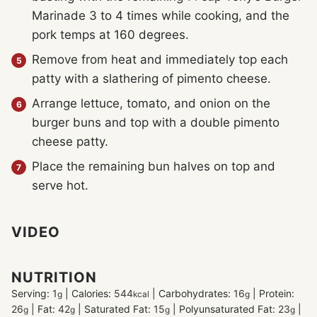
Marinade 3 to 4 times while cooking, and the
pork temps at 160 degrees.
Remove from heat and immediately top each
patty with a slathering of pimento cheese.
Arrange lettuce, tomato, and onion on the
burger buns and top with a double pimento
cheese patty.
Place the remaining bun halves on top and
serve hot.
VIDEO
NUTRITION
Serving:
1
|
Calories:
544
|
Carbohydrates:
16
|
Protein:
g
kcal
g
26
|
Fat:
42
|
Saturated Fat:
15
|
Polyunsaturated Fat:
23
|
g
g
g
g