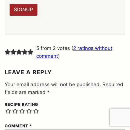
*
P
R
SIGNUP
A
G
R
E
E
M
E
5 from 2 votes (
2 ratings without
N
T
comment
)
*
LEAVE A REPLY
Your email address will not be published.
Required
fields are marked
*
RECIPE RATING
COMMENT
*