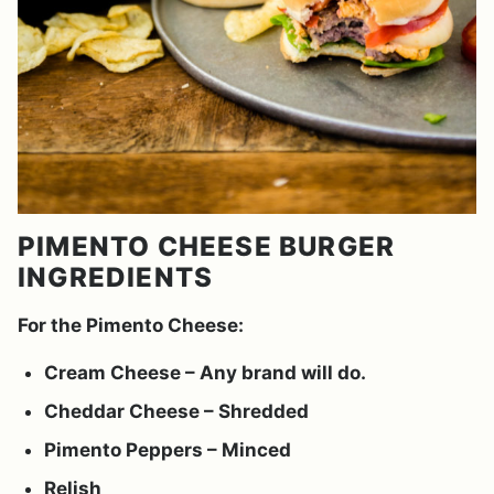
PIMENTO CHEESE BURGER
INGREDIENTS
For the Pimento Cheese:
Cream Cheese – Any brand will do.
Cheddar Cheese – Shredded
Pimento Peppers – Minced
Relish