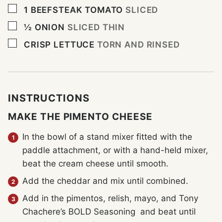
▢
1
BEEFSTEAK TOMATO
SLICED
▢
½
ONION
SLICED THIN
▢
CRISP LETTUCE
TORN AND RINSED
INSTRUCTIONS
MAKE THE PIMENTO CHEESE
In the bowl of a stand mixer fitted with the
paddle attachment, or with a hand-held mixer,
beat the cream cheese until smooth.
Add the cheddar and mix until combined.
Add in the pimentos, relish, mayo, and Tony
Chachere’s BOLD Seasoning and beat until