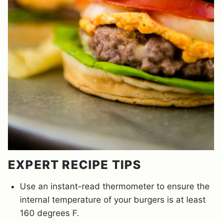
EXPERT RECIPE TIPS
Use an instant-read thermometer to ensure the
internal temperature of your burgers is at least
160 degrees F.