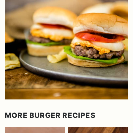
MORE BURGER RECIPES