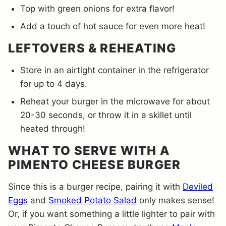
Top with green onions for extra flavor!
Add a touch of hot sauce for even more heat!
LEFTOVERS & REHEATING
Store in an airtight container in the refrigerator
for up to 4 days.
Reheat your burger in the microwave for about
20-30 seconds, or throw it in a skillet until
heated through!
WHAT TO SERVE WITH A
PIMENTO CHEESE BURGER
Since this is a burger recipe, pairing it with
Deviled
Eggs
and
Smoked Potato Salad
only makes sense!
Or, if you want something a little lighter to pair with