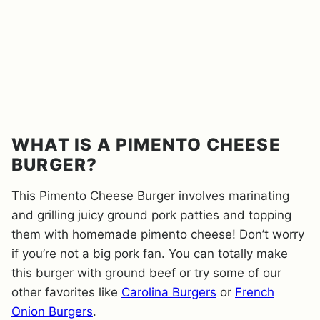
WHAT IS A PIMENTO CHEESE
BURGER?
This Pimento Cheese Burger involves marinating
and grilling juicy ground pork patties and topping
them with homemade pimento cheese! Don’t worry
if you’re not a big pork fan. You can totally make
this burger with ground beef or try some of our
other favorites like
Carolina Burgers
or
French
Onion Burgers
.