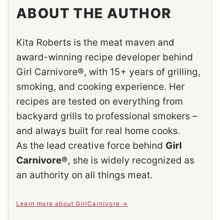
ABOUT THE AUTHOR
Kita Roberts is the meat maven and
award-winning recipe developer behind
Girl Carnivore®, with 15+ years of grilling,
smoking, and cooking experience. Her
recipes are tested on everything from
backyard grills to professional smokers –
and always built for real home cooks.
As the lead creative force behind
Girl
Carnivore®
, she is widely recognized as
an authority on all things meat.
Learn more about GirlCarnivore