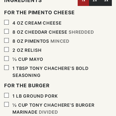
INGREDIENTS
1x
2x
3x
FOR THE PIMENTO CHEESE
▢
4
OZ
CREAM CHEESE
▢
8
OZ
CHEDDAR CHEESE
SHREDDED
▢
8
OZ
PIMENTOS
MINCED
▢
2
OZ
RELISH
▢
⅓
CUP
MAYO
▢
1
TBSP
TONY CHACHERE’S BOLD
SEASONING
FOR THE BURGER
▢
1
LB
GROUND PORK
▢
½
CUP
TONY CHACHERE’S BURGER
MARINADE
DIVIDED