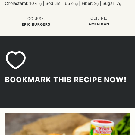
Cholesterol:
107
|
Sodium:
1652
|
Fiber:
2
|
Sugar:
7
mg
mg
g
g
CUISINE:
COURSE:
AMERICAN
EPIC BURGERS
BOOKMARK THIS RECIPE NOW!