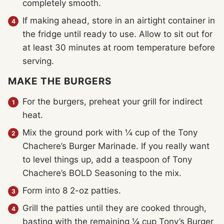
completely smooth.
If making ahead, store in an airtight container in
the fridge until ready to use. Allow to sit out for
at least 30 minutes at room temperature before
serving.
MAKE THE BURGERS
For the burgers, preheat your grill for indirect
heat.
Mix the ground pork with ¼ cup of the Tony
Chachere’s Burger Marinade. If you really want
to level things up, add a teaspoon of Tony
Chachere’s BOLD Seasoning to the mix.
Form into 8 2-oz patties.
Grill the patties until they are cooked through,
basting with the remaining ¼ cup Tony’s Burger