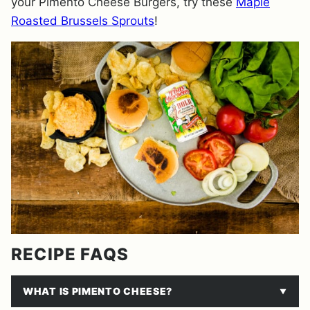
your Pimento Cheese Burgers, try these
Maple
Roasted Brussels Sprouts
!
RECIPE FAQS
WHAT IS PIMENTO CHEESE?