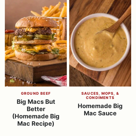
GROUND BEEF
SAUCES, MOPS, &
CONDIMENTS
Big Macs But
Homemade Big
Better
Mac Sauce
(Homemade Big
Mac Recipe)