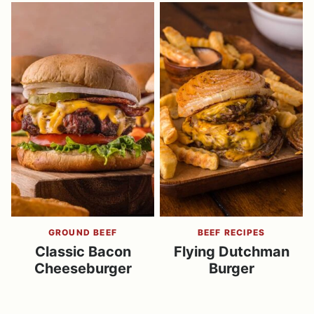
GROUND BEEF
BEEF RECIPES
Classic Bacon
Flying Dutchman
Cheeseburger
Burger