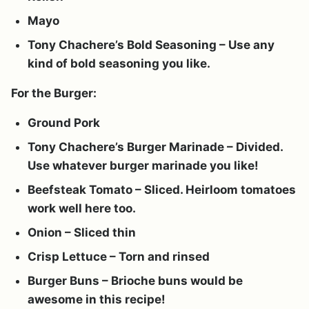
Mayo
Tony Chachere’s Bold Seasoning – Use any
kind of bold seasoning you like.
For the Burger:
Ground Pork
Tony Chachere’s Burger Marinade – Divided.
Use whatever burger marinade you like!
Beefsteak Tomato – Sliced. Heirloom tomatoes
work well here too.
Onion – Sliced thin
Crisp Lettuce – Torn and rinsed
Burger Buns – Brioche buns would be
awesome in this recipe!