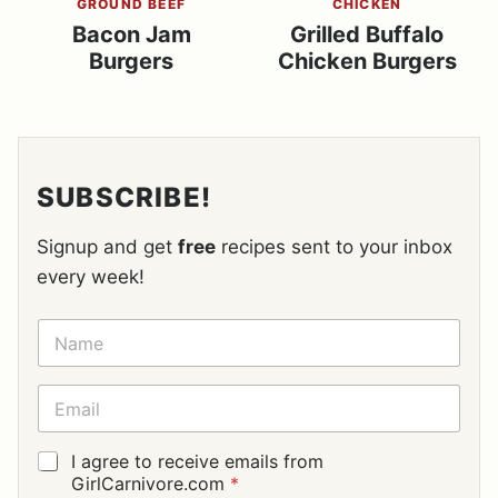
GROUND BEEF
CHICKEN
Bacon Jam
Grilled Buffalo
Burgers
Chicken Burgers
SUBSCRIBE!
Signup and get
free
recipes sent to your inbox
every week!
N
A
M
E
E
*
M
A
I
G
I agree to receive emails from
L
D
GirlCarnivore.com
*