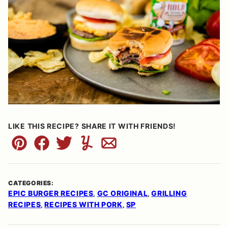
LIKE THIS RECIPE? SHARE IT WITH FRIENDS!
Pin
Facebook
Tweet
Yummly
Email
CATEGORIES:
EPIC BURGER RECIPES
GC ORIGINAL
GRILLING
,
,
RECIPES
RECIPES WITH PORK
SP
,
,