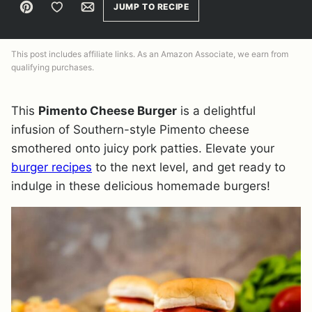
Pin
Save to Favorites
Email
JUMP TO RECIPE
This post includes affiliate links. As an Amazon Associate, we earn from
qualifying purchases.
This
Pimento Cheese Burger
is a delightful
infusion of Southern-style Pimento cheese
smothered onto juicy pork patties. Elevate your
burger recipes
to the next level, and get ready to
indulge in these delicious homemade burgers!