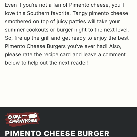
Even if you’re not a fan of Pimento cheese, you’ll
love this Southern favorite. Tangy pimento cheese
smothered on top of juicy patties will take your
summer cookouts or burger night to the next level.
So, fire up the grill and get ready to enjoy the best
Pimento Cheese Burgers you’ve ever had! Also,
please rate the recipe card and leave a comment
below to help out the next reader!
PIMENTO CHEESE BURGER