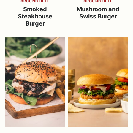
GROUND BEEF
GROUND BEEF
Smoked
Mushroom and
Steakhouse
Swiss Burger
Burger