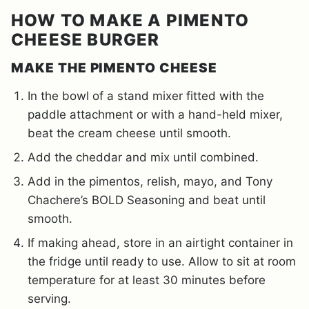
HOW TO MAKE A PIMENTO
CHEESE BURGER
MAKE THE PIMENTO CHEESE
In the bowl of a stand mixer fitted with the
paddle attachment or with a hand-held mixer,
beat the cream cheese until smooth.
Add the cheddar and mix until combined.
Add in the pimentos, relish, mayo, and Tony
Chachere’s BOLD Seasoning and beat until
smooth.
If making ahead, store in an airtight container in
the fridge until ready to use. Allow to sit at room
temperature for at least 30 minutes before
serving.