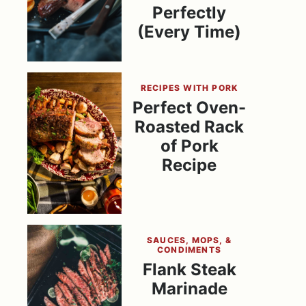
Perfectly
(Every Time)
RECIPES WITH PORK
Perfect Oven-
Roasted Rack
of Pork
Recipe
SAUCES, MOPS, &
CONDIMENTS
Flank Steak
Marinade