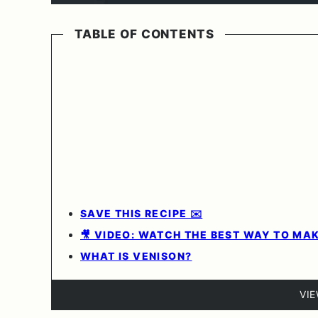
TABLE OF CONTENTS
SAVE THIS RECIPE ✉️
🎥 VIDEO: WATCH THE BEST WAY TO MA
WHAT IS VENISON?
VI