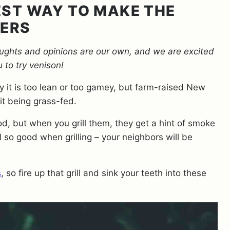
BEST WAY TO MAKE THE
GERS
oughts and opinions are our own, and we are excited
u to try venison!
 it is too lean or too gamey, but farm-raised New
 it being grass-fed.
od, but when you grill them, they get a hint of smoke
ll so good when grilling – your neighbors will be
s
, so fire up that grill and sink your teeth into these