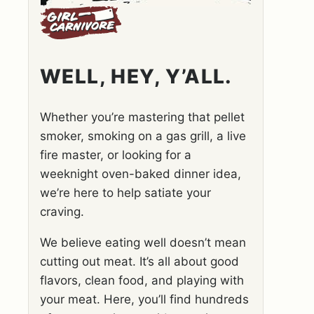
WELL, HEY, Y’ALL.
Whether you’re mastering that pellet
smoker, smoking on a gas grill, a live
fire master, or looking for a
weeknight oven-baked dinner idea,
we’re here to help satiate your
craving.
We believe eating well doesn’t mean
cutting out meat. It’s all about good
flavors, clean food, and playing with
your meat. Here, you’ll find hundreds