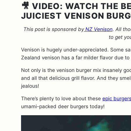
🎥 VIDEO: WATCH THE 
JUICIEST VENISON BUR
This post is sponsored by
NZ Venison
.
All th
to get yo
Venison is hugely under-appreciated. Some say
Zealand venison has a far milder flavor due to
Not only is the venison burger mix insanely go
and all that delicious grill flavor. And they sme
jealous!
There’s plenty to love about these
epic burger
umami-packed deer burgers today!