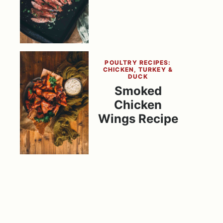
POULTRY RECIPES:
CHICKEN, TURKEY &
DUCK
Smoked
Chicken
Wings Recipe