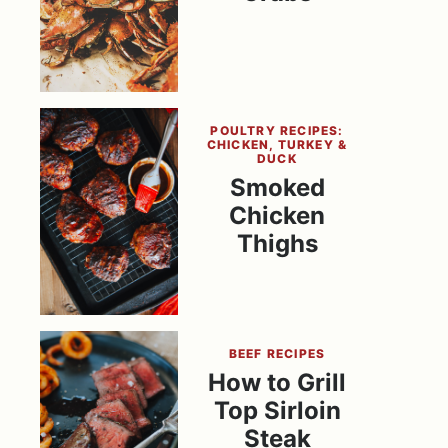
POULTRY RECIPES:
CHICKEN, TURKEY &
DUCK
Smoked
Chicken
Thighs
BEEF RECIPES
How to Grill
Top Sirloin
Steak