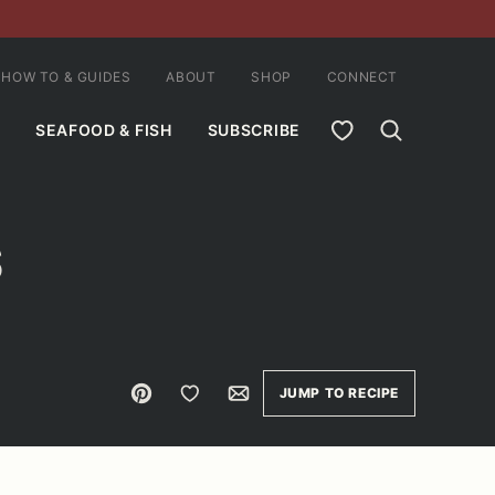
HOW TO & GUIDES
ABOUT
SHOP
CONNECT
MY FAVORITES
SEAFOOD & FISH
SUBSCRIBE
S
Pin
Save to Favorites
Email
JUMP TO RECIPE