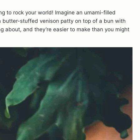
ing to rock your world! Imagine an umami-filled
a butter-stuffed venison patty on top of a bun with
ing about, and they’re easier to make than you might