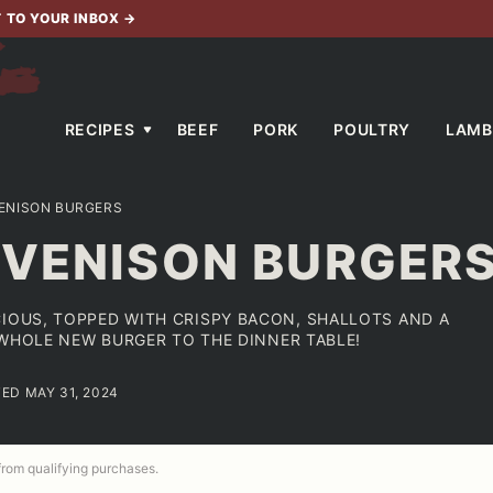
T TO YOUR INBOX
→
RECIPES
BEEF
PORK
POULTRY
LAMB
ENISON BURGERS
 VENISON BURGER
CIOUS, TOPPED WITH CRISPY BACON, SHALLOTS AND A
A WHOLE NEW BURGER TO THE DINNER TABLE!
TED MAY 31, 2024
 from qualifying purchases.