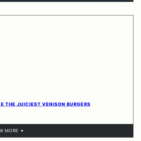
KE THE JUICIEST VENISON BURGERS
EW MORE