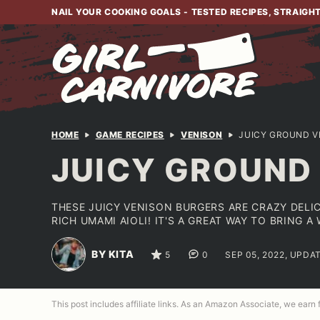
Skip
NAIL YOUR COOKING GOALS - TESTED RECIPES, STRAIGH
to
content
HOME
GAME RECIPES
VENISON
JUICY GROUND V
JUICY GROUND
THESE JUICY VENISON BURGERS ARE CRAZY DELI
RICH UMAMI AIOLI! IT'S A GREAT WAY TO BRING 
BY KITA
5
0
SEP 05, 2022, UPDA
This post includes affiliate links. As an Amazon Associate, we earn