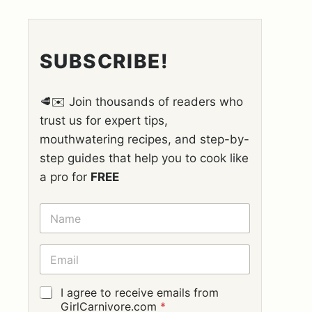
SUBSCRIBE!
🥩✉️ Join thousands of readers who
trust us for expert tips,
mouthwatering recipes, and step-by-
step guides that help you to cook like
a pro for
FREE
N
A
M
E
E
*
M
A
I
G
I agree to receive emails from
L
D
GirlCarnivore.com
*