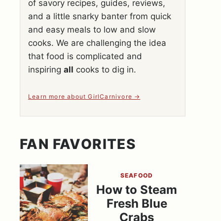
of savory recipes, guides, reviews,
and a little snarky banter from quick
and easy meals to low and slow
cooks. We are challenging the idea
that food is complicated and
inspiring
all
cooks to dig in.
Learn more about GirlCarnivore
FAN FAVORITES
SEAFOOD
How to Steam
Fresh Blue
Crabs