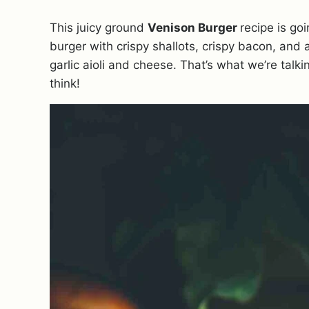
This juicy ground
Venison Burger
recipe is go
burger with crispy shallots, crispy bacon, and 
garlic aioli and cheese. That’s what we’re talk
think!