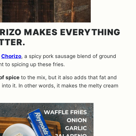
ORIZO MAKES EVERYTHING
TTER.
.
Chorizo
, a spicy pork sausage blend of ground
nt to spicing up these fries.
of spice
to the mix, but it also adds that fat and
nto it. In other words, it makes the melty cream