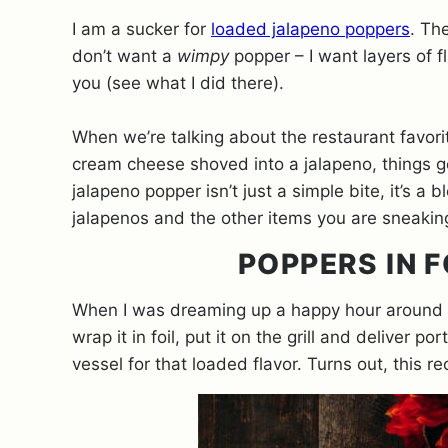
I am a sucker for
loaded jalapeno poppers
. Th
don’t want a
wimpy
popper – I want layers of f
you (see what I did there).
When we’re talking about the restaurant favor
cream cheese shoved into a jalapeno, things ge
jalapeno popper isn’t just a simple bite, it’s a
jalapenos and the other items you are sneakin
POPPERS IN F
When I was dreaming up a happy hour around th
wrap it in foil, put it on the grill and deliver 
vessel for that loaded flavor. Turns out, this r