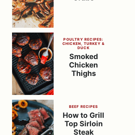
POULTRY RECIPES:
CHICKEN, TURKEY &
DUCK
Smoked
Chicken
Thighs
BEEF RECIPES
How to Grill
Top Sirloin
Steak