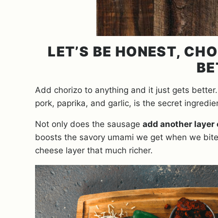
LET’S BE HONEST, CH
BE
Add chorizo to anything and it just gets better
pork, paprika, and garlic, is the secret ingredie
Not only does the sausage
add another layer 
boosts the savory umami we get when we bite i
cheese layer that much richer.