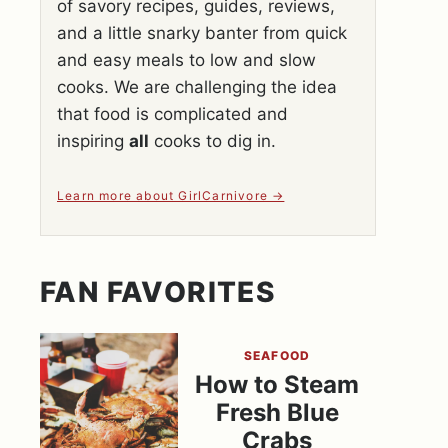
of savory recipes, guides, reviews,
and a little snarky banter from quick
and easy meals to low and slow
cooks. We are challenging the idea
that food is complicated and
inspiring
all
cooks to dig in.
Learn more about GirlCarnivore
FAN FAVORITES
SEAFOOD
How to Steam
Fresh Blue
Crabs