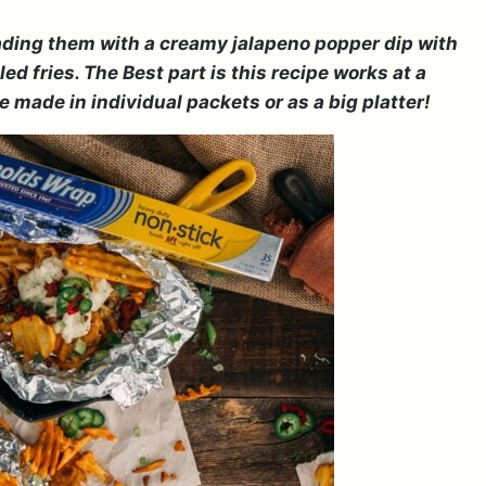
loading them with a creamy jalapeno popper dip with
d fries. The Best part is this recipe works at a
be made in individual packets or as a big platter!