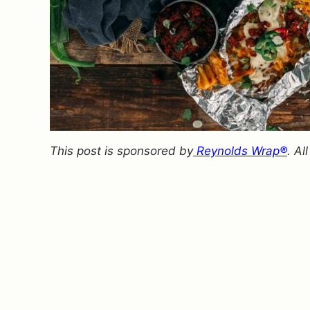
This post is sponsored by
Reynolds Wrap®
. A