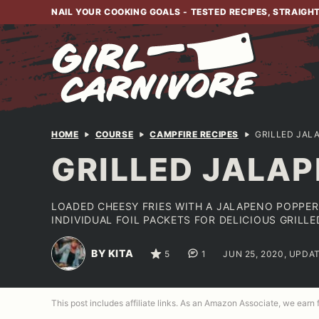
Skip
NAIL YOUR COOKING GOALS - TESTED RECIPES, STRAIGH
to
content
HOME
COURSE
CAMPFIRE RECIPES
GRILLED JAL
GRILLED JALAP
LOADED CHEESY FRIES WITH A JALAPENO POPPER
INDIVIDUAL FOIL PACKETS FOR DELICIOUS GRILL
BY KITA
5
1
JUN 25, 2020, UPDAT
This post includes affiliate links. As an Amazon Associate, we earn