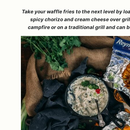
Take your waffle fries to the next level by 
spicy chorizo and cream cheese over grille
campfire or on a traditional grill and can 