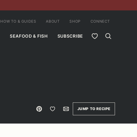
HOW TO & GUIDES
ABOUT
SHOP
CONNECT
MY FAVORITES
SEAFOOD & FISH
SUBSCRIBE
Pin
Save to Favorites
Email
JUMP TO RECIPE