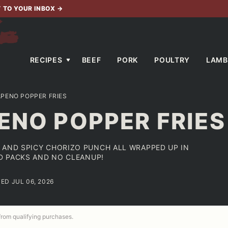
T TO YOUR INBOX
→
RECIPES
BEEF
PORK
POULTRY
LAMB
APENO POPPER FRIES
ENO POPPER FRIES
 AND SPICY CHORIZO PUNCH ALL WRAPPED UP IN
ED PACKS AND NO CLEANUP!
ED JUL 06, 2026
 from qualifying purchases.