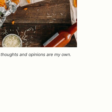
ll thoughts and opinions are my own.