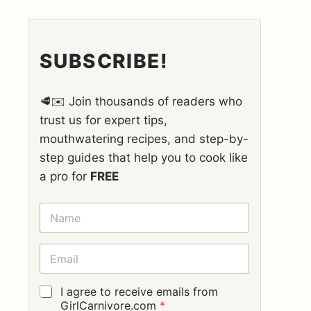
SUBSCRIBE!
🥩✉️ Join thousands of readers who
trust us for expert tips,
mouthwatering recipes, and step-by-
step guides that help you to cook like
a pro for
FREE
N
A
M
E
E
*
M
A
I
G
I agree to receive emails from
L
D
GirlCarnivore.com
*