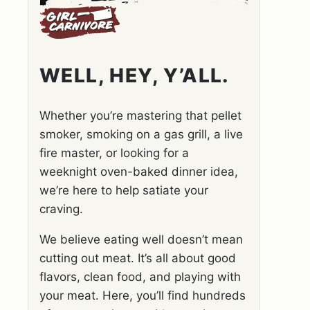
WELL, HEY, Y’ALL.
Whether you’re mastering that pellet
smoker, smoking on a gas grill, a live
fire master, or looking for a
weeknight oven-baked dinner idea,
we’re here to help satiate your
craving.
We believe eating well doesn’t mean
cutting out meat. It’s all about good
flavors, clean food, and playing with
your meat. Here, you’ll find hundreds