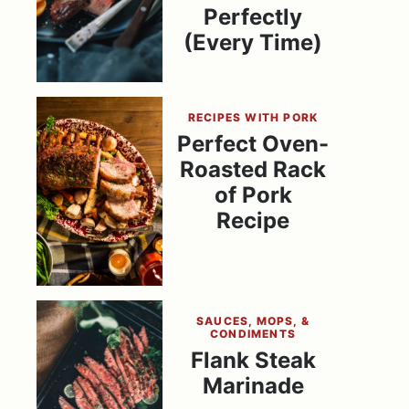
Perfectly
(Every Time)
RECIPES WITH PORK
Perfect Oven-
Roasted Rack
of Pork
Recipe
SAUCES, MOPS, &
CONDIMENTS
Flank Steak
Marinade