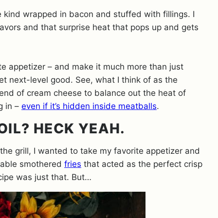
e kind wrapped in bacon and stuffed with fillings. I
lavors and that surprise heat that pops up and gets
ite appetizer – and make it much more than just
t next-level good. See, what I think of as the
 blend of cream cheese to balance out the heat of
g in –
even if it’s hidden inside meatballs
.
OIL? HECK YEAH.
e grill, I wanted to take my favorite appetizer and
portable smothered
fries
that acted as the perfect crisp
ecipe was just that. But…