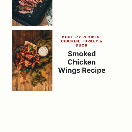
POULTRY RECIPES:
CHICKEN, TURKEY &
DUCK
Smoked
Chicken
Wings Recipe