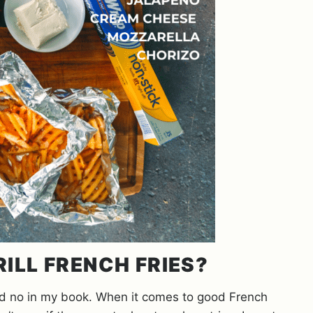
RILL FRENCH FRIES?
ard no in my book. When it comes to good French