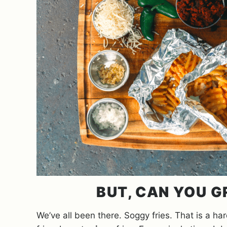
BUT, CAN YOU G
We’ve all been there. Soggy fries. That is a h