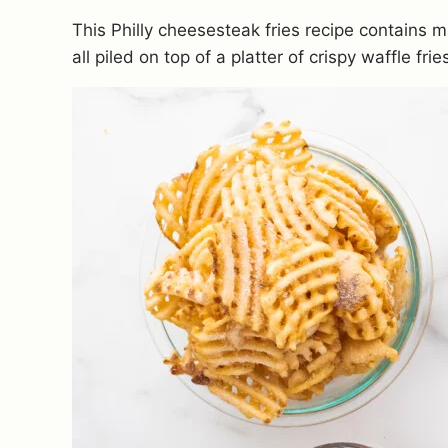
This Philly cheesesteak fries recipe contains 
all piled on top of a platter of crispy waffle frie