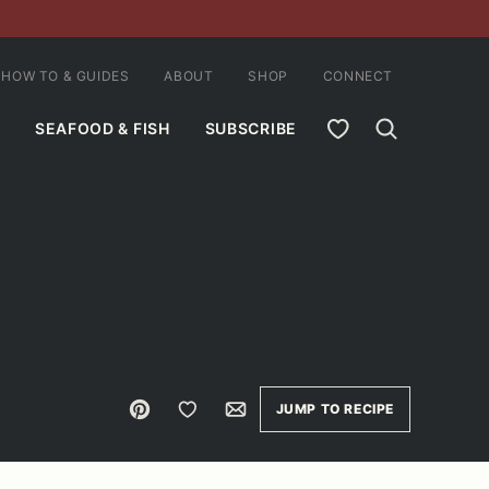
HOW TO & GUIDES
ABOUT
SHOP
CONNECT
MY FAVORITES
SEAFOOD & FISH
SUBSCRIBE
Pin
Save to Favorites
Email
JUMP TO RECIPE