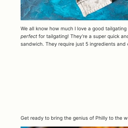
We all know how much I love a good tailgating
perfect
for tailgating! They’re a super quick a
sandwich. They require just 5 ingredients and
Get ready to bring the genius of Philly to the wo