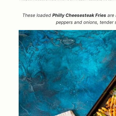
These loaded
Philly Cheesesteak Fries
are 
peppers and onions, tender 