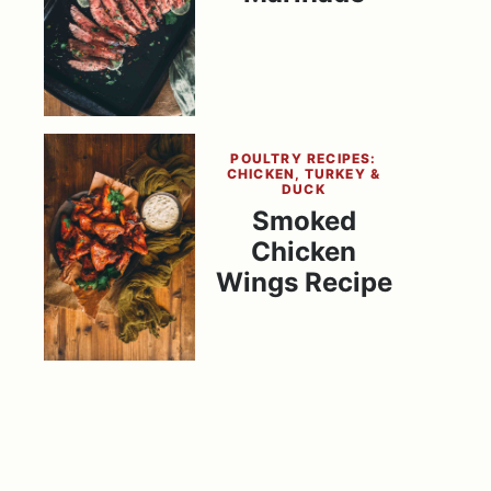
POULTRY RECIPES:
CHICKEN, TURKEY &
DUCK
Smoked
Chicken
Wings Recipe