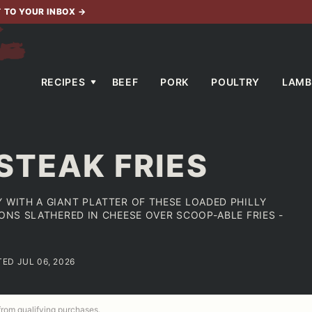
T TO YOUR INBOX
→
RECIPES
BEEF
PORK
POULTRY
LAMB
STEAK FRIES
 WITH A GIANT PLATTER OF THESE LOADED PHILLY
IONS SLATHERED IN CHEESE OVER SCOOP-ABLE FRIES -
TED JUL 06, 2026
 from qualifying purchases.