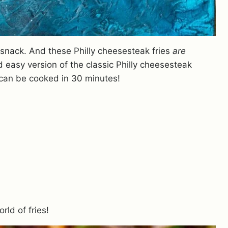
 snack. And these Philly cheesesteak fries
are
nd easy version of the classic Philly cheesesteak
 can be cooked in 30 minutes!
rld of fries!