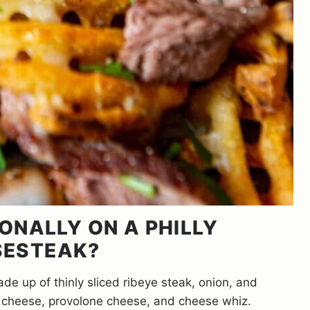
ONALLY ON A PHILLY
SESTEAK?
de up of thinly sliced ribeye steak, onion, and
n cheese, provolone cheese, and cheese whiz.