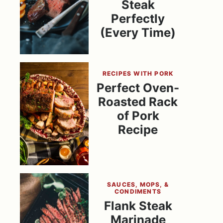
Steak
Perfectly
(Every Time)
RECIPES WITH PORK
Perfect Oven-
Roasted Rack
of Pork
Recipe
SAUCES, MOPS, &
CONDIMENTS
Flank Steak
Marinade