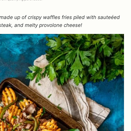
made up of crispy waffles fries piled with sauteéed
steak, and melty provolone cheese!