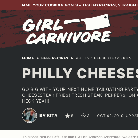
Skip
NAIL YOUR COOKING GOALS - TESTED RECIPES, STRAIGH
to
content
HOME
BEEF RECIPES
PHILLY CHEESESTEAK FRIES
PHILLY CHEESE
GO BIG WITH YOUR NEXT HOME TAILGATING PARTY
CHEESESTEAK FRIES! FRESH STEAK, PEPPERS, ON
HECK YEAH!
BY KITA
5
3
OCT 02, 2019, UPDA
This post includes affiliate links. As an Amazon Associate, we earn