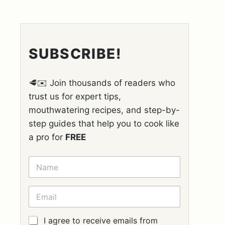
SUBSCRIBE!
🥩✉️ Join thousands of readers who
trust us for expert tips,
mouthwatering recipes, and step-by-
step guides that help you to cook like
a pro for
FREE
N
A
M
E
E
*
M
A
I
G
I agree to receive emails from