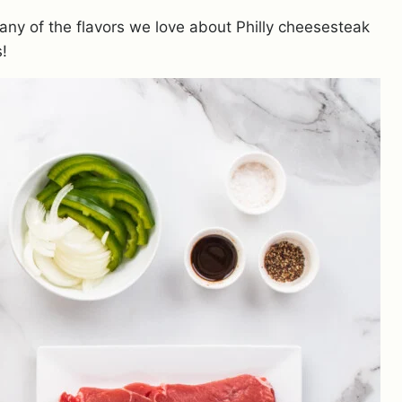
many of the flavors we love about Philly cheesesteak
s!