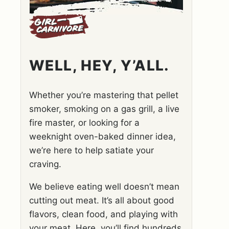
WELL, HEY, Y’ALL.
Whether you’re mastering that pellet
smoker, smoking on a gas grill, a live
fire master, or looking for a
weeknight oven-baked dinner idea,
we’re here to help satiate your
craving.
We believe eating well doesn’t mean
cutting out meat. It’s all about good
flavors, clean food, and playing with
your meat. Here, you’ll find hundreds