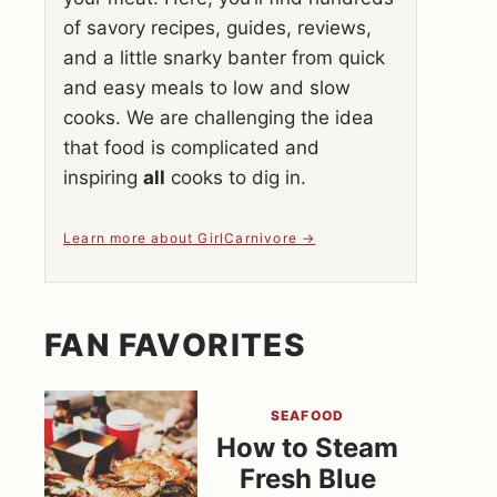
of savory recipes, guides, reviews,
and a little snarky banter from quick
and easy meals to low and slow
cooks. We are challenging the idea
that food is complicated and
inspiring
all
cooks to dig in.
Learn more about GirlCarnivore
FAN FAVORITES
SEAFOOD
How to Steam
Fresh Blue