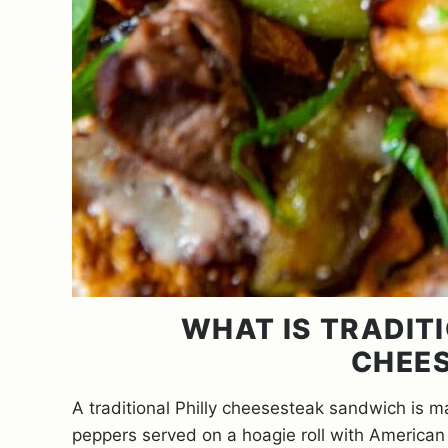
WHAT IS TRADITI
CHEE
A traditional Philly cheesesteak sandwich is ma
peppers served on a hoagie roll with America