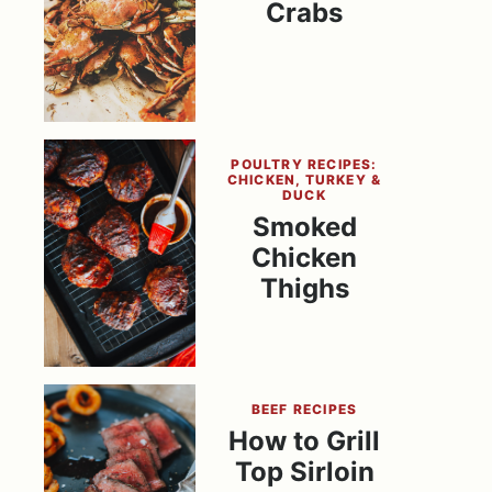
Crabs
POULTRY RECIPES:
CHICKEN, TURKEY &
DUCK
Smoked
Chicken
Thighs
BEEF RECIPES
How to Grill
Top Sirloin