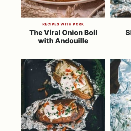
RECIPES WITH PORK
The Viral Onion Boil
S
with Andouille