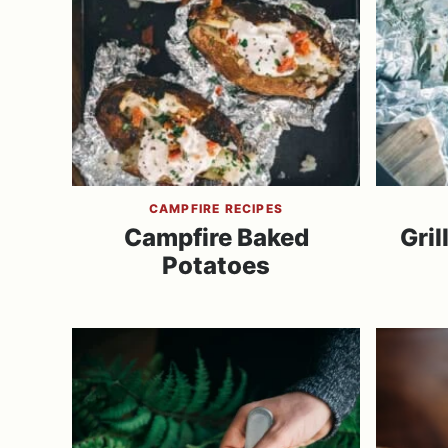
CAMPFIRE RECIPES
Campfire Baked
Gril
Potatoes