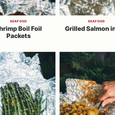
SEAFOOD
SEAFOOD
hrimp Boil Foil
Grilled Salmon in
Packets