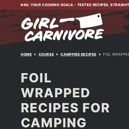
Skip
NAIL YOUR COOKING GOALS - TESTED RECIPES, STRAIGH
to
content
HOME
COURSE
CAMPFIRE RECIPES
FOIL WRAPPE
FOIL
WRAPPED
RECIPES FOR
CAMPING