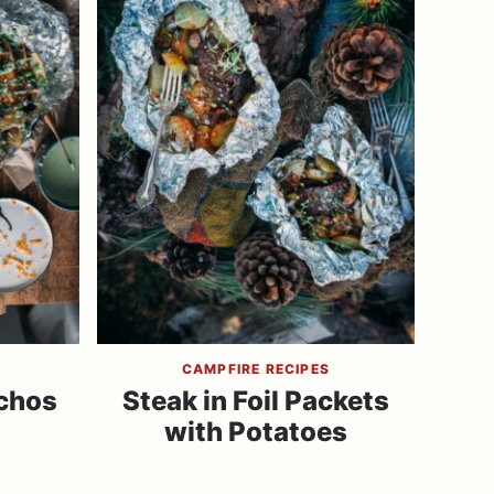
CAMPFIRE RECIPES
chos
Steak in Foil Packets
with Potatoes