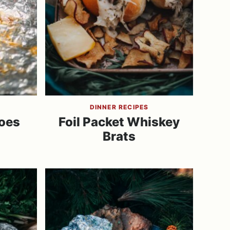
DINNER RECIPES
oes
Foil Packet Whiskey
Brats