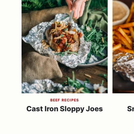
BEEF RECIPES
Cast Iron Sloppy Joes
S