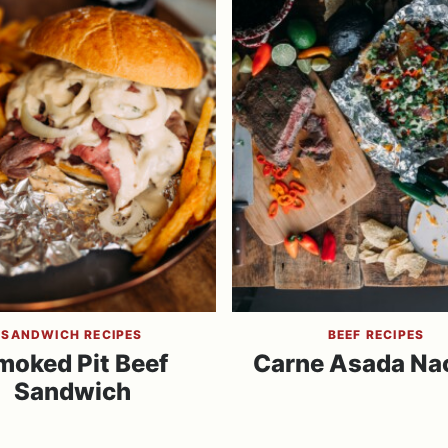
SANDWICH RECIPES
BEEF RECIPES
moked Pit Beef
Carne Asada Na
Sandwich