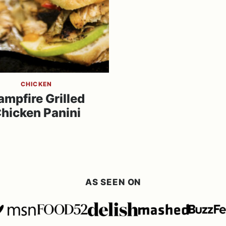
CHICKEN
ampfire Grilled
hicken Panini
AS SEEN ON