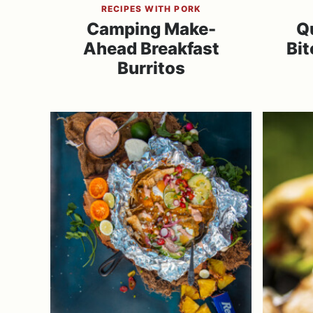
RECIPES WITH PORK
Camping Make-
Q
Ahead Breakfast
Bit
Burritos