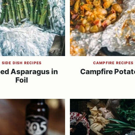
SIDE DISH RECIPES
CAMPFIRE RECIPES
led Asparagus in
Campfire Potat
Foil