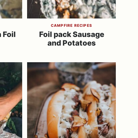
CAMPFIRE RECIPES
 Foil
Foil pack Sausage
and Potatoes