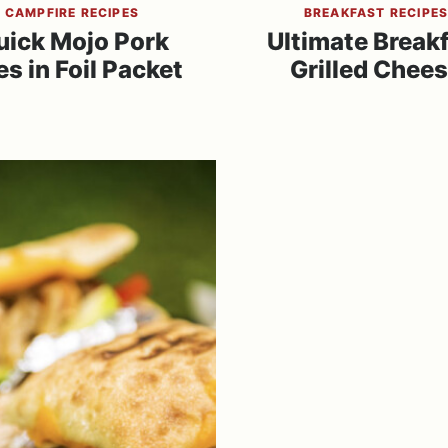
CAMPFIRE RECIPES
BREAKFAST RECIPE
uick Mojo Pork
Ultimate Break
es in Foil Packet
Grilled Chee