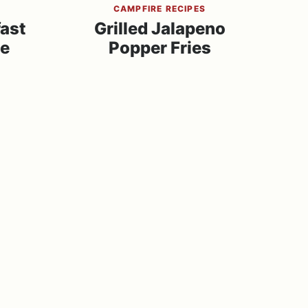
S
CAMPFIRE RECIPES
fast
Grilled Jalapeno
se
Popper Fries