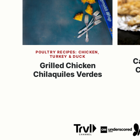
POULTRY RECIPES: CHICKEN,
TURKEY & DUCK
C
Grilled Chicken
C
Chilaquiles Verdes