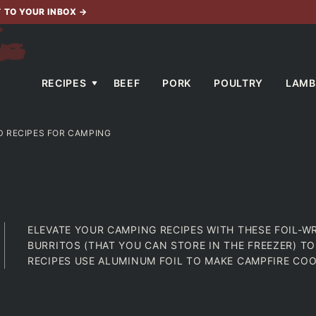
T TO YOUR INBOX
→
RECIPES
BEEF
PORK
POULTRY
LAMB
D RECIPES FOR CAMPING
ELEVATE YOUR CAMPING RECIPES WITH THESE FOIL-W
BURRITOS (THAT YOU CAN STORE IN THE FREEZER) T
RECIPES USE ALUMINUM FOIL TO MAKE CAMPFIRE COO