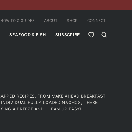
HOW TO & GUIDES
ABOUT
SHOP
CONNECT
MY FAVORITES
SEAFOOD & FISH
SUBSCRIBE
RAPPED RECIPES. FROM MAKE AHEAD BREAKFAST
O INDIVIDUAL FULLY LOADED NACHOS, THESE
KING A BREEZE AND CLEAN UP EASY!