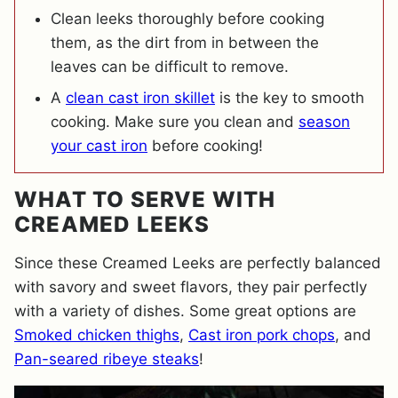
Clean leeks thoroughly before cooking
them, as the dirt from in between the
leaves can be difficult to remove.
A
clean cast iron skillet
is the key to smooth
cooking. Make sure you clean and
season
your cast iron
before cooking!
WHAT TO SERVE WITH
CREAMED LEEKS
Since these Creamed Leeks are perfectly balanced
with savory and sweet flavors, they pair perfectly
with a variety of dishes. Some great options are
Smoked chicken thighs
,
Cast iron pork chops
, and
Pan-seared ribeye steaks
!