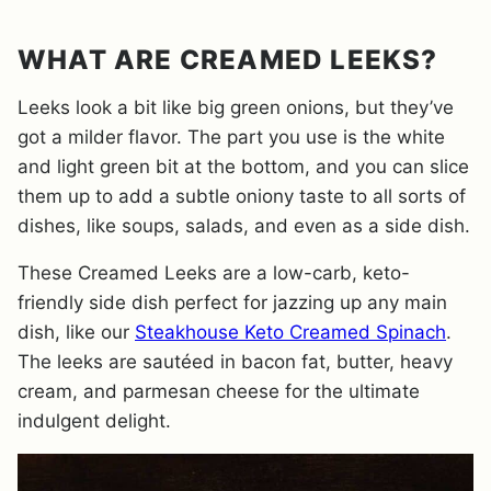
WHAT ARE CREAMED LEEKS?
Leeks look a bit like big green onions, but they’ve
got a milder flavor. The part you use is the white
and light green bit at the bottom, and you can slice
them up to add a subtle oniony taste to all sorts of
dishes, like soups, salads, and even as a side dish.
These Creamed Leeks are a low-carb, keto-
friendly side dish perfect for jazzing up any main
dish, like our
Steakhouse Keto Creamed Spinach
.
The leeks are sautéed in bacon fat, butter, heavy
cream, and parmesan cheese for the ultimate
indulgent delight.