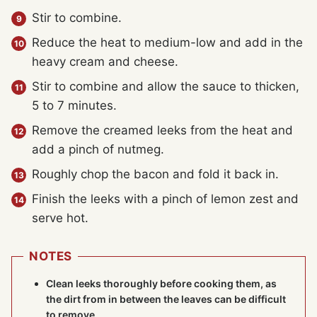
Stir to combine.
Reduce the heat to medium-low and add in the
heavy cream and cheese.
Stir to combine and allow the sauce to thicken,
5 to 7 minutes.
Remove the creamed leeks from the heat and
add a pinch of nutmeg.
Roughly chop the bacon and fold it back in.
Finish the leeks with a pinch of lemon zest and
serve hot.
NOTES
Clean leeks thoroughly before cooking them, as
the dirt from in between the leaves can be difficult
to remove.