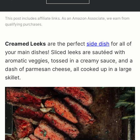
This post includes affiliate links. As an Amazon Associate, we earn from
qualifying purchases.
Creamed Leeks
are the perfect
side dish
for all of
your main dishes! Sliced leeks are sautéed with
aromatic veggies, tossed in a creamy sauce, and a
dash of parmesan cheese, all cooked up in a large
skillet.