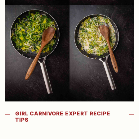
GIRL CARNIVORE EXPERT RECIPE
TIPS