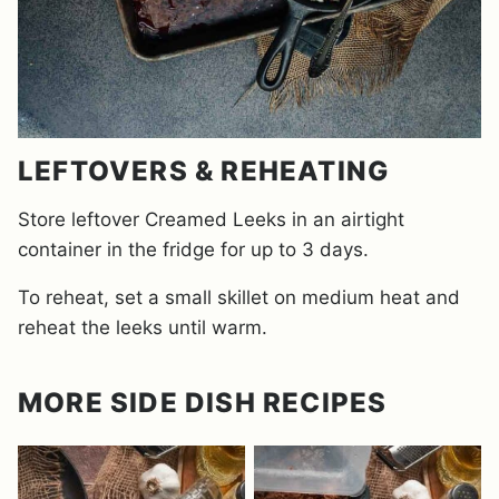
LEFTOVERS & REHEATING
Store leftover Creamed Leeks in an airtight
container in the fridge for up to 3 days.
To reheat, set a small skillet on medium heat and
reheat the leeks until warm.
MORE SIDE DISH RECIPES