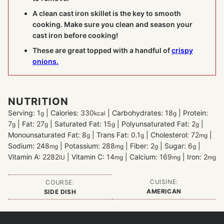
A clean cast iron skillet is the key to smooth
cooking. Make sure you clean and season your
cast iron before cooking!
These are great topped with a handful of
crispy
onions.
NUTRITION
Serving:
1
|
Calories:
330
|
Carbohydrates:
18
|
Protein:
g
kcal
g
7
|
Fat:
27
|
Saturated Fat:
15
|
Polyunsaturated Fat:
2
|
g
g
g
g
Monounsaturated Fat:
8
|
Trans Fat:
0.1
|
Cholesterol:
72
|
g
g
mg
Sodium:
248
|
Potassium:
288
|
Fiber:
2
|
Sugar:
6
|
mg
mg
g
g
Vitamin A:
2282
|
Vitamin C:
14
|
Calcium:
169
|
Iron:
2
IU
mg
mg
mg
CUISINE:
COURSE:
AMERICAN
SIDE DISH