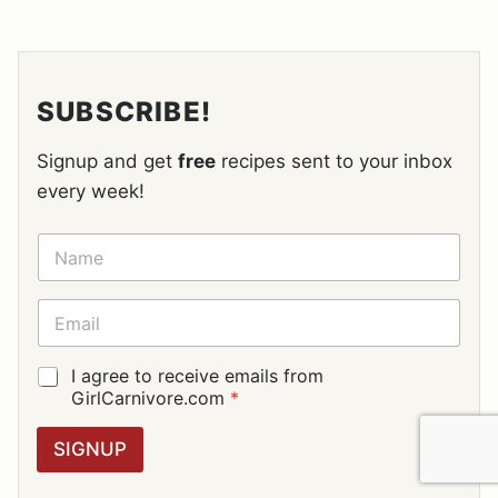
SUBSCRIBE!
Signup and get
free
recipes sent to your inbox
every week!
N
A
M
E
E
*
M
A
I
G
I agree to receive emails from
L
D
GirlCarnivore.com
*
*
P
R
SIGNUP
A
G