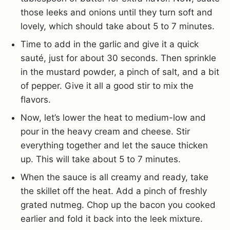
those leeks and onions until they turn soft and
lovely, which should take about 5 to 7 minutes.
Time to add in the garlic and give it a quick
sauté, just for about 30 seconds. Then sprinkle
in the mustard powder, a pinch of salt, and a bit
of pepper. Give it all a good stir to mix the
flavors.
Now, let’s lower the heat to medium-low and
pour in the heavy cream and cheese. Stir
everything together and let the sauce thicken
up. This will take about 5 to 7 minutes.
When the sauce is all creamy and ready, take
the skillet off the heat. Add a pinch of freshly
grated nutmeg. Chop up the bacon you cooked
earlier and fold it back into the leek mixture.