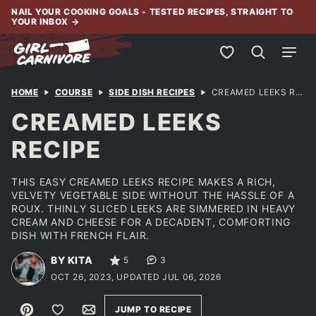
Skip
NAIL YOUR COOKING GOALS - TESTED RECIPES, STRAIGHT TO
YOUR INBOX
→
to
content
My Favorites
HOME
COURSE
SIDE DISH RECIPES
CREAMED LEEKS RECIPE
CREAMED LEEKS
RECIPE
THIS EASY CREAMED LEEKS RECIPE MAKES A RICH,
VELVETY VEGETABLE SIDE WITHOUT THE HASSLE OF A
ROUX. THINLY SLICED LEEKS ARE SIMMERED IN HEAVY
CREAM AND CHEESE FOR A DECADENT, COMFORTING
DISH WITH FRENCH FLAIR.
BY KITA
5
3
OCT 26, 2023, UPDATED JUL 06, 2026
Pin
Save to Favorites
Email
JUMP TO RECIPE