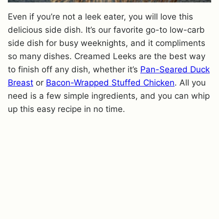
Even if you’re not a leek eater, you will love this
delicious side dish. It’s our favorite go-to low-carb
side dish for busy weeknights, and it compliments
so many dishes. Creamed Leeks are the best way
to finish off any dish, whether it’s
Pan-Seared Duck
Breast
or
Bacon-Wrapped Stuffed Chicken
. All you
need is a few simple ingredients, and you can whip
up this easy recipe in no time.