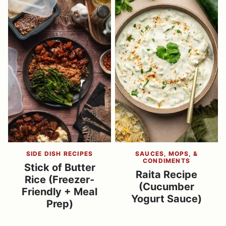
SIDE DISH RECIPES
SAUCES, MOPS, &
CONDIMENTS
Stick of Butter
Raita Recipe
Rice (Freezer-
(Cucumber
Friendly + Meal
Yogurt Sauce)
Prep)