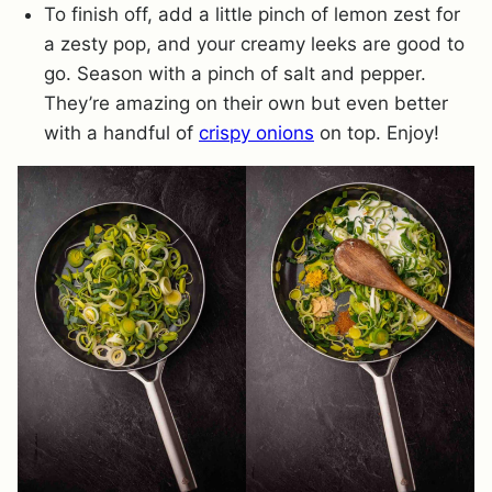
To finish off, add a little pinch of lemon zest for
a zesty pop, and your creamy leeks are good to
go. Season with a pinch of salt and pepper.
They’re amazing on their own but even better
with a handful of
crispy onions
on top. Enjoy!