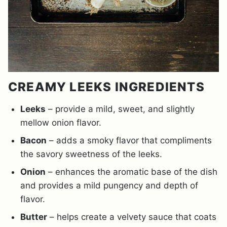
CREAMY LEEKS INGREDIENTS
Leeks
– provide a mild, sweet, and slightly
mellow onion flavor.
Bacon
– adds a smoky flavor that compliments
the savory sweetness of the leeks.
Onion
– enhances the aromatic base of the dish
and provides a mild pungency and depth of
flavor.
Butter
– helps create a velvety sauce that coats