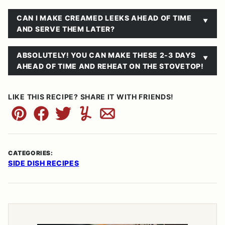
CAN I MAKE CREAMED LEEKS AHEAD OF TIME
AND SERVE THEM LATER?
ABSOLUTELY! YOU CAN MAKE THESE 2-3 DAYS
AHEAD OF TIME AND REHEAT ON THE STOVETOP!
LIKE THIS RECIPE? SHARE IT WITH FRIENDS!
Pin
Facebook
Tweet
Yummly
Email
CATEGORIES:
SIDE DISH RECIPES