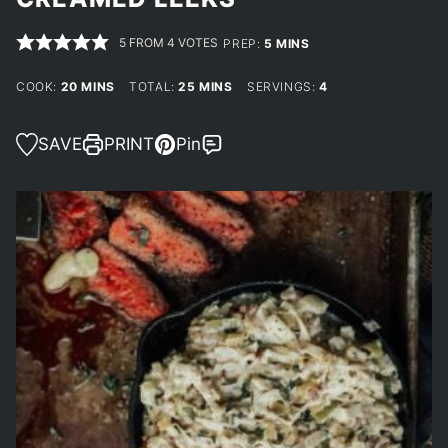
5
FROM
4
VOTES
MINUTES
PREP:
5
MINS
MINUTES
MINUTES
COOK:
20
MINS
TOTAL:
25
MINS
SERVINGS:
4
SAVE
PRINT
Pin