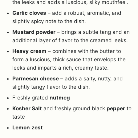
the leeks and adds a luscious, silky mouthfeel.
Garlic
cloves
– add a robust, aromatic, and
slightly spicy note to the dish.
Mustard
powder
– brings a subtle tang and an
additional layer of flavor to the creamed leeks.
Heavy
cream
– combines with the butter to
form a luscious, thick sauce that envelops the
leeks and imparts a rich, creamy taste.
Parmesan
cheese
– adds a salty, nutty, and
slightly tangy flavor to the dish.
Freshly grated
nutmeg
Kosher Salt
and freshly ground black
pepper
to
taste
Lemon
zest