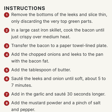
INSTRUCTIONS
Remove the bottoms of the leeks and slice thin,
only discarding the very top green parts.
In a large cast iron skillet, cook the bacon until
just crispy over medium heat.
Transfer the bacon to a paper towel-lined plate.
Add the chopped onions and leeks to the pan
with the bacon fat.
Add the tablespoon of butter.
Sauté the leeks and onion until soft, about 5 to
7 minutes.
Add in the garlic and sauté 30 seconds longer.
Add the mustard powder and a pinch of salt
and pepper.