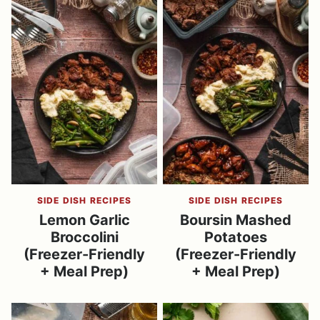
SIDE DISH RECIPES
SIDE DISH RECIPES
Lemon Garlic
Boursin Mashed
Broccolini
Potatoes
(Freezer-Friendly
(Freezer-Friendly
+ Meal Prep)
+ Meal Prep)