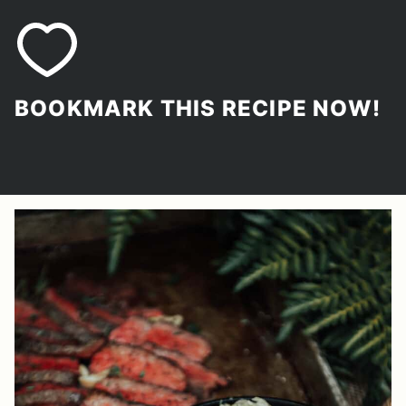
BOOKMARK THIS RECIPE NOW!