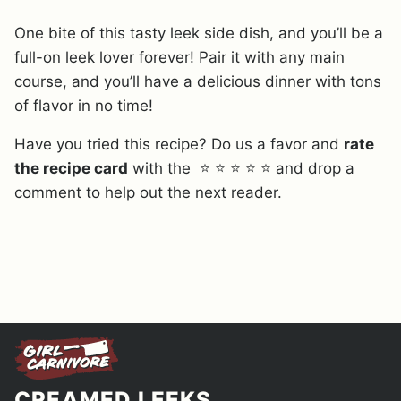
One bite of this tasty leek side dish, and you’ll be a
full-on leek lover forever! Pair it with any main
course, and you’ll have a delicious dinner with tons
of flavor in no time!
Have you tried this recipe? Do us a favor and
rate
the recipe card
with the ⭐ ⭐ ⭐ ⭐ ⭐ and drop a
comment to help out the next reader.
CREAMED LEEKS