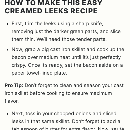
HOW TO MAKE THIS EASY
CREAMED LEEKS RECIPE
First, trim the leeks using a sharp knife,
removing just the darker green parts, and slice
them thin. We’ll need those tender parts.
Now, grab a big cast iron skillet and cook up the
bacon over medium heat until it’s just perfectly
crispy. Once it’s ready, set the bacon aside on a
paper towel-lined plate.
Pro Tip:
Don’t forget to clean and season your cast
iron skillet before cooking to ensure maximum
flavor.
Next, toss in your chopped onions and sliced
leeks in that same skillet. Don’t forget to add a
tablespoon of butter for extra flavor. Now, sauté