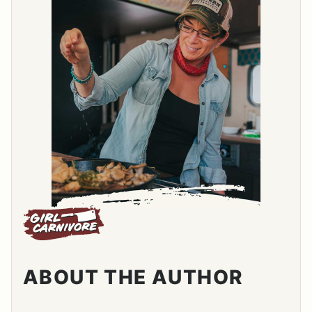
ABOUT THE AUTHOR