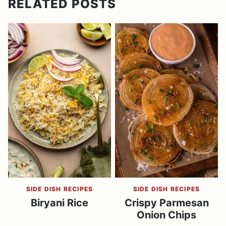
RELATED POSTS
SIDE DISH RECIPES
SIDE DISH RECIPES
Biryani Rice
Crispy Parmesan
Onion Chips