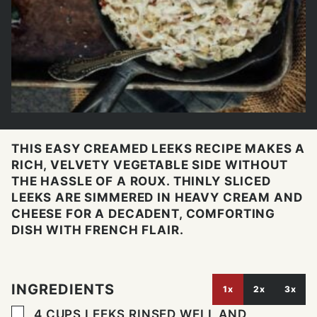
THIS EASY CREAMED LEEKS RECIPE MAKES A
RICH, VELVETY VEGETABLE SIDE WITHOUT
THE HASSLE OF A ROUX. THINLY SLICED
LEEKS ARE SIMMERED IN HEAVY CREAM AND
CHEESE FOR A DECADENT, COMFORTING
DISH WITH FRENCH FLAIR.
INGREDIENTS
1x
2x
3x
▢
4
CUPS
LEEKS RINSED WELL AND