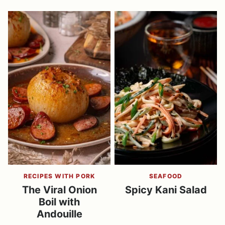
RECIPES WITH PORK
SEAFOOD
The Viral Onion
Spicy Kani Salad
Boil with
Andouille