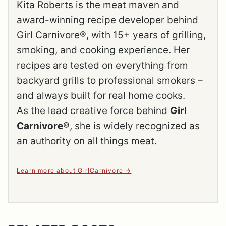
Kita Roberts is the meat maven and
award-winning recipe developer behind
Girl Carnivore®, with 15+ years of grilling,
smoking, and cooking experience. Her
recipes are tested on everything from
backyard grills to professional smokers –
and always built for real home cooks.
As the lead creative force behind
Girl
Carnivore®
, she is widely recognized as
an authority on all things meat.
Learn more about GirlCarnivore