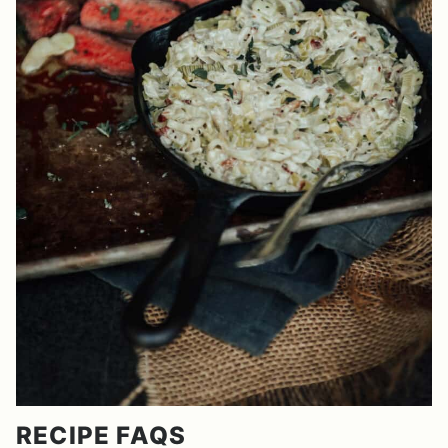
RECIPE FAQS