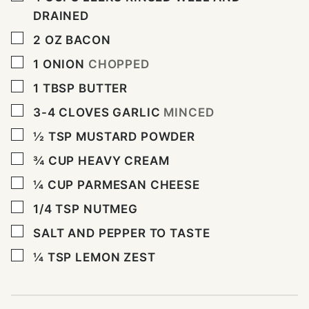
DRAINED
▢
2
OZ
BACON
▢
1
ONION
CHOPPED
▢
1
TBSP
BUTTER
▢
3-4
CLOVES
GARLIC
MINCED
▢
½
TSP
MUSTARD POWDER
▢
¾
CUP
HEAVY CREAM
▢
¼
CUP
PARMESAN CHEESE
▢
1/4
TSP
NUTMEG
▢
SALT AND PEPPER TO TASTE
▢
¼
TSP
LEMON ZEST