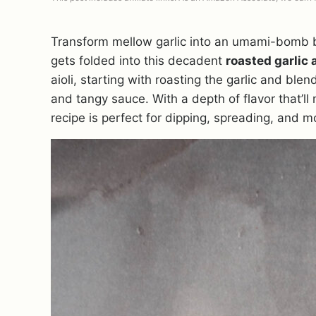
Transform mellow garlic into an umami-bomb by
gets folded into this decadent
roasted garlic a
aioli, starting with roasting the garlic and bl
and tangy sauce. With a depth of flavor that’l
recipe is perfect for dipping, spreading, and m