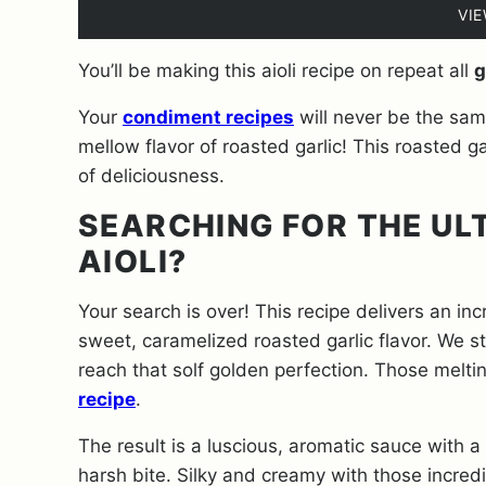
VI
You’ll be making this aioli recipe on repeat all
g
Your
condiment recipes
will never be the sam
mellow flavor of roasted garlic! This roasted gar
of deliciousness.
SEARCHING FOR THE UL
AIOLI?
Your search is over! This recipe delivers an in
sweet, caramelized roasted garlic flavor. We st
reach that solf golden perfection. Those melti
recipe
.
The result is a luscious, aromatic sauce with a 
harsh bite. Silky and creamy with those incred