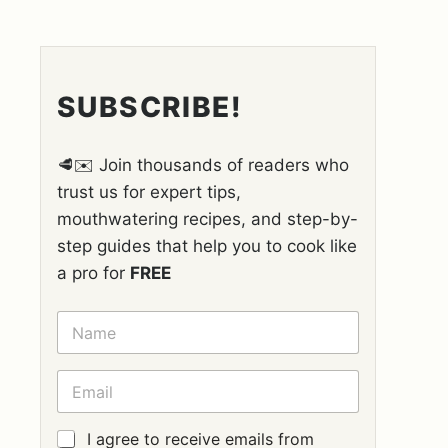
SUBSCRIBE!
🥩✉️ Join thousands of readers who
trust us for expert tips,
mouthwatering recipes, and step-by-
step guides that help you to cook like
a pro for
FREE
N
A
M
E
E
*
M
A
I
G
I agree to receive emails from