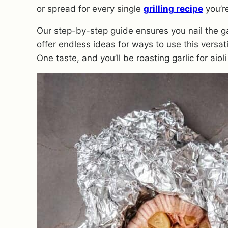
or spread for every single
grilling recipe
you’r
Our step-by-step guide ensures you nail the ga
offer endless ideas for ways to use this versati
One taste, and you’ll be roasting garlic for aioli