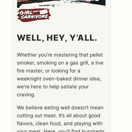
WELL, HEY, Y’ALL.
Whether you’re mastering that pellet
smoker, smoking on a gas grill, a live
fire master, or looking for a
weeknight oven-baked dinner idea,
we’re here to help satiate your
craving.
We believe eating well doesn’t mean
cutting out meat. It’s all about good
flavors, clean food, and playing with
your meat. Here, you’ll find hundreds