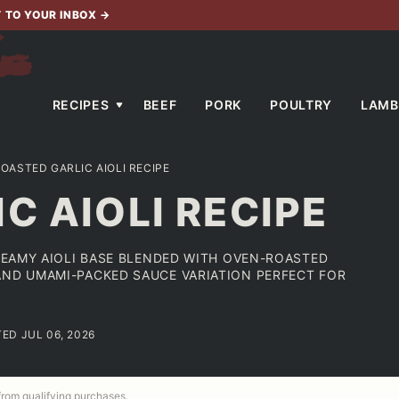
T TO YOUR INBOX
→
RECIPES
BEEF
PORK
POULTRY
LAMB
OASTED GARLIC AIOLI RECIPE
C AIOLI RECIPE
CREAMY AIOLI BASE BLENDED WITH OVEN-ROASTED
AND UMAMI-PACKED SAUCE VARIATION PERFECT FOR
TED JUL 06, 2026
 from qualifying purchases.