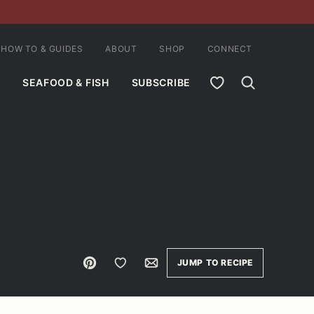
HOW TO & GUIDES
ABOUT
SHOP
CONNECT
MY FAVORITES
SEAFOOD & FISH
SUBSCRIBE
Pin
Save to Favorites
Email
JUMP TO RECIPE