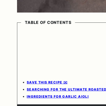
TABLE OF CONTENTS
SAVE THIS RECIPE ✉️
SEARCHING FOR THE ULTIMATE ROASTED
INGREDIENTS FOR GARLIC AIOLI