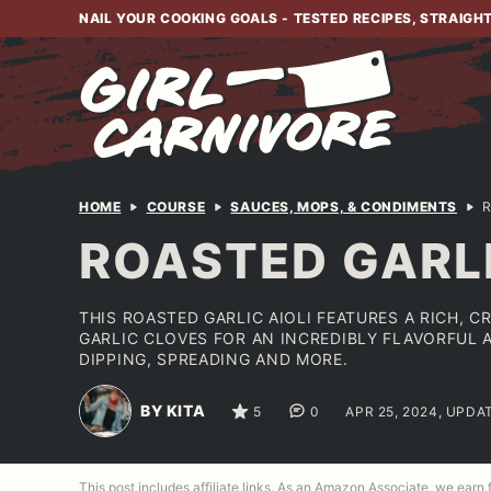
Skip
NAIL YOUR COOKING GOALS - TESTED RECIPES, STRAIGH
to
content
HOME
COURSE
SAUCES, MOPS, & CONDIMENTS
R
ROASTED GARLI
THIS ROASTED GARLIC AIOLI FEATURES A RICH, 
GARLIC CLOVES FOR AN INCREDIBLY FLAVORFUL 
DIPPING, SPREADING AND MORE.
BY KITA
5
0
APR 25, 2024, UPDA
This post includes affiliate links. As an Amazon Associate, we earn