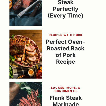
Steak
Perfectly
(Every Time)
RECIPES WITH PORK
Perfect Oven-
Roasted Rack
of Pork
Recipe
SAUCES, MOPS, &
CONDIMENTS
Flank Steak
Marinade