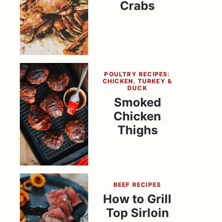
Crabs
POULTRY RECIPES:
CHICKEN, TURKEY &
DUCK
Smoked
Chicken
Thighs
BEEF RECIPES
How to Grill
Top Sirloin