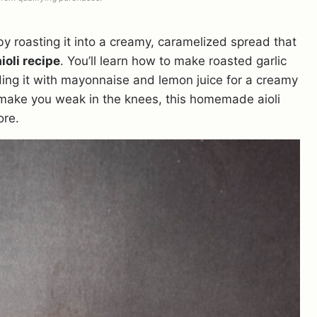
 roasting it into a creamy, caramelized spread that
ioli recipe
. You’ll learn how to make roasted garlic
ending it with mayonnaise and lemon juice for a creamy
l make you weak in the knees, this homemade aioli
ore.