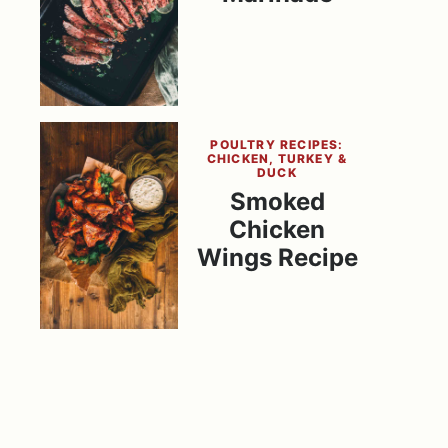
POULTRY RECIPES:
CHICKEN, TURKEY &
DUCK
Smoked
Chicken
Wings Recipe