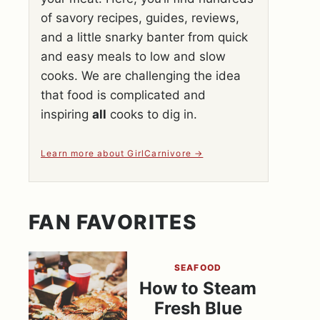
of savory recipes, guides, reviews,
and a little snarky banter from quick
and easy meals to low and slow
cooks. We are challenging the idea
that food is complicated and
inspiring
all
cooks to dig in.
Learn more about GirlCarnivore
FAN FAVORITES
SEAFOOD
How to Steam
Fresh Blue