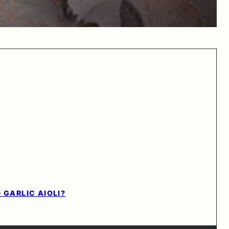
 GARLIC AIOLI?