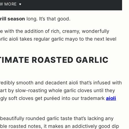
EW MORE
rill season
long. It’s that good.
e with the addition of rich, creamy, wonderfully
lic aioli takes regular garlic mayo to the next level
TIMATE ROASTED GARLIC
credibly smooth and decadent aioli that’s infused with
art by slow-roasting whole garlic cloves until they
ngly soft cloves get puréed into our trademark
aioli
beautifully rounded garlic taste that’s lacking any
ible roasted notes, it makes an addictively good dip