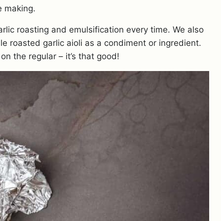
e making.
rlic roasting and emulsification every time. We also
le roasted garlic aioli as a condiment or ingredient.
 on the regular – it’s that good!