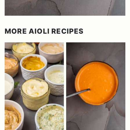
MORE AIOLI RECIPES