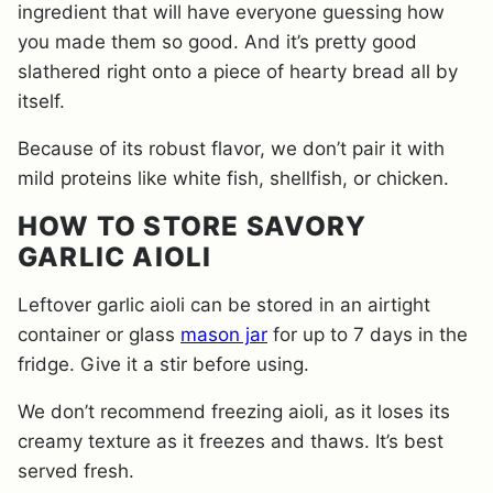
ingredient that will have everyone guessing how
you made them so good. And it’s pretty good
slathered right onto a piece of hearty bread all by
itself.
Because of its robust flavor, we don’t pair it with
mild proteins like white fish, shellfish, or chicken.
HOW TO STORE SAVORY
GARLIC AIOLI
Leftover garlic aioli can be stored in an airtight
container or glass
mason jar
for up to 7 days in the
fridge. Give it a stir before using.
We don’t recommend freezing aioli, as it loses its
creamy texture as it freezes and thaws. It’s best
served fresh.