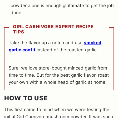
powder alone is enough glutamate to get the job
done.
GIRL CARNIVORE EXPERT RECIPE
TIPS
Take the flavor up a notch and use
smoked
garlic confit
instead of the roasted garlic.
Sure, we love store-bought minced garlic from
time to time. But for the best garlic flavor, roast
your own with a whole head of garlic at home.
HOW TO USE
This first came to mind when we were testing the
initial Girl Carnivore mushroom powder. It was such