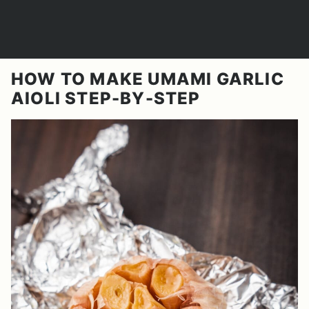
HOW TO MAKE UMAMI GARLIC
AIOLI STEP-BY-STEP