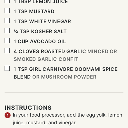
▢
1
TBSP
LEMON JUICE
▢
1
TSP
MUSTARD
▢
1
TSP
WHITE VINEGAR
▢
¼
TSP
KOSHER SALT
▢
1
CUP
AVOCADO OIL
▢
4
CLOVES
ROASTED GARLIC
MINCED OR
SMOKED GARLIC CONFIT
▢
1
TSP
GIRL CARNIVORE OOOMAMI SPICE
BLEND
OR MUSHROOM POWDER
INSTRUCTIONS
In your food processor, add the egg yolk, lemon
juice, mustard, and vinegar.