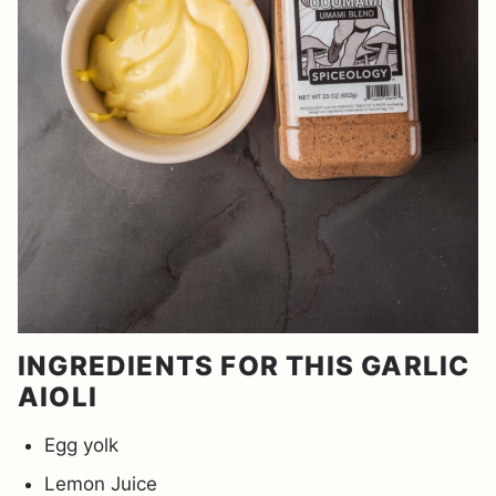
INGREDIENTS FOR THIS GARLIC
AIOLI
Egg yolk
Lemon Juice