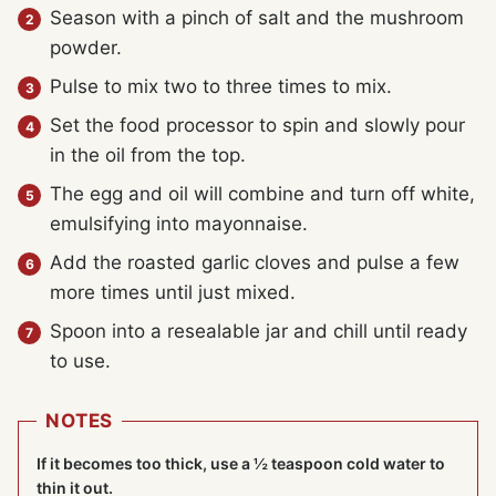
Season with a pinch of salt and the mushroom
powder.
Pulse to mix two to three times to mix.
Set the food processor to spin and slowly pour
in the oil from the top.
The egg and oil will combine and turn off white,
emulsifying into mayonnaise.
Add the roasted garlic cloves and pulse a few
more times until just mixed.
Spoon into a resealable jar and chill until ready
to use.
NOTES
If it becomes too thick, use a ½ teaspoon cold water to
thin it out.