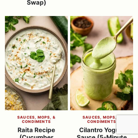
Swap)
SAUCES, MOPS, &
SAUCES, MOPS, &
CONDIMENTS
CONDIMENTS
Raita Recipe
Cilantro Yogurt
(Cucumber
Sauce (5-Minute