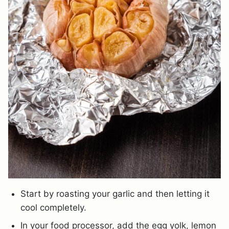
Start by roasting your garlic and then letting it
cool completely.
In your food processor, add the egg yolk, lemon