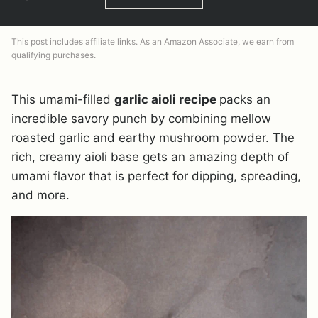
This post includes affiliate links. As an Amazon Associate, we earn from
qualifying purchases.
This umami-filled
garlic aioli recipe
packs an
incredible savory punch by combining mellow
roasted garlic and earthy mushroom powder. The
rich, creamy aioli base gets an amazing depth of
umami flavor that is perfect for dipping, spreading,
and more.