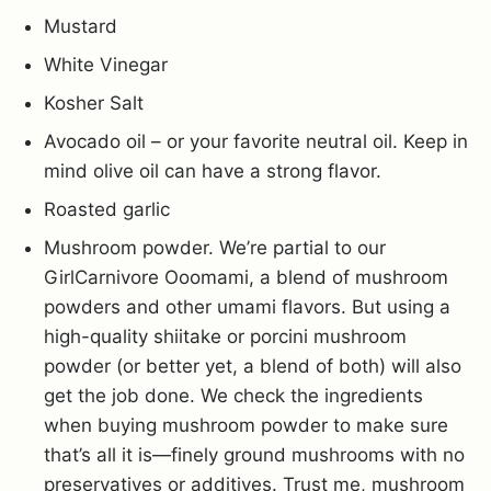
Mustard
White Vinegar
Kosher Salt
Avocado oil – or your favorite neutral oil. Keep in
mind olive oil can have a strong flavor.
Roasted garlic
Mushroom powder. We’re partial to our
GirlCarnivore Ooomami, a blend of mushroom
powders and other umami flavors. But using a
high-quality shiitake or porcini mushroom
powder (or better yet, a blend of both) will also
get the job done. We check the ingredients
when buying mushroom powder to make sure
that’s all it is—finely ground mushrooms with no
preservatives or additives. Trust me, mushroom