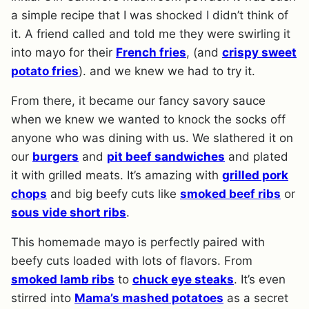
a simple recipe that I was shocked I didn’t think of
it. A friend called and told me they were swirling it
into mayo for their
French fries
, (and
crispy sweet
potato fries
). and we knew we had to try it.
From there, it became our fancy savory sauce
when we knew we wanted to knock the socks off
anyone who was dining with us. We slathered it on
our
burgers
and
pit beef sandwiches
and plated
it with grilled meats. It’s amazing with
grilled pork
chops
and big beefy cuts like
smoked beef ribs
or
sous vide short ribs
.
This homemade mayo is perfectly paired with
beefy cuts loaded with lots of flavors. From
smoked lamb ribs
to
chuck eye steaks
. It’s even
stirred into
Mama’s mashed potatoes
as a secret