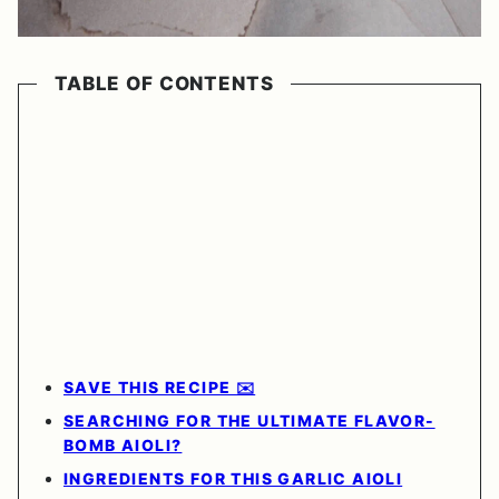
TABLE OF CONTENTS
SAVE THIS RECIPE ✉️
SEARCHING FOR THE ULTIMATE FLAVOR-
BOMB AIOLI?
INGREDIENTS FOR THIS GARLIC AIOLI