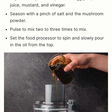
juice, mustard, and vinegar.
Season with a pinch of salt and the mushroom
powder.
Pulse to mix two to three times to mix.
Set the food processor to spin and slowly pour
in the oil from the top.