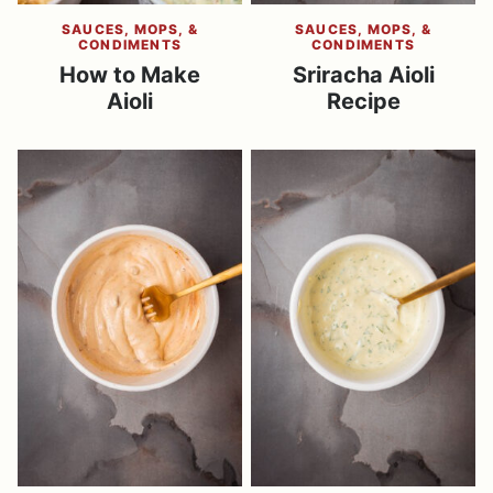
SAUCES, MOPS, &
SAUCES, MOPS, &
CONDIMENTS
CONDIMENTS
​How to Make
Sriracha Aioli
Aioli
Recipe