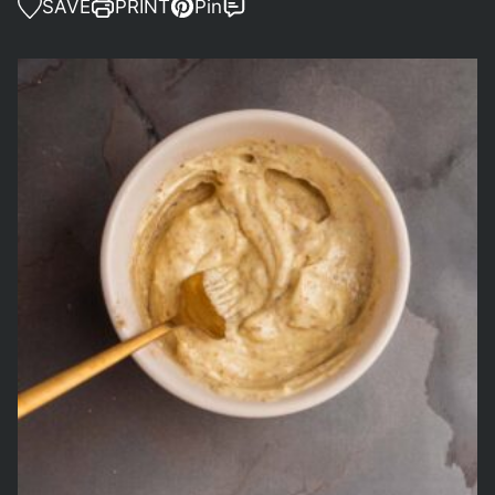
SAVE
PRINT
Pin