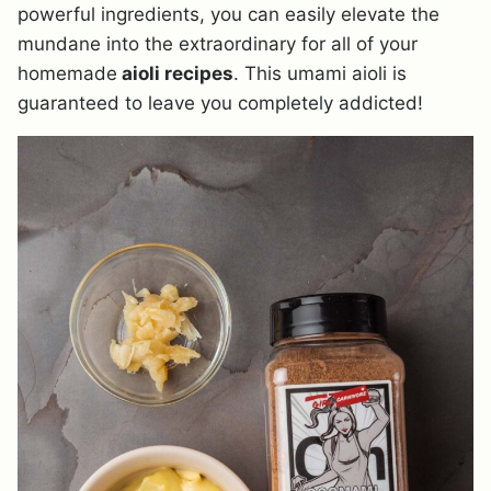
powerful ingredients, you can easily elevate the
mundane into the extraordinary for all of your
homemade
aioli recipes
. This umami aioli is
guaranteed to leave you completely addicted!