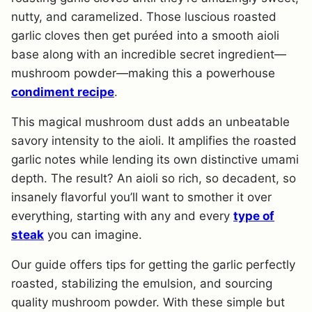
nutty, and caramelized. Those luscious roasted
garlic cloves then get puréed into a smooth aioli
base along with an incredible secret ingredient—
mushroom powder—making this a powerhouse
condiment recipe
.
This magical mushroom dust adds an unbeatable
savory intensity to the aioli. It amplifies the roasted
garlic notes while lending its own distinctive umami
depth. The result? An aioli so rich, so decadent, so
insanely flavorful you’ll want to smother it over
everything, starting with any and every
type of
steak
you can imagine.
Our guide offers tips for getting the garlic perfectly
roasted, stabilizing the emulsion, and sourcing
quality mushroom powder. With these simple but