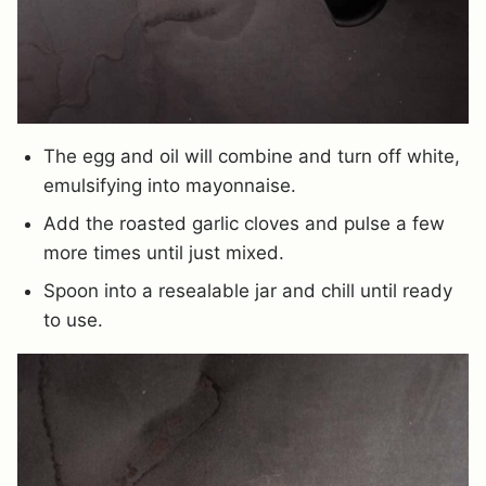
The egg and oil will combine and turn off white,
emulsifying into mayonnaise.
Add the roasted garlic cloves and pulse a few
more times until just mixed.
Spoon into a resealable jar and chill until ready
to use.