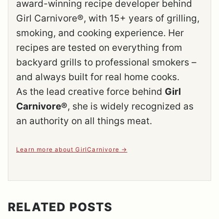
award-winning recipe developer behind
Girl Carnivore®, with 15+ years of grilling,
smoking, and cooking experience. Her
recipes are tested on everything from
backyard grills to professional smokers –
and always built for real home cooks.
As the lead creative force behind
Girl
Carnivore®
, she is widely recognized as
an authority on all things meat.
Learn more about GirlCarnivore
RELATED POSTS