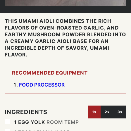
THIS UMAMI AIOLI COMBINES THE RICH
FLAVORS OF OVEN-ROASTED GARLIC, AND
EARTHY MUSHROOM POWDER BLENDED INTO
A CREAMY GARLIC AIOLI BASE FOR AN
INCREDIBLE DEPTH OF SAVORY, UMAMI
FLAVOR.
RECOMMENDED EQUIPMENT
FOOD PROCESSOR
INGREDIENTS
1x
2x
3x
▢
1
EGG YOLK
ROOM TEMP