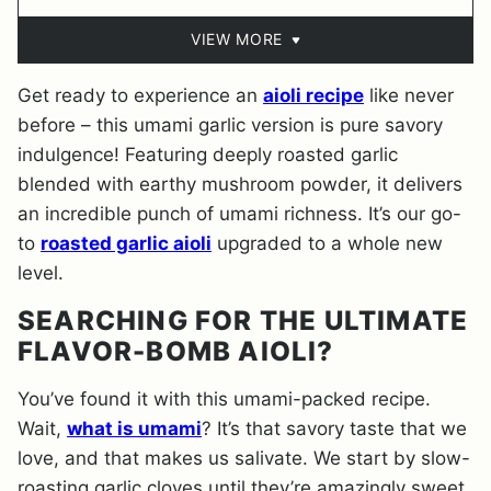
VIEW MORE
Get ready to experience an
aioli recipe
like never
before – this umami garlic version is pure savory
indulgence! Featuring deeply roasted garlic
blended with earthy mushroom powder, it delivers
an incredible punch of umami richness. It’s our go-
to
roasted garlic aioli
upgraded to a whole new
level.
SEARCHING FOR THE ULTIMATE
FLAVOR-BOMB AIOLI?
You’ve found it with this umami-packed recipe.
Wait,
what is umami
? It’s that savory taste that we
love, and that makes us salivate. We start by slow-
roasting garlic cloves until they’re amazingly sweet,