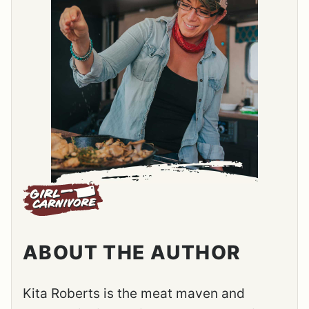
ABOUT THE AUTHOR
Kita Roberts is the meat maven and