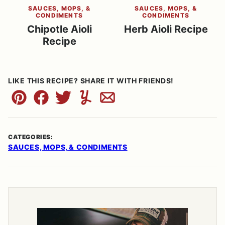
SAUCES, MOPS, &
SAUCES, MOPS, &
CONDIMENTS
CONDIMENTS
Chipotle Aioli
Herb Aioli Recipe
Recipe
LIKE THIS RECIPE? SHARE IT WITH FRIENDS!
Pin
Facebook
Tweet
Yummly
Email
CATEGORIES:
SAUCES, MOPS, & CONDIMENTS