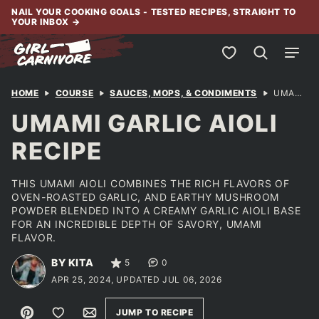
Skip
NAIL YOUR COOKING GOALS - TESTED RECIPES, STRAIGHT TO
YOUR INBOX
→
to
content
My Favorites
HOME
COURSE
SAUCES, MOPS, & CONDIMENTS
UMAMI GARLIC AIOLI RECIPE
UMAMI GARLIC AIOLI
RECIPE
THIS UMAMI AIOLI COMBINES THE RICH FLAVORS OF
OVEN-ROASTED GARLIC, AND EARTHY MUSHROOM
POWDER BLENDED INTO A CREAMY GARLIC AIOLI BASE
FOR AN INCREDIBLE DEPTH OF SAVORY, UMAMI
FLAVOR.
BY KITA
5
0
APR 25, 2024, UPDATED JUL 06, 2026
Pin
Save to Favorites
Email
JUMP TO RECIPE