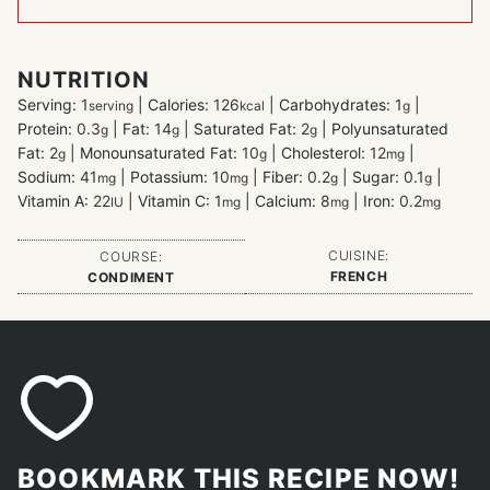
NUTRITION
Serving:
1
|
Calories:
126
|
Carbohydrates:
1
|
serving
kcal
g
Protein:
0.3
|
Fat:
14
|
Saturated Fat:
2
|
Polyunsaturated
g
g
g
Fat:
2
|
Monounsaturated Fat:
10
|
Cholesterol:
12
|
g
g
mg
Sodium:
41
|
Potassium:
10
|
Fiber:
0.2
|
Sugar:
0.1
|
mg
mg
g
g
Vitamin A:
22
|
Vitamin C:
1
|
Calcium:
8
|
Iron:
0.2
IU
mg
mg
mg
CUISINE:
COURSE:
FRENCH
CONDIMENT
BOOKMARK THIS RECIPE NOW!