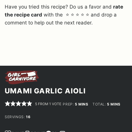
Have you tried this recipe? Do us a favor and
rate
the recipe card
with the ⭐ ⭐ ⭐ ⭐ ⭐ and drop a
comment to help out the next reader.
UMAMI GARLIC AIOLI
5
FROM 1 VOTE
MINUTES
MINUTES
PREP:
5
MINS
TOTAL:
5
MINS
SERVINGS:
16