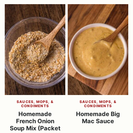
SAUCES, MOPS, &
SAUCES, MOPS, &
CONDIMENTS
CONDIMENTS
Homemade
Homemade Big
French Onion
Mac Sauce
Soup Mix (Packet