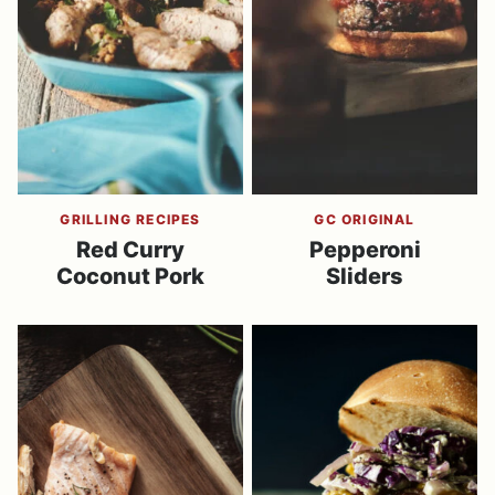
GRILLING RECIPES
GC ORIGINAL
Red Curry
Pepperoni
Coconut Pork
Sliders