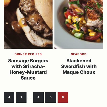
DINNER RECIPES
SEAFOOD
Sausage Burgers
Blackened
with Sriracha-
Swordfish with
Honey-Mustard
Maque Choux
Sauce
Interim
…
Go
Go
Go
Go
Go
1
4
5
6
pages
to
to
to
to
to