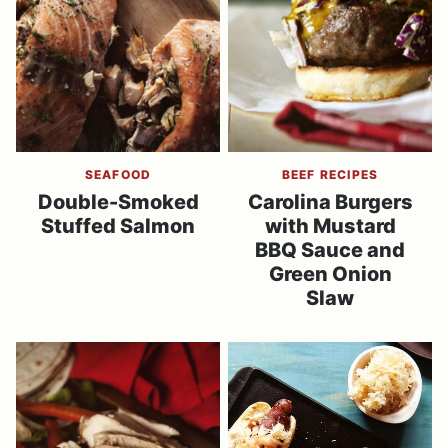
SEAFOOD
BEEF RECIPES
Double-Smoked
Carolina Burgers
Stuffed Salmon
with Mustard
BBQ Sauce and
Green Onion
Slaw