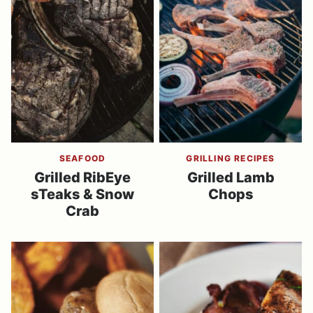
SEAFOOD
GRILLING RECIPES
Grilled RibEye
Grilled Lamb
sTeaks & Snow
Chops
Crab