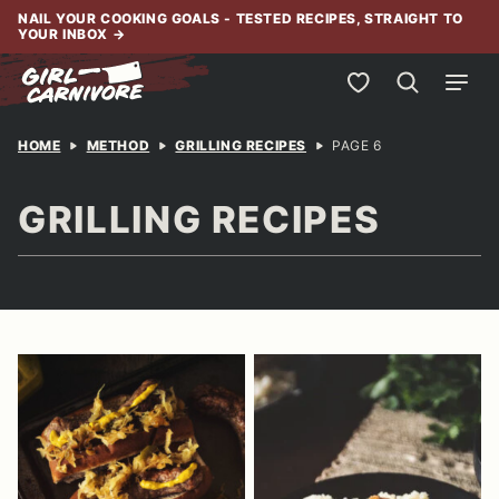
Skip
NAIL YOUR COOKING GOALS - TESTED RECIPES, STRAIGHT TO
YOUR INBOX
→
to
content
My Favorites
HOME
METHOD
GRILLING RECIPES
PAGE 6
GRILLING RECIPES