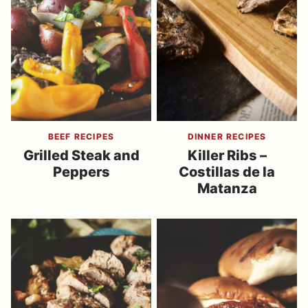
BEEF RECIPES
DINNER RECIPES
Grilled Steak and
Killer Ribs –
Peppers
Costillas de la
Matanza