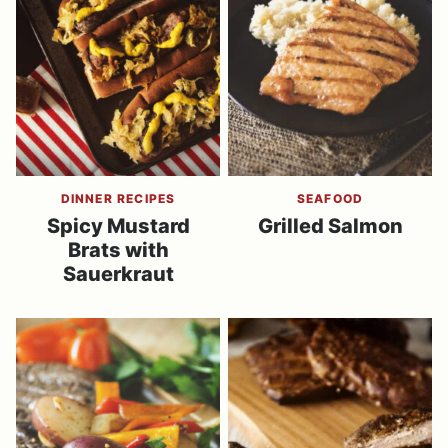
DINNER RECIPES
SEAFOOD
Spicy Mustard
Grilled Salmon
Brats with
Sauerkraut