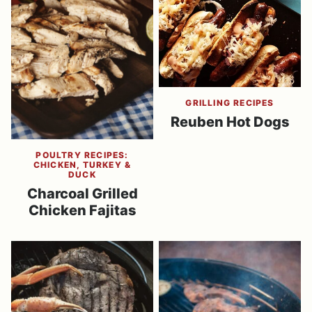
GRILLING RECIPES
Reuben Hot Dogs
POULTRY RECIPES:
CHICKEN, TURKEY &
DUCK
Charcoal Grilled
Chicken Fajitas