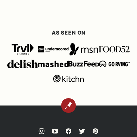
omitted
Previous
page
page
page
page
Page
AS SEEN ON
BACK
TO
TOP