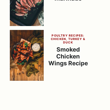
POULTRY RECIPES:
CHICKEN, TURKEY &
DUCK
Smoked
Chicken
Wings Recipe