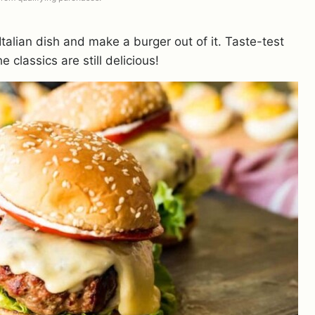
alian dish and make a burger out of it. Taste-test
e classics are still delicious!