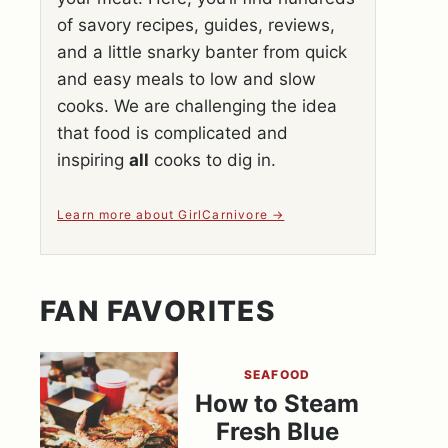
of savory recipes, guides, reviews,
and a little snarky banter from quick
and easy meals to low and slow
cooks. We are challenging the idea
that food is complicated and
inspiring
all
cooks to dig in.
Learn more about GirlCarnivore
FAN FAVORITES
SEAFOOD
How to Steam
Fresh Blue