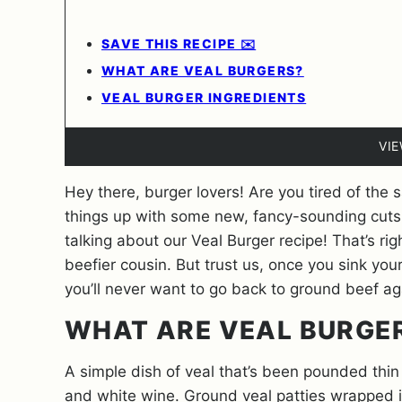
SAVE THIS RECIPE ✉️
WHAT ARE VEAL BURGERS?
VEAL BURGER INGREDIENTS
VI
Hey there, burger lovers! Are you tired of the
things up with some new, fancy-sounding cuts 
talking about our Veal Burger recipe! That’s rig
beefier cousin. But trust us, once you sink your 
you’ll never want to go back to ground beef a
WHAT ARE VEAL BURGE
A simple dish of veal that’s been pounded thin
and white wine. Ground veal patties wrapped in