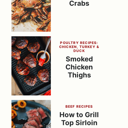
Crabs
POULTRY RECIPES:
CHICKEN, TURKEY &
DUCK
Smoked
Chicken
Thighs
BEEF RECIPES
How to Grill
Top Sirloin