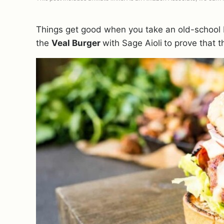
Things get good when you take an old-school It
the
Veal Burger
with Sage Aioli
to prove that th