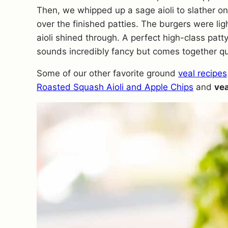
Then, we whipped up a sage aioli to slather o
over the finished patties. The burgers were lig
aioli shined through. A perfect high-class patty
sounds incredibly fancy but comes together qu
Some of our other favorite ground
veal recipes
Roasted Squash Aioli and Apple Chips
and
vea