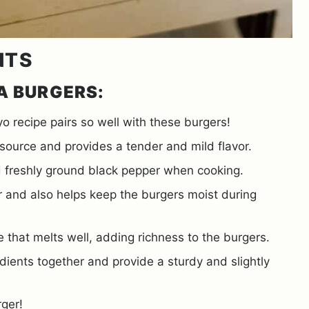
NTS
A BURGERS:
ecipe pairs so well with these burgers!
n source and provides a tender and mild flavor.
 freshly ground black pepper when cooking.
or and also helps keep the burgers moist during
e that melts well, adding richness to the burgers.
dients together and provide a sturdy and slightly
rger!