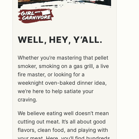
WELL, HEY, Y’ALL.
Whether you’re mastering that pellet
smoker, smoking on a gas grill, a live
fire master, or looking for a
weeknight oven-baked dinner idea,
we’re here to help satiate your
craving.
We believe eating well doesn’t mean
cutting out meat. It’s all about good
flavors, clean food, and playing with
your meat. Here, you’ll find hundreds