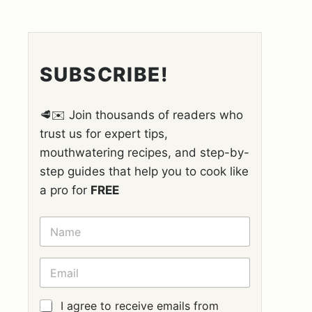
SUBSCRIBE!
🥩✉️ Join thousands of readers who
trust us for expert tips,
mouthwatering recipes, and step-by-
step guides that help you to cook like
a pro for
FREE
N
A
M
E
E
*
M
A
I
G
I agree to receive emails from