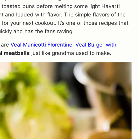
n toasted buns before melting some light Havarti
ht and loaded with flavor. The simple flavors of the
 for your next cookout. It’s one of those recipes that
ickly and has the fans raving.
are
Veal Manicotti Florentine
,
Veal Burger with
l meatballs
just like grandma used to make.