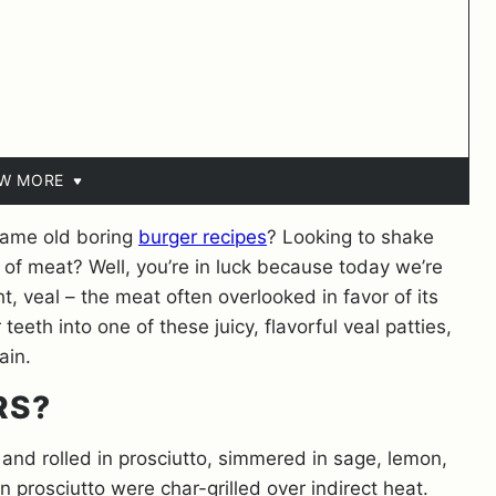
EW MORE
 same old boring
burger recipes
? Looking to shake
of meat? Well, you’re in luck because today we’re
ht, veal – the meat often overlooked in favor of its
teeth into one of these juicy, flavorful veal patties,
gain.
RS?
 and rolled in prosciutto, simmered in sage, lemon,
 prosciutto were char-grilled over indirect heat.