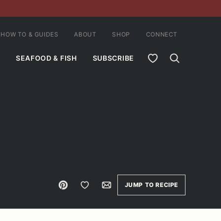
HOW TO & GUIDES
ABOUT
SHOP
CONNECT
MY FAVORITES
SEAFOOD & FISH
SUBSCRIBE
Pin
Save to Favorites
Email
JUMP TO RECIPE