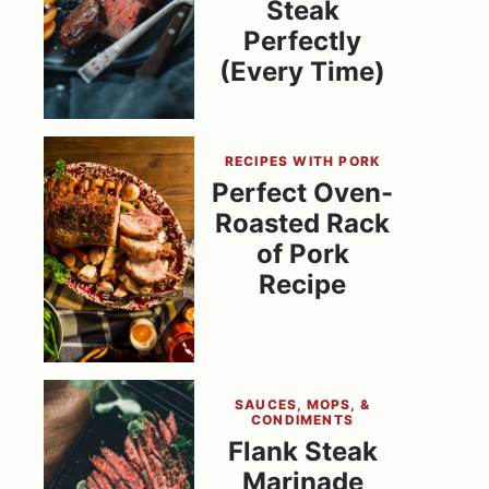
Steak
Perfectly
(Every Time)
RECIPES WITH PORK
Perfect Oven-
Roasted Rack
of Pork
Recipe
SAUCES, MOPS, &
CONDIMENTS
Flank Steak
Marinade