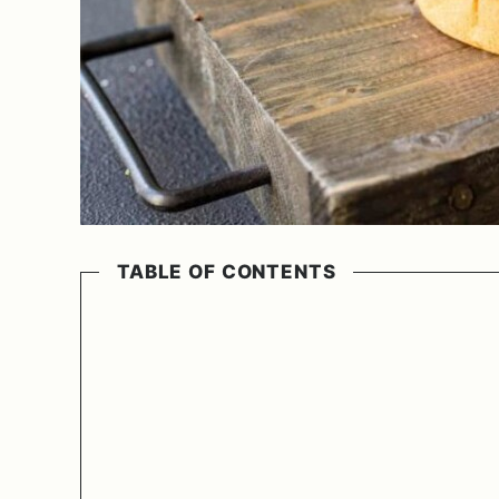
TABLE OF CONTENTS