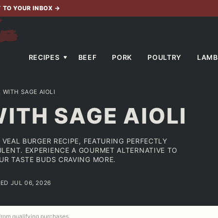
T TO YOUR INBOX
→
RECIPES
BEEF
PORK
POULTRY
LAMB
 WITH SAGE AIOLI
ITH SAGE AIOLI
R VEAL BURGER RECIPE, FEATURING PERFECTLY
LENT. EXPERIENCE A GOURMET ALTERNATIVE TO
OUR TASTE BUDS CRAVING MORE.
ED JUL 06, 2026
 from qualifying purchases.