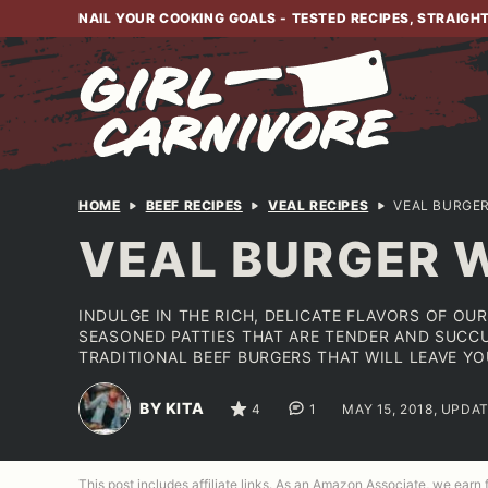
Skip
NAIL YOUR COOKING GOALS - TESTED RECIPES, STRAIGH
to
content
HOME
BEEF RECIPES
VEAL RECIPES
VEAL BURGER
VEAL BURGER W
INDULGE IN THE RICH, DELICATE FLAVORS OF OU
SEASONED PATTIES THAT ARE TENDER AND SUCCU
TRADITIONAL BEEF BURGERS THAT WILL LEAVE Y
BY KITA
4
1
MAY 15, 2018, UPDAT
This post includes affiliate links. As an Amazon Associate, we earn