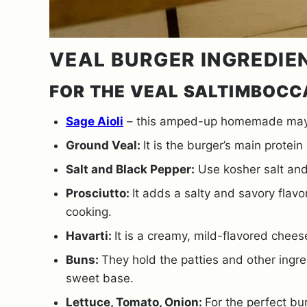
VEAL BURGER INGREDIE
FOR THE VEAL SALTIMBOCC
Sage Aioli
– this amped-up homemade mayo r
Ground Veal:
It is the burger’s main protei
Salt and Black Pepper:
Use kosher salt and
Prosciutto:
It adds a salty and savory flav
cooking.
Havarti:
It is a creamy, mild-flavored chees
Buns:
They hold the patties and other ingre
sweet base.
Lettuce, Tomato, Onion:
For the perfect bu