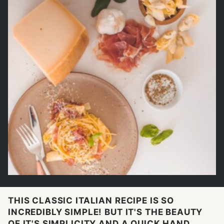
THIS CLASSIC ITALIAN RECIPE IS SO
INCREDIBLY SIMPLE! BUT IT'S THE BEAUTY
OF IT'S SIMPLICITY AND A QUICK HAND