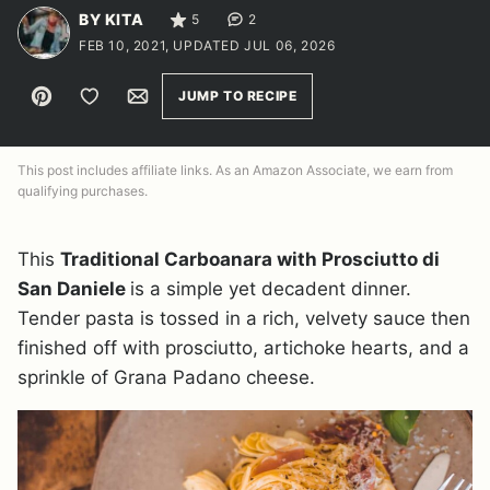
BY KITA
5
2
FEB 10, 2021, UPDATED JUL 06, 2026
Pin
Save to Favorites
Email
JUMP TO RECIPE
This post includes affiliate links. As an Amazon Associate, we earn from
qualifying purchases.
This
Traditional Carboanara with Prosciutto di
San Daniele
is a simple yet decadent dinner.
Tender pasta is tossed in a rich, velvety sauce then
finished off with prosciutto, artichoke hearts, and a
sprinkle of Grana Padano cheese.