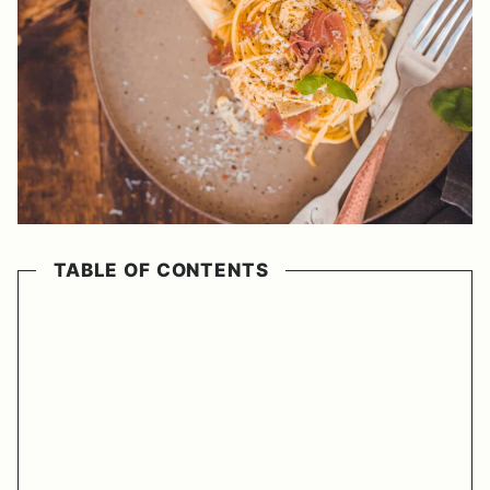
TABLE OF CONTENTS