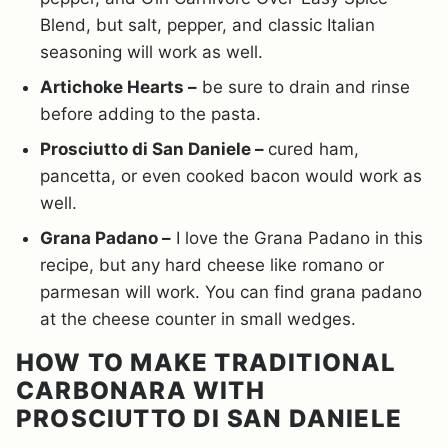
Blend, but salt, pepper, and classic Italian
seasoning will work as well.
Artichoke Hearts –
be sure to drain and rinse
before adding to the pasta.
Prosciutto di San Daniele –
cured ham,
pancetta, or even cooked bacon would work as
well.
Grana Padano –
I love the Grana Padano in this
recipe, but any hard cheese like romano or
parmesan will work. You can find grana padano
at the cheese counter in small wedges.
HOW TO MAKE TRADITIONAL
CARBONARA WITH
PROSCIUTTO DI SAN DANIELE