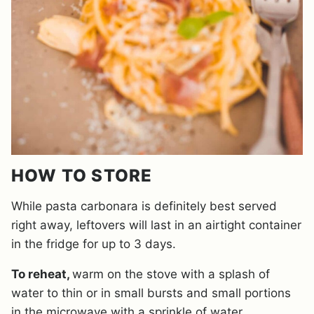
HOW TO STORE
While pasta carbonara is definitely best served
right away, leftovers will last in an airtight container
in the fridge for up to 3 days.
To reheat,
warm on the stove with a splash of
water to thin or in small bursts and small portions
in the microwave with a sprinkle of water.