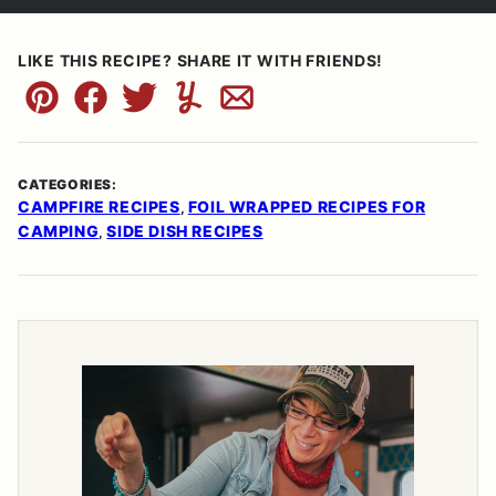
LIKE THIS RECIPE? SHARE IT WITH FRIENDS!
Pin
Facebook
Tweet
Yummly
Email
CATEGORIES:
CAMPFIRE RECIPES
FOIL WRAPPED RECIPES FOR
,
CAMPING
SIDE DISH RECIPES
,