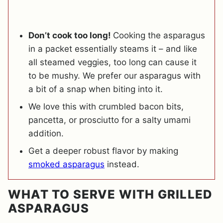
Don’t cook too long!
Cooking the asparagus
in a packet essentially steams it – and like
all steamed veggies, too long can cause it
to be mushy. We prefer our asparagus with
a bit of a snap when biting into it.
We love this with crumbled bacon bits,
pancetta, or prosciutto for a salty umami
addition.
Get a deeper robust flavor by making
smoked asparagus
instead.
WHAT TO SERVE WITH GRILLED
ASPARAGUS