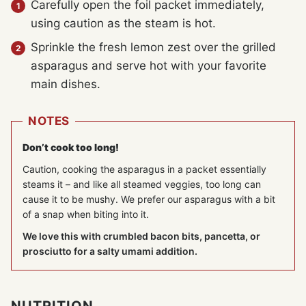
Carefully open the foil packet immediately,
using caution as the steam is hot.
Sprinkle the fresh lemon zest over the grilled
asparagus and serve hot with your favorite
main dishes.
NOTES
Don’t cook too long!
Caution, cooking the asparagus in a packet essentially
steams it – and like all steamed veggies, too long can
cause it to be mushy. We prefer our asparagus with a bit
of a snap when biting into it.
We love this with crumbled bacon bits, pancetta, or
prosciutto for a salty umami addition.
NUTRITION