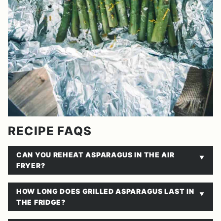
RECIPE FAQS
CAN YOU REHEAT ASPARAGUS IN THE AIR
FRYER?
HOW LONG DOES GRILLED ASPARAGUS LAST IN
THE FRIDGE?