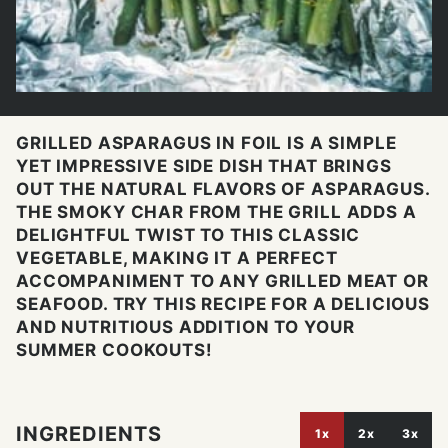
GRILLED ASPARAGUS IN FOIL IS A SIMPLE
YET IMPRESSIVE SIDE DISH THAT BRINGS
OUT THE NATURAL FLAVORS OF ASPARAGUS.
THE SMOKY CHAR FROM THE GRILL ADDS A
DELIGHTFUL TWIST TO THIS CLASSIC
VEGETABLE, MAKING IT A PERFECT
ACCOMPANIMENT TO ANY GRILLED MEAT OR
SEAFOOD. TRY THIS RECIPE FOR A DELICIOUS
AND NUTRITIOUS ADDITION TO YOUR
SUMMER COOKOUTS!
INGREDIENTS
1x
2x
3x