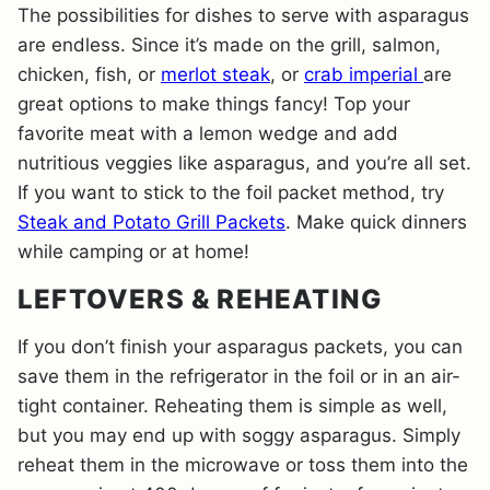
The possibilities for dishes to serve with asparagus
are endless. Since it’s made on the grill, salmon,
chicken, fish, or
merlot steak
, or
crab imperial
are
great options to make things fancy! Top your
favorite meat with a lemon wedge and add
nutritious veggies like asparagus, and you’re all set.
If you want to stick to the foil packet method, try
Steak and Potato Grill Packets
. Make quick dinners
while camping or at home!
LEFTOVERS & REHEATING
If you don’t finish your asparagus packets, you can
save them in the refrigerator in the foil or in an air-
tight container. Reheating them is simple as well,
but you may end up with soggy asparagus. Simply
reheat them in the microwave or toss them into the