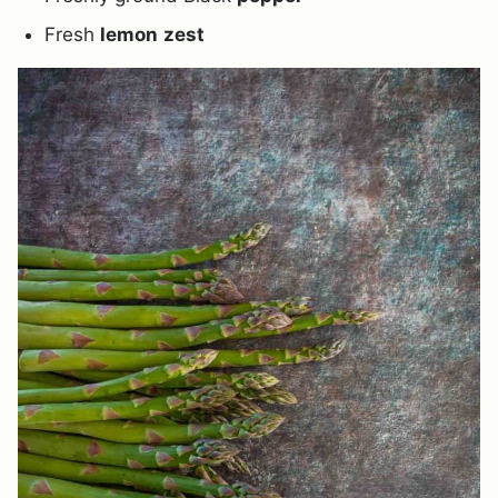
Fresh
lemon
zest