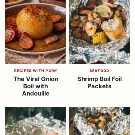
RECIPES WITH PORK
SEAFOOD
The Viral Onion
Shrimp Boil Foil
Boil with
Packets
Andouille