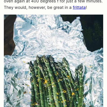
oven again at 400 degrees f for just a few minutes.
They would, however, be great in a
frittata
!