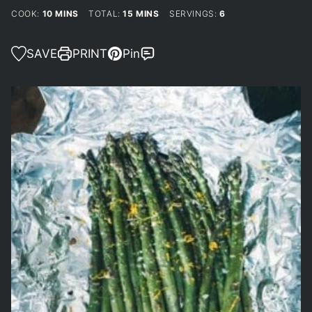
MINUTES
MINUTES
COOK:
10
MINS
TOTAL:
15
MINS
SERVINGS:
6
SAVE
PRINT
Pin