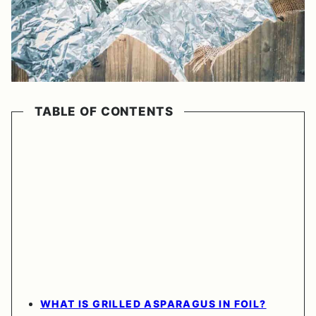
TABLE OF CONTENTS
WHAT IS GRILLED ASPARAGUS IN FOIL?