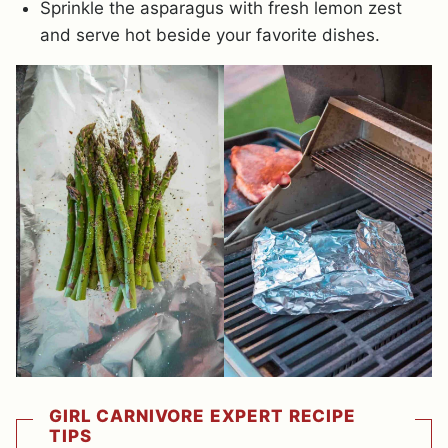
Sprinkle the asparagus with fresh lemon zest
and serve hot beside your favorite dishes.
GIRL CARNIVORE EXPERT RECIPE
TIPS