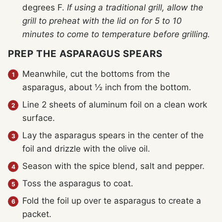
degrees F.
If using a traditional grill, allow the
grill to preheat with the lid on for 5 to 10
minutes to come to temperature before grilling.
PREP THE ASPARAGUS SPEARS
Meanwhile, cut the bottoms from the
asparagus, about ½ inch from the bottom.
Line 2 sheets of aluminum foil on a clean work
surface.
Lay the asparagus spears in the center of the
foil and drizzle with the olive oil.
Season with the spice blend, salt and pepper.
Toss the asparagus to coat.
Fold the foil up over te asparagus to create a
packet.