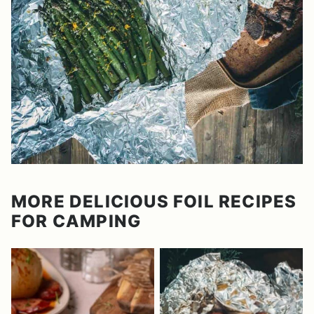
MORE DELICIOUS FOIL RECIPES
FOR CAMPING