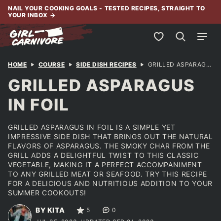
Skip
NAIL YOUR COOKING GOALS - TESTED RECIPES, STRAIGHT TO
YOUR INBOX
→
to
content
My Favorites
HOME
COURSE
SIDE DISH RECIPES
GRILLED ASPARAGUS IN FOIL
GRILLED ASPARAGUS
IN FOIL
GRILLED ASPARAGUS IN FOIL IS A SIMPLE YET
IMPRESSIVE SIDE DISH THAT BRINGS OUT THE NATURAL
FLAVORS OF ASPARAGUS. THE SMOKY CHAR FROM THE
GRILL ADDS A DELIGHTFUL TWIST TO THIS CLASSIC
VEGETABLE, MAKING IT A PERFECT ACCOMPANIMENT
TO ANY GRILLED MEAT OR SEAFOOD. TRY THIS RECIPE
FOR A DELICIOUS AND NUTRITIOUS ADDITION TO YOUR
SUMMER COOKOUTS!
BY KITA
5
0