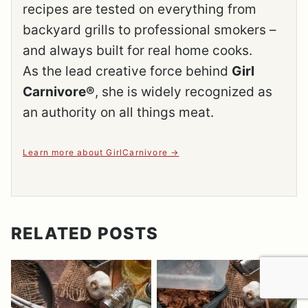
recipes are tested on everything from
backyard grills to professional smokers –
and always built for real home cooks.
As the lead creative force behind
Girl
Carnivore®
, she is widely recognized as
an authority on all things meat.
Learn more about GirlCarnivore
RELATED POSTS