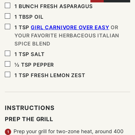
▢
1
BUNCH FRESH ASPARAGUS
▢
1
TBSP
OIL
▢
1
TSP
GIRL CARNIVORE OVER EASY
OR
YOUR FAVORITE HERBACEOUS ITALIAN
SPICE BLEND
▢
1
TSP
SALT
▢
½
TSP
PEPPER
▢
1
TSP
FRESH LEMON ZEST
INSTRUCTIONS
PREP THE GRILL
Prep your grill for two-zone heat, around 400