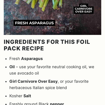
INGREDIENTS FOR THIS FOIL
PACK RECIPE
Fresh
Asparagus
Oil
– use your favorite neutral cooking oil, we
use avocado oil
Girl Carnivore Over Easy
, or your favorite
herbaceous Italian spice blend
Kosher
Salt
Freshly ground Black
pepper