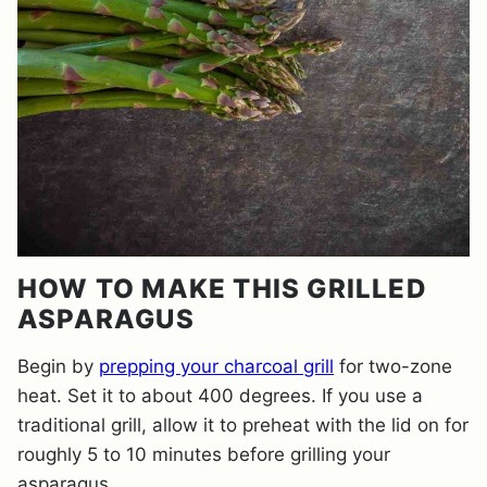
HOW TO MAKE THIS GRILLED
ASPARAGUS
Begin by
prepping your charcoal grill
for two-zone
heat. Set it to about 400 degrees. If you use a
traditional grill, allow it to preheat with the lid on for
roughly 5 to 10 minutes before grilling your
asparagus.