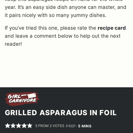
year. It’s an easy side dish anyone can master, and
it pairs nicely with so many yummy dishes.
If you’ve tried this one, please rate the
recipe card
and leave a comment below to help out the next
reader!
GRILLED ASPARAGUS IN FOIL
5
FROM
2
VOTES
MINUTES
PREP:
5
MINS