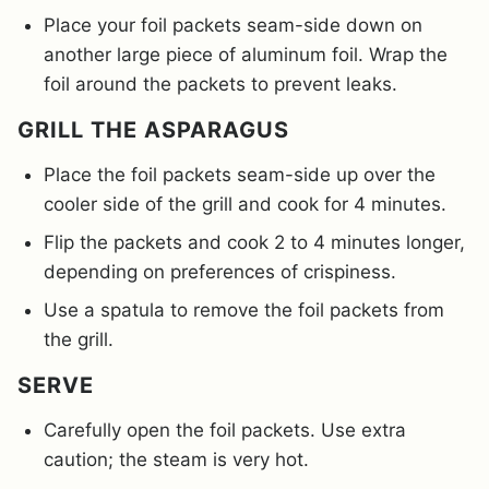
Place your foil packets seam-side down on
another large piece of aluminum foil. Wrap the
foil around the packets to prevent leaks.
GRILL THE ASPARAGUS
Place the foil packets seam-side up over the
cooler side of the grill and cook for 4 minutes.
Flip the packets and cook 2 to 4 minutes longer,
depending on preferences of crispiness.
Use a spatula to remove the foil packets from
the grill.
SERVE
Carefully open the foil packets. Use extra
caution; the steam is very hot.