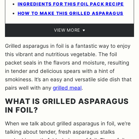
INGREDIENTS FOR THIS FOIL PACK RECIPE
HOW TO MAKE THIS GRILLED ASPARAGUS
VIEW MORE
Grilled asparagus in foil is a fantastic way to enjoy
this vibrant and nutritious vegetable. The foil
packet seals in the flavors and moisture, resulting
in tender and delicious spears with a hint of
smokiness. It’s an easy and versatile side dish that
pairs well with any
grilled meal
.
WHAT IS GRILLED ASPARAGUS
IN FOIL?
When we talk about grilled asparagus in foil, we’re
talking about tender, fresh asparagus stalks