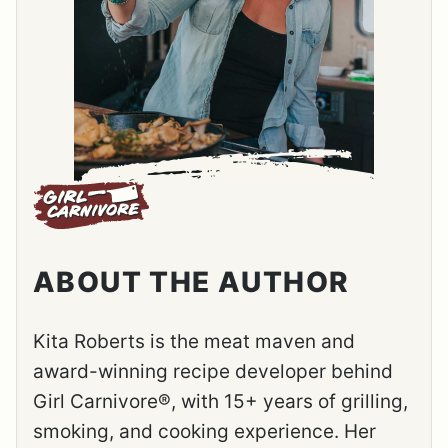
ABOUT THE AUTHOR
Kita Roberts is the meat maven and
award-winning recipe developer behind
Girl Carnivore®, with 15+ years of grilling,
smoking, and cooking experience. Her