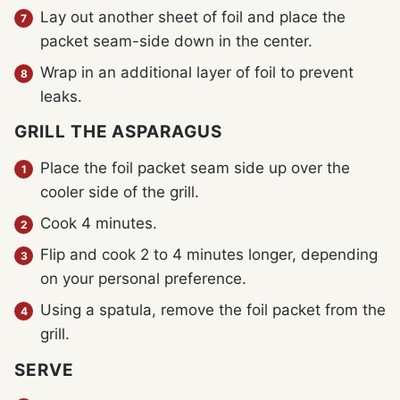
Lay out another sheet of foil and place the
packet seam-side down in the center.
Wrap in an additional layer of foil to prevent
leaks.
GRILL THE ASPARAGUS
Place the foil packet seam side up over the
cooler side of the grill.
Cook 4 minutes.
Flip and cook 2 to 4 minutes longer, depending
on your personal preference.
Using a spatula, remove the foil packet from the
grill.
SERVE