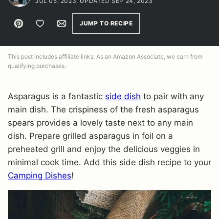
JUL 05, 2023, UPDATED SEP 24, 2023
Pin
Save to Favorites
Email
JUMP TO RECIPE
This post includes affiliate links. As an Amazon Associate, we earn from
qualifying purchases.
Asparagus is a fantastic
side dish
to pair with any
main dish. The crispiness of the fresh asparagus
spears provides a lovely taste next to any main
dish. Prepare grilled asparagus in foil on a
preheated grill and enjoy the delicious veggies in
minimal cook time. Add this side dish recipe to your
Camping Dishes
!