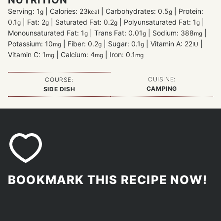
Serving:
1
|
Calories:
23
|
Carbohydrates:
0.5
|
Protein:
g
kcal
g
0.1
|
Fat:
2
|
Saturated Fat:
0.2
|
Polyunsaturated Fat:
1
|
g
g
g
g
Monounsaturated Fat:
1
|
Trans Fat:
0.01
|
Sodium:
388
|
g
g
mg
Potassium:
10
|
Fiber:
0.2
|
Sugar:
0.1
|
Vitamin A:
22
|
mg
g
g
IU
Vitamin C:
1
|
Calcium:
4
|
Iron:
0.1
mg
mg
mg
CUISINE:
COURSE:
CAMPING
SIDE DISH
BOOKMARK THIS RECIPE NOW!