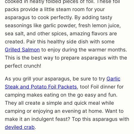
cooked in neatly folded pieces of foil. These foil
packs provide a little steam room for your
asparagus to cook perfectly. By adding tasty
seasonings like garlic powder, fresh lemon juice,
sea salt, and other spices, amazing flavors are
created. Pair this healthy side dish with some
Grilled Salmon
to enjoy during the warmer months.
This is the best way to prepare asparagus with the
perfect crunch!
As you grill your asparagus, be sure to try
Garlic
Steak and Potato Foil Packets
, too! Foil dinner for
camping makes eating on the go easy and fun.
They all create a simple and quick meal while
camping or enjoying an evening at home. Want to
make it an indulgent feast? Top this asparagus with
deviled crab
.