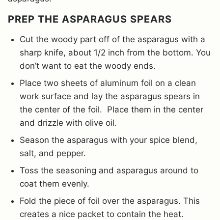
PREP THE ASPARAGUS SPEARS
Cut the woody part off of the asparagus with a
sharp knife, about 1/2 inch from the bottom. You
don’t want to eat the woody ends.
Place two sheets of aluminum foil on a clean
work surface and lay the asparagus spears in
the center of the foil. Place them in the center
and drizzle with olive oil.
Season the asparagus with your spice blend,
salt, and pepper.
Toss the seasoning and asparagus around to
coat them evenly.
Fold the piece of foil over the asparagus. This
creates a nice packet to contain the heat.