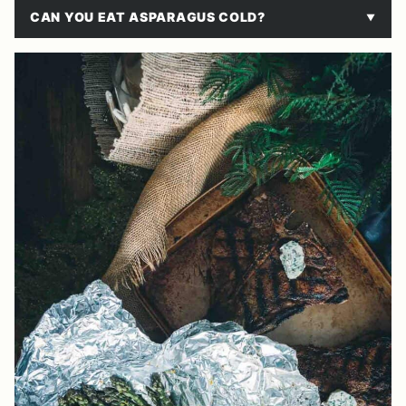
CAN YOU EAT ASPARAGUS COLD?