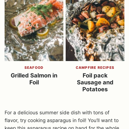
SEAFOOD
CAMPFIRE RECIPES
Grilled Salmon in
Foil pack
Foil
Sausage and
Potatoes
For a delicious summer side dish with tons of
flavor, try cooking asparagus in foil! You’ll want to
keep this asparagus recipe on hand for the whole