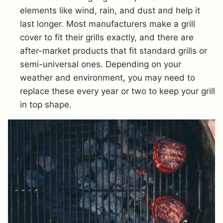
elements like wind, rain, and dust and help it
last longer. Most manufacturers make a grill
cover to fit their grills exactly, and there are
after-market products that fit standard grills or
semi-universal ones. Depending on your
weather and environment, you may need to
replace these every year or two to keep your grill
in top shape.