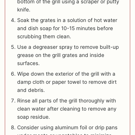
bottom of the grill using a scraper or putty
knife.
Soak the grates in a solution of hot water
and dish soap for 10-15 minutes before
scrubbing them clean.
Use a degreaser spray to remove built-up
grease on the grill grates and inside
surfaces.
Wipe down the exterior of the grill with a
damp cloth or paper towel to remove dirt
and debris.
Rinse all parts of the grill thoroughly with
clean water after cleaning to remove any
soap residue.
Consider using aluminum foil or drip pans