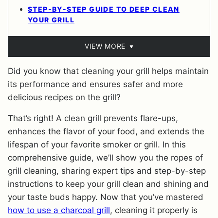
STEP-BY-STEP GUIDE TO DEEP CLEAN
YOUR GRILL
VIEW MORE
Did you know that cleaning your grill helps maintain
its performance and ensures safer and more
delicious recipes on the grill?
That’s right! A clean grill prevents flare-ups,
enhances the flavor of your food, and extends the
lifespan of your favorite smoker or grill. In this
comprehensive guide, we’ll show you the ropes of
grill cleaning, sharing expert tips and step-by-step
instructions to keep your grill clean and shining and
your taste buds happy. Now that you’ve mastered
how to use a charcoal grill
, cleaning it properly is