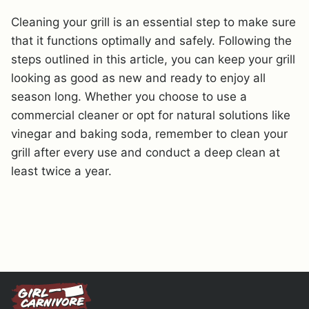
Cleaning your grill is an essential step to make sure
that it functions optimally and safely. Following the
steps outlined in this article, you can keep your grill
looking as good as new and ready to enjoy all
season long. Whether you choose to use a
commercial cleaner or opt for natural solutions like
vinegar and baking soda, remember to clean your
grill after every use and conduct a deep clean at
least twice a year.