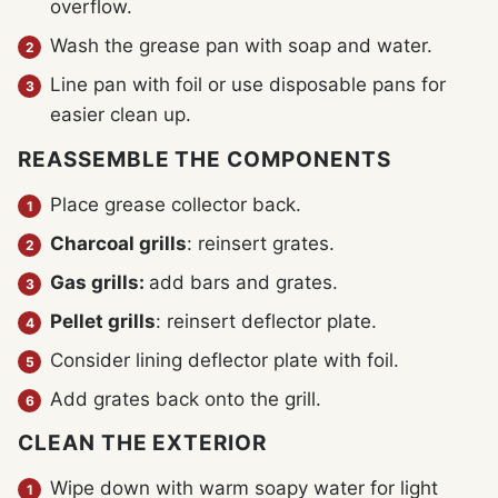
overflow.
Wash the grease pan with soap and water.
Line pan with foil or use disposable pans for
easier clean up.
REASSEMBLE THE COMPONENTS
Place grease collector back.
Charcoal grills
: reinsert grates.
Gas grills:
add bars and grates.
Pellet grills
: reinsert deflector plate.
Consider lining deflector plate with foil.
Add grates back onto the grill.
CLEAN THE EXTERIOR
Wipe down with warm soapy water for light