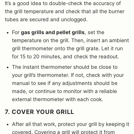
It’s a good idea to double-check the accuracy of
the grill temperature and check that all the burner
tubes are secured and unclogged.
For
gas grills and pellet grills
, set the
temperature on the grill. Then, insert an ambient
grill thermometer onto the grill grate. Let it run
for 15 to 20 minutes, and check the readout.
The instant thermometer should be close to
your grill’s thermometer. If not, check with your
manual to see if any adjustments should be
made, or continue to monitor with a reliable
external thermometer with each cook.
7. COVER YOUR GRILL
After all that work, protect your grill by keeping it
covered. Covering a grill will protect it from