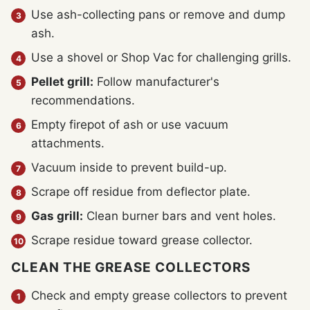
Use ash-collecting pans or remove and dump
ash.
Use a shovel or Shop Vac for challenging grills.
Pellet grill:
Follow manufacturer's
recommendations.
Empty firepot of ash or use vacuum
attachments.
Vacuum inside to prevent build-up.
Scrape off residue from deflector plate.
Gas grill:
Clean burner bars and vent holes.
Scrape residue toward grease collector.
CLEAN THE GREASE COLLECTORS
Check and empty grease collectors to prevent