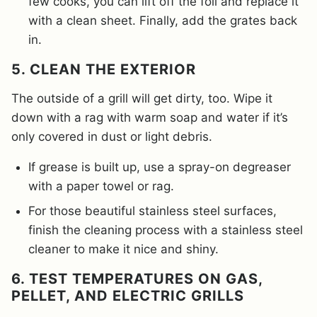
few cooks, you can lift off the foil and replace it
with a clean sheet. Finally, add the grates back
in.
5. CLEAN THE EXTERIOR
The outside of a grill will get dirty, too. Wipe it
down with a rag with warm soap and water if it’s
only covered in dust or light debris.
If grease is built up, use a spray-on degreaser
with a paper towel or rag.
For those beautiful stainless steel surfaces,
finish the cleaning process with a stainless steel
cleaner to make it nice and shiny.
6. TEST TEMPERATURES ON GAS,
PELLET, AND ELECTRIC GRILLS