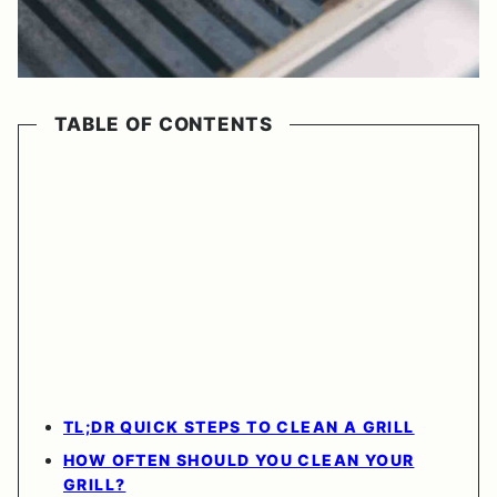
TABLE OF CONTENTS
TL;DR QUICK STEPS TO CLEAN A GRILL
HOW OFTEN SHOULD YOU CLEAN YOUR
GRILL?