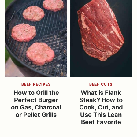
BEEF RECIPES
BEEF CUTS
How to Grill the
What is Flank
Perfect Burger
Steak? How to
on Gas, Charcoal
Cook, Cut, and
or Pellet Grills
Use This Lean
Beef Favorite