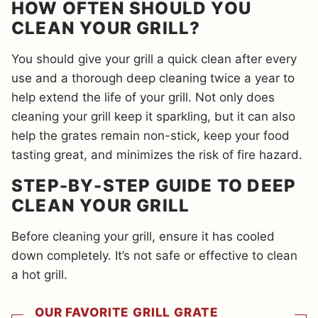
HOW OFTEN SHOULD YOU
CLEAN YOUR GRILL?
You should give your grill a quick clean after every
use and a thorough deep cleaning twice a year to
help extend the life of your grill. Not only does
cleaning your grill keep it sparkling, but it can also
help the grates remain non-stick, keep your food
tasting great, and minimizes the risk of fire hazard.
STEP-BY-STEP GUIDE TO DEEP
CLEAN YOUR GRILL
Before cleaning your grill, ensure it has cooled
down completely. It’s not safe or effective to clean
a hot grill.
OUR FAVORITE GRILL GRATE