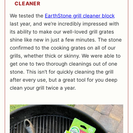
CLEANER
We tested the
EarthStone grill cleaner block
last year, and we’re incredibly impressed with
its ability to make our well-loved grill grates
shine like new in just a few minutes. The stone
confirmed to the cooking grates on all of our
grills, whether thick or skinny. We were able to
get one to two thorough cleanings out of one
stone. This isn’t for quickly cleaning the grill
after every use, but a great tool for you deep
clean your grill twice a year.