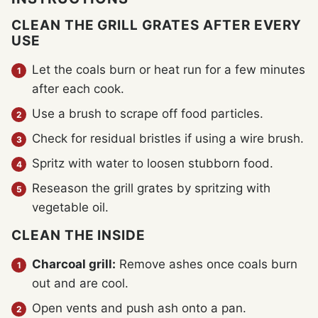
CLEAN THE GRILL GRATES AFTER EVERY
USE
Let the coals burn or heat run for a few minutes
after each cook.
Use a brush to scrape off food particles.
Check for residual bristles if using a wire brush.
Spritz with water to loosen stubborn food.
Reseason the grill grates by spritzing with
vegetable oil.
CLEAN THE INSIDE
Charcoal grill:
Remove ashes once coals burn
out and are cool.
Open vents and push ash onto a pan.