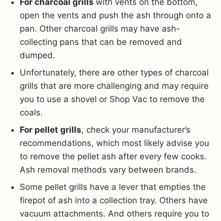
For charcoal grills
with vents on the bottom,
open the vents and push the ash through onto a
pan. Other charcoal grills may have ash-
collecting pans that can be removed and
dumped.
Unfortunately, there are other types of charcoal
grills that are more challenging and may require
you to use a shovel or Shop Vac to remove the
coals.
For pellet grills
, check your manufacturer’s
recommendations, which most likely advise you
to remove the pellet ash after every few cooks.
Ash removal methods vary between brands.
Some pellet grills have a lever that empties the
firepot of ash into a collection tray. Others have
vacuum attachments. And others require you to