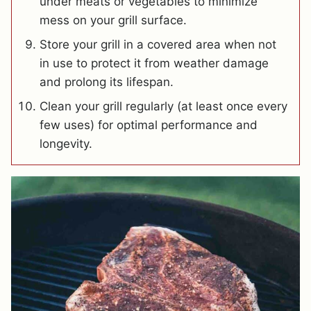
under meats or vegetables to minimize
mess on your grill surface.
Store your grill in a covered area when not
in use to protect it from weather damage
and prolong its lifespan.
Clean your grill regularly (at least once every
few uses) for optimal performance and
longevity.