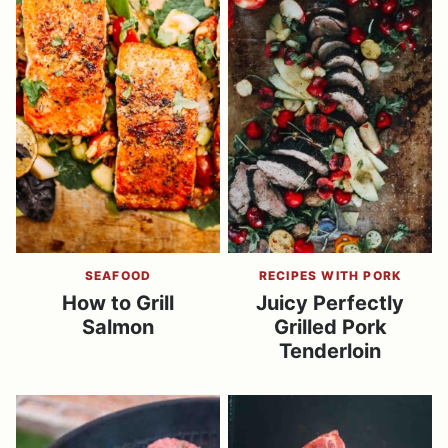
SEAFOOD
RECIPES WITH PORK
How to Grill
Juicy Perfectly
Salmon
Grilled Pork
Tenderloin