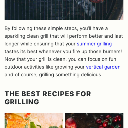
By following these simple steps, you’ll have a
sparkling clean grill that will perform better and last
longer while ensuring that your
summer grilling
tastes its best whenever you fire up those burners!
Now that your grill is clean, you can focus on fun
outdoor activities like growing your
vertical garden
and of course, grilling something delicious.
THE BEST RECIPES FOR
GRILLING