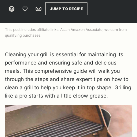
Pin
Save to Favorites
Email
JUMP TO RECIPE
This post includes affiliate links. As an Amazon Associate, we earn from
qualifying purchases.
Cleaning your grill is essential for maintaining its
performance and ensuring safe and delicious
meals. This comprehensive guide will walk you
through the steps and share expert tips on how to
clean a grill to help you keep it in top shape. Grilling
like a pro starts with a little elbow grease.