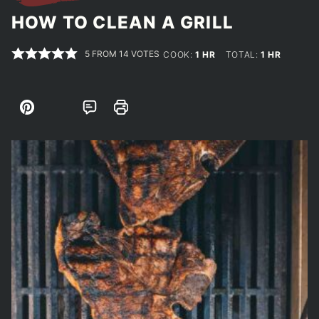
HOW TO CLEAN A GRILL
5
FROM
14
VOTES
HOUR
HOUR
COOK:
1
HR
TOTAL:
1
HR