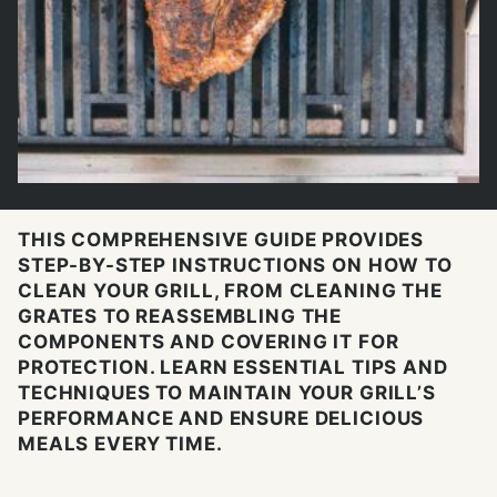
THIS COMPREHENSIVE GUIDE PROVIDES
STEP-BY-STEP INSTRUCTIONS ON HOW TO
CLEAN YOUR GRILL, FROM CLEANING THE
GRATES TO REASSEMBLING THE
COMPONENTS AND COVERING IT FOR
PROTECTION. LEARN ESSENTIAL TIPS AND
TECHNIQUES TO MAINTAIN YOUR GRILL’S
PERFORMANCE AND ENSURE DELICIOUS
MEALS EVERY TIME.