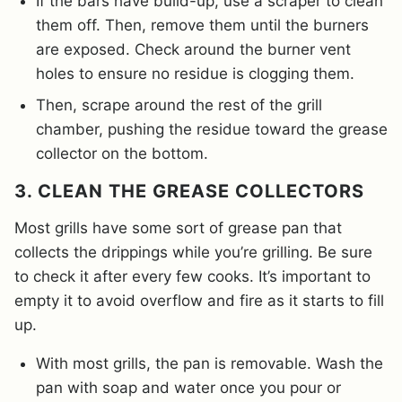
If the bars have build-up, use a scraper to clean
them off. Then, remove them until the burners
are exposed. Check around the burner vent
holes to ensure no residue is clogging them.
Then, scrape around the rest of the grill
chamber, pushing the residue toward the grease
collector on the bottom.
3. CLEAN THE GREASE COLLECTORS
Most grills have some sort of grease pan that
collects the drippings while you’re grilling. Be sure
to check it after every few cooks. It’s important to
empty it to avoid overflow and fire as it starts to fill
up.
With most grills, the pan is removable. Wash the
pan with soap and water once you pour or