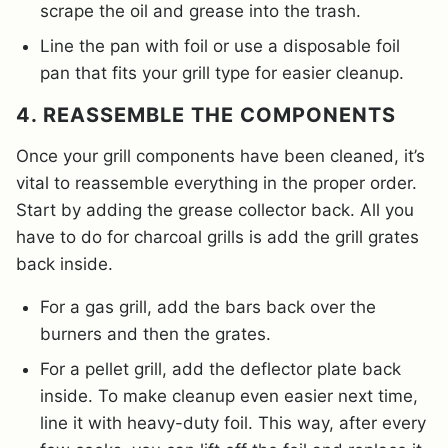
scrape the oil and grease into the trash.
Line the pan with foil or use a disposable foil
pan that fits your grill type for easier cleanup.
4. REASSEMBLE THE COMPONENTS
Once your grill components have been cleaned, it’s
vital to reassemble everything in the proper order.
Start by adding the grease collector back. All you
have to do for charcoal grills is add the grill grates
back inside.
For a gas grill, add the bars back over the
burners and then the grates.
For a pellet grill, add the deflector plate back
inside. To make cleanup even easier next time,
line it with heavy-duty foil. This way, after every