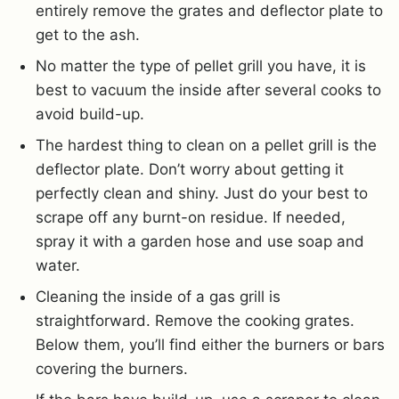
entirely remove the grates and deflector plate to
get to the ash.
No matter the type of pellet grill you have, it is
best to vacuum the inside after several cooks to
avoid build-up.
The hardest thing to clean on a pellet grill is the
deflector plate. Don’t worry about getting it
perfectly clean and shiny. Just do your best to
scrape off any burnt-on residue. If needed,
spray it with a garden hose and use soap and
water.
Cleaning the inside of a gas grill is
straightforward. Remove the cooking grates.
Below them, you’ll find either the burners or bars
covering the burners.