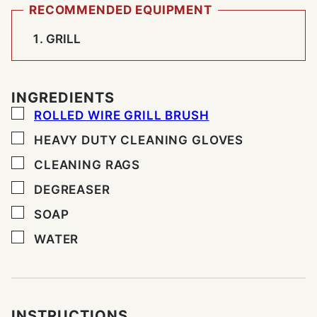
RECOMMENDED EQUIPMENT
GRILL
INGREDIENTS
▢
ROLLED WIRE GRILL BRUSH
▢
HEAVY DUTY CLEANING GLOVES
▢
CLEANING RAGS
▢
DEGREASER
▢
SOAP
▢
WATER
INSTRUCTIONS