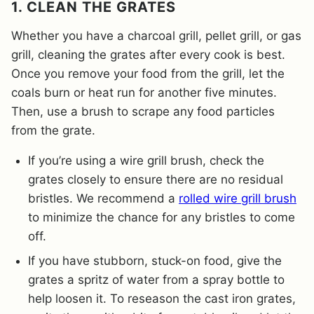
1. CLEAN THE GRATES
Whether you have a charcoal grill, pellet grill, or gas
grill, cleaning the grates after every cook is best.
Once you remove your food from the grill, let the
coals burn or heat run for another five minutes.
Then, use a brush to scrape any food particles
from the grate.
If you’re using a wire grill brush, check the
grates closely to ensure there are no residual
bristles. We recommend a
rolled wire grill brush
to minimize the chance for any bristles to come
off.
If you have stubborn, stuck-on food, give the
grates a spritz of water from a spray bottle to
help loosen it. To reseason the cast iron grates,