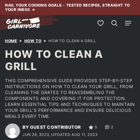
Skip
NAIL YOUR COOKING GOALS - TESTED RECIPES, STRAIGHT TO
YOUR INBOX
→
to
content
My Favorites
HOME
HOW TO
HOW TO CLEAN A GRILL
HOW TO CLEAN A
GRILL
THIS COMPREHENSIVE GUIDE PROVIDES STEP-BY-STEP
INSTRUCTIONS ON HOW TO CLEAN YOUR GRILL, FROM
CLEANING THE GRATES TO REASSEMBLING THE
COMPONENTS AND COVERING IT FOR PROTECTION.
LEARN ESSENTIAL TIPS AND TECHNIQUES TO MAINTAIN
YOUR GRILL'S PERFORMANCE AND ENSURE DELICIOUS
MEALS EVERY TIME.
BY GUEST CONTRIBUTOR
5
2
JUN 28, 2023, UPDATED AUG 11, 2023