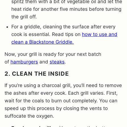
spritz them with a bit of vegetable oil and let the
heat ride for another five minutes before turning
the grill off.
For a griddle, cleaning the surface after every
cook is essential. Read tips on
how to use and
clean a Blackstone Griddle.
Now, your grill is ready for your next batch
of
hamburgers
and
steaks
.
2. CLEAN THE INSIDE
If you’re using a charcoal grill, you’ll need to remove
the ashes after every cook. Each grill varies. First,
wait for the coals to burn out completely. You can
speed up this process by closing the vents to
suffocate the oxygen.