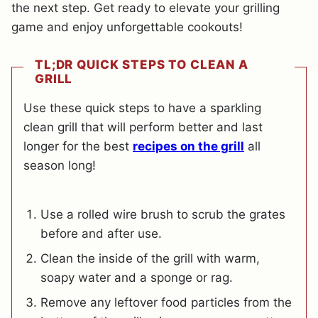
the next step. Get ready to elevate your grilling
game and enjoy unforgettable cookouts!
TL;DR QUICK STEPS TO CLEAN A
GRILL
Use these quick steps to have a sparkling
clean grill that will perform better and last
longer for the best
recipes on the grill
all
season long!
Use a rolled wire brush to scrub the grates
before and after use.
Clean the inside of the grill with warm,
soapy water and a sponge or rag.
Remove any leftover food particles from the