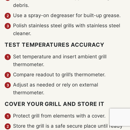
debris.
Use a spray-on degreaser for built-up grease.
Polish stainless steel grills with stainless steel
cleaner.
TEST TEMPERATURES ACCURACY
Set temperature and insert ambient grill
thermometer.
Compare readout to grill’s thermometer.
Adjust as needed or rely on external
thermometer.
COVER YOUR GRILL AND STORE IT
Protect grill from elements with a cover.
Store the grill is a safe secure place until ready