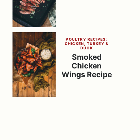
POULTRY RECIPES:
CHICKEN, TURKEY &
DUCK
Smoked
Chicken
Wings Recipe