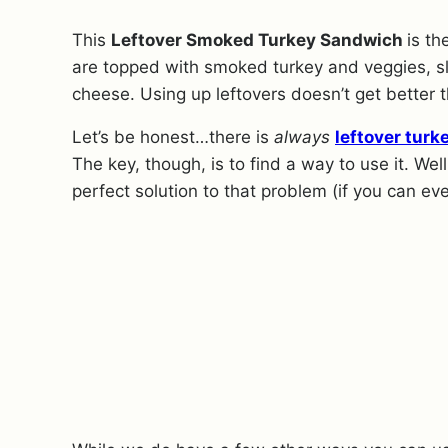
This
Leftover Smoked Turkey Sandwich
is t
are topped with smoked turkey and veggies, s
cheese. Using up leftovers doesn’t get better t
Let’s be honest…there is
always
leftover turk
The key, though, is to find a way to use it. W
perfect solution to that problem (if you can ev