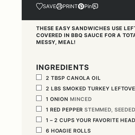
SAVE
PRINT
Pin
THESE EASY SANDWICHES USE LEF
COVERED IN BBQ SAUCE FOR A TOTA
MESSY, MEAL!
INGREDIENTS
▢
2
TBSP
CANOLA OIL
▢
2
LBS
SMOKED TURKEY LEFTOV
▢
1
ONION
MINCED
▢
1
RED PEPPER
STEMMED, SEEDE
▢
1 – 2
CUPS
YOUR FAVORITE HEA
▢
6
HOAGIE ROLLS