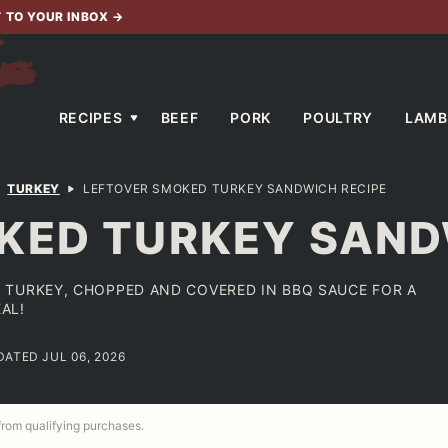
T TO YOUR INBOX
→
RECIPES
BEEF
PORK
POULTRY
LAMB
TURKEY
LEFTOVER SMOKED TURKEY SANDWICH RECIPE
KED TURKEY SAND
 TURKEY, CHOPPED AND COVERED IN BBQ SAUCE FOR A
AL!
DATED JUL 06, 2026
 from qualifying purchases.