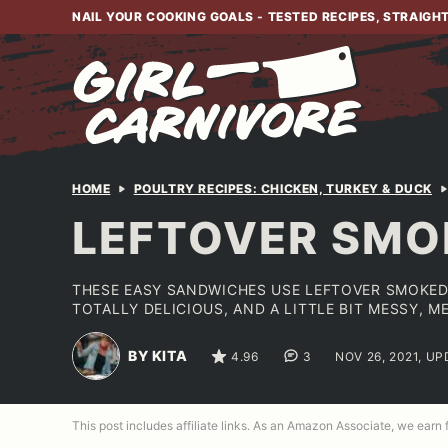
Skip
NAIL YOUR COOKING GOALS - TESTED RECIPES, STRAIGH
to
content
HOME
POULTRY RECIPES: CHICKEN, TURKEY & DUCK
LEFTOVER SMO
THESE EASY SANDWICHES USE LEFTOVER SMOKED
TOTALLY DELICIOUS, AND A LITTLE BIT MESSY, ME
BY KITA
4.96
3
NOV 26, 2021, UP
This post includes affiliate links. As an Amazon Associate, we earn