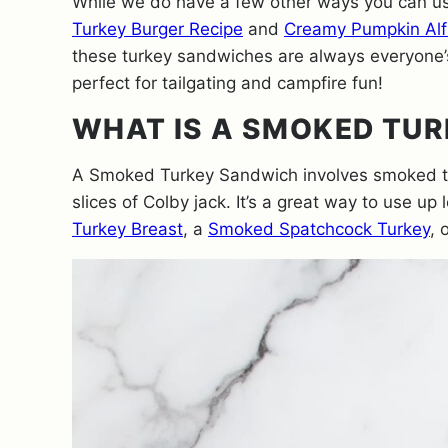
While we do have a few other ways you can us
Turkey Burger Recipe
and
Creamy Pumpkin Alf
these turkey sandwiches are always everyone’s
perfect for tailgating and campfire fun!
WHAT IS A SMOKED TU
A Smoked Turkey Sandwich involves smoked tu
slices of Colby jack. It’s a great way to use up 
Turkey Breast
, a
Smoked Spatchcock Turkey
, 