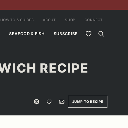
HOW TO & GUIDES
ABOUT
SHOP
CONNECT
MY FAVORITES
SEAFOOD & FISH
SUBSCRIBE
WICH RECIPE
Pin
Save to Favorites
Email
JUMP TO RECIPE