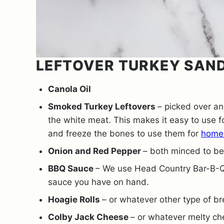
LEFTOVER TURKEY SAN
Canola Oil
Smoked Turkey Leftovers
– picked over a
the white meat. This makes it easy to use f
and freeze the bones to use them for
home
Onion and Red Pepper
– both minced to be 
BBQ Sauce
– We use Head Country Bar-B-Q
sauce you have on hand.
Hoagie Rolls
– or whatever other type of b
Colby Jack Cheese
– or whatever melty ch