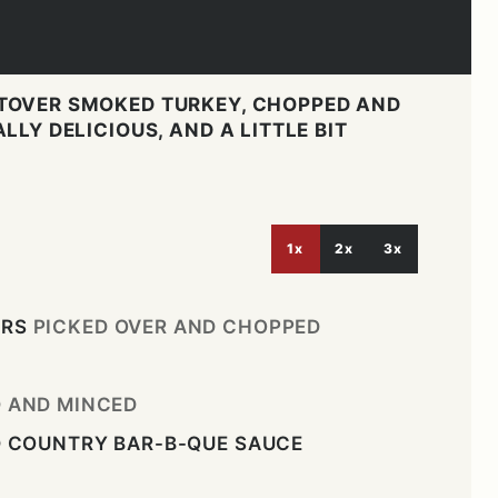
TOVER SMOKED TURKEY, CHOPPED AND
LLY DELICIOUS, AND A LITTLE BIT
1x
2x
3x
ERS
PICKED OVER AND CHOPPED
D AND MINCED
D COUNTRY BAR-B-QUE SAUCE