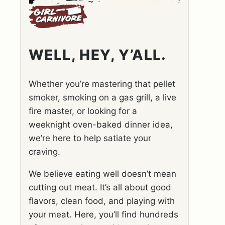
WELL, HEY, Y’ALL.
Whether you’re mastering that pellet
smoker, smoking on a gas grill, a live
fire master, or looking for a
weeknight oven-baked dinner idea,
we’re here to help satiate your
craving.
We believe eating well doesn’t mean
cutting out meat. It’s all about good
flavors, clean food, and playing with
your meat. Here, you’ll find hundreds