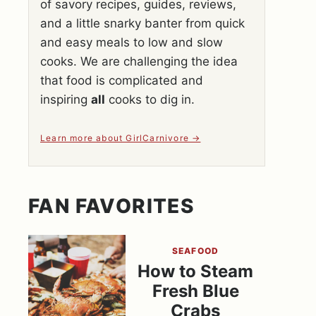
of savory recipes, guides, reviews,
and a little snarky banter from quick
and easy meals to low and slow
cooks. We are challenging the idea
that food is complicated and
inspiring
all
cooks to dig in.
Learn more about GirlCarnivore
FAN FAVORITES
SEAFOOD
How to Steam
Fresh Blue
Crabs