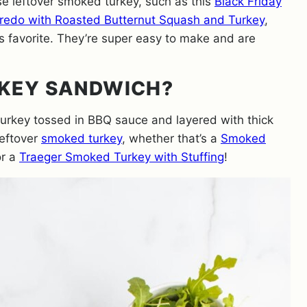
e leftover smoked turkey, such as this
Black Friday
redo with Roasted Butternut Squash and Turkey
,
 favorite. They’re super easy to make and are
RKEY SANDWICH?
rkey tossed in BBQ sauce and layered with thick
leftover
smoked turkey
, whether that’s a
Smoked
or a
Traeger Smoked Turkey with Stuffing
!