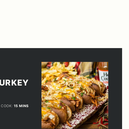
TURKEY
ES
MINUTES
COOK:
15
MINS