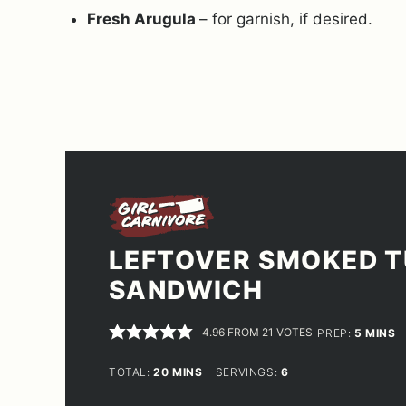
Fresh Arugula
– for garnish, if desired.
LEFTOVER SMOKED 
SANDWICH
4.96
FROM
21
VOTES
MINUT
PREP:
5
MINS
MINUTES
TOTAL:
20
MINS
SERVINGS:
6