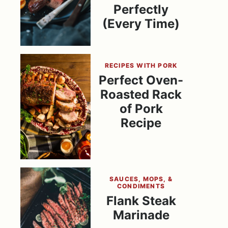
Perfectly
(Every Time)
RECIPES WITH PORK
Perfect Oven-
Roasted Rack
of Pork
Recipe
SAUCES, MOPS, &
CONDIMENTS
Flank Steak
Marinade