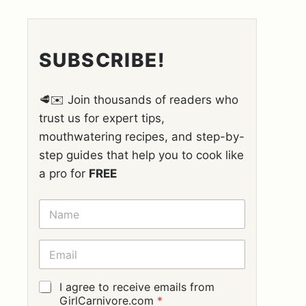
SUBSCRIBE!
🥩✉️ Join thousands of readers who
trust us for expert tips,
mouthwatering recipes, and step-by-
step guides that help you to cook like
a pro for
FREE
N
A
M
E
E
*
M
A
I
G
I agree to receive emails from
L
D
GirlCarnivore.com
*