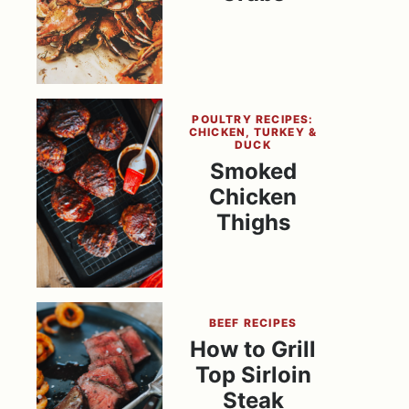
POULTRY RECIPES:
CHICKEN, TURKEY &
DUCK
Smoked
Chicken
Thighs
BEEF RECIPES
How to Grill
Top Sirloin
Steak