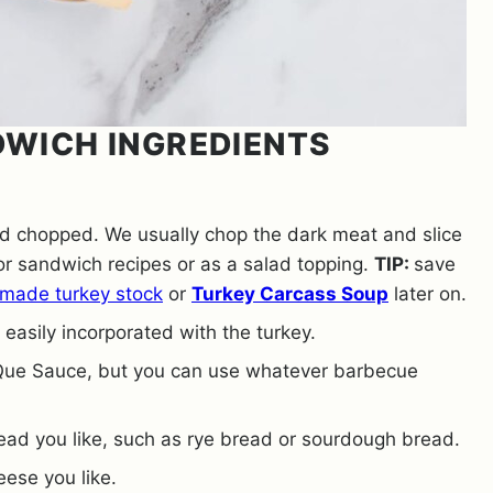
DWICH INGREDIENTS
nd chopped. We usually chop the dark meat and slice
or sandwich recipes or as a salad topping.
TIP:
save
made turkey stock
or
Turkey Carcass Soup
later on.
easily incorporated with the turkey.
ue Sauce, but you can use whatever barbecue
read you like, such as rye bread or sourdough bread.
eese you like.