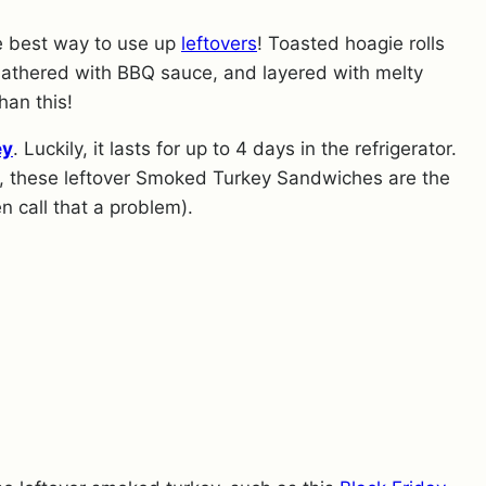
he best way to use up
leftovers
! Toasted hoagie rolls
lathered with BBQ sauce, and layered with melty
han this!
ey
. Luckily, it lasts for up to 4 days in the refrigerator.
ell, these leftover Smoked Turkey Sandwiches are the
en call that a problem).