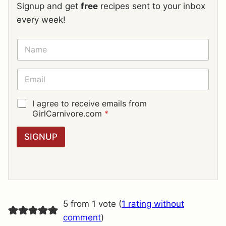
Signup and get
free
recipes sent to your inbox
every week!
N
A
M
E
E
*
M
A
I
G
I agree to receive emails from
L
D
GirlCarnivore.com
*
*
P
R
SIGNUP
A
G
R
E
E
M
E
5 from 1 vote (
1 rating without
N
T
comment
)