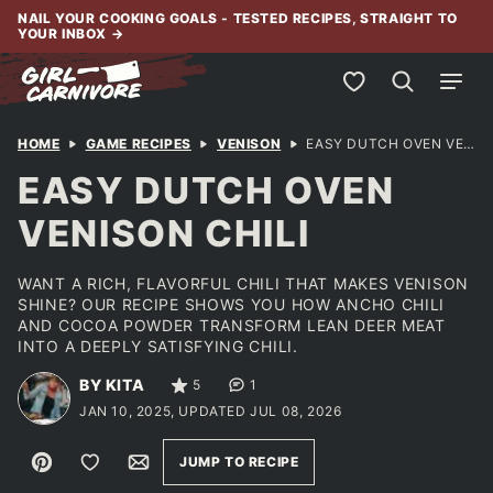
Skip
NAIL YOUR COOKING GOALS - TESTED RECIPES, STRAIGHT TO
YOUR INBOX
→
to
content
My Favorites
HOME
GAME RECIPES
VENISON
EASY DUTCH OVEN VENISON CHILI
EASY DUTCH OVEN
VENISON CHILI
WANT A RICH, FLAVORFUL CHILI THAT MAKES VENISON
SHINE? OUR RECIPE SHOWS YOU HOW ANCHO CHILI
AND COCOA POWDER TRANSFORM LEAN DEER MEAT
INTO A DEEPLY SATISFYING CHILI.
BY KITA
5
1
JAN 10, 2025, UPDATED JUL 08, 2026
Pin
Save to Favorites
Email
JUMP TO RECIPE