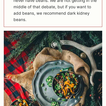
never have beans. We are not getting in the
middle of that debate, but if you want to
add beans, we recommend dark kidney
beans.