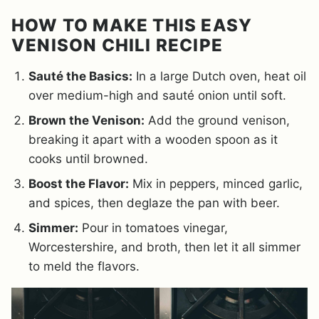
HOW TO MAKE THIS EASY
VENISON CHILI RECIPE
Sauté the Basics:
In a large Dutch oven, heat oil
over medium-high and sauté onion until soft.
Brown the Venison:
Add the ground venison,
breaking it apart with a wooden spoon as it
cooks until browned.
Boost the Flavor:
Mix in peppers, minced garlic,
and spices, then deglaze the pan with beer.
Simmer:
Pour in tomatoes vinegar,
Worcestershire, and broth, then let it all simmer
to meld the flavors.