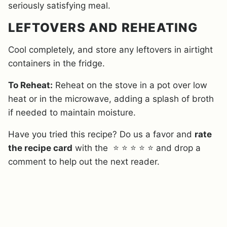
seriously satisfying meal.
LEFTOVERS AND REHEATING
Cool completely, and store any leftovers in airtight
containers in the fridge.
To Reheat:
Reheat on the stove in a pot over low
heat or in the microwave, adding a splash of broth
if needed to maintain moisture.
Have you tried this recipe? Do us a favor and
rate
the recipe card
with the ⭐ ⭐ ⭐ ⭐ ⭐ and drop a
comment to help out the next reader.