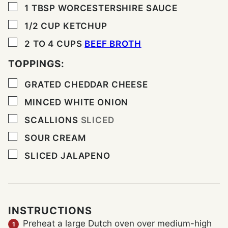
▢
1
TBSP
WORCESTERSHIRE SAUCE
▢
1/2
CUP
KETCHUP
▢
2 TO 4
CUPS
BEEF BROTH
TOPPINGS:
▢
GRATED CHEDDAR CHEESE
▢
MINCED WHITE ONION
▢
SCALLIONS
SLICED
▢
SOUR CREAM
▢
SLICED JALAPENO
INSTRUCTIONS
Preheat a large Dutch oven over medium-high