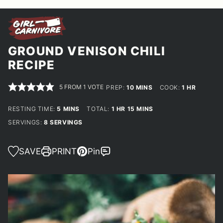
GROUND VENISON CHILI
RECIPE
5
FROM 1 VOTE
MINUTES
HOUR
PREP:
10
MINS
COOK:
1
HR
MINUTES
HOUR
MINUTES
RESTING TIME:
5
MINS
TOTAL:
1
HR
15
MINS
SERVINGS:
8
SERVINGS
SAVE
PRINT
Pin