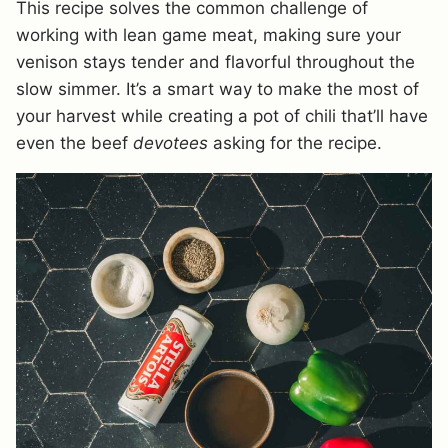
This recipe solves the common challenge of
working with lean game meat, making sure your
venison stays tender and flavorful throughout the
slow simmer. It’s a smart way to make the most of
your harvest while creating a pot of chili that’ll have
even the beef
devotees
asking for the recipe.