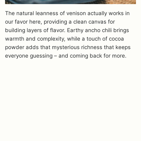
The natural leanness of venison actually works in
our favor here, providing a clean canvas for
building layers of flavor. Earthy ancho chili brings
warmth and complexity, while a touch of cocoa
powder adds that mysterious richness that keeps
everyone guessing – and coming back for more.