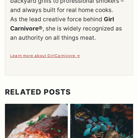
backyard grills to professional smokers –
and always built for real home cooks.
As the lead creative force behind
Girl
Carnivore®
, she is widely recognized as
an authority on all things meat.
Learn more about GirlCarnivore
RELATED POSTS