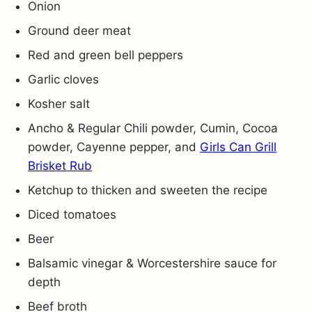
Onion
Ground deer meat
Red and green bell peppers
Garlic cloves
Kosher salt
Ancho & Regular Chili powder, Cumin, Cocoa
powder, Cayenne pepper, and
Girls Can Grill
Brisket Rub
Ketchup to thicken and sweeten the recipe
Diced tomatoes
Beer
Balsamic vinegar & Worcestershire sauce for
depth
Beef broth