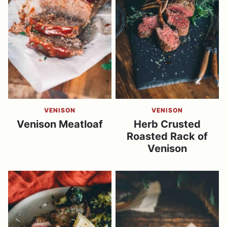
VENISON
VENISON
Venison Meatloaf
Herb Crusted
Roasted Rack of
Venison