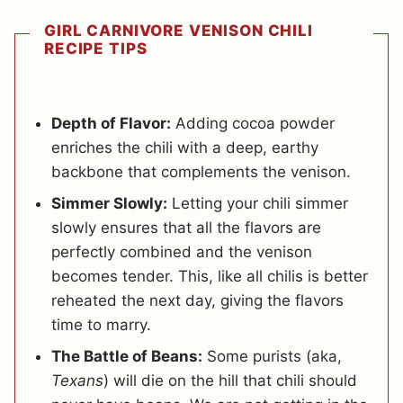
GIRL CARNIVORE VENISON CHILI
RECIPE TIPS
Depth of Flavor:
Adding cocoa powder
enriches the chili with a deep, earthy
backbone that complements the venison.
Simmer Slowly:
Letting your chili simmer
slowly ensures that all the flavors are
perfectly combined and the venison
becomes tender. This, like all chilis is better
reheated the next day, giving the flavors
time to marry.
The Battle of Beans:
Some purists (aka,
Texans
) will die on the hill that chili should