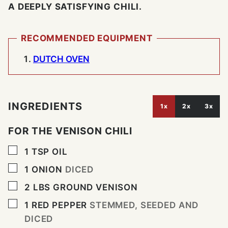
A DEEPLY SATISFYING CHILI.
RECOMMENDED EQUIPMENT
DUTCH OVEN
INGREDIENTS
1x
2x
3x
FOR THE VENISON CHILI
▢
1
TSP
OIL
▢
1
ONION
DICED
▢
2
LBS
GROUND VENISON
▢
1
RED PEPPER
STEMMED, SEEDED AND
DICED