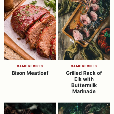
GAME RECIPES
GAME RECIPES
Bison Meatloaf
Grilled Rack of
Elk with
Buttermilk
Marinade