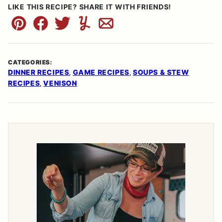
LIKE THIS RECIPE? SHARE IT WITH FRIENDS!
Pin
Facebook
Tweet
Yummly
Email
CATEGORIES:
DINNER RECIPES
GAME RECIPES
SOUPS & STEW
,
,
RECIPES
VENISON
,