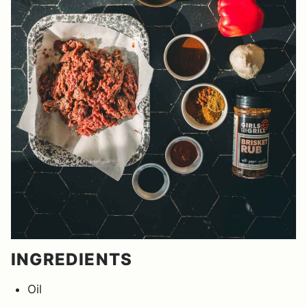
INGREDIENTS
Oil