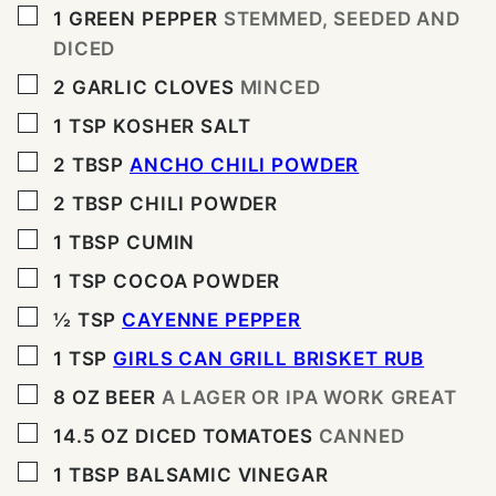
▢
1
GREEN PEPPER
STEMMED, SEEDED AND
DICED
▢
2
GARLIC CLOVES
MINCED
▢
1
TSP
KOSHER SALT
▢
2
TBSP
ANCHO CHILI POWDER
▢
2
TBSP
CHILI POWDER
▢
1
TBSP
CUMIN
▢
1
TSP
COCOA POWDER
▢
½
TSP
CAYENNE PEPPER
▢
1
TSP
GIRLS CAN GRILL BRISKET RUB
▢
8
OZ
BEER
A LAGER OR IPA WORK GREAT
▢
14.5
OZ
DICED TOMATOES
CANNED
▢
1
TBSP
BALSAMIC VINEGAR