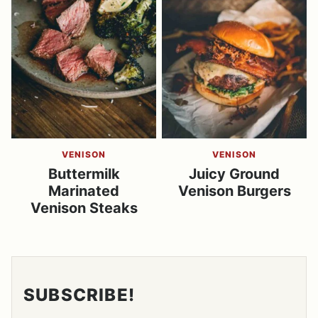
VENISON
VENISON
Buttermilk
Juicy Ground
Marinated
Venison Burgers
Venison Steaks
SUBSCRIBE!