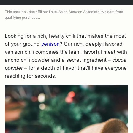
This post includes affiliate links. As an Amazon Associate, we earn from
qualifying purchases.
Looking for a rich, hearty chili that makes the most
of your ground
venison
? Our rich, deeply flavored
venison chili combines the lean, flavorful meat with
ancho chili powder and a secret ingredient –
cocoa
powder
– for a depth of flavor that’ll have everyone
reaching for seconds.