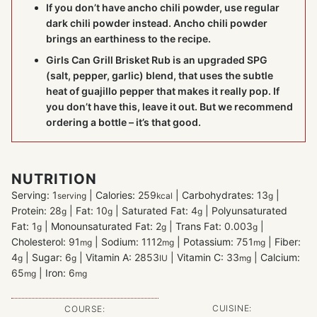
If you don’t have ancho chili powder, use regular
dark chili powder instead. Ancho chili powder
brings an earthiness to the recipe.
Girls Can Grill Brisket Rub
is an upgraded SPG
(salt, pepper, garlic) blend, that uses the subtle
heat of guajillo pepper that makes it really pop. If
you don’t have this, leave it out. But we recommend
ordering a bottle – it’s that good.
NUTRITION
Serving:
1
|
Calories:
259
|
Carbohydrates:
13
|
serving
kcal
g
Protein:
28
|
Fat:
10
|
Saturated Fat:
4
|
Polyunsaturated
g
g
g
Fat:
1
|
Monounsaturated Fat:
2
|
Trans Fat:
0.003
|
g
g
g
Cholesterol:
91
|
Sodium:
1112
|
Potassium:
751
|
Fiber:
mg
mg
mg
4
|
Sugar:
6
|
Vitamin A:
2853
|
Vitamin C:
33
|
Calcium:
g
g
IU
mg
65
|
Iron:
6
mg
mg
CUISINE:
COURSE: