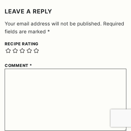
*
LEAVE A REPLY
Your email address will not be published.
Required
fields are marked
*
RECIPE RATING
COMMENT
*