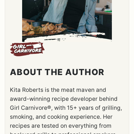
ABOUT THE AUTHOR
Kita Roberts is the meat maven and
award-winning recipe developer behind
Girl Carnivore®, with 15+ years of grilling,
smoking, and cooking experience. Her
recipes are tested on everything from