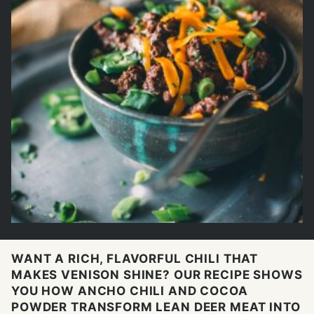
WANT A RICH, FLAVORFUL CHILI THAT
MAKES VENISON SHINE? OUR RECIPE SHOWS
YOU HOW ANCHO CHILI AND COCOA
POWDER TRANSFORM LEAN DEER MEAT INTO