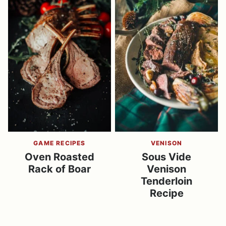
GAME RECIPES
VENISON
Oven Roasted
Sous Vide
Rack of Boar
Venison
Tenderloin
Recipe