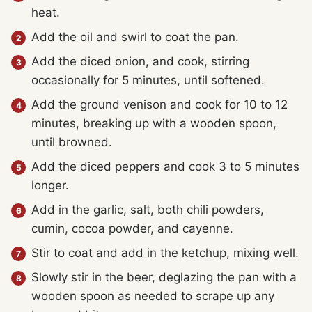
heat.
Add the oil and swirl to coat the pan.
Add the diced onion, and cook, stirring
occasionally for 5 minutes, until softened.
Add the ground venison and cook for 10 to 12
minutes, breaking up with a wooden spoon,
until browned.
Add the diced peppers and cook 3 to 5 minutes
longer.
Add in the garlic, salt, both chili powders,
cumin, cocoa powder, and cayenne.
Stir to coat and add in the ketchup, mixing well.
Slowly stir in the beer, deglazing the pan with a
wooden spoon as needed to scrape up any