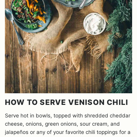
HOW TO SERVE VENISON CHILI
Serve hot in bowls, topped with shredded cheddar
cheese, onions, green onions, sour cream, and
jalapeños or any of your favorite chili toppings for a