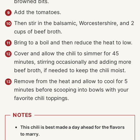
browned bits.
Add the tomatoes.
Then stir in the balsamic, Worcestershire, and 2
cups of beef broth.
Bring to a boil and then reduce the heat to low.
Cover and allow the chili to simmer for 45
minutes, stirring occasionally and adding more
beef broth, if needed to keep the chili moist.
Remove from the heat and allow to cool for 5
minutes before scooping into bowls with your
favorite chili toppings.
NOTES
This chili is best made a day ahead for the flavors
to marry.