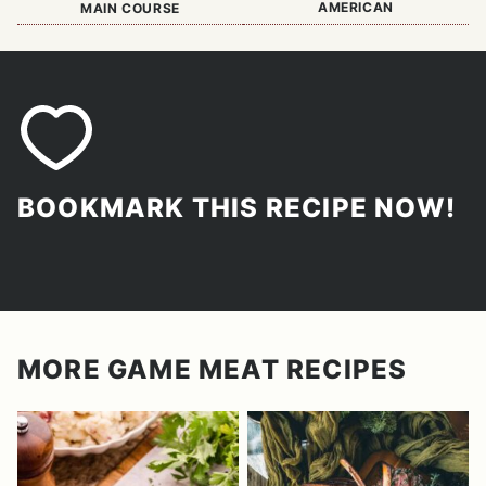
AMERICAN
MAIN COURSE
BOOKMARK THIS RECIPE NOW!
MORE GAME MEAT RECIPES