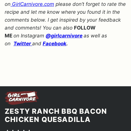
on
GirlCarnivore.com
please don’t forget to rate the
recipe and let me know where you found it in the
comments below. I get inspired by your feedback
and comments! You can also
FOLLOW
ME
on Instagram
@girlcarnivore
as well as
on
Twitter
and
Facebook
.
ZESTY RANCH BBQ BACON
CHICKEN QUESADILLA