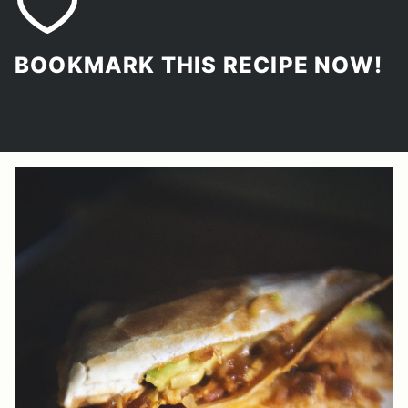
BOOKMARK THIS RECIPE NOW!