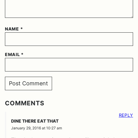
NAME
*
EMAIL
*
COMMENTS
REPLY
DINE THERE EAT THAT
January 29, 2016 at 10:27 am