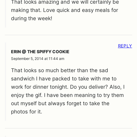
That looks amazing and we will certainly be
making that. Love quick and easy meals for
during the week!
REPLY
ERIN @ THE SPIFFY COOKIE
September 5, 2014 at 11:44 am
That looks so much better than the sad
sandwich I have packed to take with me to
work for dinner tonight. Do you deliver? Also, I
enjoy the gif. I have been meaning to try them
out myself but always forget to take the
photos for it.