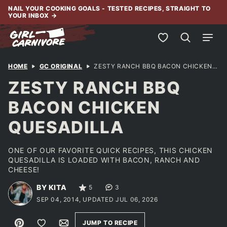
Skip
NAIL YOUR COOKING GOALS - TESTED RECIPES, STRAIGHT TO
YOUR INBOX
→
to
content
My Favorites
HOME
GC ORIGINAL
ZESTY RANCH BBQ BACON CHICKEN QUESADILLA
ZESTY RANCH BBQ
BACON CHICKEN
QUESADILLA
ONE OF OUR FAVORITE QUICK RECIPES, THIS CHICKEN
QUESADILLA IS LOADED WITH BACON, RANCH AND
CHEESE!
BY KITA
5
3
SEP 04, 2014, UPDATED JUL 06, 2026
Pin
Save to Favorites
Email
JUMP TO RECIPE