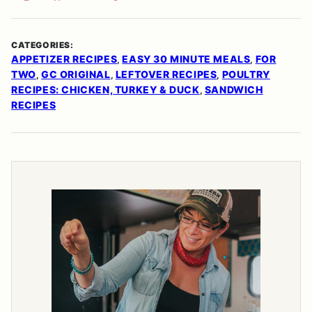
CATEGORIES:
APPETIZER RECIPES
EASY 30 MINUTE MEALS
FOR
,
,
TWO
GC ORIGINAL
LEFTOVER RECIPES
POULTRY
,
,
,
RECIPES: CHICKEN, TURKEY & DUCK
SANDWICH
,
RECIPES