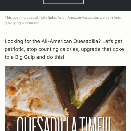
This post includes affiliate links. As an Amazon Associate, we earn from
qualifying purchases.
Looking for the All-American Quesadilla? Let’s get
patriotic, stop counting calories, upgrade that coke
to a Big Gulp and do this!