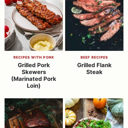
RECIPES WITH PORK
BEEF RECIPES
Grilled Pork
Grilled Flank
Skewers
Steak
(Marinated Pork
Loin)