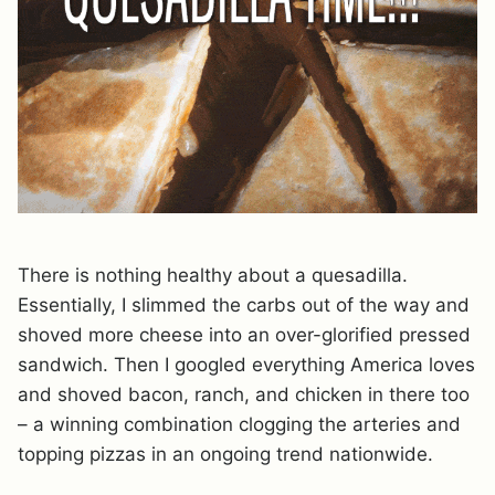
There is nothing healthy about a quesadilla.
Essentially, I slimmed the carbs out of the way and
shoved more cheese into an over-glorified pressed
sandwich. Then I googled everything America loves
and shoved bacon, ranch, and chicken in there too
– a winning combination clogging the arteries and
topping pizzas in an ongoing trend nationwide.