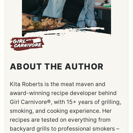
ABOUT THE AUTHOR
Kita Roberts is the meat maven and
award-winning recipe developer behind
Girl Carnivore®, with 15+ years of grilling,
smoking, and cooking experience. Her
recipes are tested on everything from
backyard grills to professional smokers –