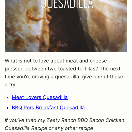
What is not to love about meat and cheese
pressed between two toasted tortillas? The next
time you’re craving a quesadilla, give one of these
a try!
Meat Lovers Quesadilla
BBQ Pork Breakfast Quesadilla
If you’ve tried my Zesty Ranch BBQ Bacon Chicken
Quesadilla Recipe or any other recipe