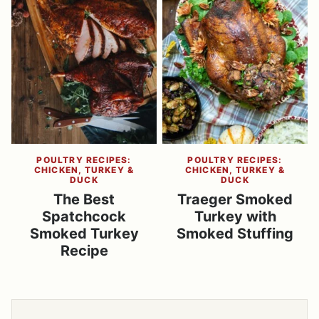
POULTRY RECIPES:
POULTRY RECIPES:
CHICKEN, TURKEY &
CHICKEN, TURKEY &
DUCK
DUCK
The Best
Traeger Smoked
Spatchcock
Turkey with
Smoked Turkey
Smoked Stuffing
Recipe