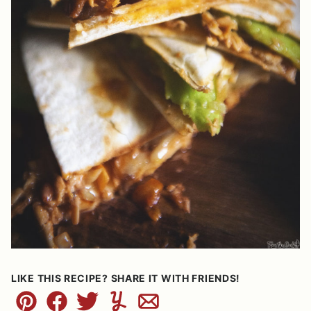
LIKE THIS RECIPE? SHARE IT WITH FRIENDS!
Pin
Facebook
Tweet
Yummly
Email