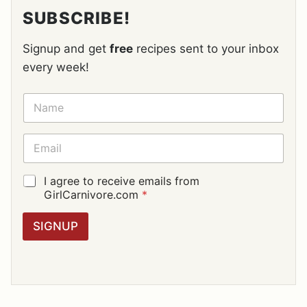
SUBSCRIBE!
Signup and get
free
recipes sent to your inbox
every week!
N
A
M
E
E
*
M
A
I
G
I agree to receive emails from
L
D
GirlCarnivore.com
*
*
P
R
SIGNUP
A
G
R
E
E
M