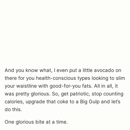
And you know what, I even put a little avocado on
there for you health-conscious types looking to slim
your waistline with good-for-you fats. All in all, it
was pretty glorious. So, get patriotic, stop counting
calories, upgrade that coke to a Big Gulp and let’s
do this.
One glorious bite at a time.