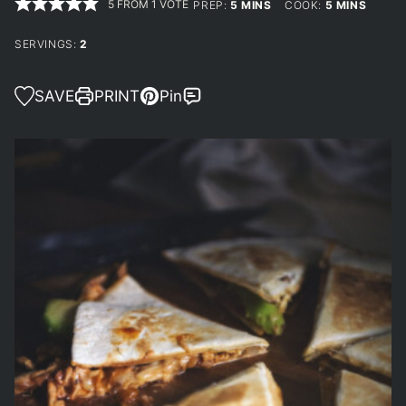
5
FROM 1 VOTE
MINUTES
MINUTES
PREP:
5
MINS
COOK:
5
MINS
SERVINGS:
2
SAVE
PRINT
Pin