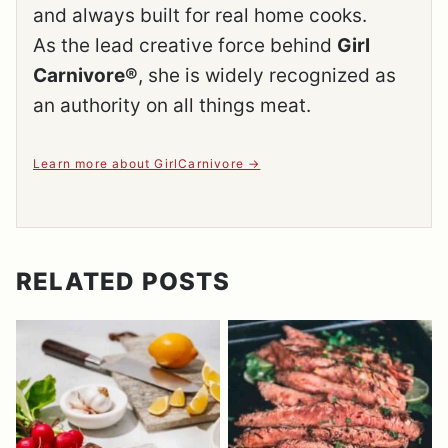
and always built for real home cooks.
As the lead creative force behind
Girl
Carnivore®
, she is widely recognized as
an authority on all things meat.
Learn more about GirlCarnivore
RELATED POSTS