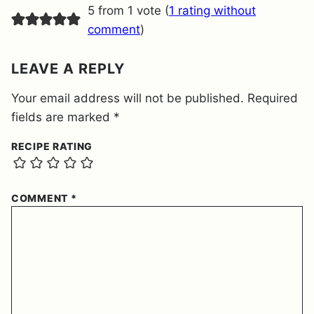
E
5 from 1 vote (
1 rating without
N
T
comment
)
*
LEAVE A REPLY
Your email address will not be published.
Required
fields are marked
*
RECIPE RATING
COMMENT
*