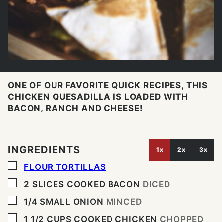
ONE OF OUR FAVORITE QUICK RECIPES, THIS
CHICKEN QUESADILLA IS LOADED WITH
BACON, RANCH AND CHEESE!
INGREDIENTS
1x
2x
3x
▢
FLOUR TORTILLAS
▢
2
SLICES
COOKED BACON
DICED
▢
1/4
SMALL ONION
MINCED
▢
1 1/2
CUPS
COOKED CHICKEN
CHOPPED