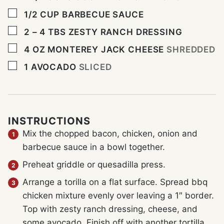
▢
1/2
CUP
BARBECUE SAUCE
▢
2 – 4
TBS
ZESTY RANCH DRESSING
▢
4
OZ
MONTEREY JACK CHEESE
SHREDDED
▢
1
AVOCADO
SLICED
INSTRUCTIONS
Mix the chopped bacon, chicken, onion and
barbecue sauce in a bowl together.
Preheat griddle or quesadilla press.
Arrange a torilla on a flat surface. Spread bbq
chicken mixture evenly over leaving a 1″ border.
Top with zesty ranch dressing, cheese, and
some avocado. Finish off with another tortilla.