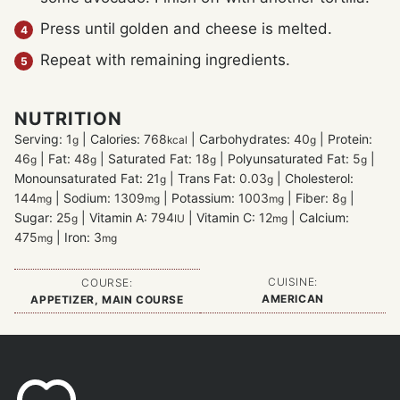
Press until golden and cheese is melted.
Repeat with remaining ingredients.
NUTRITION
Serving:
1
|
Calories:
768
|
Carbohydrates:
40
|
Protein:
g
kcal
g
46
|
Fat:
48
|
Saturated Fat:
18
|
Polyunsaturated Fat:
5
|
g
g
g
g
Monounsaturated Fat:
21
|
Trans Fat:
0.03
|
Cholesterol:
g
g
144
|
Sodium:
1309
|
Potassium:
1003
|
Fiber:
8
|
mg
mg
mg
g
Sugar:
25
|
Vitamin A:
794
|
Vitamin C:
12
|
Calcium:
g
IU
mg
475
|
Iron:
3
mg
mg
CUISINE:
COURSE:
AMERICAN
APPETIZER, MAIN COURSE