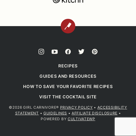
BACK
TO
TOP
RECIPES
GUIDES AND RESOURCES
HOW TO SAVE YOUR FAVORITE RECIPES
VISIT THE COCKTAIL SITE
©2026 GIRL CARNIVORE®
PRIVACY POLICY
•
ACCESSIBILITY
STATEMENT
•
GUIDELINES
•
AFFILIATE DISCLOSURE
•
POWERED BY
CULTIVATEWP