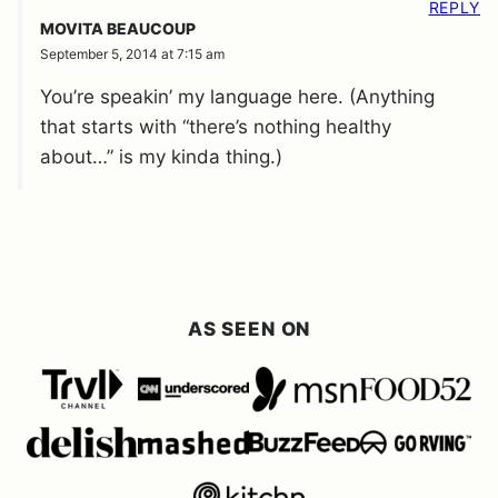
REPLY
MOVITA BEAUCOUP
September 5, 2014 at 7:15 am
You’re speakin’ my language here. (Anything
that starts with “there’s nothing healthy
about…” is my kinda thing.)
AS SEEN ON