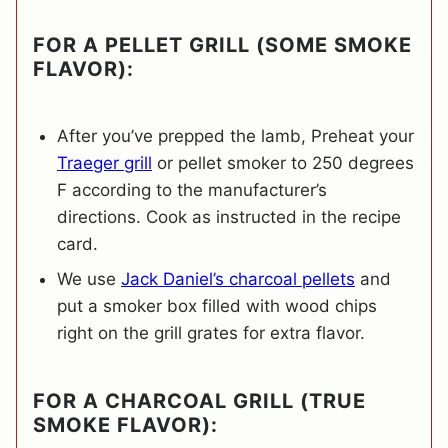
FOR A PELLET GRILL (SOME SMOKE
FLAVOR):
After you’ve prepped the lamb, Preheat your
Traeger grill
or pellet smoker to 250 degrees
F according to the manufacturer’s
directions. Cook as instructed in the recipe
card.
We use
Jack Daniel’s charcoal pellets
and
put a smoker box filled with wood chips
right on the grill grates for extra flavor.
FOR A CHARCOAL GRILL (TRUE
SMOKE FLAVOR):