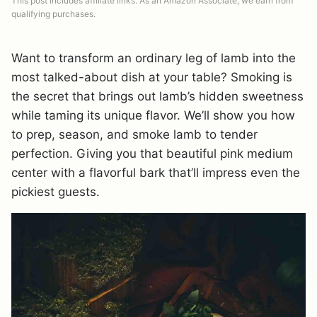
This post includes affiliate links. As an Amazon Associate, we earn from
qualifying purchases.
Want to transform an ordinary leg of lamb into the
most talked-about dish at your table? Smoking is
the secret that brings out lamb’s hidden sweetness
while taming its unique flavor. We’ll show you how
to prep, season, and smoke lamb to tender
perfection. Giving you that beautiful pink medium
center with a flavorful bark that’ll impress even the
pickiest guests.