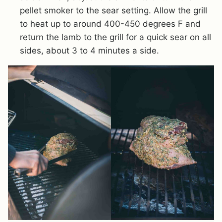
pellet smoker to the sear setting. Allow the grill
to heat up to around 400-450 degrees F and
return the lamb to the grill for a quick sear on all
sides, about 3 to 4 minutes a side.