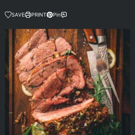
SAVE
PRINT
Pin