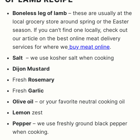
Boneless leg of lamb
– these are usually at the
local grocery store around spring or the Easter
season. If you can’t find one locally, check out
our article on the best online meat delivery
services for where we
buy meat online
.
Salt
– we use kosher salt when cooking
Dijon Mustard
Fresh
Rosemary
Fresh
Garlic
Olive oil
– or your favorite neutral cooking oil
Lemon
zest
Pepper
– we use freshly ground black pepper
when cooking.