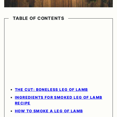
TABLE OF CONTENTS
THE CUT: BONELESS LEG OF LAMB
INGREDIENTS FOR SMOKED LEG OF LAMB
RECIPE
HOW TO SMOKE A LEG OF LAMB