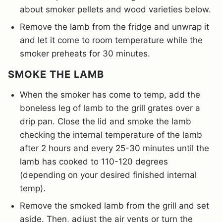
about smoker pellets and wood varieties below.
Remove the lamb from the fridge and unwrap it
and let it come to room temperature while the
smoker preheats for 30 minutes.
SMOKE THE LAMB
When the smoker has come to temp, add the
boneless leg of lamb to the grill grates over a
drip pan. Close the lid and smoke the lamb
checking the internal temperature of the lamb
after 2 hours and every 25-30 minutes until the
lamb has cooked to 110-120 degrees
(depending on your desired finished internal
temp).
Remove the smoked lamb from the grill and set
aside. Then, adjust the air vents or turn the