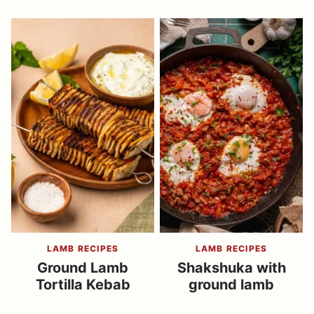
LAMB RECIPES
LAMB RECIPES
Ground Lamb
Shakshuka with
Tortilla Kebab
ground lamb