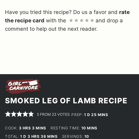
Have you tried this recipe? Do us a favor and
rate
the recipe card
with the ⭐ ⭐ ⭐ ⭐ ⭐ and drop a
comment to help out the next reader.
SMOKED LEG OF LAMB RECIPE
5
FROM
23
VOTES
DAY
MINUTES
PREP:
1
D
25
MINS
HOURS
MINUTES
MINUTES
COOK:
3
HRS
3
MINS
RESTING TIME:
10
MINS
DAY
HOURS
MINUTES
TOTAL:
1
D
3
HRS
38
MINS
SERVINGS:
10