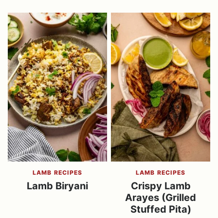
LAMB RECIPES
LAMB RECIPES
Lamb Biryani
Crispy Lamb
Arayes (Grilled
Stuffed Pita)