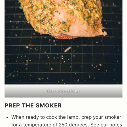
Wrap and marinate.
PREP THE SMOKER
When ready to cook the lamb, prep your smoker
for a temperature of 250 degrees. See our notes