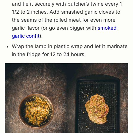
and tie it securely with butcher’s twine every 1
1/2 to 2 inches. Add smashed garlic cloves to
the seams of the rolled meat for even more
garlic flavor (or go even bigger with
smoked
garlic confit
).
Wrap the lamb in plastic wrap and let it marinate
in the fridge for 12 to 24 hours.