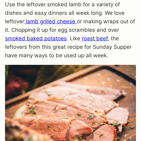
Use the leftover smoked lamb for a variety of
dishes and easy dinners all week long. We love
leftover
lamb grilled cheese
or making wraps out of
it. Chopping it up for egg scrambles and over
smoked baked potatoes
. Like
roast beef
, the
leftovers from this great recipe for Sunday Supper
have many ways to be used up all week.