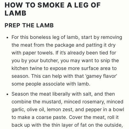
HOW TO SMOKE A LEG OF
LAMB
PREP THE LAMB
For this boneless leg of lamb, start by removing
the meat from the package and patting it dry
with paper towels. If it’s already been tied for
you by your butcher, you may want to snip the
kitchen twine to expose more surface area to
season. This can help with that ‘gamey flavor’
some people associate with lamb.
Season the meat liberally with salt, and then
combine the mustard, minced rosemary, minced
garlic, olive oil, lemon zest, and pepper in a bowl
to make a coarse paste. Cover the meat, roll it
back up with the thin layer of fat on the outside,