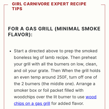
GIRL CARNIVORE EXPERT RECIPE
TIPS
FOR A GAS GRILL (MINIMAL SMOKE
FLAVOR):
Start a directed above to prep the smoked
boneless leg of lamb recipe. Then preheat
your grill with all the burners on low, clean,
and oil your grate. Then When the grill holds
an even temp around 250F, turn off one of
the 2 burners (the middle one). Arrange a
smoker box or foil packet filled with
woodchips over the lit burner to use
wood
chips on a gas grill
for added flavor.