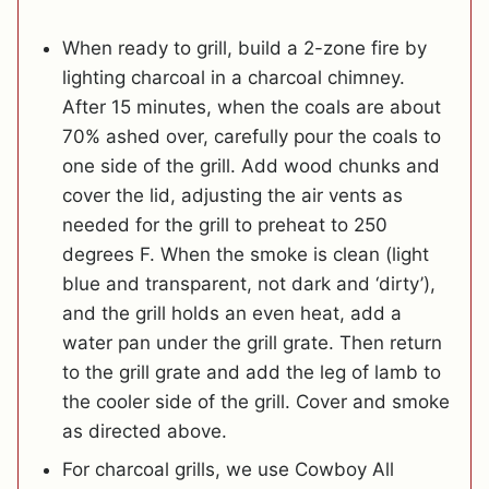
When ready to grill, build a 2-zone fire by
lighting charcoal in a charcoal chimney.
After 15 minutes, when the coals are about
70% ashed over, carefully pour the coals to
one side of the grill. Add wood chunks and
cover the lid, adjusting the air vents as
needed for the grill to preheat to 250
degrees F. When the smoke is clean (light
blue and transparent, not dark and ‘dirty’),
and the grill holds an even heat, add a
water pan under the grill grate. Then return
to the grill grate and add the leg of lamb to
the cooler side of the grill. Cover and smoke
as directed above.
For charcoal grills, we use Cowboy All