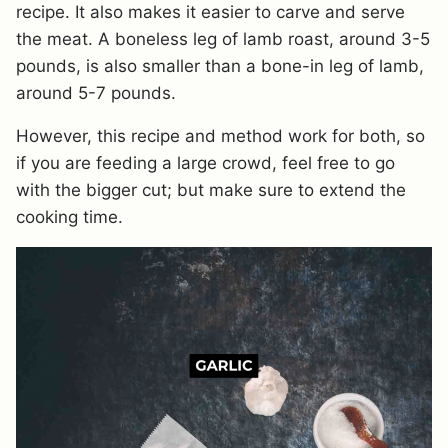
recipe. It also makes it easier to carve and serve
the meat. A boneless leg of lamb roast, around 3-5
pounds, is also smaller than a bone-in leg of lamb,
around 5-7 pounds.
However, this recipe and method work for both, so
if you are feeding a large crowd, feel free to go
with the bigger cut; but make sure to extend the
cooking time.