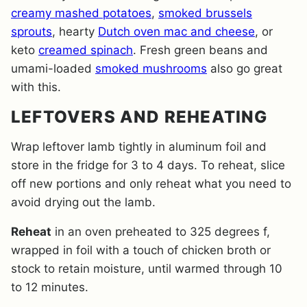
creamy mashed potatoes
,
smoked brussels
sprouts
, hearty
Dutch oven mac and cheese
, or
keto
creamed spinach
. Fresh green beans and
umami-loaded
smoked mushrooms
also go great
with this.
LEFTOVERS AND REHEATING
Wrap leftover lamb tightly in aluminum foil and
store in the fridge for 3 to 4 days. To reheat, slice
off new portions and only reheat what you need to
avoid drying out the lamb.
Reheat
in an oven preheated to 325 degrees f,
wrapped in foil with a touch of chicken broth or
stock to retain moisture, until warmed through 10
to 12 minutes.