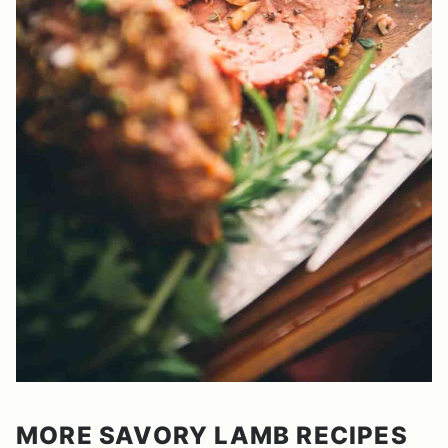
MORE SAVORY LAMB RECIPES