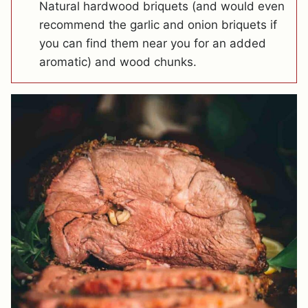
Natural hardwood briquets (and would even
recommend the garlic and onion briquets if
you can find them near you for an added
aromatic) and wood chunks.