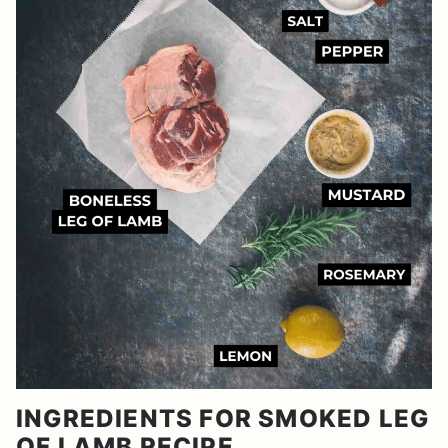
INGREDIENTS FOR SMOKED LEG
OF LAMB RECIPE