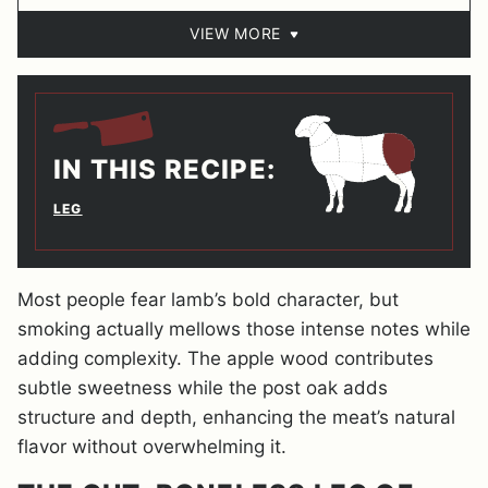
VIEW MORE
IN THIS RECIPE:
LEG
Most people fear lamb’s bold character, but
smoking actually mellows those intense notes while
adding complexity. The apple wood contributes
subtle sweetness while the post oak adds
structure and depth, enhancing the meat’s natural
flavor without overwhelming it.