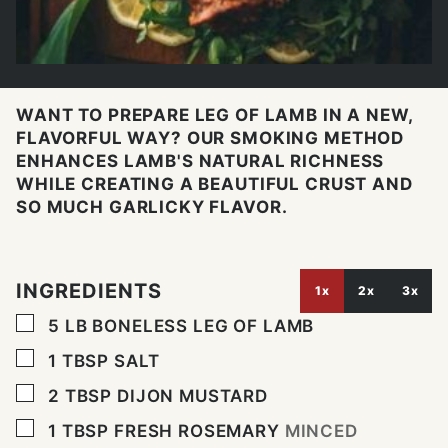
WANT TO PREPARE LEG OF LAMB IN A NEW,
FLAVORFUL WAY? OUR SMOKING METHOD
ENHANCES LAMB'S NATURAL RICHNESS
WHILE CREATING A BEAUTIFUL CRUST AND
SO MUCH GARLICKY FLAVOR.
INGREDIENTS
1x
2x
3x
▢
5
LB
BONELESS LEG OF LAMB
▢
1
TBSP
SALT
▢
2
TBSP
DIJON MUSTARD
▢
1
TBSP
FRESH ROSEMARY
MINCED