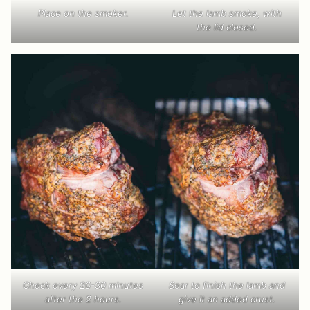
Place on the smoker.
Let the lamb smoke, with
the lid closed.
Check every 20-30 minutes
Sear to finish the lamb and
after the 2 hours.
give it an added crust.