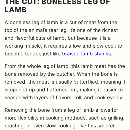
THE CUT: BONELESS LEG OF
LAMB
A boneless leg of lamb is a cut of meat from the
top of the animal’s rear leg. It’s one of the richest
and flavorful cuts of lamb, but because it is a
working muscle, it requires a low and slow cook to
become tender, just like
braised lamb shanks
.
From the whole leg of lamb, this lamb meat has the
bone removed by the butcher. When the bone is
removed, the meat is usually butterflied, meaning it
is opened up and flattened out, making it easier to
season with layers of flavors, roll, and cook evenly.
Removing the bone from a leg of lamb allows for
more flexibility in cooking methods, such as grilling,
roasting, or even slow cooking, like this smoker