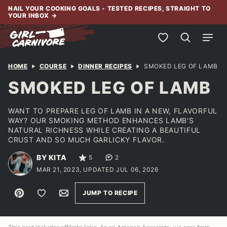
Skip
NAIL YOUR COOKING GOALS - TESTED RECIPES, STRAIGHT TO
YOUR INBOX
→
to
content
My Favorites
HOME
COURSE
DINNER RECIPES
SMOKED LEG OF LAMB
SMOKED LEG OF LAMB
WANT TO PREPARE LEG OF LAMB IN A NEW, FLAVORFUL
WAY? OUR SMOKING METHOD ENHANCES LAMB'S
NATURAL RICHNESS WHILE CREATING A BEAUTIFUL
CRUST AND SO MUCH GARLICKY FLAVOR.
BY KITA
5
2
MAR 21, 2023, UPDATED JUL 06, 2026
Pin
Save to Favorites
Email
JUMP TO RECIPE