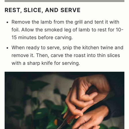
REST, SLICE, AND SERVE
Remove the lamb from the grill and tent it with
foil. Allow the smoked leg of lamb to rest for 10-
15 minutes before carving.
When ready to serve, snip the kitchen twine and
remove it. Then, carve the roast into thin slices
with a sharp knife for serving.