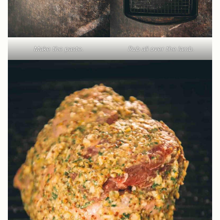
Make the paste.
Rub all over the lamb.