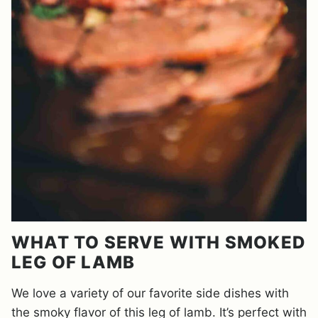
WHAT TO SERVE WITH SMOKED
LEG OF LAMB
We love a variety of our favorite side dishes with
the smoky flavor of this leg of lamb. It’s perfect with