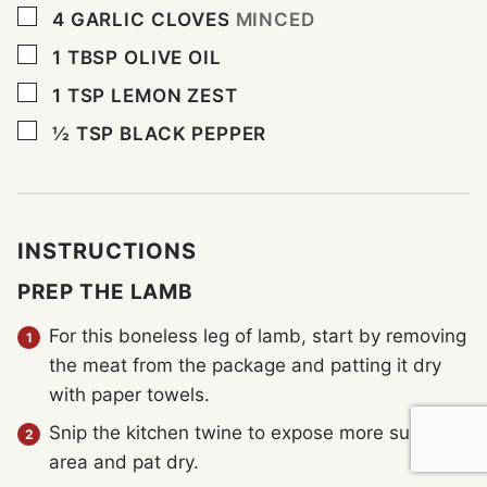
▢
4
GARLIC CLOVES
MINCED
▢
1
TBSP
OLIVE OIL
▢
1
TSP
LEMON ZEST
▢
½
TSP
BLACK PEPPER
INSTRUCTIONS
PREP THE LAMB
For this boneless leg of lamb, start by removing
the meat from the package and patting it dry
with paper towels.
Snip the kitchen twine to expose more surface
area and pat dry.