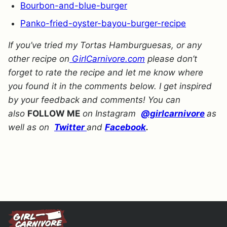
Bourbon-and-blue-burger
Panko-fried-oyster-bayou-burger-recipe
If you’ve tried my Tortas Hamburguesas, or any
other recipe on
GirlCarnivore.com
please don’t
forget to rate the recipe and let me know where
you found it in the comments below. I get inspired
by your feedback and comments! You can
also
FOLLOW ME
on Instagram
@girlcarnivore
as
well as on
Twitter
and
Facebook
.