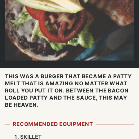
THIS WAS A BURGER THAT BECAME A PATTY
MELT THAT IS AMAZING NO MATTER WHAT
ROLL YOU PUT IT ON. BETWEEN THE BACON
LOADED PATTY AND THE SAUCE, THIS MAY
BE HEAVEN.
RECOMMENDED EQUIPMENT
SKILLET