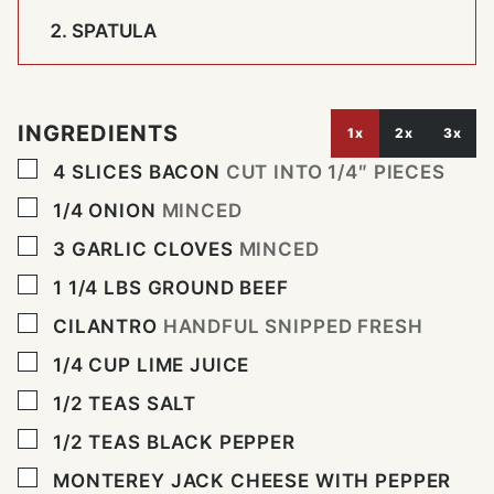
SPATULA
INGREDIENTS
1x
2x
3x
▢
4
SLICES
BACON
CUT INTO 1/4″ PIECES
▢
1/4
ONION
MINCED
▢
3
GARLIC CLOVES
MINCED
▢
1 1/4
LBS
GROUND BEEF
▢
CILANTRO
HANDFUL SNIPPED FRESH
▢
1/4
CUP
LIME JUICE
▢
1/2
TEAS SALT
▢
1/2
TEAS BLACK PEPPER
▢
MONTEREY JACK CHEESE WITH PEPPER