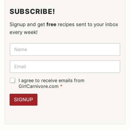
SUBSCRIBE!
Signup and get
free
recipes sent to your inbox
every week!
N
A
M
E
E
*
M
A
I
G
I agree to receive emails from
L
D
GirlCarnivore.com
*
*
P
R
SIGNUP
A
G
R
E
E
M