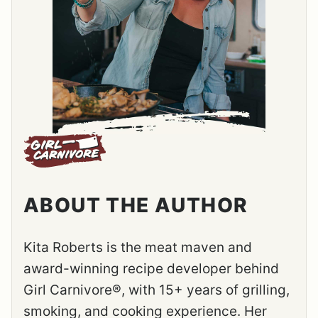
ABOUT THE AUTHOR
Kita Roberts is the meat maven and
award-winning recipe developer behind
Girl Carnivore®, with 15+ years of grilling,
smoking, and cooking experience. Her