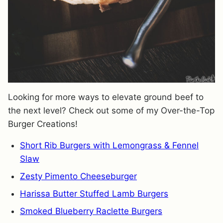
Looking for more ways to elevate ground beef to
the next level? Check out some of my Over-the-Top
Burger Creations!
Short Rib Burgers with Lemongrass & Fennel
Slaw
Zesty Pimento Cheeseburger
Harissa Butter Stuffed Lamb Burgers
Smoked Blueberry Raclette Burgers