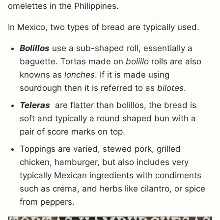
omelettes in the Philippines.
In Mexico, two types of bread are typically used.
Bolillos
use a sub-shaped roll, essentially a
baguette. Tortas made on
bolillo
rolls are also
knowns as
lonches
. If it is made using
sourdough then it is referred to as
bilotes
.
Teleras
are flatter than bolillos, the bread is
soft and typically a round shaped bun with a
pair of score marks on top.
Toppings are varied, stewed pork, grilled
chicken, hamburger, but also includes very
typically Mexican ingredients with condiments
such as crema, and herbs like cilantro, or spice
from peppers.