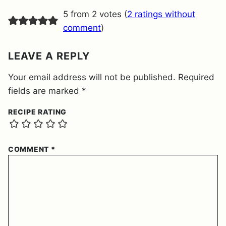
E
5 from 2 votes (
2 ratings without
N
T
comment
)
*
LEAVE A REPLY
Your email address will not be published.
Required
fields are marked
*
RECIPE RATING
COMMENT
*