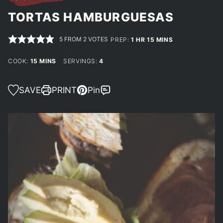
TORTAS HAMBURGUESAS
5
FROM
2
VOTES
HOUR
MINUTES
PREP:
1
HR
15
MINS
MINUTES
COOK:
15
MINS
SERVINGS:
4
SAVE
PRINT
Pin