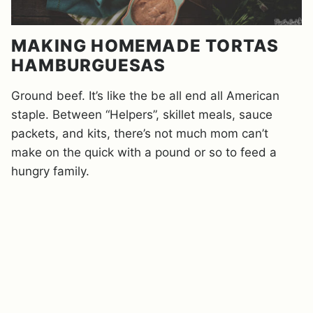
MAKING HOMEMADE TORTAS
HAMBURGUESAS
Ground beef. It’s like the be all end all American
staple. Between “Helpers”, skillet meals, sauce
packets, and kits, there’s not much mom can’t
make on the quick with a pound or so to feed a
hungry family.