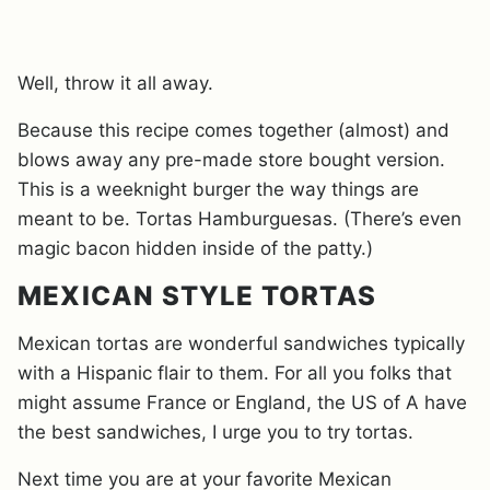
Well, throw it all away.
Because this recipe comes together (almost) and
blows away any pre-made store bought version.
This is a weeknight burger the way things are
meant to be. Tortas Hamburguesas. (There’s even
magic bacon hidden inside of the patty.)
MEXICAN STYLE TORTAS
Mexican tortas are wonderful sandwiches typically
with a Hispanic flair to them. For all you folks that
might assume France or England, the US of A have
the best sandwiches, I urge you to try tortas.
Next time you are at your favorite Mexican