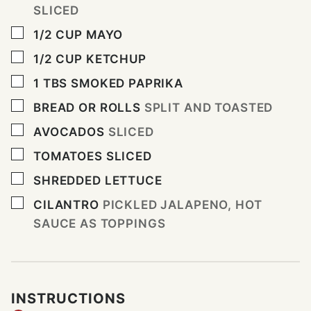
SLICED
▢
1/2
CUP
MAYO
▢
1/2
CUP
KETCHUP
▢
1
TBS
SMOKED PAPRIKA
▢
BREAD OR ROLLS
SPLIT AND TOASTED
▢
AVOCADOS
SLICED
▢
TOMATOES SLICED
▢
SHREDDED LETTUCE
▢
CILANTRO
PICKLED JALAPENO, HOT
SAUCE AS TOPPINGS
INSTRUCTIONS