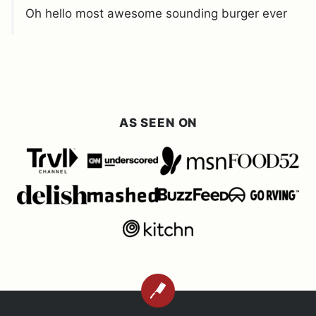
Oh hello most awesome sounding burger ever
AS SEEN ON
BACK
TO