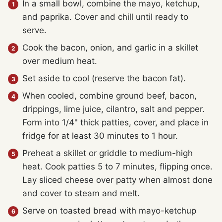
In a small bowl, combine the mayo, ketchup,
and paprika. Cover and chill until ready to
serve.
Cook the bacon, onion, and garlic in a skillet
over medium heat.
Set aside to cool (reserve the bacon fat).
When cooled, combine ground beef, bacon,
drippings, lime juice, cilantro, salt and pepper.
Form into 1/4" thick patties, cover, and place in
fridge for at least 30 minutes to 1 hour.
Preheat a skillet or griddle to medium-high
heat. Cook patties 5 to 7 minutes, flipping once.
Lay sliced cheese over patty when almost done
and cover to steam and melt.
Serve on toasted bread with mayo-ketchup