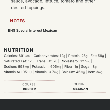
sauce, avocado, lettuce, tomato and other
desired toppings.
NOTES
BHG Special Interest Mexican
NUTRITION
Calories:
691
|
Carbohydrates:
12
|
Protein:
28
|
Fat:
58
|
kcal
g
g
g
Saturated Fat:
17
|
Trans Fat:
2
|
Cholesterol:
127
|
g
g
mg
Sodium:
693
|
Potassium:
605
|
Fiber:
1
|
Sugar:
8
|
mg
mg
g
g
Vitamin A:
1051
|
Vitamin C:
7
|
Calcium:
46
|
Iron:
3
IU
mg
mg
mg
CUISINE:
COURSE:
MEXICAN
BURGER