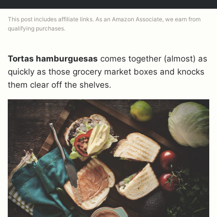
This post includes affiliate links. As an Amazon Associate, we earn from
qualifying purchases.
Tortas hamburguesas
comes together (almost) as
quickly as those grocery market boxes and knocks
them clear off the shelves.