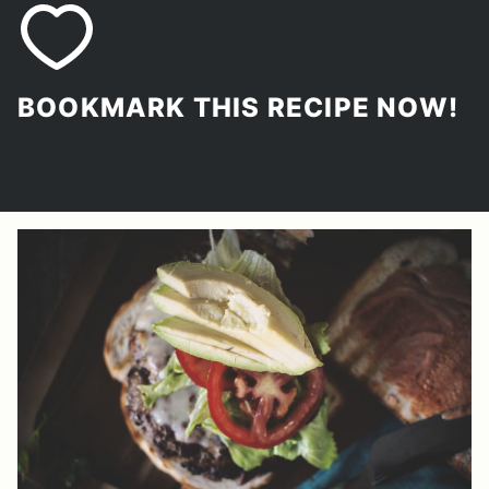
BOOKMARK THIS RECIPE NOW!