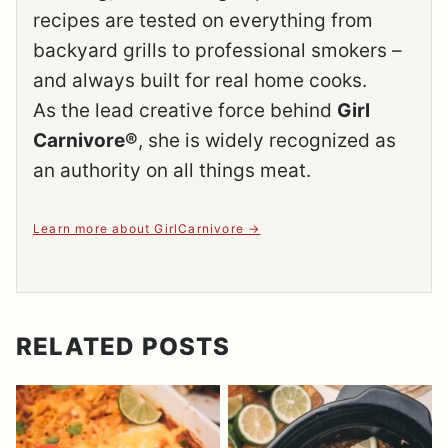
recipes are tested on everything from
backyard grills to professional smokers –
and always built for real home cooks.
As the lead creative force behind
Girl
Carnivore®
, she is widely recognized as
an authority on all things meat.
Learn more about GirlCarnivore
RELATED POSTS