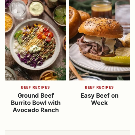
BEEF RECIPES
BEEF RECIPES
Ground Beef
Easy Beef on
Burrito Bowl with
Weck
Avocado Ranch