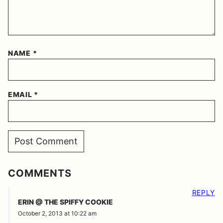
NAME
*
EMAIL
*
COMMENTS
REPLY
ERIN @ THE SPIFFY COOKIE
October 2, 2013 at 10:22 am