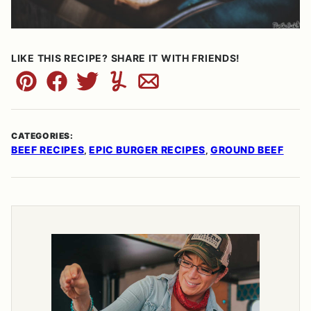
LIKE THIS RECIPE? SHARE IT WITH FRIENDS!
Pin
Facebook
Tweet
Yummly
Email
CATEGORIES:
BEEF RECIPES
EPIC BURGER RECIPES
GROUND BEEF
,
,