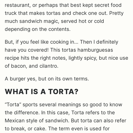
restaurant, or perhaps that best kept secret food
truck that makes tortas and check one out. Pretty
much sandwich magic, served hot or cold
depending on the contents.
But, if you feel like cooking in… Then I definitely
have you covered! This tortas hamburguesas
recipe hits the right notes, lightly spicy, but nice use
of bacon, and cilantro.
A burger yes, but on its own terms.
WHAT IS A TORTA?
“Torta” sports several meanings so good to know
the difference. In this case, Torta refers to the
Mexican style of sandwich. But torta can also refer
to break, or cake. The term even is used for