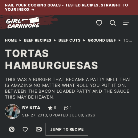
Skip
NAIL YOUR COOKING GOALS - TESTED RECIPES, STRAIGHT TO
YOUR INBOX
→
to
content
My Favorites
HOME
BEEF RECIPES
BEEF CUTS
GROUND BEEF
TORTAS HAMBURGUESAS
TORTAS
HAMBURGUESAS
THIS WAS A BURGER THAT BECAME A PATTY MELT THAT
IS AMAZING NO MATTER WHAT ROLL YOU PUT IT ON.
BETWEEN THE BACON LOADED PATTY AND THE SAUCE,
THIS MAY BE HEAVEN.
BY KITA
5
1
SEP 27, 2013, UPDATED JUL 08, 2026
Pin
Save to Favorites
Email
JUMP TO RECIPE