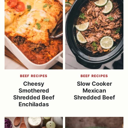
BEEF RECIPES
BEEF RECIPES
Cheesy
Slow Cooker
Smothered
Mexican
Shredded Beef
Shredded Beef
Enchiladas