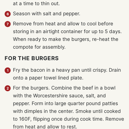
at a time to thin out.
Season with salt and pepper.
Remove from heat and allow to cool before
storing in an airtight container for up to 5 days.
When ready to make the burgers, re-heat the
compote for assembly.
FOR THE BURGERS
Fry the bacon in a heavy pan until crispy. Drain
onto a paper towel lined plate.
For the burgers. Combine the beef in a bowl
with the Worcestershire sauce, salt, and
pepper. Form into large quarter pound patties
with dimples in the center. Smoke until cooked
to 160F, flipping once during cook time. Remove
from heat and allow to rest.