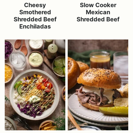
Cheesy
Slow Cooker
Smothered
Mexican
Shredded Beef
Shredded Beef
Enchiladas