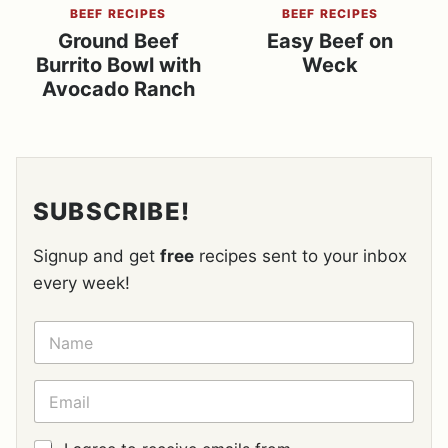
BEEF RECIPES
BEEF RECIPES
Ground Beef
Easy Beef on
Burrito Bowl with
Weck
Avocado Ranch
SUBSCRIBE!
Signup and get
free
recipes sent to your inbox
every week!
N
A
M
E
E
*
M
A
I
G