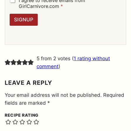
I agree to receive emails from
L
D
GirlCarnivore.com
*
*
P
R
SIGNUP
A
G
R
E
E
M
E
5 from 2 votes (
1 rating without
N
T
comment
)
*
LEAVE A REPLY
Your email address will not be published.
Required
fields are marked
*
RECIPE RATING