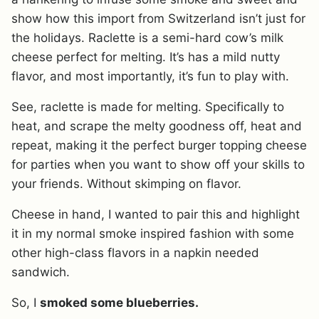
show how this import from Switzerland isn’t just for
the holidays. Raclette is a semi-hard cow’s milk
cheese perfect for melting. It’s has a mild nutty
flavor, and most importantly, it’s fun to play with.
See, raclette is made for melting. Specifically to
heat, and scrape the melty goodness off, heat and
repeat, making it the perfect burger topping cheese
for parties when you want to show off your skills to
your friends. Without skimping on flavor.
Cheese in hand, I wanted to pair this and highlight
it in my normal smoke inspired fashion with some
other high-class flavors in a napkin needed
sandwich.
So, I
smoked some blueberries.