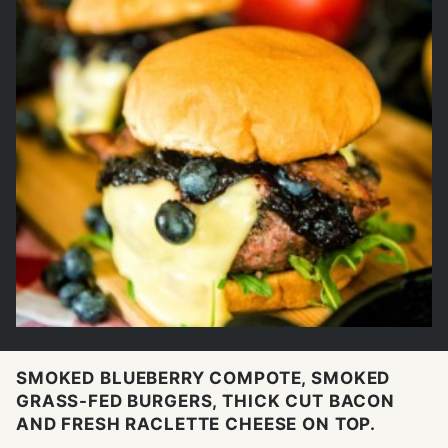
SMOKED BLUEBERRY COMPOTE, SMOKED
GRASS-FED BURGERS, THICK CUT BACON
AND FRESH RACLETTE CHEESE ON TOP.