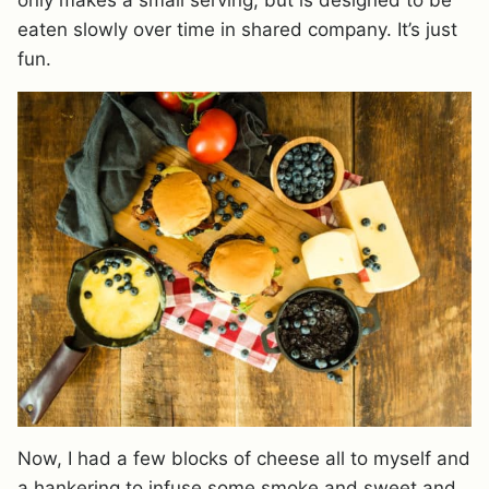
eaten slowly over time in shared company. It’s just
fun.
Now, I had a few blocks of cheese all to myself and
a hankering to infuse some smoke and sweet and