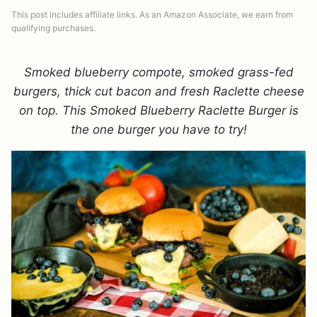
This post includes affiliate links. As an Amazon Associate, we earn from
qualifying purchases.
Smoked blueberry compote, smoked grass-fed
burgers, thick cut bacon and fresh Raclette cheese
on top. This Smoked Blueberry Raclette Burger is
the one burger you have to try!