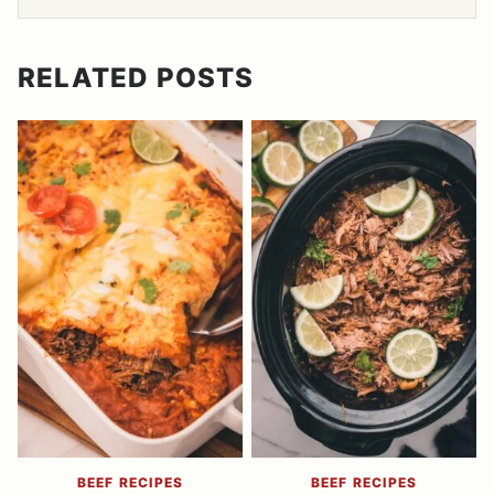
RELATED POSTS
BEEF RECIPES
BEEF RECIPES