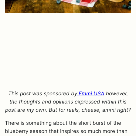
This post was sponsored by
Emmi USA
however,
the thoughts and opinions expressed within this
post are my own. But for reals, cheese, ammi right?
There is something about the short burst of the
blueberry season that inspires so much more than