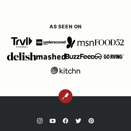
AS SEEN ON
BACK
TO
TOP