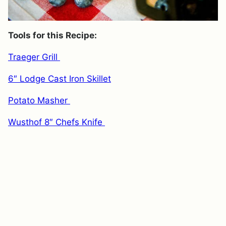
Tools for this Recipe:
Traeger Grill
6″ Lodge Cast Iron Skillet
Potato Masher
Wusthof 8″ Chefs Knife