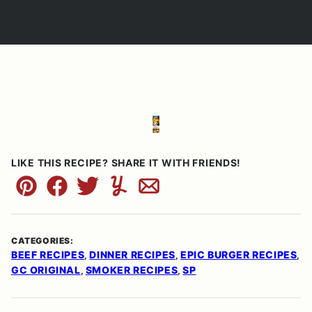
LIKE THIS RECIPE? SHARE IT WITH FRIENDS!
Pin
Facebook
Tweet
Yummly
Email
CATEGORIES:
BEEF RECIPES
DINNER RECIPES
EPIC BURGER RECIPES
,
,
,
GC ORIGINAL
SMOKER RECIPES
SP
,
,