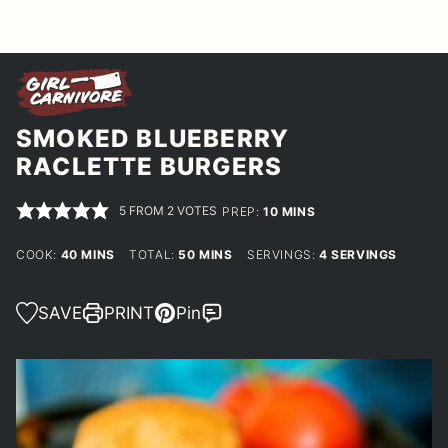
SMOKED BLUEBERRY
RACLETTE BURGERS
5
FROM
2
VOTES
MINUTES
PREP:
10
MINS
MINUTES
MINUTES
COOK:
40
MINS
TOTAL:
50
MINS
SERVINGS:
4
SERVINGS
SAVE
PRINT
Pin