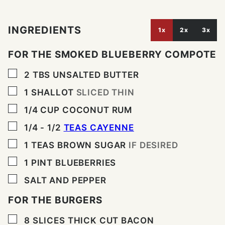
INGREDIENTS
1x
2x
3x
FOR THE SMOKED BLUEBERRY COMPOTE
▢
2
TBS
UNSALTED BUTTER
▢
1
SHALLOT
SLICED THIN
▢
1/4
CUP
COCONUT RUM
▢
1/4 - 1/2
TEAS CAYENNE
▢
1
TEAS BROWN SUGAR
IF DESIRED
▢
1
PINT
BLUEBERRIES
▢
SALT AND PEPPER
FOR THE BURGERS
▢
8
SLICES
THICK CUT BACON