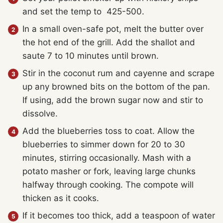
and set the temp to 425-500.
In a small oven-safe pot, melt the butter over
the hot end of the grill. Add the shallot and
saute 7 to 10 minutes until brown.
Stir in the coconut rum and cayenne and scrape
up any browned bits on the bottom of the pan.
If using, add the brown sugar now and stir to
dissolve.
Add the blueberries toss to coat. Allow the
blueberries to simmer down for 20 to 30
minutes, stirring occasionally. Mash with a
potato masher or fork, leaving large chunks
halfway through cooking. The compote will
thicken as it cooks.
If it becomes too thick, add a teaspoon of water