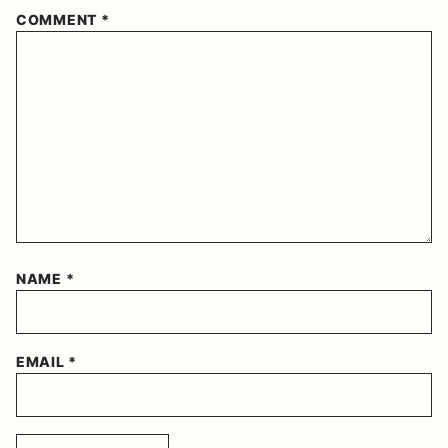
COMMENT
*
NAME
*
EMAIL
*