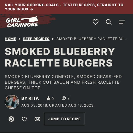
Skip
NAIL YOUR COOKING GOALS - TESTED RECIPES, STRAIGHT TO
YOUR INBOX
→
to
content
My Favorites
HOME
BEEF RECIPES
SMOKED BLUEBERRY RACLETTE BURGERS
SMOKED BLUEBERRY
RACLETTE BURGERS
SMOKED BLUEBERRY COMPOTE, SMOKED GRASS-FED
BURGERS, THICK CUT BACON AND FRESH RACLETTE
CHEESE ON TOP.
BY KITA
5
2
AUG 03, 2018, UPDATED AUG 18, 2023
Pin
Save to Favorites
Email
JUMP TO RECIPE