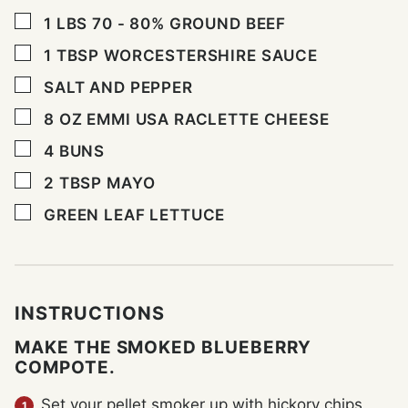
▢
1
LBS
70 - 80% GROUND BEEF
▢
1
TBSP
WORCESTERSHIRE SAUCE
▢
SALT AND PEPPER
▢
8
OZ
EMMI USA RACLETTE CHEESE
▢
4
BUNS
▢
2
TBSP
MAYO
▢
GREEN LEAF LETTUCE
INSTRUCTIONS
MAKE THE SMOKED BLUEBERRY
COMPOTE.
Set your pellet smoker up with hickory chips