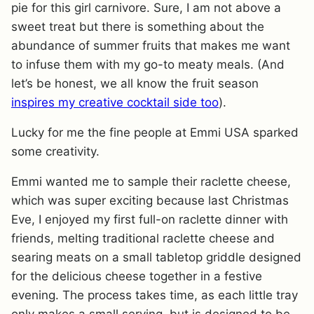
pie for this girl carnivore. Sure, I am not above a
sweet treat but there is something about the
abundance of summer fruits that makes me want
to infuse them with my go-to meaty meals. (And
let’s be honest, we all know the fruit season
inspires my creative cocktail side too
).
Lucky for me the fine people at Emmi USA sparked
some creativity.
Emmi wanted me to sample their raclette cheese,
which was super exciting because last Christmas
Eve, I enjoyed my first full-on raclette dinner with
friends, melting traditional raclette cheese and
searing meats on a small tabletop griddle designed
for the delicious cheese together in a festive
evening. The process takes time, as each little tray
only makes a small serving, but is designed to be