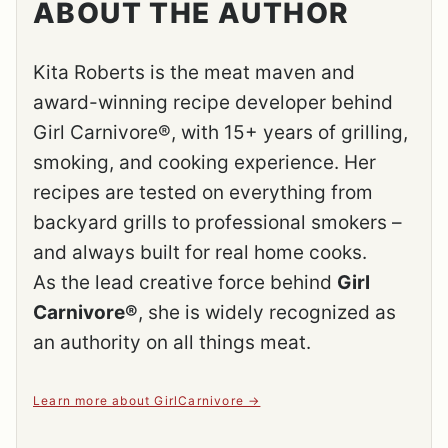
ABOUT THE AUTHOR
Kita Roberts is the meat maven and
award-winning recipe developer behind
Girl Carnivore®, with 15+ years of grilling,
smoking, and cooking experience. Her
recipes are tested on everything from
backyard grills to professional smokers –
and always built for real home cooks.
As the lead creative force behind
Girl
Carnivore®
, she is widely recognized as
an authority on all things meat.
Learn more about GirlCarnivore