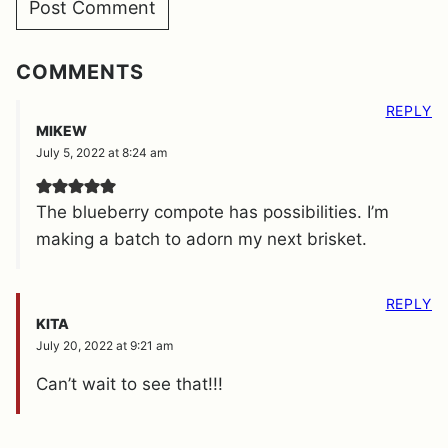
COMMENTS
REPLY
MIKEW
July 5, 2022 at 8:24 am
The blueberry compote has possibilities. I’m
making a batch to adorn my next brisket.
REPLY
KITA
July 20, 2022 at 9:21 am
Can’t wait to see that!!!