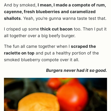
And by smoked,
I mean, I made a compote of rum,
cayenne, fresh blueberries and caramelized
shallots
. Yeah, you’re gunna wanna taste test that.
I crisped up some
thick cut bacon
too. Then I put it
all together over a big beefy burger.
The fun all came together when I
scraped the
raclette on top
and put a healthy portion of the
smoked blueberry compote over it all.
Burgers never had it so good.