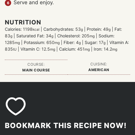
Serve and enjoy.
NUTRITION
Calories:
1198
|
Carbohydrates:
53
|
Protein:
49
|
Fat:
kcal
g
g
83
|
Saturated Fat:
34
|
Cholesterol:
205
|
Sodium:
g
g
mg
1285
|
Potassium:
650
|
Fiber:
4
|
Sugar:
17
|
Vitamin A:
mg
mg
g
g
835
|
Vitamin C:
12.5
|
Calcium:
451
|
Iron:
14.2
IU
mg
mg
mg
CUISINE:
COURSE:
AMERICAN
MAIN COURSE
BOOKMARK THIS RECIPE NOW!