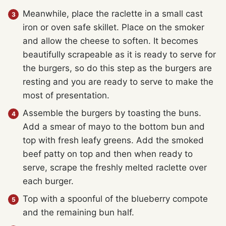
Meanwhile, place the raclette in a small cast
iron or oven safe skillet. Place on the smoker
and allow the cheese to soften. It becomes
beautifully scrapeable as it is ready to serve for
the burgers, so do this step as the burgers are
resting and you are ready to serve to make the
most of presentation.
Assemble the burgers by toasting the buns.
Add a smear of mayo to the bottom bun and
top with fresh leafy greens. Add the smoked
beef patty on top and then when ready to
serve, scrape the freshly melted raclette over
each burger.
Top with a spoonful of the blueberry compote
and the remaining bun half.