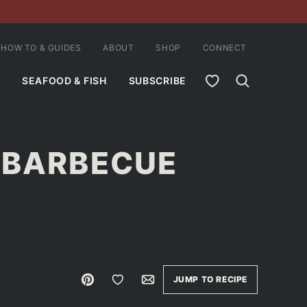
HOW TO & GUIDES
ABOUT
SHOP
CONNECT
MY FAVORITES
SEAFOOD & FISH
SUBSCRIBE
 BARBECUE
E
Pin
Save to Favorites
Email
JUMP TO RECIPE