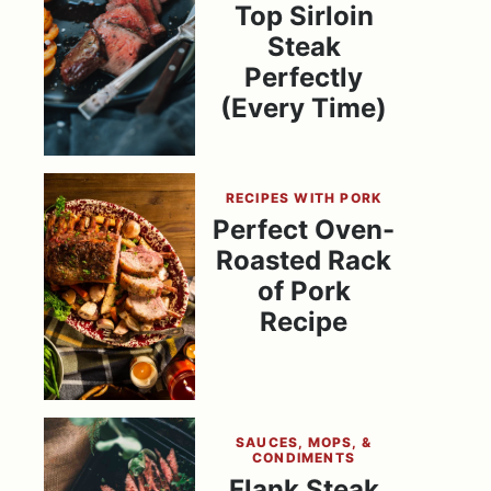
Top Sirloin
Steak
Perfectly
(Every Time)
RECIPES WITH PORK
Perfect Oven-
Roasted Rack
of Pork
Recipe
SAUCES, MOPS, &
CONDIMENTS
Flank Steak