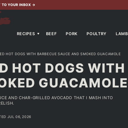
T TO YOUR INBOX
→
RECIPES
BEEF
PORK
POULTRY
LAMB
LED HOT DOGS WITH BARBECUE SAUCE AND SMOKED GUACAMOLE
ED HOT DOGS WITH
MOKED GUACAMOL
UCE AND CHAR-GRILLED AVOCADO THAT I MASH INTO
ELISH.
TED JUL 06, 2026