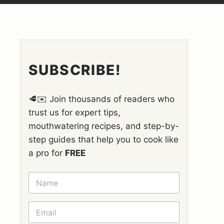
SUBSCRIBE!
🥩✉️ Join thousands of readers who
trust us for expert tips,
mouthwatering recipes, and step-by-
step guides that help you to cook like
a pro for
FREE
N
A
M
E
E
*
M