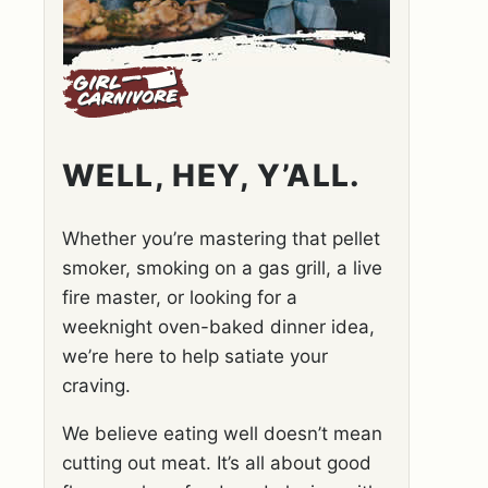
WELL, HEY, Y’ALL.
Whether you’re mastering that pellet
smoker, smoking on a gas grill, a live
fire master, or looking for a
weeknight oven-baked dinner idea,
we’re here to help satiate your
craving.
We believe eating well doesn’t mean
cutting out meat. It’s all about good