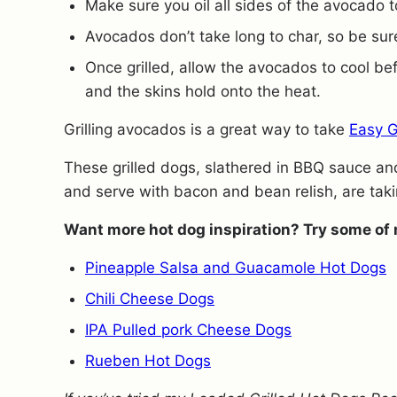
Make sure you oil all sides of the avocado to
Avocados don’t take long to char, so be su
Once grilled, allow the avocados to cool be
and the skins hold onto the heat.
Grilling avocados is a great way to take
Easy 
These grilled dogs, slathered in BBQ sauce an
and serve with bacon and bean relish, are tak
Want more hot dog inspiration? Try some of 
Pineapple Salsa and Guacamole Hot Dogs
Chili Cheese Dogs
IPA Pulled pork Cheese Dogs
Rueben Hot Dogs