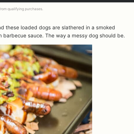
 from qualifying purchases.
And these loaded dogs are slathered in a smoked
th barbecue sauce. The way a messy dog should be.