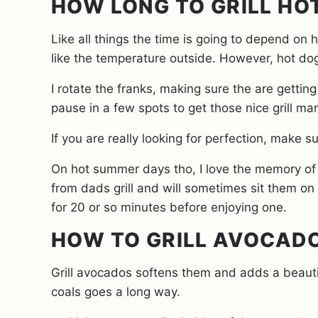
HOW LONG TO GRILL HO
Like all things the time is going to depend on 
like the temperature outside. However, hot dog
I rotate the franks, making sure the are gettin
pause in a few spots to get those nice grill ma
If you are really looking for perfection, make s
On hot summer days tho, I love the memory of c
from dads grill and will sometimes sit them on
for 20 or so minutes before enjoying one.
HOW TO GRILL AVOCAD
Grill avocados softens them and adds a beautifu
coals goes a long way.