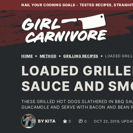
Skip
NAIL YOUR COOKING GOALS - TESTED RECIPES, STRAIGH
to
content
HOME
METHOD
GRILLING RECIPES
LOADED GRIL
LOADED GRILL
SAUCE AND S
THESE GRILLED HOT DOGS SLATHERED IN BBQ SA
GUACAMOLE AND SERVE WITH BACON AND BEAN R
BY KITA
0
0
OCT 23, 2019, UPDA