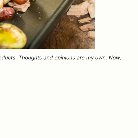
oducts. Thoughts and opinions are my own. Now,