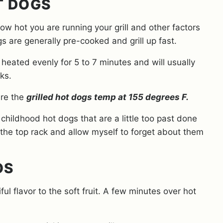
T DOGS
how hot you are running your grill and other factors
s are generally pre-cooked and grill up fast.
g heated evenly for 5 to 7 minutes and will usually
rks.
ure the
grilled hot dogs temp at 155 degrees F.
hildhood hot dogs that are a little too past done
 the top rack and allow myself to forget about them
OS
l flavor to the soft fruit. A few minutes over hot