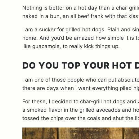
Nothing is better on a hot day than a char-gri
naked in a bun, an all beef frank with that kis
I am a sucker for grilled hot dogs. Plain and si
home. And you’d be amazed how simple it is to
like guacamole, to really kick things up.
DO YOU TOP YOUR HOT
I am one of those people who can put absolutel
there are days when I want everything piled h
For these, I decided to char-grill hot dogs and
a smoked flavor in the grilled avocados and hot
tossed the chips over the coals and shut the lid