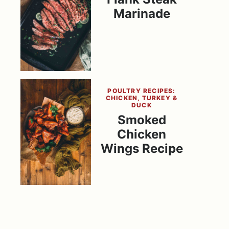
Marinade
POULTRY RECIPES:
CHICKEN, TURKEY &
DUCK
Smoked
Chicken
Wings Recipe