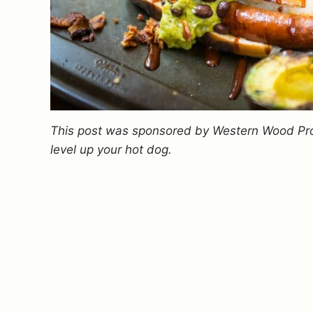
This post was sponsored by Western Wood Pr
level up your hot dog.