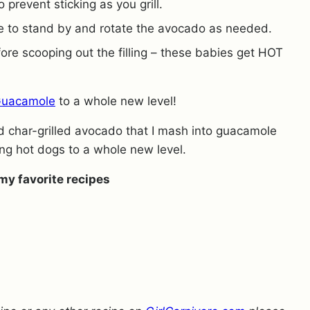
 prevent sticking as you grill.
re to stand by and rotate the avocado as needed.
fore scooping out the filling – these babies get HOT
Guacamole
to a whole new level!
d char-grilled avocado that I mash into guacamole
ing hot dogs to a whole new level.
my favorite recipes