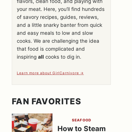
flavors, clean food, and playing with
your meat. Here, you’ll find hundreds
of savory recipes, guides, reviews,
and a little snarky banter from quick
and easy meals to low and slow
cooks. We are challenging the idea
that food is complicated and
inspiring
all
cooks to dig in.
Learn more about GirlCarnivore
FAN FAVORITES
SEAFOOD
How to Steam