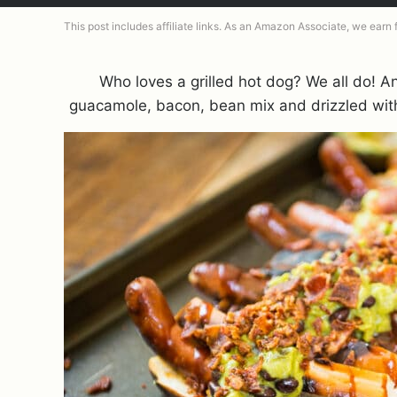
This post includes affiliate links. As an Amazon Associate, we earn
Who loves a grilled hot dog? We all do! 
guacamole, bacon, bean mix and drizzled wi