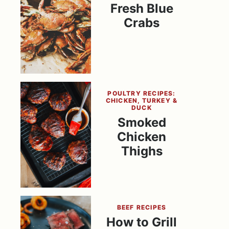
Fresh Blue
Crabs
POULTRY RECIPES:
CHICKEN, TURKEY &
DUCK
Smoked
Chicken
Thighs
BEEF RECIPES
How to Grill