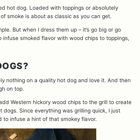
lled hot dog. Loaded with toppings or absolutely
s of smoke is about as classic as you can get.
mple. But when I dress them up – it’s go big or go
 infuse smoked flavor with wood chips to toppings,
 DOGS?
y nothing on a quality hot dog and love it. And then
igh on top.
 add Western hickory wood chips to the grill to create
 dogs. Since everything was grilling quick, I just
 to infuse a hint of that smokey flavor.