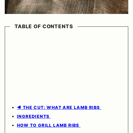
TABLE OF CONTENTS
🥩 THE CUT: WHAT ARE LAMB RIBS
INGREDIENTS
HOW TO GRILL LAMB RIBS