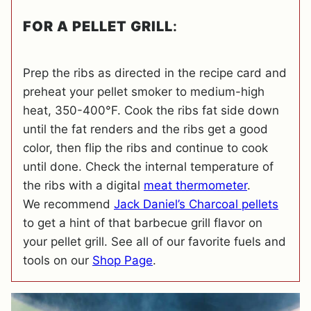
FOR A PELLET GRILL
:
Prep the ribs as directed in the recipe card and
preheat your pellet smoker to medium-high
heat, 350-400°F. Cook the ribs fat side down
until the fat renders and the ribs get a good
color, then flip the ribs and continue to cook
until done. Check the internal temperature of
the ribs with a digital
meat thermometer
.
We recommend
Jack Daniel’s Charcoal pellets
to get a hint of that barbecue grill flavor on
your pellet grill. See all of our favorite fuels and
tools on our
Shop Page
.