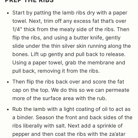
PREP THE RIBS
Start by patting the lamb ribs dry with a paper
towel. Next, trim off any excess fat that’s over
1/4″ thick from the meaty side of the ribs. Then
flip the ribs, and using a butter knife, gently
slide under the thin silver skin running along the
bones. Lift up gently and pull back to release.
Using a paper towel, grab the membrane and
pull back, removing it from the ribs.
Then flip the ribs back over and score the fat
cap on the top. We do this so we can permeate
more of the surface area with the rub.
Rub the lamb with a light coating of oil to act as
a binder. Season the front and back sides of the
ribs liberally with salt. Next add a sprinkle of
pepper and then coat the ribs with the za’atar