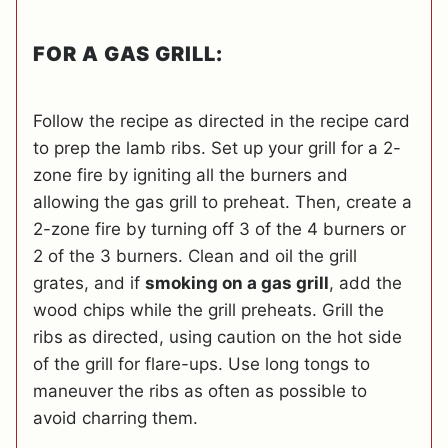
FOR A GAS GRILL:
Follow the recipe as directed in the recipe card
to prep the lamb ribs. Set up your grill for a 2-
zone fire by igniting all the burners and
allowing the gas grill to preheat. Then, create a
2-zone fire by turning off 3 of the 4 burners or
2 of the 3 burners. Clean and oil the grill
grates, and if
smoking on a gas grill
, add the
wood chips while the grill preheats. Grill the
ribs as directed, using caution on the hot side
of the grill for flare-ups. Use long tongs to
maneuver the ribs as often as possible to
avoid charring them.