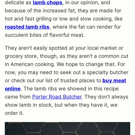
delicate as
lamb chops
, in our opinion, and
because of the increased fat, they are made for
hot and fast grilling or low and slow cooking, like
roasted lamb ribs
, where the fat can render fur
succulent bites of flavorful meat.
They aren’t easily spotted at your local market or
grocery store, though, as they aren’t a common cut
in American cooking. We hope to change that. For
now, you may need to seek out a specialty butcher
or check out our list of trusted places to
buy meat
online
. The lamb ribs we showed in this recipe
came from
Porter Road Butcher
. They don’t always
show lamb in stock, but when they have it, we
order it.