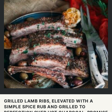
GRILLED LAMB RIBS, ELEVATED WITH A
SIMPLE SPICE RUB AND GRILLED TO