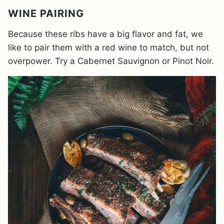
WINE PAIRING
Because these ribs have a big flavor and fat, we
like to pair them with a red wine to match, but not
overpower. Try a Cabernet Sauvignon or Pinot Noir.