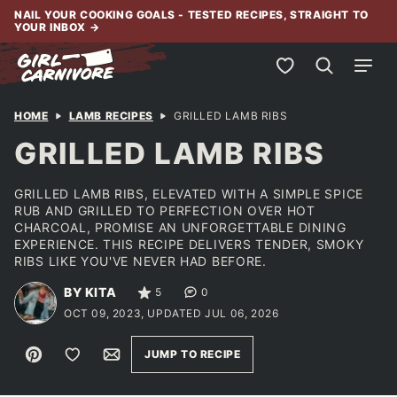
Skip
NAIL YOUR COOKING GOALS - TESTED RECIPES, STRAIGHT TO
YOUR INBOX
→
to
content
My Favorites
HOME
LAMB RECIPES
GRILLED LAMB RIBS
GRILLED LAMB RIBS
GRILLED LAMB RIBS, ELEVATED WITH A SIMPLE SPICE
RUB AND GRILLED TO PERFECTION OVER HOT
CHARCOAL, PROMISE AN UNFORGETTABLE DINING
EXPERIENCE. THIS RECIPE DELIVERS TENDER, SMOKY
RIBS LIKE YOU'VE NEVER HAD BEFORE.
BY KITA
5
0
OCT 09, 2023, UPDATED JUL 06, 2026
Pin
Save to Favorites
Email
JUMP TO RECIPE