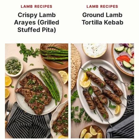
LAMB RECIPES
LAMB RECIPES
Crispy Lamb
Ground Lamb
Arayes (Grilled
Tortilla Kebab
Stuffed Pita)