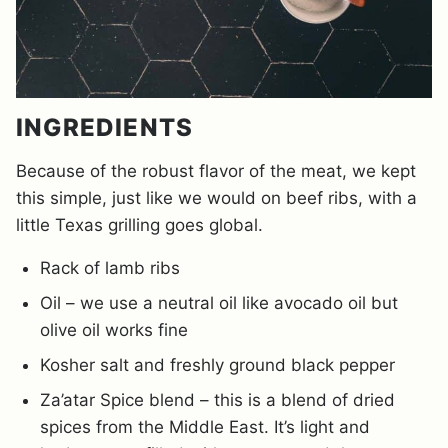
INGREDIENTS
Because of the robust flavor of the meat, we kept
this simple, just like we would on beef ribs, with a
little Texas grilling goes global.
Rack of lamb ribs
Oil – we use a neutral oil like avocado oil but
olive oil works fine
Kosher salt and freshly ground black pepper
Za’atar Spice blend – this is a blend of dried
spices from the Middle East. It’s light and