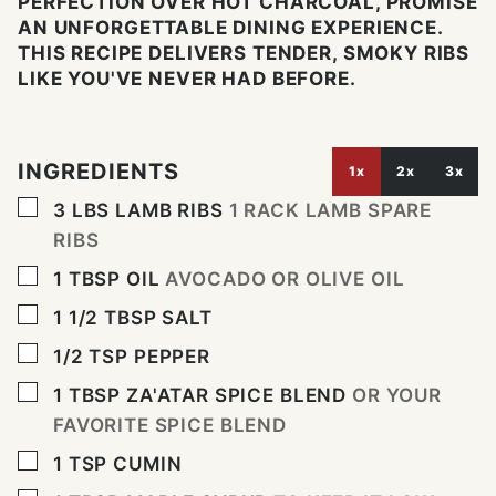
PERFECTION OVER HOT CHARCOAL, PROMISE
AN UNFORGETTABLE DINING EXPERIENCE.
THIS RECIPE DELIVERS TENDER, SMOKY RIBS
LIKE YOU'VE NEVER HAD BEFORE.
INGREDIENTS
1x
2x
3x
▢
3
LBS
LAMB RIBS
1 RACK LAMB SPARE
RIBS
▢
1
TBSP
OIL
AVOCADO OR OLIVE OIL
▢
1 1/2
TBSP
SALT
▢
1/2
TSP
PEPPER
▢
1
TBSP
ZA'ATAR SPICE BLEND
OR YOUR
FAVORITE SPICE BLEND
▢
1
TSP
CUMIN