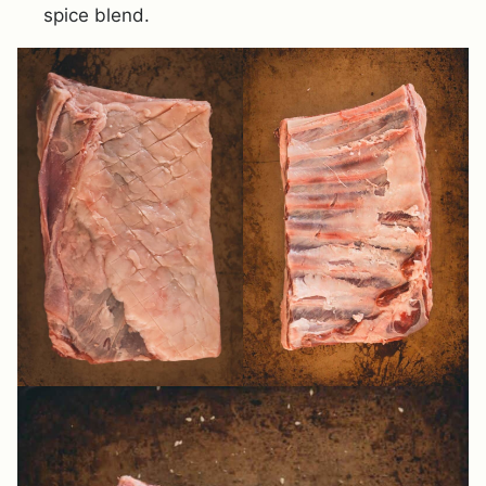
spice blend.