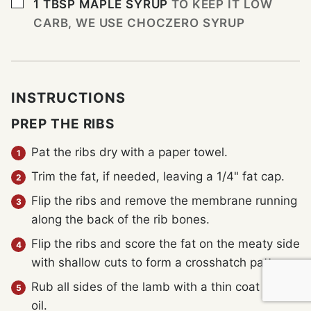
▢
1
TBSP
MAPLE SYRUP
TO KEEP IT LOW
CARB, WE USE CHOCZERO SYRUP
INSTRUCTIONS
PREP THE RIBS
Pat the ribs dry with a paper towel.
Trim the fat, if needed, leaving a 1/4" fat cap.
Flip the ribs and remove the membrane running
along the back of the rib bones.
Flip the ribs and score the fat on the meaty side
with shallow cuts to form a crosshatch pattern.
Rub all sides of the lamb with a thin coat of the
oil.