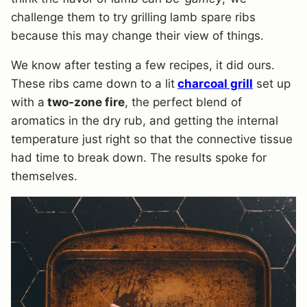
challenge them to try grilling lamb spare ribs
because this may change their view of things.
We know after testing a few recipes, it did ours.
These ribs came down to a lit
charcoal grill
set up
with a
two-zone fire
, the perfect blend of
aromatics in the dry rub, and getting the internal
temperature just right so that the connective tissue
had time to break down. The results spoke for
themselves.