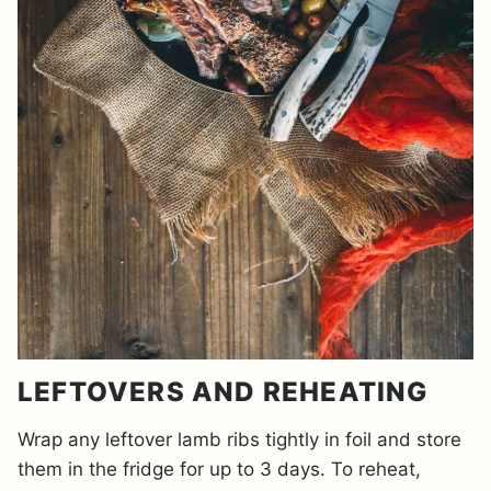
LEFTOVERS AND REHEATING
Wrap any leftover lamb ribs tightly in foil and store
them in the fridge for up to 3 days. To reheat,