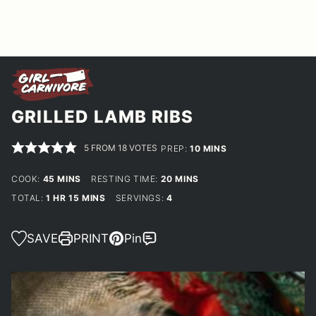
GRILLED LAMB RIBS
5
FROM
18
VOTES
MINUTES
PREP:
10
MINS
MINUTES
MINUTES
COOK:
45
MINS
RESTING TIME:
20
MINS
HOUR
MINUTES
TOTAL:
1
HR
15
MINS
SERVINGS:
4
SAVE
PRINT
Pin