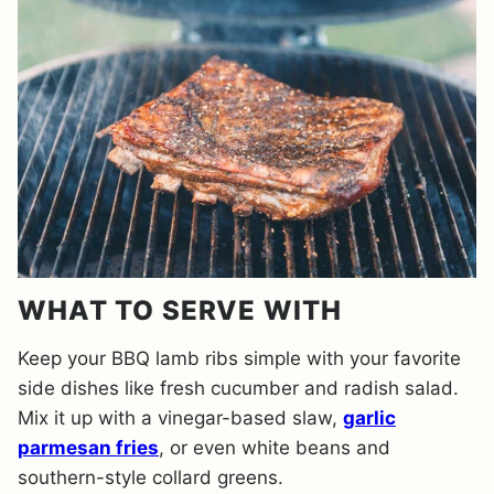
WHAT TO SERVE WITH
Keep your BBQ lamb ribs simple with your favorite
side dishes like fresh cucumber and radish salad.
Mix it up with a vinegar-based slaw,
garlic
parmesan fries
, or even white beans and
southern-style collard greens.