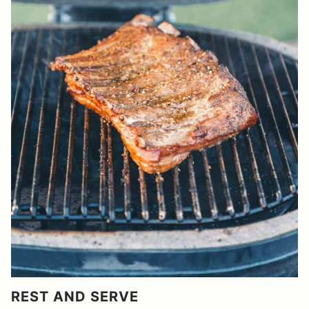
REST AND SERVE