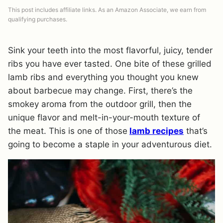
This post includes affiliate links. As an Amazon Associate, we earn from
qualifying purchases.
Sink your teeth into the most flavorful, juicy, tender
ribs you have ever tasted. One bite of these grilled
lamb ribs and everything you thought you knew
about barbecue may change. First, there’s the
smokey aroma from the outdoor grill, then the
unique flavor and melt-in-your-mouth texture of
the meat. This is one of those
lamb recipes
that’s
going to become a staple in your adventurous diet.