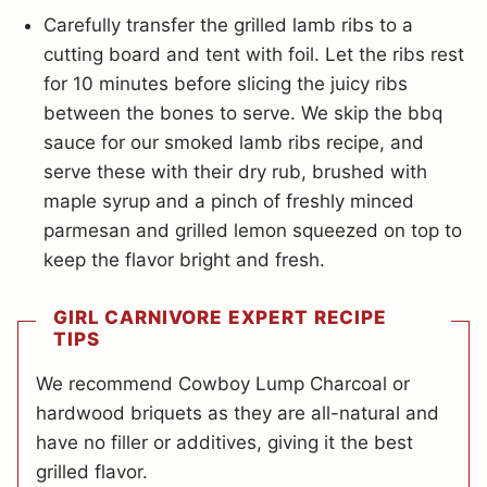
Carefully transfer the grilled lamb ribs to a
cutting board and tent with foil. Let the ribs rest
for 10 minutes before slicing the juicy ribs
between the bones to serve. We skip the bbq
sauce for our smoked lamb ribs recipe, and
serve these with their dry rub, brushed with
maple syrup and a pinch of freshly minced
parmesan and grilled lemon squeezed on top to
keep the flavor bright and fresh.
GIRL CARNIVORE EXPERT RECIPE
TIPS
We recommend Cowboy Lump Charcoal or
hardwood briquets as they are all-natural and
have no filler or additives, giving it the best
grilled flavor.