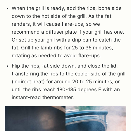
When the grill is ready, add the ribs, bone side
down to the hot side of the grill. As the fat
renders, it will cause flare-ups, so we
recommend a diffuser plate if your grill has one.
Or set up your grill with a drip pan to catch the
fat. Grill the lamb ribs for 25 to 35 minutes,
rotating as needed to avoid flare-ups.
Flip the ribs, fat side down, and close the lid,
transferring the ribs to the cooler side of the grill
(indirect heat) for around 20 to 25 minutes, or
until the ribs reach 180-185 degrees F with an
instant-read thermometer.