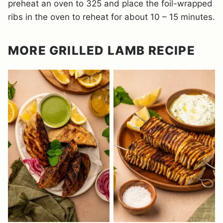
preheat an oven to 325 and place the foil-wrapped
ribs in the oven to reheat for about 10 – 15 minutes.
MORE GRILLED LAMB RECIPE