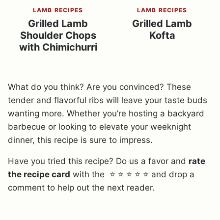
LAMB RECIPES
LAMB RECIPES
Grilled Lamb
Grilled Lamb
Shoulder Chops
Kofta
with Chimichurri
What do you think? Are you convinced? These
tender and flavorful ribs will leave your taste buds
wanting more. Whether you’re hosting a backyard
barbecue or looking to elevate your weeknight
dinner, this recipe is sure to impress.
Have you tried this recipe? Do us a favor and
rate
the recipe card
with the ⭐ ⭐ ⭐ ⭐ ⭐ and drop a
comment to help out the next reader.