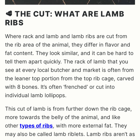
🥩 THE CUT: WHAT ARE LAMB
RIBS
Where rack and lamb and lamb ribs are cut from
the rib area of the animal, they differ in flavor and
fat content. They look similar, and it can be hard to
tell them apart quickly. The rack of lamb that you
see at every local butcher and market is often from
the leaner top portion from the top rib cage, carved
with 8 bones. It’s often ‘frenched’ or cut into
individual lamb lollipops.
This cut of lamb is from further down the rib cage,
more towards the belly of the animal, and like
other
types of ribs
, with more external fat. They
may also be called lamb riblets. Lamb ribs aren’t as