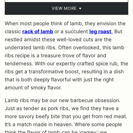
VIEW MORE
When most people think of lamb, they envision the
classic
rack of lamb
or a succulent
leg roast
.
But
nestled amidst these well-loved cuts are the
underrated lamb ribs. Often overlooked, this lamb
ribs recipe is a treasure trove of flavor and
tenderness. With our expertly crafted spice rub, the
ribs get a transformative boost, resulting in a dish
that is both deeply flavorful with just the right
amount of smoky flavor.
Lamb ribs may be our new barbecue obsession.
Just as tender as pork ribs, we find they have a
more savory beefy bite that you get from red meat.
It’s a match made in heaven. Where some people
think the flavor of lamb can be ‘
gamey
,’ we