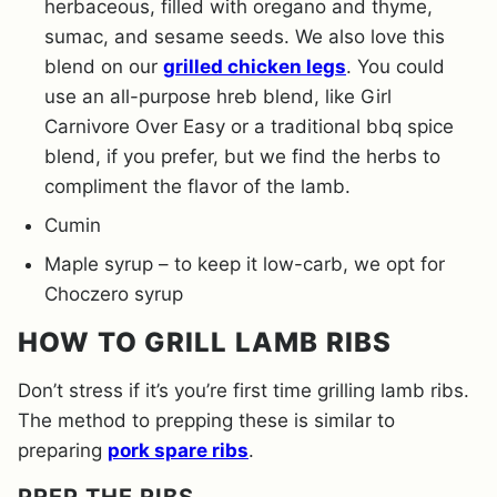
herbaceous, filled with oregano and thyme,
sumac, and sesame seeds. We also love this
blend on our
grilled chicken legs
. You could
use an all-purpose hreb blend, like Girl
Carnivore Over Easy or a traditional bbq spice
blend, if you prefer, but we find the herbs to
compliment the flavor of the lamb.
Cumin
Maple syrup – to keep it low-carb, we opt for
Choczero syrup
HOW TO GRILL LAMB RIBS
Don’t stress if it’s you’re first time grilling lamb ribs.
The method to prepping these is similar to
preparing
pork spare ribs
.