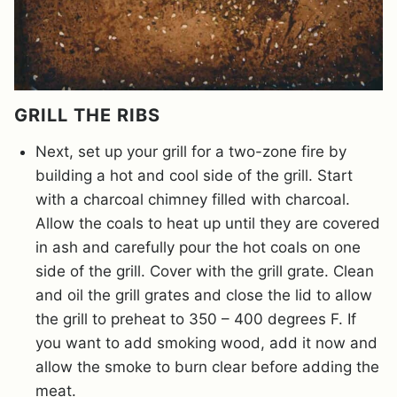
GRILL THE RIBS
Next, set up your grill for a two-zone fire by
building a hot and cool side of the grill. Start
with a charcoal chimney filled with charcoal.
Allow the coals to heat up until they are covered
in ash and carefully pour the hot coals on one
side of the grill. Cover with the grill grate. Clean
and oil the grill grates and close the lid to allow
the grill to preheat to 350 – 400 degrees F. If
you want to add smoking wood, add it now and
allow the smoke to burn clear before adding the
meat.