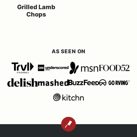
Grilled Lamb
Chops
AS SEEN ON
BACK
TO