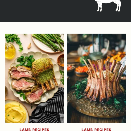
LAMB RECIPES
LAMB RECIPES