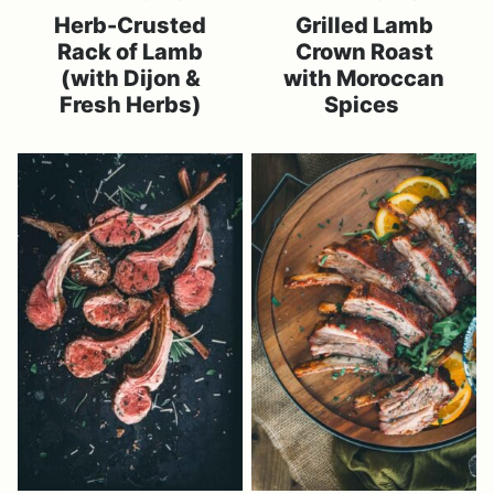
Herb-Crusted
Grilled Lamb
Rack of Lamb
Crown Roast
(with Dijon &
with Moroccan
Fresh Herbs)
Spices