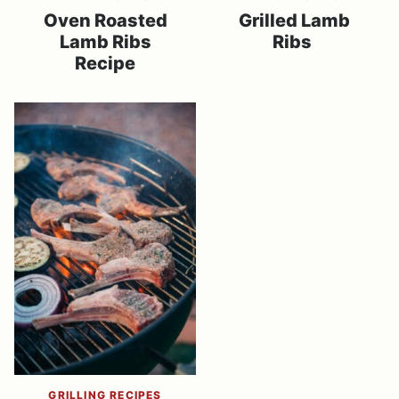
Oven Roasted
Grilled Lamb
Lamb Ribs
Ribs
Recipe
GRILLING RECIPES