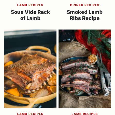
LAMB RECIPES
DINNER RECIPES
Sous Vide Rack
Smoked Lamb
of Lamb
Ribs Recipe
LAMB RECIPES
LAMB RECIPES