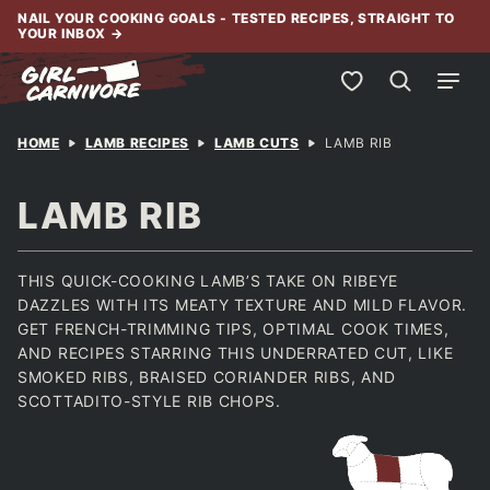
Skip
NAIL YOUR COOKING GOALS - TESTED RECIPES, STRAIGHT TO
YOUR INBOX
→
to
content
My Favorites
HOME
LAMB RECIPES
LAMB CUTS
LAMB RIB
LAMB RIB
THIS QUICK-COOKING LAMB’S TAKE ON RIBEYE
DAZZLES WITH ITS MEATY TEXTURE AND MILD FLAVOR.
GET FRENCH-TRIMMING TIPS, OPTIMAL COOK TIMES,
AND RECIPES STARRING THIS UNDERRATED CUT, LIKE
SMOKED RIBS, BRAISED CORIANDER RIBS, AND
SCOTTADITO-STYLE RIB CHOPS.