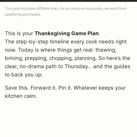
This post includes affiliate links. As an Amazon Associate, we earn from
qualifying purchases.
This is your
Thanksgiving Game Plan
.
The step-by-step timeline every cook needs right
now. Today is where things get real: thawing,
brining, prepping, chopping, planning. So here’s the
clear, no-drama path to Thursday… and the guides
to back you up.
Save this. Forward it. Pin it. Whatever keeps your
kitchen calm.