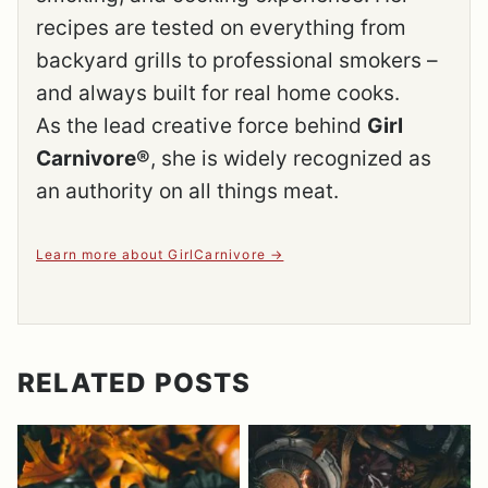
recipes are tested on everything from
backyard grills to professional smokers –
and always built for real home cooks.
As the lead creative force behind
Girl
Carnivore®
, she is widely recognized as
an authority on all things meat.
Learn more about GirlCarnivore
RELATED POSTS