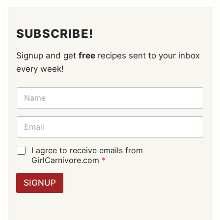
SUBSCRIBE!
Signup and get
free
recipes sent to your inbox
every week!
N
A
M
E
E
*
M
A
I
G
I agree to receive emails from
L
D
GirlCarnivore.com
*
*
P
R
SIGNUP
A
G
R
E