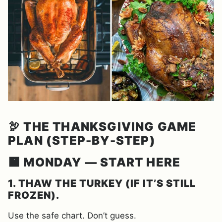
🦃
THE THANKSGIVING GAME
PLAN (STEP-BY-STEP)
🟧 MONDAY — START HERE
1. THAW THE TURKEY (IF IT’S STILL
FROZEN).
Use the safe chart. Don’t guess.