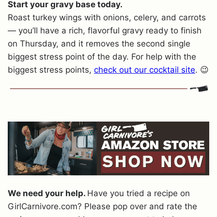
Start your gravy base today.
Roast turkey wings with onions, celery, and carrots
— you’ll have a rich, flavorful gravy ready to finish
on Thursday, and it removes the second single
biggest stress point of the day. For help with the
biggest stress points,
check out our cocktail site
. 😉
We need your help.
Have you tried a recipe on
GirlCarnivore.com? Please pop over and rate the