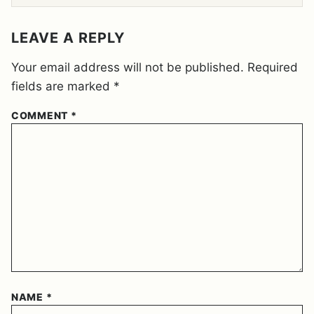
E
M
E
LEAVE A REPLY
N
T
Your email address will not be published.
Required
*
fields are marked
*
COMMENT
*
NAME
*