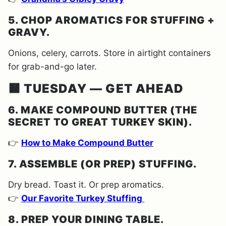
5. CHOP AROMATICS FOR STUFFING +
GRAVY.
Onions, celery, carrots. Store in airtight containers
for grab-and-go later.
🟧 TUESDAY — GET AHEAD
6. MAKE COMPOUND BUTTER (THE
SECRET TO GREAT TURKEY SKIN).
👉
How to Make Compound Butter
7. ASSEMBLE (OR PREP) STUFFING.
Dry bread. Toast it. Or prep aromatics.
👉
Our Favorite Turkey Stuffing
8. PREP YOUR DINING TABLE.