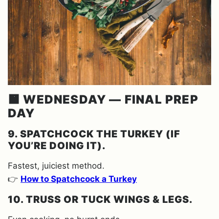
🟧 WEDNESDAY — FINAL PREP
DAY
9. SPATCHCOCK THE TURKEY (IF
YOU’RE DOING IT).
Fastest, juiciest method.
👉
How to Spatchcock a Turkey
10. TRUSS OR TUCK WINGS & LEGS.