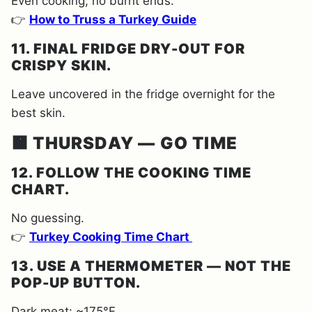
Even cooking, no burnt ends.
👉
How to Truss a Turkey Guide
11. FINAL FRIDGE DRY-OUT FOR
CRISPY SKIN.
Leave uncovered in the fridge overnight for the
best skin.
🟧 THURSDAY — GO TIME
12. FOLLOW THE COOKING TIME
CHART.
No guessing.
👉
Turkey Cooking Time Chart
13. USE A THERMOMETER — NOT THE
POP-UP BUTTON.
Dark meat: ~175°F