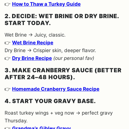
👉
How to Thaw a Turkey Guide
2. DECIDE: WET BRINE OR DRY BRINE.
START TODAY.
Wet Brine → Juicy, classic.
👉
Wet Brine Recipe
Dry Brine → Crispier skin, deeper flavor.
👉
Dry Brine Recipe
(our personal fav)
3. MAKE CRANBERRY SAUCE (BETTER
AFTER 24–48 HOURS).
👉
Homemade Cranberry Sauce Recipe
4. START YOUR GRAVY BASE.
Roast turkey wings + veg now → perfect gravy
Thursday.
👉
Grandma’s Gibley Gravy