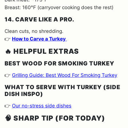
Breast: 160°F (carryover cooking does the rest)
14. CARVE LIKE A PRO.
Clean cuts, no shredding.
👉
How to Carve a Turkey
🔥
HELPFUL EXTRAS
BEST WOOD FOR SMOKING TURKEY
👉
Grilling Guide: Best Wood For Smoking Turkey
WHAT TO SERVE WITH TURKEY (SIDE
DISH INSPO)
👉
Our no-stress side dishes
🧠
SHARP TIP (FOR TODAY)