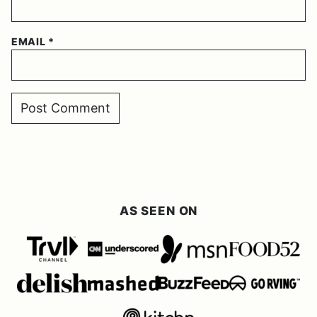
EMAIL
*
AS SEEN ON