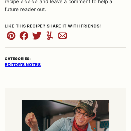
recipe ⭐⭐⭐⭐⭐ and leave a comment to help a
future reader out.
LIKE THIS RECIPE? SHARE IT WITH FRIENDS!
Pin
Facebook
Tweet
Yummly
Email
CATEGORIES:
EDITOR’S NOTES