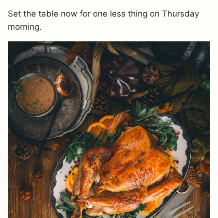
Set the table now for one less thing on Thursday
morning.