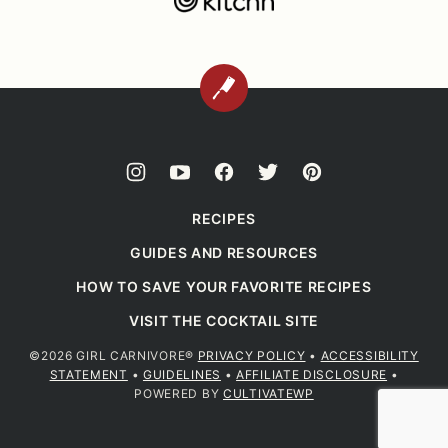
BACK
TO
TOP
RECIPES
GUIDES AND RESOURCES
HOW TO SAVE YOUR FAVORITE RECIPES
VISIT THE COCKTAIL SITE
©2026 GIRL CARNIVORE®
PRIVACY POLICY
•
ACCESSIBILITY
STATEMENT
•
GUIDELINES
•
AFFILIATE DISCLOSURE
•
POWERED BY
CULTIVATEWP