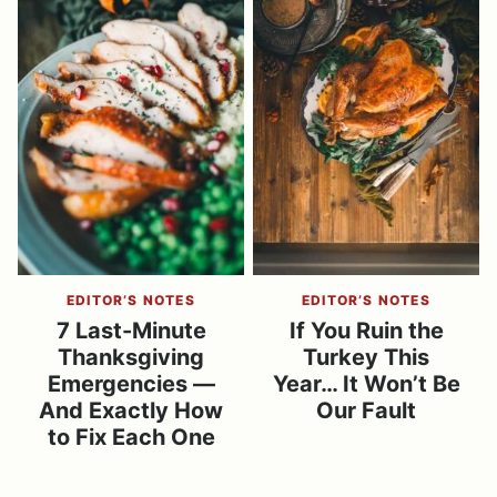
EDITOR’S NOTES
EDITOR’S NOTES
7 Last-Minute
If You Ruin the
Thanksgiving
Turkey This
Emergencies —
Year… It Won’t Be
And Exactly How
Our Fault
to Fix Each One