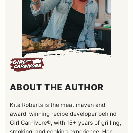
ABOUT THE AUTHOR
Kita Roberts is the meat maven and
award-winning recipe developer behind
Girl Carnivore®, with 15+ years of grilling,
smoking, and cooking experience. Her