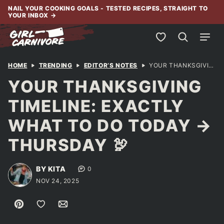
Skip
NAIL YOUR COOKING GOALS - TESTED RECIPES, STRAIGHT TO
YOUR INBOX
→
to
content
My Favorites
HOME
TRENDING
EDITOR’S NOTES
YOUR THANKSGIVING TIMELINE: EXACTLY WHAT TO DO TODAY → THURSDAY 🦃
YOUR THANKSGIVING
TIMELINE: EXACTLY
WHAT TO DO TODAY →
THURSDAY 🦃
BY KITA
0
NOV 24, 2025
Pin
Save to Favorites
Email