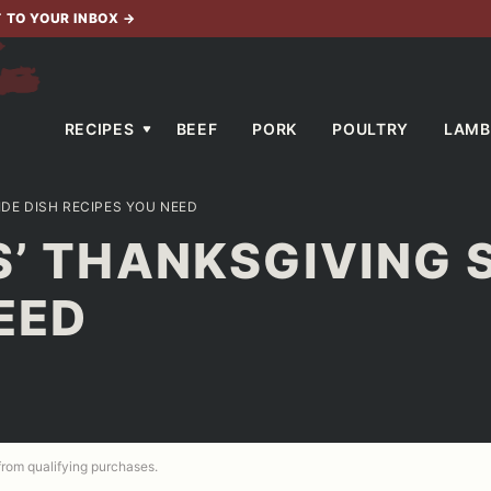
T TO YOUR INBOX
→
RECIPES
BEEF
PORK
POULTRY
LAMB
IDE DISH RECIPES YOU NEED
S’ THANKSGIVING S
EED
 from qualifying purchases.