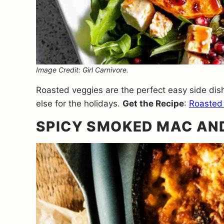
Image Credit: Girl Carnivore.
Roasted veggies are the perfect easy side dish
else for the holidays.
Get the Recipe
:
Roasted
SPICY SMOKED MAC AN