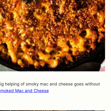
 big helping of smoky mac and cheese goes without
Smoked Mac and Cheese