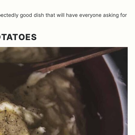
pectedly good dish that will have everyone asking for
OTATOES