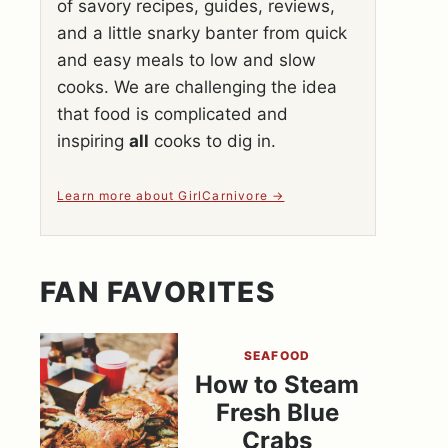
of savory recipes, guides, reviews,
and a little snarky banter from quick
and easy meals to low and slow
cooks. We are challenging the idea
that food is complicated and
inspiring
all
cooks to dig in.
Learn more about GirlCarnivore
FAN FAVORITES
SEAFOOD
How to Steam
Fresh Blue
Crabs