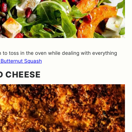
 to toss in the oven while dealing with everything
 Butternut Squash
D CHEESE