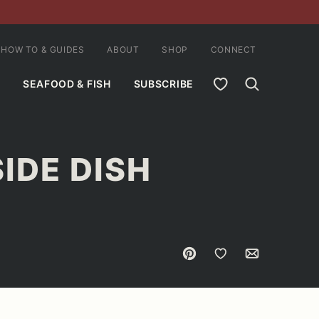
HOW TO & GUIDES
ABOUT
SHOP
CONNECT
MY FAVORITES
SEAFOOD & FISH
SUBSCRIBE
IDE DISH
Pin
Save to Favorites
Email