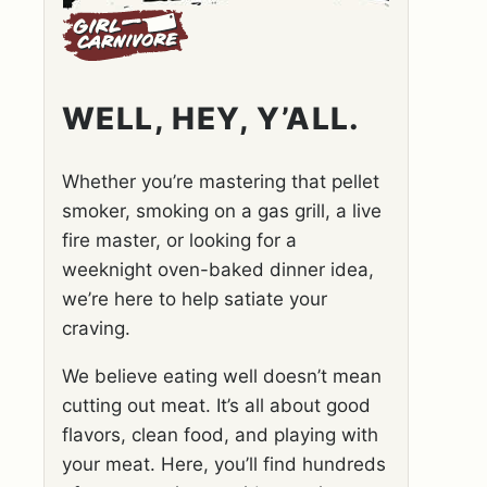
WELL, HEY, Y’ALL.
Whether you’re mastering that pellet
smoker, smoking on a gas grill, a live
fire master, or looking for a
weeknight oven-baked dinner idea,
we’re here to help satiate your
craving.
We believe eating well doesn’t mean
cutting out meat. It’s all about good
flavors, clean food, and playing with
your meat. Here, you’ll find hundreds