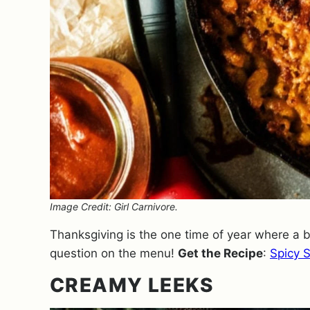
Image Credit: Girl Carnivore.
Thanksgiving is the one time of year where a
question on the menu!
Get the Recipe
:
Spicy 
CREAMY LEEKS