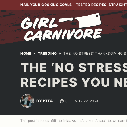
Skip
NAIL YOUR COOKING GOALS - TESTED RECIPES, STRAIGH
to
content
HOME
TRENDING
THE ‘NO STRESS’ THANKSGIVING S
THE ‘NO STRES
RECIPES YOU N
BY KITA
0
NOV 27, 2024
This post includes affiliate links. As an Amazon Associate, we earn