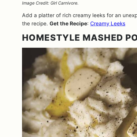
Image Credit: Girl Carnivore.
Add a platter of rich creamy leeks for an unex
the recipe.
Get the Recipe
:
Creamy Leeks
HOMESTYLE MASHED P