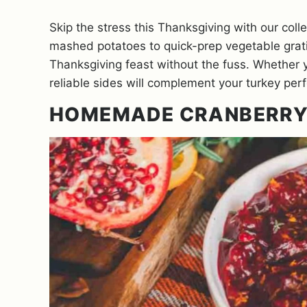
Skip the stress this Thanksgiving with our col
mashed potatoes to quick-prep vegetable grati
Thanksgiving feast without the fuss. Whether y
reliable sides will complement your turkey perf
HOMEMADE CRANBERRY