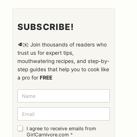
SUBSCRIBE!
🥩✉️ Join thousands of readers who
trust us for expert tips,
mouthwatering recipes, and step-by-
step guides that help you to cook like
a pro for
FREE
N
A
M
E
E
*
M
A
I
G
I agree to receive emails from
L
D
GirlCarnivore.com
*