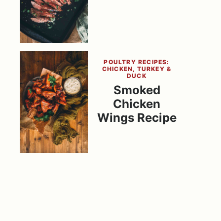
POULTRY RECIPES:
CHICKEN, TURKEY &
DUCK
Smoked
Chicken
Wings Recipe