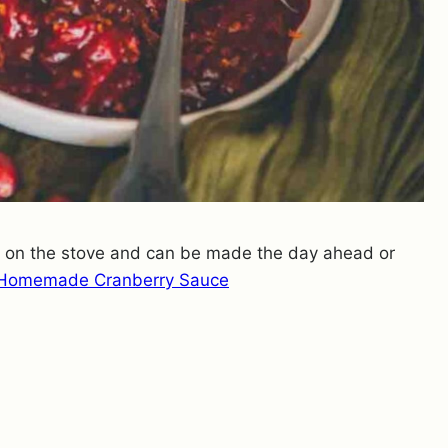
s on the stove and can be made the day ahead or
Homemade Cranberry Sauce