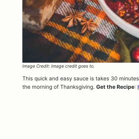
Image Credit: Image credit goes to.
This quick and easy sauce is takes 30 minute
the morning of Thanksgiving.
Get the Recipe
: