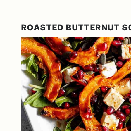
ROASTED BUTTERNUT 