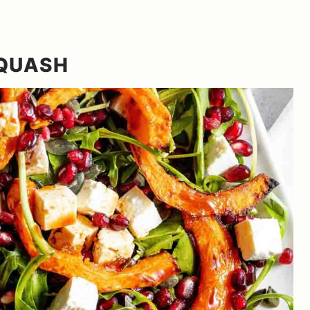
SQUASH