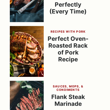
Perfectly
(Every Time)
RECIPES WITH PORK
Perfect Oven-
Roasted Rack
of Pork
Recipe
SAUCES, MOPS, &
CONDIMENTS
Flank Steak
Marinade