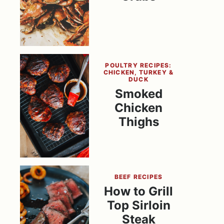
POULTRY RECIPES:
CHICKEN, TURKEY &
DUCK
Smoked
Chicken
Thighs
BEEF RECIPES
How to Grill
Top Sirloin
Steak