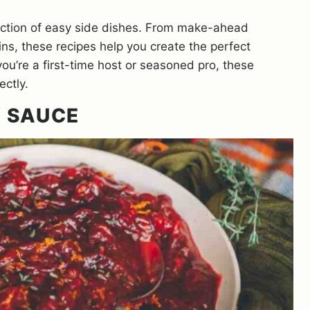
lection of easy side dishes. From make-ahead
ns, these recipes help you create the perfect
ou’re a first-time host or seasoned pro, these
ectly.
 SAUCE