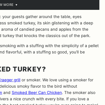
EW MORE
l: your guests gather around the table, eyes
ess smoked turkey, its skin glistening with a deep
 aroma of candied pecans and apples from the
 turkey that knocks the classics out of the park.
oking with a stuffing with the simplicity of a pellet
d flavorful, with a stuffing so good, you’ll be
KED TURKEY?
raeger grill
or smoker. We love using a smoker for
delicious smoky flavor to the bird without
n
and
Smoked Beer Can Chicken
. The smoker also
ivers a nice crunch with every bite. If you love a