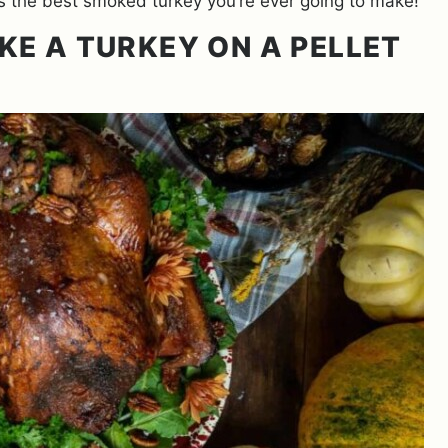
e is the best smoked turkey you’re ever going to make!
KE A TURKEY ON A PELLET