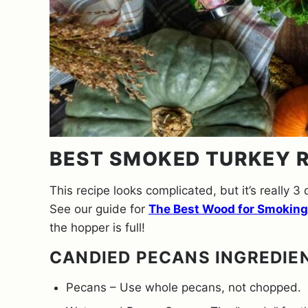
BEST SMOKED TURKEY R
This recipe looks complicated, but it’s really 3 
See our guide for
The Best Wood for Smoking
the hopper is full!
CANDIED PECANS INGREDIE
Pecans – Use whole pecans, not chopped.