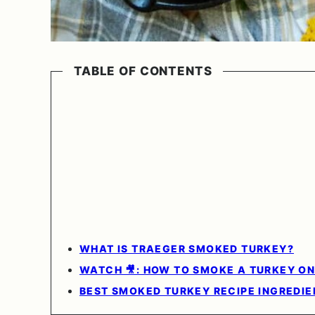
TABLE OF CONTENTS
WHAT IS TRAEGER SMOKED TURKEY?
WATCH 🎥: HOW TO SMOKE A TURKEY ON 
BEST SMOKED TURKEY RECIPE INGREDIE