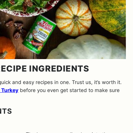
ECIPE INGREDIENTS
quick and easy recipes in one. Trust us, it’s worth it.
 Turkey
before you even get started to make sure
NTS