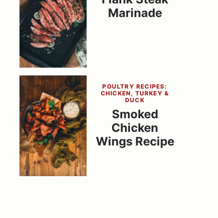
Marinade
POULTRY RECIPES:
CHICKEN, TURKEY &
DUCK
Smoked
Chicken
Wings Recipe