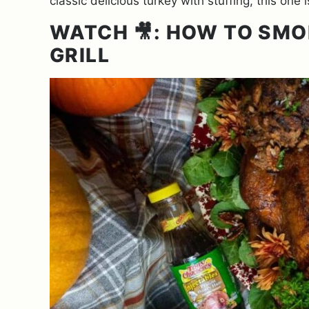
classic delicious turkey with stuffing, this on
WATCH 🎥: HOW TO SMO
GRILL