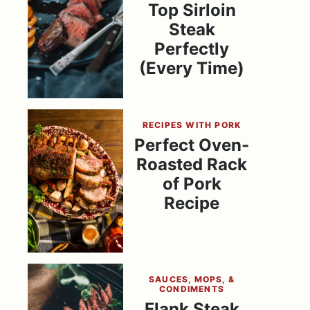
Top Sirloin
Steak
Perfectly
(Every Time)
RECIPES WITH PORK
Perfect Oven-
Roasted Rack
of Pork
Recipe
SAUCES, MOPS, &
CONDIMENTS
Flank Steak