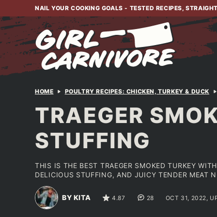
Skip
NAIL YOUR COOKING GOALS - TESTED RECIPES, STRAIGH
to
content
HOME
POULTRY RECIPES: CHICKEN, TURKEY & DUCK
TRAEGER SMOK
STUFFING
THIS IS THE BEST TRAEGER SMOKED TURKEY WITH 
DELICIOUS STUFFING, AND JUICY TENDER MEAT N
BY KITA
4.87
28
OCT 31, 2022, 