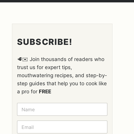
SUBSCRIBE!
🥩✉️ Join thousands of readers who
trust us for expert tips,
mouthwatering recipes, and step-by-
step guides that help you to cook like
a pro for
FREE
N
A
M
E
E
*
M