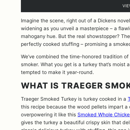
VI
Imagine the scene, right out of a Dickens nove
widening as you unveil a masterpiece – a flawl
mahogany hue. But the real showstopper? The
perfectly cooked stuffing – promising a smoked
We’ve combined the time-honored tradition of sm
smoker. What you get is a turkey that’s moist an
tempted to make it year-round.
WHAT IS TRAEGER SMO
Traeger Smoked Turkey is turkey cooked in a
T
this recipe because the wood pellets impart a 
overpowering it like this
Smoked Whole Chicke
gives the turkey a beautiful crispy skin that del