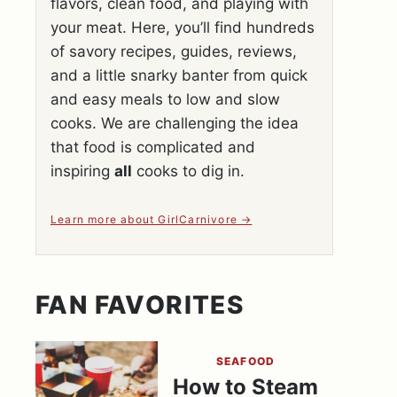
flavors, clean food, and playing with
your meat. Here, you’ll find hundreds
of savory recipes, guides, reviews,
and a little snarky banter from quick
and easy meals to low and slow
cooks. We are challenging the idea
that food is complicated and
inspiring
all
cooks to dig in.
Learn more about GirlCarnivore
FAN FAVORITES
SEAFOOD
How to Steam