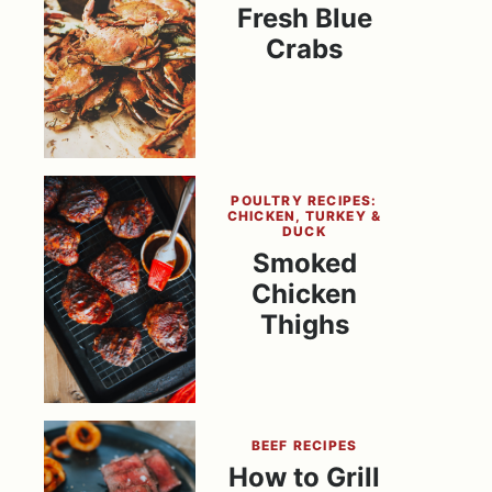
Fresh Blue
Crabs
POULTRY RECIPES:
CHICKEN, TURKEY &
DUCK
Smoked
Chicken
Thighs
BEEF RECIPES
How to Grill