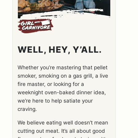
WELL, HEY, Y’ALL.
Whether you’re mastering that pellet
smoker, smoking on a gas grill, a live
fire master, or looking for a
weeknight oven-baked dinner idea,
we’re here to help satiate your
craving.
We believe eating well doesn’t mean
cutting out meat. It’s all about good