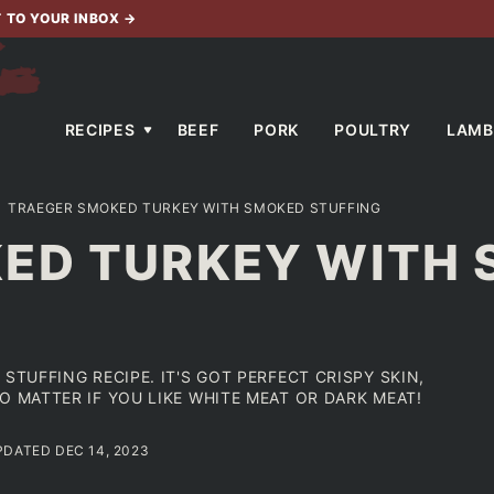
T TO YOUR INBOX
→
RECIPES
BEEF
PORK
POULTRY
LAMB
TRAEGER SMOKED TURKEY WITH SMOKED STUFFING
ED TURKEY WITH
STUFFING RECIPE. IT'S GOT PERFECT CRISPY SKIN,
O MATTER IF YOU LIKE WHITE MEAT OR DARK MEAT!
UPDATED DEC 14, 2023