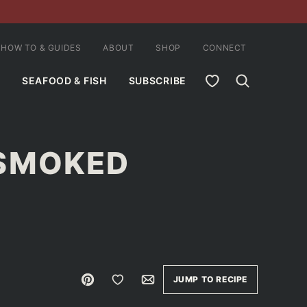
HOW TO & GUIDES
ABOUT
SHOP
CONNECT
MY FAVORITES
SEAFOOD & FISH
SUBSCRIBE
 SMOKED
Pin
Save to Favorites
Email
JUMP TO RECIPE