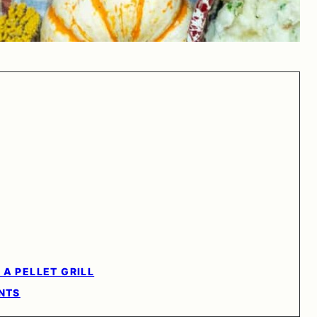
A PELLET GRILL
NTS