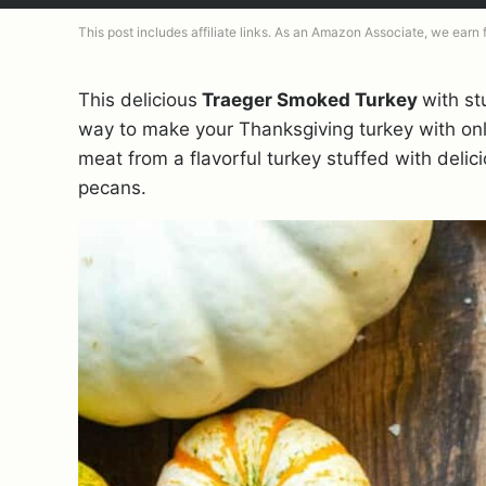
This post includes affiliate links. As an Amazon Associate, we earn
This delicious
Traeger Smoked Turkey
with stu
way to make your Thanksgiving turkey with only
meat from a flavorful turkey stuffed with delic
pecans.