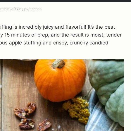
 from qualifying purchases.
ffing is incredibly juicy and flavorful! It’s the best
 15 minutes of prep, and the result is moist, tender
ious apple stuffing and crispy, crunchy candied