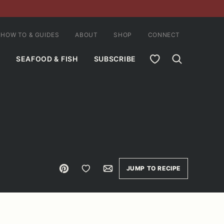
HOW TO & GUIDES
ABOUT
SHOP
CONNECT
MY FAVORITES
SEAFOOD & FISH
SUBSCRIBE
Pin
Save to Favorites
Email
JUMP TO RECIPE