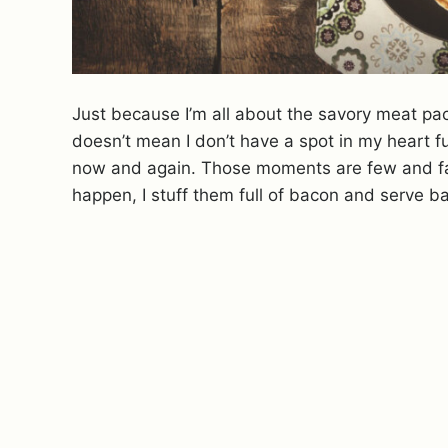
Just because I’m all about the savory meat pa
doesn’t mean I don’t have a spot in my heart f
now and again. Those moments are few and f
happen, I stuff them full of bacon and serve b