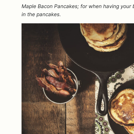
Maple Bacon Pancakes; for when having your ba
in the pancakes.