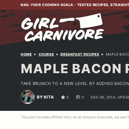
Skip
NAIL YOUR COOKING GOALS - TESTED RECIPES, STRAIGH
to
content
HOME
COURSE
BREAKFAST RECIPES
MAPLE BAC
MAPLE BACON 
TAKE BRUNCH TO A NEW LEVEL BY ADDING BACON
BY KITA
5
3
DEC 06, 2013, UPDA
This post includes affiliate links. As an Amazon Associate, we earn