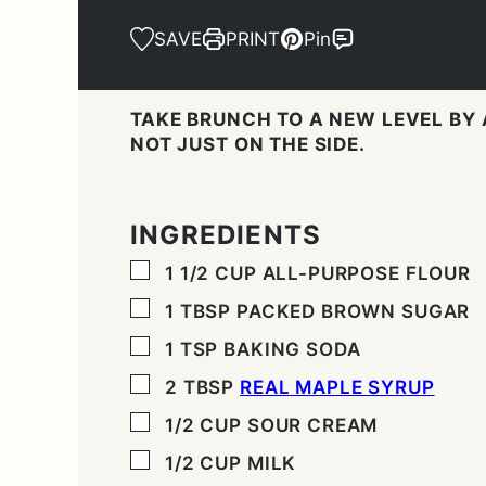
SAVE
PRINT
Pin
TAKE BRUNCH TO A NEW LEVEL BY
NOT JUST ON THE SIDE.
INGREDIENTS
▢
1 1/2
CUP
ALL-PURPOSE FLOUR
▢
1
TBSP
PACKED BROWN SUGAR
▢
1
TSP
BAKING SODA
▢
2
TBSP
REAL MAPLE SYRUP
▢
1/2
CUP
SOUR CREAM
▢
1/2
CUP
MILK