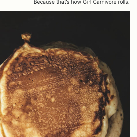
Because that’s how Girl Carnivore rolls.