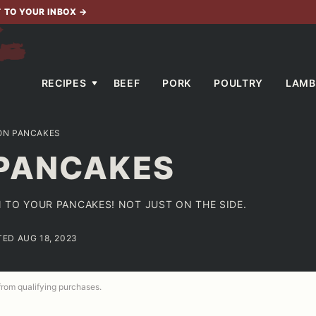
T TO YOUR INBOX
→
RECIPES
BEEF
PORK
POULTRY
LAMB
ON PANCAKES
PANCAKES
 TO YOUR PANCAKES! NOT JUST ON THE SIDE.
TED AUG 18, 2023
 from qualifying purchases.