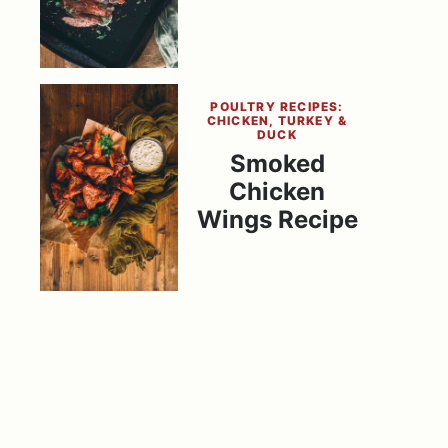
POULTRY RECIPES:
CHICKEN, TURKEY &
DUCK
Smoked
Chicken
Wings Recipe