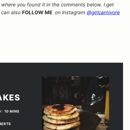
w where you found it in the comments below. I get
 can also
FOLLOW ME
on Instagram
@girlcarnivore
AKES
MINUTES
K:
10
MINS
BERTS