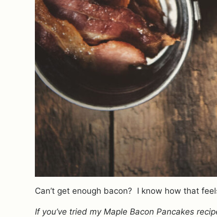
Can’t get enough bacon? I know how that feel
If you’ve tried my Maple Bacon Pancakes recipe