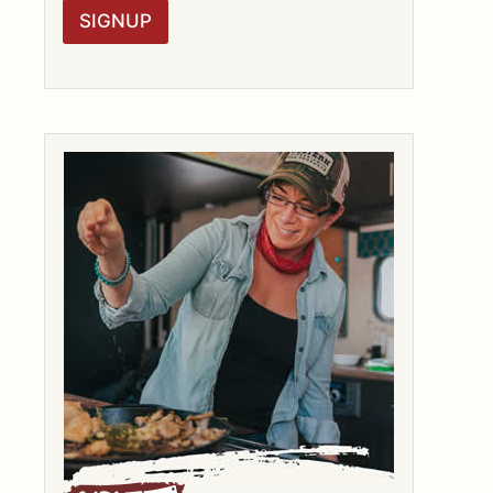
R
SIGNUP
A
G
R
E
E
M
E
N
T
*