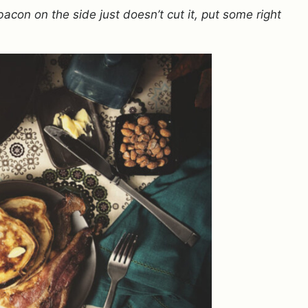
con on the side just doesn’t cut it, put some right