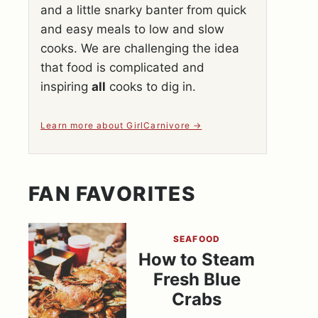
and a little snarky banter from quick
and easy meals to low and slow
cooks. We are challenging the idea
that food is complicated and
inspiring
all
cooks to dig in.
Learn more about GirlCarnivore
FAN FAVORITES
SEAFOOD
How to Steam
Fresh Blue
Crabs