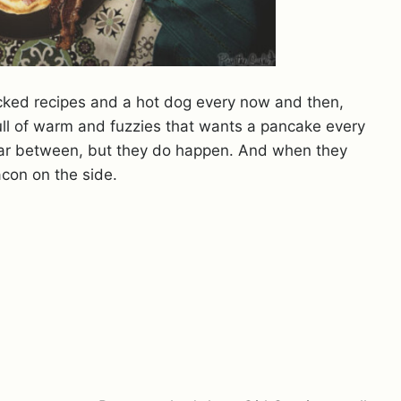
cked recipes and a hot dog every now and then,
ull of warm and fuzzies that wants a pancake every
ar between, but they do happen. And when they
acon on the side.