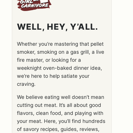
WELL, HEY, Y’ALL.
Whether you’re mastering that pellet
smoker, smoking on a gas grill, a live
fire master, or looking for a
weeknight oven-baked dinner idea,
we’re here to help satiate your
craving.
We believe eating well doesn’t mean
cutting out meat. It’s all about good
flavors, clean food, and playing with
your meat. Here, you’ll find hundreds
of savory recipes, guides, reviews,