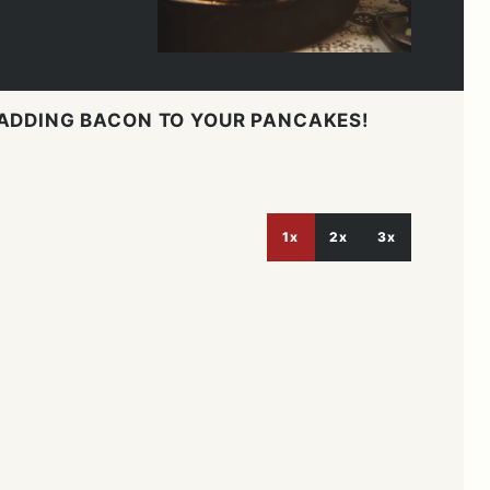
 ADDING BACON TO YOUR PANCAKES!
1x
2x
3x