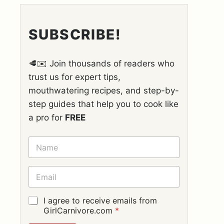
SUBSCRIBE!
🥩✉️ Join thousands of readers who
trust us for expert tips,
mouthwatering recipes, and step-by-
step guides that help you to cook like
a pro for
FREE
N
A
M
E
E
*
M
A
I
G
I agree to receive emails from
L
D
GirlCarnivore.com
*
*
P