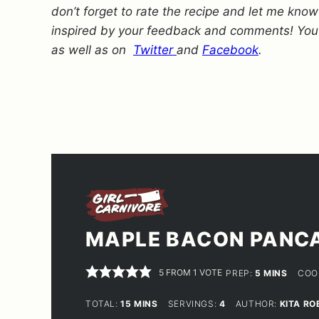
don’t forget to rate the recipe and let me kno
inspired by your feedback and comments! You
as well as on
Twitter
and
Facebook
.
MAPLE BACON PANC
5
FROM 1 VOTE
MINUTES
PREP:
5
MINS
COO
MINUTES
TOTAL:
15
MINS
SERVINGS:
4
AUTHOR:
KITA RO