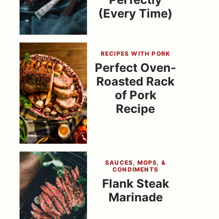
(Every Time)
RECIPES WITH PORK
Perfect Oven-
Roasted Rack
of Pork
Recipe
SAUCES, MOPS, &
CONDIMENTS
Flank Steak
Marinade