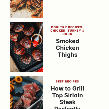
POULTRY RECIPES:
CHICKEN, TURKEY &
DUCK
Smoked
Chicken
Thighs
BEEF RECIPES
How to Grill
Top Sirloin
Steak
Perfectly