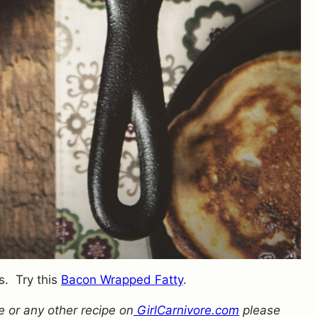
s. Try this
Bacon Wrapped Fatty
.
 or any other recipe on
GirlCarnivore.com
please