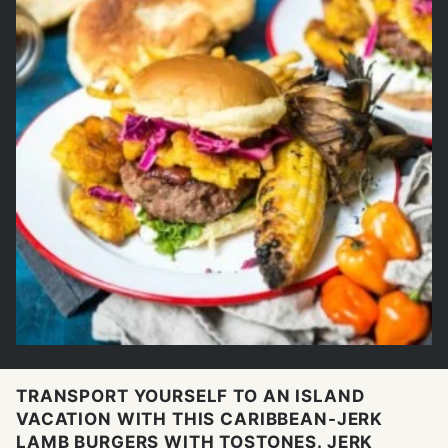
TRANSPORT YOURSELF TO AN ISLAND
VACATION WITH THIS CARIBBEAN-JERK
LAMB BURGERS WITH TOSTONES. JERK