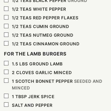
1/2
TEAS BLACK PEPPER
GROUND
▢
1/2
TEAS WHITE PEPPER
▢
1/2
TEAS RED PEPPER FLAKES
▢
1/2
TEAS CUMIN GROUND
▢
1/2
TEAS NUTMEG GROUND
▢
1/2
TEAS CINNAMON GROUND
FOR THE LAMB BURGERS
▢
1.5
LBS
GROUND LAMB
▢
2
CLOVES
GARLIC MINCED
▢
1
SCOTCH BONNET PEPPER
SEEDED AND
MINCED
▢
1
TBSP
JERK SPICE
▢
SALT AND PEPPER