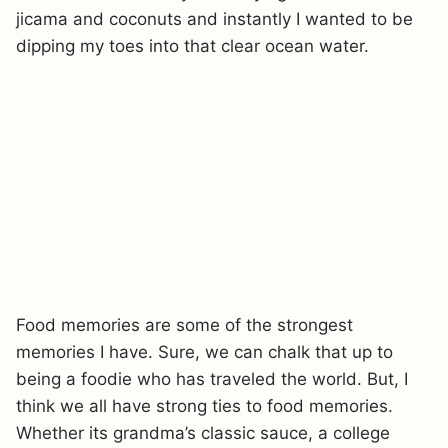
jicama and coconuts and instantly I wanted to be
dipping my toes into that clear ocean water.
Food memories are some of the strongest
memories I have. Sure, we can chalk that up to
being a foodie who has traveled the world. But, I
think we all have strong ties to food memories.
Whether its grandma’s classic sauce, a college