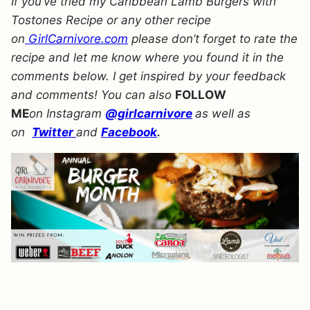
If you’ve tried my Caribbean Lamb Burgers with
Tostones Recipe or any other recipe
on
GirlCarnivore.com
please don’t forget to rate the
recipe and let me know where you found it in the
comments below. I get inspired by your feedback
and comments! You can also
FOLLOW
ME
on Instagram
@girlcarnivore
as well as
on
Twitter
and
Facebook
.