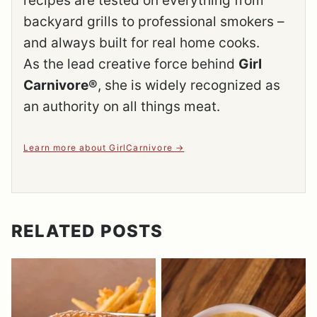
recipes are tested on everything from
backyard grills to professional smokers –
and always built for real home cooks.
As the lead creative force behind
Girl
Carnivore®
, she is widely recognized as
an authority on all things meat.
Learn more about GirlCarnivore
RELATED POSTS