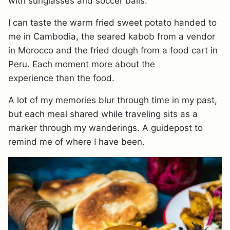
with sunglasses and soccer balls.
I can taste the warm fried sweet potato handed to
me in Cambodia, the seared kabob from a vendor
in Morocco and the fried dough from a food cart in
Peru. Each moment more about the
experience than the food.
A lot of my memories blur through time in my past,
but each meal shared while traveling sits as a
marker through my wanderings. A guidepost to
remind me of where I have been.