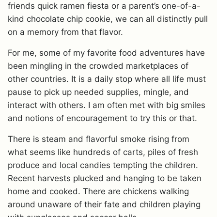
friends quick ramen fiesta or a parent’s one-of-a-
kind chocolate chip cookie, we can all distinctly pull
on a memory from that flavor.
For me, some of my favorite food adventures have
been mingling in the crowded marketplaces of
other countries. It is a daily stop where all life must
pause to pick up needed supplies, mingle, and
interact with others. I am often met with big smiles
and notions of encouragement to try this or that.
There is steam and flavorful smoke rising from
what seems like hundreds of carts, piles of fresh
produce and local candies tempting the children.
Recent harvests plucked and hanging to be taken
home and cooked. There are chickens walking
around unaware of their fate and children playing