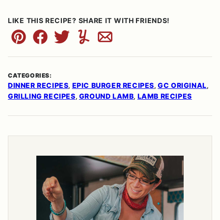
LIKE THIS RECIPE? SHARE IT WITH FRIENDS!
Pin
Facebook
Tweet
Yummly
Email
CATEGORIES:
DINNER RECIPES
EPIC BURGER RECIPES
GC ORIGINAL
,
,
,
GRILLING RECIPES
GROUND LAMB
LAMB RECIPES
,
,