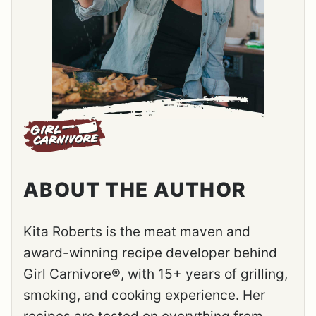
ABOUT THE AUTHOR
Kita Roberts is the meat maven and
award-winning recipe developer behind
Girl Carnivore®, with 15+ years of grilling,
smoking, and cooking experience. Her