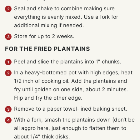
Seal and shake to combine making sure
everything is evenly mixed. Use a fork for
additional mixing if needed.
Store for up to 2 weeks.
FOR THE FRIED PLANTAINS
Peel and slice the plantains into 1″ chunks.
In a heavy-bottomed pot with high edges, heat
1/2 inch of cooking oil. Add the plantains and
fry until golden on one side, about 2 minutes.
Flip and fry the other edge.
Remove to a paper towel-lined baking sheet.
With a fork, smash the plantains down (don’t be
all aggro here, just enough to flatten them to
about 1/4″ thick disks.