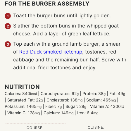
FOR THE BURGER ASSEMBLY
Toast the burger buns until lightly golden.
Slather the bottom buns in the whipped goat
cheese. Add a layer of green leaf lettuce.
Top each with a ground lamb burger, a smear
of
Red Duck smoked ketchup
, tostones, red
cabbage and the remaining bun half. Serve with
additional fried tostones and enjoy.
NUTRITION
Calories:
840
|
Carbohydrates:
62
|
Protein:
38
|
Fat:
49
kcal
g
g
g
|
Saturated Fat:
22
|
Cholesterol:
138
|
Sodium:
465
|
g
mg
mg
Potassium:
1465
|
Fiber:
7
|
Sugar:
29
|
Vitamin A:
4300
mg
g
g
IU
|
Vitamin C:
128
|
Calcium:
149
|
Iron:
6.4
mg
mg
mg
CUISINE:
COURSE: