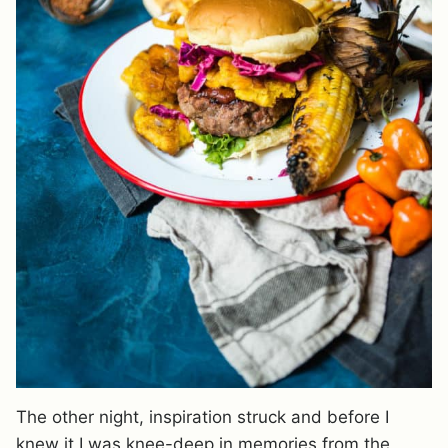
The other night, inspiration struck and before I
knew it I was knee-deep in memories from the