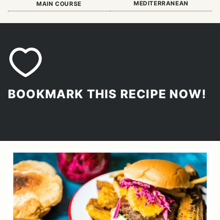
MEDITERRANEAN
MAIN COURSE
BOOKMARK THIS RECIPE NOW!