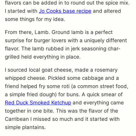
flavors can be added in to round out the spice mix.
I started with
Jo Cooks base recipe
and altered
some things for my idea.
From there, Lamb. Ground lamb is a perfect
surprise for burger lovers with a uniquely different
flavor. The lamb rubbed in jerk seasoning char-
grilled held everything in place.
I sourced local goat cheese, made a rosemary
whipped cheese. Pickled some cabbage and a
friend helped fry some roti (a common street food,
a simple fried dough) for buns. A quick smear of
Red Duck Smoked Ketchup
and everything came
together in one bite. This was the flavor of the
Carribean I missed so much and it started with
simple plantains.