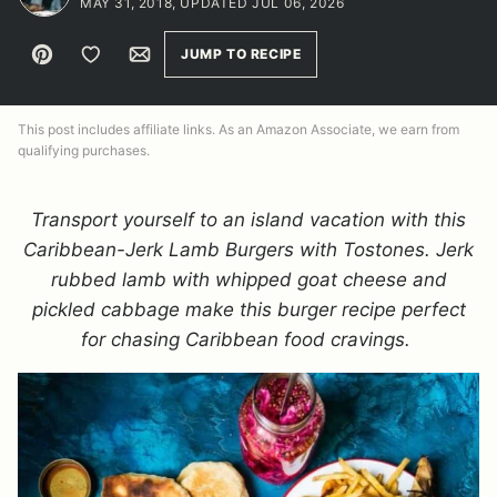
MAY 31, 2018, UPDATED JUL 06, 2026
Pin
Save to Favorites
Email
JUMP TO RECIPE
This post includes affiliate links. As an Amazon Associate, we earn from
qualifying purchases.
Transport yourself to an island vacation with this
Caribbean-Jerk Lamb Burgers with Tostones. Jerk
rubbed lamb with whipped goat cheese and
pickled cabbage make this burger recipe perfect
for chasing Caribbean food cravings.