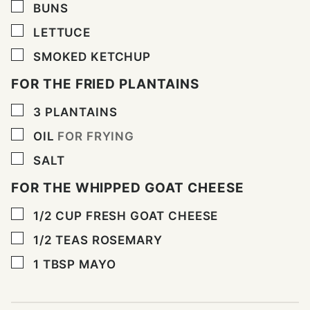
▢
BUNS
▢
LETTUCE
▢
SMOKED KETCHUP
FOR THE FRIED PLANTAINS
▢
3
PLANTAINS
▢
OIL
FOR FRYING
▢
SALT
FOR THE WHIPPED GOAT CHEESE
▢
1/2
CUP
FRESH GOAT CHEESE
▢
1/2
TEAS ROSEMARY
▢
1
TBSP
MAYO