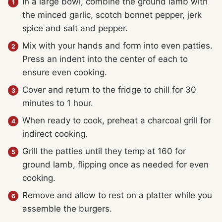
In a large bowl, combine the ground lamb with
the minced garlic, scotch bonnet pepper, jerk
spice and salt and pepper.
Mix with your hands and form into even patties.
Press an indent into the center of each to
ensure even cooking.
Cover and return to the fridge to chill for 30
minutes to 1 hour.
When ready to cook, preheat a charcoal grill for
indirect cooking.
Grill the patties until they temp at 160 for
ground lamb, flipping once as needed for even
cooking.
Remove and allow to rest on a platter while you
assemble the burgers.