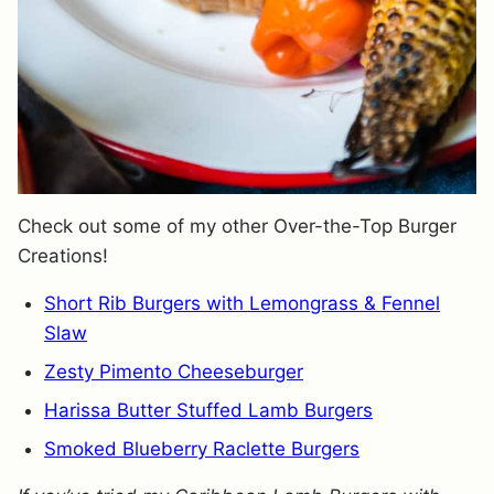
Check out some of my other Over-the-Top Burger
Creations!
Short Rib Burgers with Lemongrass & Fennel
Slaw
Zesty Pimento Cheeseburger
Harissa Butter Stuffed Lamb Burgers
Smoked Blueberry Raclette Burgers