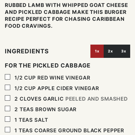
RUBBED LAMB WITH WHIPPED GOAT CHEESE
AND PICKLED CABBAGE MAKE THIS BURGER
RECIPE PERFECT FOR CHASING CARIBBEAN
FOOD CRAVINGS.
INGREDIENTS
1x
2x
3x
FOR THE PICKLED CABBAGE
▢
1/2
CUP
RED WINE VINEGAR
▢
1/2
CUP
APPLE CIDER VINEGAR
▢
2
CLOVES
GARLIC
PEELED AND SMASHED
▢
2
TEAS BROWN SUGAR
▢
1
TEAS SALT
▢
1
TEAS COARSE GROUND BLACK PEPPER