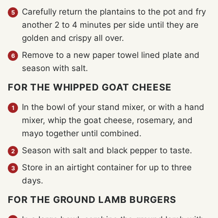
Carefully return the plantains to the pot and fry
another 2 to 4 minutes per side until they are
golden and crispy all over.
Remove to a new paper towel lined plate and
season with salt.
FOR THE WHIPPED GOAT CHEESE
In the bowl of your stand mixer, or with a hand
mixer, whip the goat cheese, rosemary, and
mayo together until combined.
Season with salt and black pepper to taste.
Store in an airtight container for up to three
days.
FOR THE GROUND LAMB BURGERS