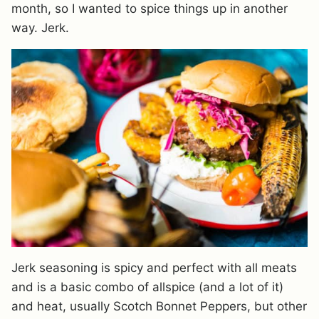
month, so I wanted to spice things up in another
way. Jerk.
Jerk seasoning is spicy and perfect with all meats
and is a basic combo of allspice (and a lot of it)
and heat, usually Scotch Bonnet Peppers, but other