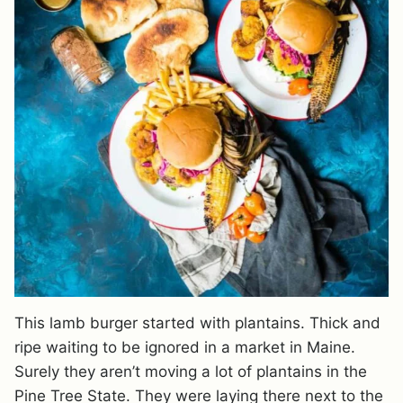
This lamb burger started with plantains. Thick and
ripe waiting to be ignored in a market in Maine.
Surely they aren’t moving a lot of plantains in the
Pine Tree State. They were laying there next to the