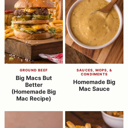
GROUND BEEF
SAUCES, MOPS, &
CONDIMENTS
Big Macs But
Homemade Big
Better
Mac Sauce
(Homemade Big
Mac Recipe)