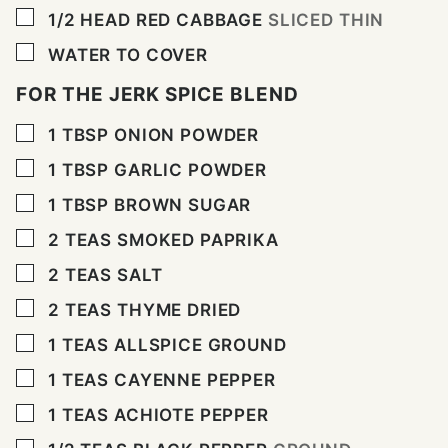
▢
1/2
HEAD RED CABBAGE
SLICED THIN
▢
WATER TO COVER
FOR THE JERK SPICE BLEND
▢
1
TBSP
ONION POWDER
▢
1
TBSP
GARLIC POWDER
▢
1
TBSP
BROWN SUGAR
▢
2
TEAS SMOKED PAPRIKA
▢
2
TEAS SALT
▢
2
TEAS THYME DRIED
▢
1
TEAS ALLSPICE GROUND
▢
1
TEAS CAYENNE PEPPER
▢
1
TEAS ACHIOTE PEPPER
▢