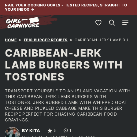
Skip
NAIL YOUR COOKING GOALS - TESTED RECIPES, STRAIGHT TO
YOUR INBOX
→
to
content
My Favorites
HOME
EPIC BURGER RECIPES
CARIBBEAN-JERK LAMB BURGERS WITH TOSTONES
CARIBBEAN-JERK
LAMB BURGERS WITH
TOSTONES
TRANSPORT YOURSELF TO AN ISLAND VACATION WITH
THIS CARIBBEAN-JERK LAMB BURGERS WITH
TOSTONES. JERK RUBBED LAMB WITH WHIPPED GOAT
CHEESE AND PICKLED CABBAGE MAKE THIS BURGER
RECIPE PERFECT FOR CHASING CARIBBEAN FOOD
CRAVINGS.
BY KITA
5
1