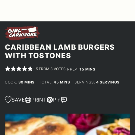
CARIBBEAN LAMB BURGERS
WITH TOSTONES
5
FROM
3
VOTES
MINUTES
PREP:
15
MINS
MINUTES
MINUTES
COOK:
30
MINS
TOTAL:
45
MINS
SERVINGS:
4
SERVINGS
SAVE
PRINT
Pin