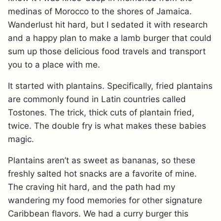
medinas of Morocco to the shores of Jamaica.
Wanderlust hit hard, but I sedated it with research
and a happy plan to make a lamb burger that could
sum up those delicious food travels and transport
you to a place with me.
It started with plantains. Specifically, fried plantains
are commonly found in Latin countries called
Tostones. The trick, thick cuts of plantain fried,
twice. The double fry is what makes these babies
magic.
Plantains aren’t as sweet as bananas, so these
freshly salted hot snacks are a favorite of mine.
The craving hit hard, and the path had my
wandering my food memories for other signature
Caribbean flavors. We had a curry burger this