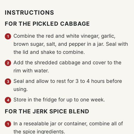
INSTRUCTIONS
FOR THE PICKLED CABBAGE
Combine the red and white vinegar, garlic,
brown sugar, salt, and pepper in a jar. Seal with
the lid and shake to combine.
Add the shredded cabbage and cover to the
rim with water.
Seal and allow to rest for 3 to 4 hours before
using.
Store in the fridge for up to one week.
FOR THE JERK SPICE BLEND
In a resealable jar or container, combine all of
the spice ingredients.