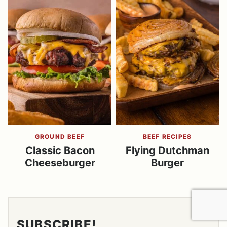
GROUND BEEF
BEEF RECIPES
Classic Bacon
Flying Dutchman
Cheeseburger
Burger
SUBSCRIBE!