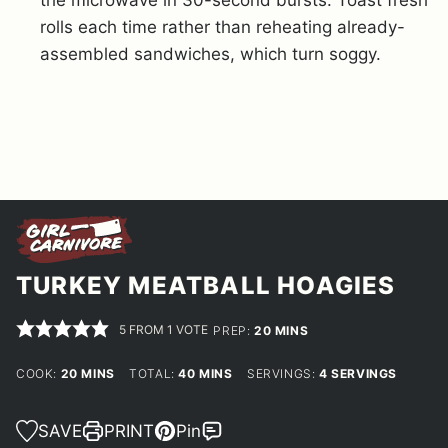
rolls each time rather than reheating already-
assembled sandwiches, which turn soggy.
TURKEY MEATBALL HOAGIES
5
FROM 1 VOTE
MINUTES
PREP:
20
MINS
MINUTES
MINUTES
COOK:
20
MINS
TOTAL:
40
MINS
SERVINGS:
4
SERVINGS
SAVE
PRINT
Pin