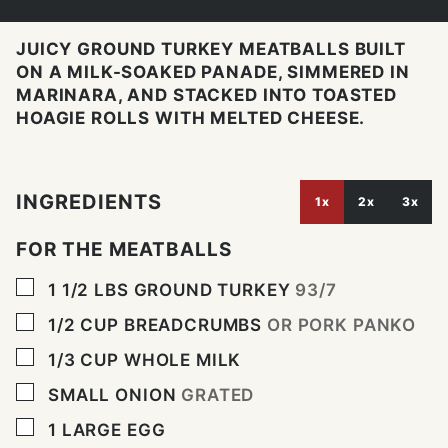
JUICY GROUND TURKEY MEATBALLS BUILT
ON A MILK-SOAKED PANADE, SIMMERED IN
MARINARA, AND STACKED INTO TOASTED
HOAGIE ROLLS WITH MELTED CHEESE.
INGREDIENTS
1x
2x
3x
FOR THE MEATBALLS
▢
1 1/2
LBS
GROUND TURKEY
93/7
▢
1/2
CUP
BREADCRUMBS
OR PORK PANKO
▢
1/3
CUP
WHOLE MILK
▢
SMALL ONION
GRATED
▢
1
LARGE EGG