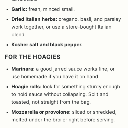
Garlic:
fresh, minced small.
Dried Italian herbs:
oregano, basil, and parsley
work together, or use a store-bought Italian
blend.
Kosher salt and black pepper.
FOR THE HOAGIES
Marinara:
a good jarred sauce works fine, or
use homemade if you have it on hand.
Hoagie rolls:
look for something sturdy enough
to hold sauce without collapsing. Split and
toasted, not straight from the bag.
Mozzarella or provolone:
sliced or shredded,
melted under the broiler right before serving.