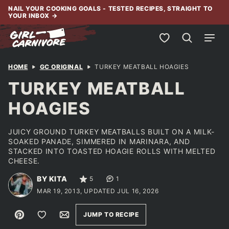
Skip
NAIL YOUR COOKING GOALS - TESTED RECIPES, STRAIGHT TO
YOUR INBOX
→
to
content
My Favorites
HOME
GC ORIGINAL
TURKEY MEATBALL HOAGIES
TURKEY MEATBALL
HOAGIES
JUICY GROUND TURKEY MEATBALLS BUILT ON A MILK-
SOAKED PANADE, SIMMERED IN MARINARA, AND
STACKED INTO TOASTED HOAGIE ROLLS WITH MELTED
CHEESE.
BY KITA
5
1
MAR 19, 2013, UPDATED JUL 16, 2026
Pin
Save to Favorites
Email
JUMP TO RECIPE