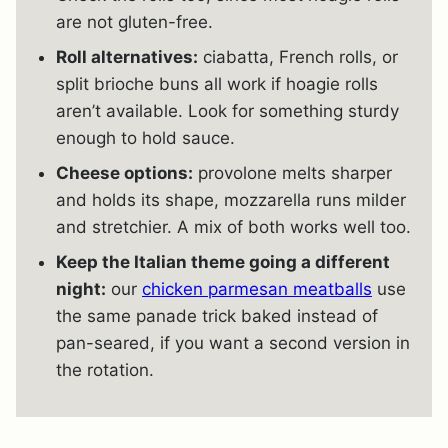
are not gluten-free.
Roll alternatives:
ciabatta, French rolls, or
split brioche buns all work if hoagie rolls
aren’t available. Look for something sturdy
enough to hold sauce.
Cheese options:
provolone melts sharper
and holds its shape, mozzarella runs milder
and stretchier. A mix of both works well too.
Keep the Italian theme going a different
night:
our
chicken parmesan meatballs
use
the same panade trick baked instead of
pan-seared, if you want a second version in
the rotation.