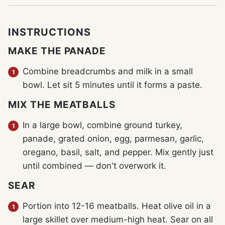
INSTRUCTIONS
MAKE THE PANADE
Combine breadcrumbs and milk in a small
bowl. Let sit 5 minutes until it forms a paste.
MIX THE MEATBALLS
In a large bowl, combine ground turkey,
panade, grated onion, egg, parmesan, garlic,
oregano, basil, salt, and pepper. Mix gently just
until combined — don't overwork it.
SEAR
Portion into 12-16 meatballs. Heat olive oil in a
large skillet over medium-high heat. Sear on all