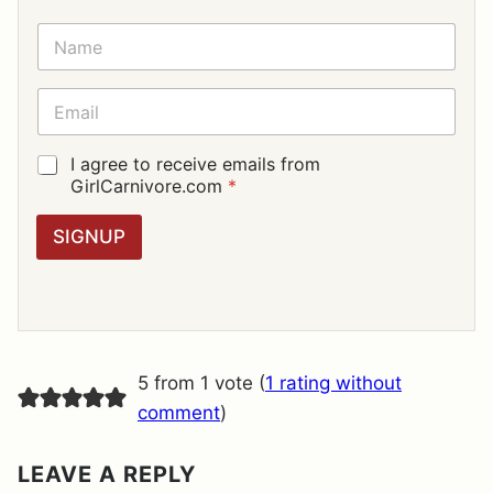
N
A
M
E
E
*
M
A
I
G
I agree to receive emails from
L
D
GirlCarnivore.com
*
*
P
R
SIGNUP
A
G
R
E
E
M
E
5 from 1 vote (
1 rating without
N
T
comment
)
*
LEAVE A REPLY