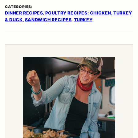
CATEGORIES:
DINNER RECIPES
POULTRY RECIPES: CHICKEN, TURKEY
,
& DUCK
SANDWICH RECIPES
TURKEY
,
,