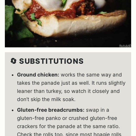
🔄 SUBSTITUTIONS
Ground chicken:
works the same way and
takes the panade just as well. It runs slightly
leaner than turkey, so watch it closely and
don’t skip the milk soak.
Gluten-free breadcrumbs:
swap in a
gluten-free panko or crushed gluten-free
crackers for the panade at the same ratio.
Check the rolls too, since most hoagie rolls