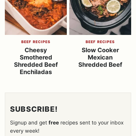
BEEF RECIPES
BEEF RECIPES
Cheesy
Slow Cooker
Smothered
Mexican
Shredded Beef
Shredded Beef
Enchiladas
SUBSCRIBE!
Signup and get
free
recipes sent to your inbox
every week!