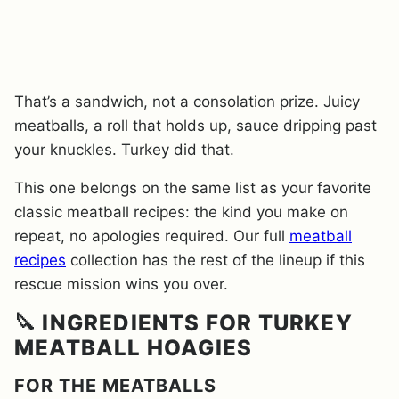
That’s a sandwich, not a consolation prize. Juicy
meatballs, a roll that holds up, sauce dripping past
your knuckles. Turkey did that.
This one belongs on the same list as your favorite
classic meatball recipes: the kind you make on
repeat, no apologies required. Our full
meatball
recipes
collection has the rest of the lineup if this
rescue mission wins you over.
🔪 INGREDIENTS FOR TURKEY
MEATBALL HOAGIES
FOR THE MEATBALLS