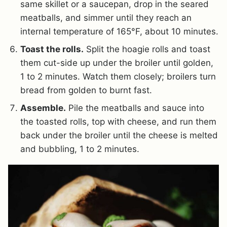
same skillet or a saucepan, drop in the seared
meatballs, and simmer until they reach an
internal temperature of 165°F, about 10 minutes.
Toast the rolls.
Split the hoagie rolls and toast
them cut-side up under the broiler until golden,
1 to 2 minutes. Watch them closely; broilers turn
bread from golden to burnt fast.
Assemble.
Pile the meatballs and sauce into
the toasted rolls, top with cheese, and run them
back under the broiler until the cheese is melted
and bubbling, 1 to 2 minutes.