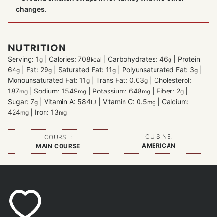
changes.
NUTRITION
Serving:
1
|
Calories:
708
|
Carbohydrates:
46
|
Protein:
g
kcal
g
64
|
Fat:
29
|
Saturated Fat:
11
|
Polyunsaturated Fat:
3
|
g
g
g
g
Monounsaturated Fat:
11
|
Trans Fat:
0.03
|
Cholesterol:
g
g
187
|
Sodium:
1549
|
Potassium:
648
|
Fiber:
2
|
mg
mg
mg
g
Sugar:
7
|
Vitamin A:
584
|
Vitamin C:
0.5
|
Calcium:
g
IU
mg
424
|
Iron:
13
mg
mg
CUISINE:
COURSE:
AMERICAN
MAIN COURSE