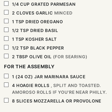
▢
1/4
CUP
GRATED PARMESAN
▢
2
CLOVES
GARLIC
MINCED
▢
1
TSP
DRIED OREGANO
▢
1/2
TSP
DRIED BASIL
▢
1
TSP
KOSHER SALT
▢
1/2
TSP
BLACK PEPPER
▢
2
TBSP
OLIVE OIL
(FOR SEARING)
FOR THE ASSEMBLY
▢
1
(24 OZ) JAR
MARINARA SAUCE
▢
4
HOAGIE ROLLS
, SPLIT AND TOASTED.
AMOROSO ROLLS IF YOU'RE NEAR PHILLY.
▢
8
SLICES
MOZZARELLA OR PROVOLONE