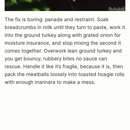
The fix is boring: panade and restraint. Soak
breadcrumbs in milk until they turn to paste, work it
into the ground turkey along with grated onion for
moisture insurance, and stop mixing the second it
comes together. Overwork lean ground turkey and
you get bouncy, rubbery bites no sauce can
rescue. Handle it like it’s fragile, because it is, then
pack the meatballs loosely into toasted hoagie rolls
with enough marinara to make a mess.