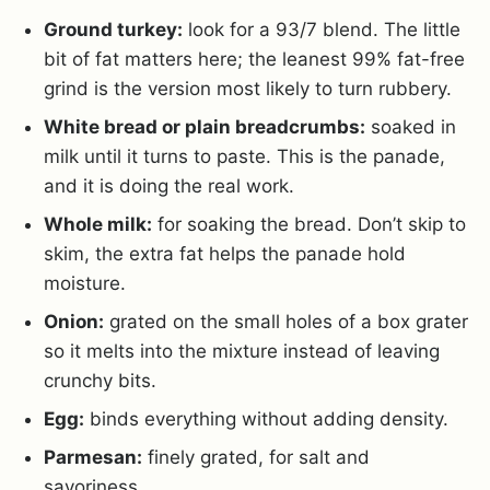
Ground turkey:
look for a 93/7 blend. The little
bit of fat matters here; the leanest 99% fat-free
grind is the version most likely to turn rubbery.
White bread or plain breadcrumbs:
soaked in
milk until it turns to paste. This is the panade,
and it is doing the real work.
Whole milk:
for soaking the bread. Don’t skip to
skim, the extra fat helps the panade hold
moisture.
Onion:
grated on the small holes of a box grater
so it melts into the mixture instead of leaving
crunchy bits.
Egg:
binds everything without adding density.
Parmesan:
finely grated, for salt and
savoriness.