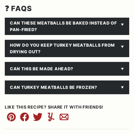
❓ FAQS
CAN THESE MEATBALLS BE BAKED INSTEAD OF
PAN-FRIED?
HOW DO YOU KEEP TURKEY MEATBALLS FROM
DRYING OUT?
CAN THIS BE MADE AHEAD?
CAN TURKEY MEATBALLS BE FROZEN?
LIKE THIS RECIPE? SHARE IT WITH FRIENDS!
Pin
Facebook
Tweet
Yummly
Email