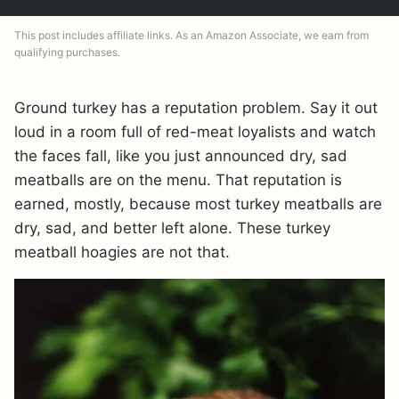
This post includes affiliate links. As an Amazon Associate, we earn from
qualifying purchases.
Ground turkey has a reputation problem. Say it out
loud in a room full of red-meat loyalists and watch
the faces fall, like you just announced dry, sad
meatballs are on the menu. That reputation is
earned, mostly, because most turkey meatballs are
dry, sad, and better left alone. These turkey
meatball hoagies are not that.