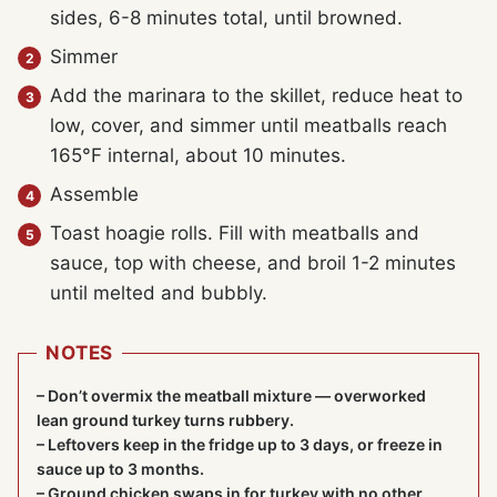
sides, 6-8 minutes total, until browned.
Simmer
Add the marinara to the skillet, reduce heat to
low, cover, and simmer until meatballs reach
165°F internal, about 10 minutes.
Assemble
Toast hoagie rolls. Fill with meatballs and
sauce, top with cheese, and broil 1-2 minutes
until melted and bubbly.
NOTES
– Don’t overmix the meatball mixture — overworked
lean ground turkey turns rubbery.
– Leftovers keep in the fridge up to 3 days, or freeze in
sauce up to 3 months.
– Ground chicken swaps in for turkey with no other