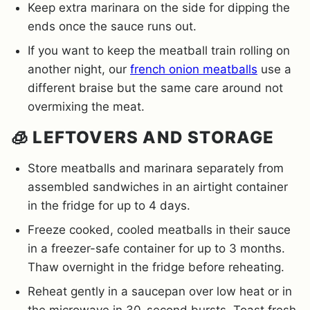
Keep extra marinara on the side for dipping the
ends once the sauce runs out.
If you want to keep the meatball train rolling on
another night, our
french onion meatballs
use a
different braise but the same care around not
overmixing the meat.
🧊 LEFTOVERS AND STORAGE
Store meatballs and marinara separately from
assembled sandwiches in an airtight container
in the fridge for up to 4 days.
Freeze cooked, cooled meatballs in their sauce
in a freezer-safe container for up to 3 months.
Thaw overnight in the fridge before reheating.
Reheat gently in a saucepan over low heat or in
the microwave in 30-second bursts. Toast fresh