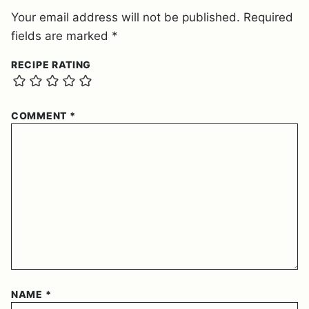
Your email address will not be published.
Required
fields are marked
*
RECIPE RATING
COMMENT
*
NAME
*