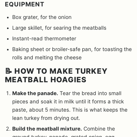
EQUIPMENT
Box grater, for the onion
Large skillet, for searing the meatballs
Instant-read thermometer
Baking sheet or broiler-safe pan, for toasting the
rolls and melting the cheese
📝 HOW TO MAKE TURKEY
MEATBALL HOAGIES
Make the panade.
Tear the bread into small
pieces and soak it in milk until it forms a thick
paste, about 5 minutes. This is what keeps the
lean turkey from drying out.
Build the meatball mixture.
Combine the