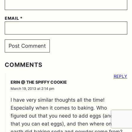
EMAIL
*
COMMENTS
REPLY
ERIN @ THE SPIFFY COOKIE
March 19, 2013 at 2:14 pm
I have very similar thoughts all the time!
Especially when it comes to baking. Who
figured out that you need to add eggs (and
that you can eat eggs), and then where on
earth did baking soda and powder come from?