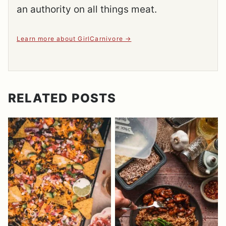
an authority on all things meat.
Learn more about GirlCarnivore
RELATED POSTS