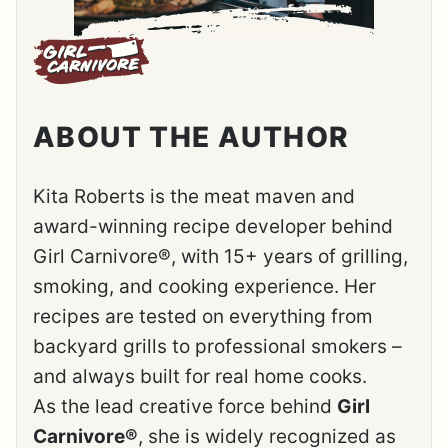
ABOUT THE AUTHOR
Kita Roberts is the meat maven and
award-winning recipe developer behind
Girl Carnivore®, with 15+ years of grilling,
smoking, and cooking experience. Her
recipes are tested on everything from
backyard grills to professional smokers –
and always built for real home cooks.
As the lead creative force behind
Girl
Carnivore®
, she is widely recognized as