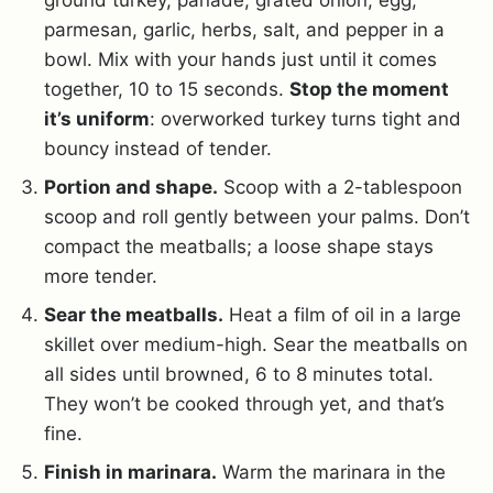
ground turkey, panade, grated onion, egg,
parmesan, garlic, herbs, salt, and pepper in a
bowl. Mix with your hands just until it comes
together, 10 to 15 seconds.
Stop the moment
it’s uniform
: overworked turkey turns tight and
bouncy instead of tender.
Portion and shape.
Scoop with a 2-tablespoon
scoop and roll gently between your palms. Don’t
compact the meatballs; a loose shape stays
more tender.
Sear the meatballs.
Heat a film of oil in a large
skillet over medium-high. Sear the meatballs on
all sides until browned, 6 to 8 minutes total.
They won’t be cooked through yet, and that’s
fine.
Finish in marinara.
Warm the marinara in the