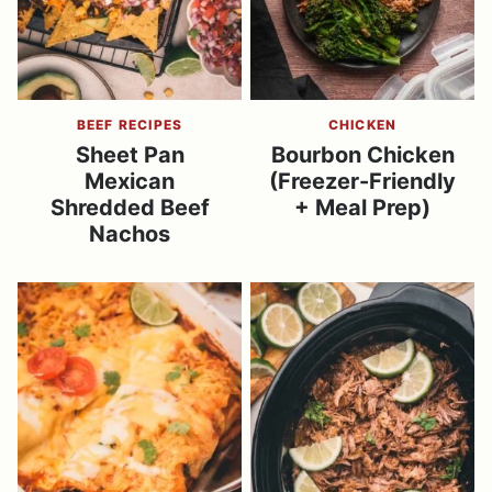
BEEF RECIPES
CHICKEN
Sheet Pan
Bourbon Chicken
Mexican
(Freezer-Friendly
Shredded Beef
+ Meal Prep)
Nachos