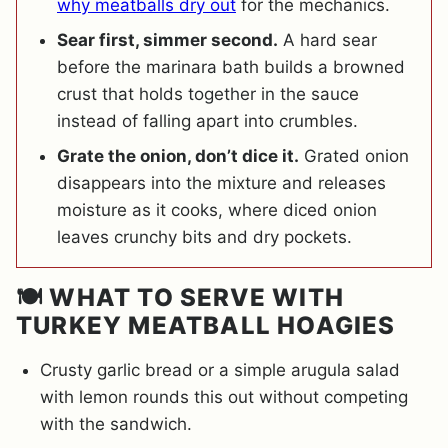
why meatballs dry out
for the mechanics.
Sear first, simmer second.
A hard sear
before the marinara bath builds a browned
crust that holds together in the sauce
instead of falling apart into crumbles.
Grate the onion, don’t dice it.
Grated onion
disappears into the mixture and releases
moisture as it cooks, where diced onion
leaves crunchy bits and dry pockets.
🍽️ WHAT TO SERVE WITH
TURKEY MEATBALL HOAGIES
Crusty garlic bread or a simple arugula salad
with lemon rounds this out without competing
with the sandwich.