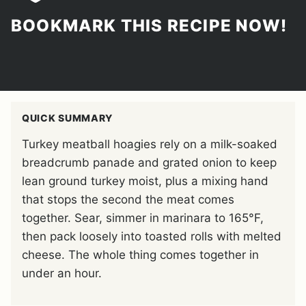
BOOKMARK THIS RECIPE NOW!
QUICK SUMMARY
Turkey meatball hoagies rely on a milk-soaked
breadcrumb panade and grated onion to keep
lean ground turkey moist, plus a mixing hand
that stops the second the meat comes
together. Sear, simmer in marinara to 165°F,
then pack loosely into toasted rolls with melted
cheese. The whole thing comes together in
under an hour.