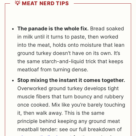
💡 MEAT NERD TIPS
The panade is the whole fix.
Bread soaked
in milk until it turns to paste, then worked
into the meat, holds onto moisture that lean
ground turkey doesn’t have on its own. It’s
the same starch-and-liquid trick that keeps
meatloaf from turning dense.
Stop mixing the instant it comes together.
Overworked ground turkey develops tight
muscle fibers that turn bouncy and rubbery
once cooked. Mix like you’re barely touching
it, then walk away. This is the same
principle behind keeping any ground meat
meatball tender: see our full breakdown of