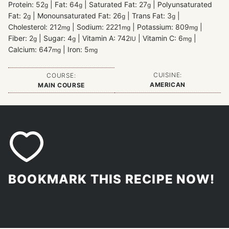
Protein:
52
|
Fat:
64
|
Saturated Fat:
27
|
Polyunsaturated
g
g
g
Fat:
2
|
Monounsaturated Fat:
26
|
Trans Fat:
3
|
g
g
g
Cholesterol:
212
|
Sodium:
2221
|
Potassium:
809
|
mg
mg
mg
Fiber:
2
|
Sugar:
4
|
Vitamin A:
742
|
Vitamin C:
6
|
g
g
IU
mg
Calcium:
647
|
Iron:
5
mg
mg
CUISINE:
COURSE:
AMERICAN
MAIN COURSE
BOOKMARK THIS RECIPE NOW!