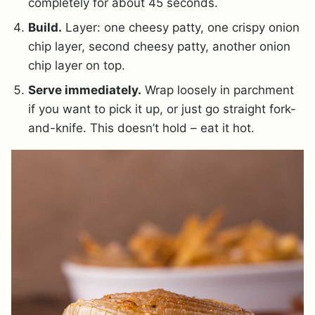
completely for about 45 seconds.
Build.
Layer: one cheesy patty, one crispy onion
chip layer, second cheesy patty, another onion
chip layer on top.
Serve immediately.
Wrap loosely in parchment
if you want to pick it up, or just go straight fork-
and-knife. This doesn’t hold – eat it hot.