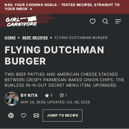
Skip
NAIL YOUR COOKING GOALS - TESTED RECIPES, STRAIGHT TO
YOUR INBOX
→
to
content
My Favorites
HOME
BEEF RECIPES
FLYING DUTCHMAN BURGER
FLYING DUTCHMAN
BURGER
TWO BEEF PATTIES AND AMERICAN CHEESE STACKED
BETWEEN CRISPY PARMESAN-BAKED ONION CHIPS. THE
BUNLESS IN-N-OUT SECRET MENU ITEM, UPGRADED.
BY KITA
5
1
MAY 29, 2026, UPDATED JUL 06, 2026
Pin
Save to Favorites
Email
JUMP TO RECIPE