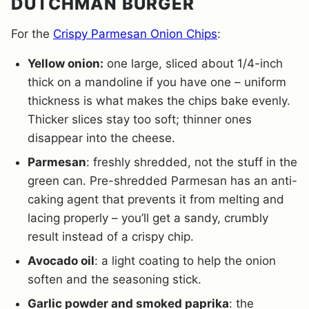
DUTCHMAN BURGER
For the
Crispy Parmesan Onion Chips
:
Yellow onion:
one large, sliced about 1/4-inch
thick on a mandoline if you have one – uniform
thickness is what makes the chips bake evenly.
Thicker slices stay too soft; thinner ones
disappear into the cheese.
Parmesan
: freshly shredded, not the stuff in the
green can. Pre-shredded Parmesan has an anti-
caking agent that prevents it from melting and
lacing properly – you’ll get a sandy, crumbly
result instead of a crispy chip.
Avocado oil
: a light coating to help the onion
soften and the seasoning stick.
Garlic powder and smoked paprika
: the