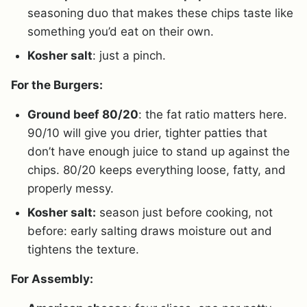
seasoning duo that makes these chips taste like
something you’d eat on their own.
Kosher salt
: just a pinch.
For the Burgers:
Ground beef 80/20
: the fat ratio matters here.
90/10 will give you drier, tighter patties that
don’t have enough juice to stand up against the
chips. 80/20 keeps everything loose, fatty, and
properly messy.
Kosher salt:
season just before cooking, not
before: early salting draws moisture out and
tightens the texture.
For Assembly: