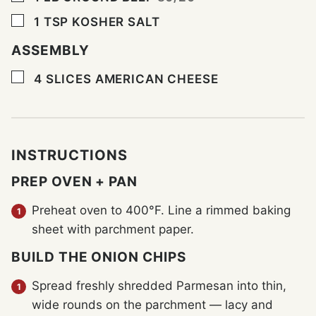
▢
1
TSP
KOSHER SALT
ASSEMBLY
▢
4
SLICES
AMERICAN CHEESE
INSTRUCTIONS
PREP OVEN + PAN
Preheat oven to 400°F. Line a rimmed baking
sheet with parchment paper.
BUILD THE ONION CHIPS
Spread freshly shredded Parmesan into thin,
wide rounds on the parchment — lacy and