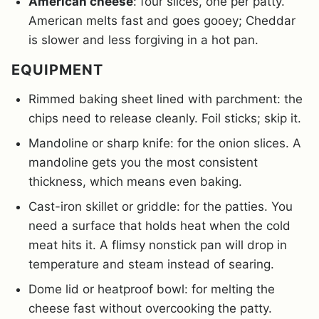
American cheese
: four slices, one per patty.
American melts fast and goes gooey; Cheddar
is slower and less forgiving in a hot pan.
EQUIPMENT
Rimmed baking sheet lined with parchment: the
chips need to release cleanly. Foil sticks; skip it.
Mandoline or sharp knife: for the onion slices. A
mandoline gets you the most consistent
thickness, which means even baking.
Cast-iron skillet or griddle: for the patties. You
need a surface that holds heat when the cold
meat hits it. A flimsy nonstick pan will drop in
temperature and steam instead of searing.
Dome lid or heatproof bowl: for melting the
cheese fast without overcooking the patty.