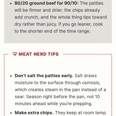
80/20 ground beef for 90/10:
The patties
will be firmer and drier; the chips already
add crunch, and the whole thing tips toward
dry rather than juicy.
If you go leaner, cook
to the shorter end of the time range.
💡 MEAT NERD TIPS
Don’t salt the patties early.
Salt draws
moisture to the surface through osmosis,
which creates steam in the pan instead of a
sear. Season right before the pan, not 10
minutes ahead while you’re prepping.
Make extra chips.
They keep at room temp