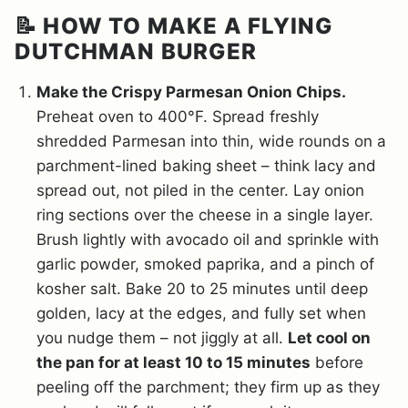
📝 HOW TO MAKE A FLYING
DUTCHMAN BURGER
Make the Crispy Parmesan Onion Chips.
Preheat oven to 400°F. Spread freshly
shredded Parmesan into thin, wide rounds on a
parchment-lined baking sheet – think lacy and
spread out, not piled in the center. Lay onion
ring sections over the cheese in a single layer.
Brush lightly with avocado oil and sprinkle with
garlic powder, smoked paprika, and a pinch of
kosher salt. Bake 20 to 25 minutes until deep
golden, lacy at the edges, and fully set when
you nudge them – not jiggly at all.
Let cool on
the pan for at least 10 to 15 minutes
before
peeling off the parchment; they firm up as they