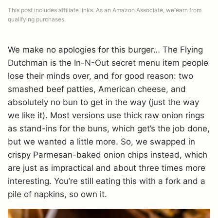
This post includes affiliate links. As an Amazon Associate, we earn from
qualifying purchases.
We make no apologies for this burger… The Flying
Dutchman is the In-N-Out secret menu item people
lose their minds over, and for good reason: two
smashed beef patties, American cheese, and
absolutely no bun to get in the way (just the way
we like it). Most versions use thick raw onion rings
as stand-ins for the buns, which get’s the job done,
but we wanted a little more. So, we swapped in
crispy Parmesan-baked onion chips instead, which
are just as impractical and about three times more
interesting. You’re still eating this with a fork and a
pile of napkins, so own it.