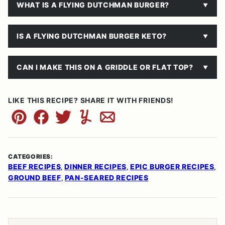
WHAT IS A FLYING DUTCHMAN BURGER?
IS A FLYING DUTCHMAN BURGER KETO?
CAN I MAKE THIS ON A GRIDDLE OR FLAT TOP?
LIKE THIS RECIPE? SHARE IT WITH FRIENDS!
Pin
Facebook
Tweet
Yummly
Email
CATEGORIES:
BEEF RECIPES
DINNER RECIPES
EPIC BURGER RECIPES
,
,
,
GROUND BEEF
PAN-SEARED RECIPES
,