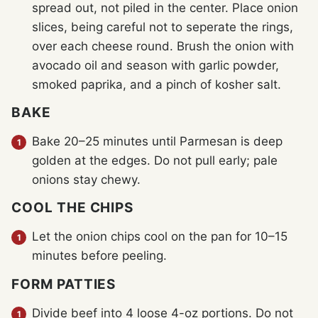
spread out, not piled in the center. Place onion
slices, being careful not to seperate the rings,
over each cheese round. Brush the onion with
avocado oil and season with garlic powder,
smoked paprika, and a pinch of kosher salt.
BAKE
Bake 20–25 minutes until Parmesan is deep
golden at the edges. Do not pull early; pale
onions stay chewy.
COOL THE CHIPS
Let the onion chips cool on the pan for 10–15
minutes before peeling.
FORM PATTIES
Divide beef into 4 loose 4-oz portions. Do not