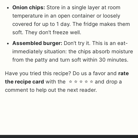
Onion chips:
Store in a single layer at room
temperature in an open container or loosely
covered for up to 1 day. The fridge makes them
soft. They don’t freeze well.
Assembled burger:
Don’t try it. This is an eat-
immediately situation: the chips absorb moisture
from the patty and turn soft within 30 minutes.
Have you tried this recipe? Do us a favor and
rate
the recipe card
with the ⭐ ⭐ ⭐ ⭐ ⭐ and drop a
comment to help out the next reader.