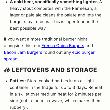
A cold beer, specifically something lighter.
A
heavy stout competes with the Parmesan; a
lager or pale ale cleans the palate and lets the
burger stay in focus. This is lager food in the
best possible way.
If you want a more traditional burger night
alongside this, our
French Onion Burgers
and
Bacon Jam Burgers
round out any
epic burger
spread
.
🧊 LEFTOVERS AND STORAGE
Patties:
Store cooked patties in an airtight
container in the fridge for up to 3 days. Reheat
in a skillet over medium heat for 2 minutes per
side (not in the microwave, which makes them
rubbery).