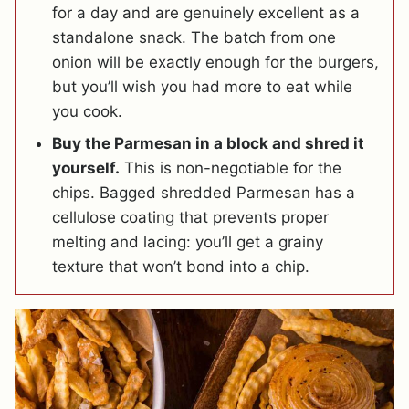
for a day and are genuinely excellent as a
standalone snack. The batch from one
onion will be exactly enough for the burgers,
but you’ll wish you had more to eat while
you cook.
Buy the Parmesan in a block and shred it
yourself.
This is non-negotiable for the
chips. Bagged shredded Parmesan has a
cellulose coating that prevents proper
melting and lacing: you’ll get a grainy
texture that won’t bond into a chip.