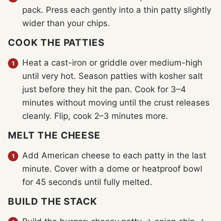
pack. Press each gently into a thin patty slightly
wider than your chips.
COOK THE PATTIES
Heat a cast-iron or griddle over medium-high
until very hot. Season patties with kosher salt
just before they hit the pan. Cook for 3–4
minutes without moving until the crust releases
cleanly. Flip, cook 2–3 minutes more.
MELT THE CHEESE
Add American cheese to each patty in the last
minute. Cover with a dome or heatproof bowl
for 45 seconds until fully melted.
BUILD THE STACK