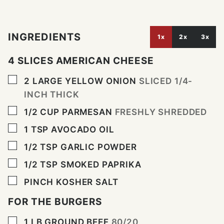
INGREDIENTS
1x
2x
3x
4 SLICES AMERICAN CHEESE
▢
2
LARGE
YELLOW ONION
SLICED 1/4-
INCH THICK
▢
1/2
CUP
PARMESAN
FRESHLY SHREDDED
▢
1
TSP
AVOCADO OIL
▢
1/2
TSP
GARLIC POWDER
▢
1/2
TSP
SMOKED PAPRIKA
▢
PINCH
KOSHER SALT
FOR THE BURGERS
▢
1
LB
GROUND BEEF
80/20