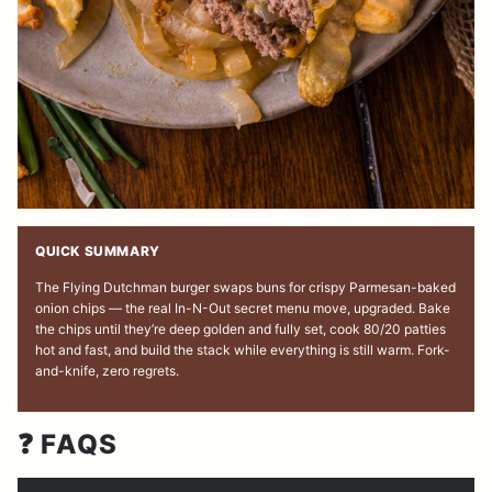
QUICK SUMMARY
The Flying Dutchman burger swaps buns for crispy Parmesan-baked
onion chips — the real In-N-Out secret menu move, upgraded. Bake
the chips until they’re deep golden and fully set, cook 80/20 patties
hot and fast, and build the stack while everything is still warm. Fork-
and-knife, zero regrets.
❓ FAQS