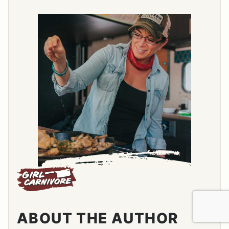
ABOUT THE AUTHOR