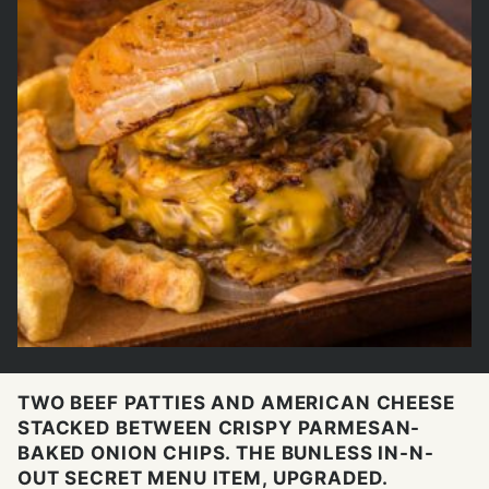
TWO BEEF PATTIES AND AMERICAN CHEESE
STACKED BETWEEN CRISPY PARMESAN-
BAKED ONION CHIPS. THE BUNLESS IN-N-
OUT SECRET MENU ITEM, UPGRADED.