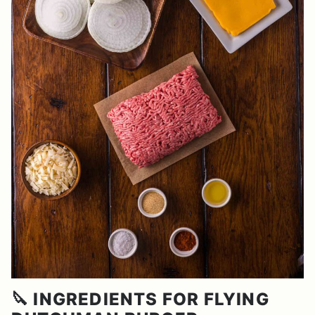
🔪 INGREDIENTS FOR FLYING