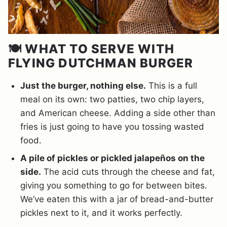
🍽️ WHAT TO SERVE WITH
FLYING DUTCHMAN BURGER
Just the burger, nothing else.
This is a full
meal on its own: two patties, two chip layers,
and American cheese. Adding a side other than
fries is just going to have you tossing wasted
food.
A pile of pickles or pickled jalapeños on the
side.
The acid cuts through the cheese and fat,
giving you something to go for between bites.
We’ve eaten this with a jar of bread-and-butter
pickles next to it, and it works perfectly.