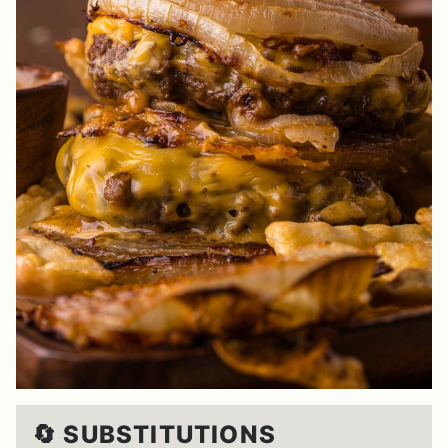
🔄 SUBSTITUTIONS