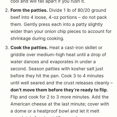
cool and will fall apart if you rush it.
Form the patties.
Divide 1 lb of 80/20 ground
beef into 4 loose, 4-oz portions – do not pack
them. Gently press each into a patty slightly
wider than your onion chip pieces to account for
shrinkage during cooking.
Cook the patties.
Heat a cast-iron skillet or
griddle over medium-high heat until a drop of
water dances and evaporates in under a
second. Season patties with kosher salt just
before they hit the pan. Cook 3 to 4 minutes
until well seared and the crust releases cleanly –
don’t move them before they’re ready to flip
.
Flip and cook for 2 to 3 more minutes. Add the
American cheese at the last minute; cover with
a dome or a heatproof bowl and let it melt