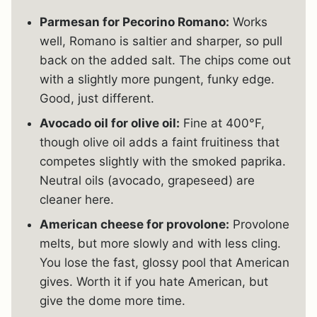
Parmesan for Pecorino Romano:
Works
well, Romano is saltier and sharper, so pull
back on the added salt. The chips come out
with a slightly more pungent, funky edge.
Good, just different.
Avocado oil for olive oil:
Fine at 400°F,
though olive oil adds a faint fruitiness that
competes slightly with the smoked paprika.
Neutral oils (avocado, grapeseed) are
cleaner here.
American cheese for provolone:
Provolone
melts, but more slowly and with less cling.
You lose the fast, glossy pool that American
gives. Worth it if you hate American, but
give the dome more time.