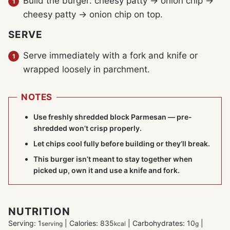
Build the burger: cheesy patty → onion chip →
cheesy patty → onion chip on top.
SERVE
Serve immediately with a fork and knife or
wrapped loosely in parchment.
NOTES
Use freshly shredded block Parmesan — pre-
shredded won’t crisp properly.
Let chips cool fully before building or they’ll break.
This burger isn’t meant to stay together when
picked up, own it and use a knife and fork.
NUTRITION
Serving:
1
|
Calories:
835
|
Carbohydrates:
10
|
serving
kcal
g