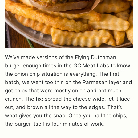
We’ve made versions of the Flying Dutchman
burger enough times in the GC Meat Labs to know
the onion chip situation is everything. The first
batch, we went too thin on the Parmesan layer and
got chips that were mostly onion and not much
crunch. The fix: spread the cheese wide, let it lace
out, and brown all the way to the edges. That’s
what gives you the snap. Once you nail the chips,
the burger itself is four minutes of work.