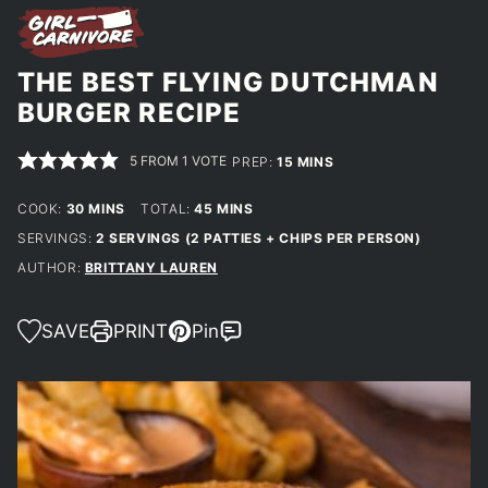
THE BEST FLYING DUTCHMAN
BURGER RECIPE
5
FROM 1 VOTE
MINUTES
PREP:
15
MINS
MINUTES
MINUTES
COOK:
30
MINS
TOTAL:
45
MINS
SERVINGS:
2
SERVINGS (2 PATTIES + CHIPS PER PERSON)
AUTHOR:
BRITTANY LAUREN
SAVE
PRINT
Pin