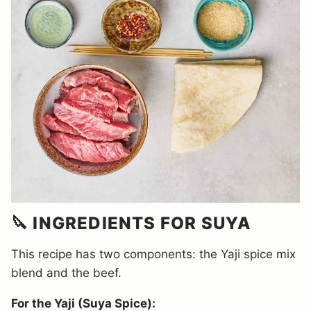
🔪 INGREDIENTS FOR SUYA
This recipe has two components: the Yaji spice mix
blend and the beef.
For the Yaji (Suya Spice):