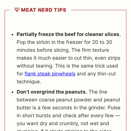
💡 MEAT NERD TIPS
Partially freeze the beef for cleaner slices.
Pop the sirloin in the freezer for 20 to 30
minutes before slicing. The firm texture
makes it much easier to cut thin, even strips
without tearing. This is the same trick used
for
flank steak pinwheels
and any thin-cut
technique.
Don’t overgrind the peanuts.
The line
between coarse peanut powder and peanut
butter is a few seconds in the grinder. Pulse
in short bursts and check after every few —
you want dry and crumbly, not wet and