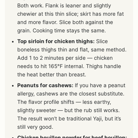
Both work. Flank is leaner and slightly
chewier at this thin slice; skirt has more fat
and more flavor. Slice both against the
grain. Cooking time stays the same.
Top sirloin for chicken thighs:
Slice
boneless thighs thin and flat, same method.
Add 1 to 2 minutes per side — chicken
needs to hit 165°F internal. Thighs handle
the heat better than breast.
Peanuts for cashews:
If you have a peanut
allergy, cashews are the closest substitute.
The flavor profile shifts — less earthy,
slightly sweeter — but the rub still works.
The result won’t be traditional Yaji, but it’s
still very good.
Chicken bouillon powder for beef bouillon: