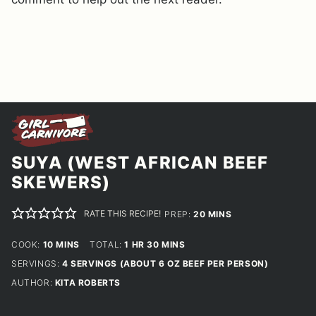
SUYA (WEST AFRICAN BEEF
SKEWERS)
RATE THIS RECIPE!
MINUTES
PREP:
20
MINS
MINUTES
HOUR
MINUTES
COOK:
10
MINS
TOTAL:
1
HR
30
MINS
SERVINGS:
4
SERVINGS (ABOUT 6 OZ BEEF PER PERSON)
AUTHOR:
KITA ROBERTS