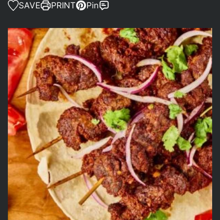
SAVE
PRINT
Pin