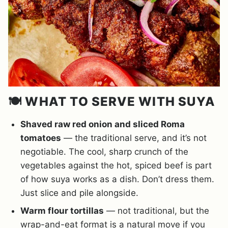
🍽️ WHAT TO SERVE WITH SUYA
Shaved raw red onion and sliced Roma
tomatoes
— the traditional serve, and it’s not
negotiable. The cool, sharp crunch of the
vegetables against the hot, spiced beef is part
of how suya works as a dish. Don’t dress them.
Just slice and pile alongside.
Warm flour tortillas
— not traditional, but the
wrap-and-eat format is a natural move if you