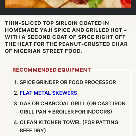
THIN-SLICED TOP SIRLOIN COATED IN
HOMEMADE YAJI SPICE AND GRILLED HOT –
WITH A SECOND COAT OF SPICE RIGHT OFF
THE HEAT FOR THE PEANUT-CRUSTED CHAR
OF NIGERIAN STREET FOOD.
RECOMMENDED EQUIPMENT
SPICE GRINDER OR FOOD PROCESSOR
FLAT METAL SKEWERS
GAS OR CHARCOAL GRILL (OR CAST IRON
GRILL PAN + BROILER FOR INDOORS)
CLEAN KITCHEN TOWEL (FOR PATTING
BEEF DRY)