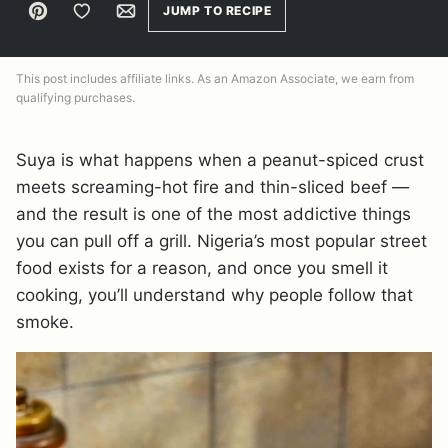
Pin
Save to Favorites
Email
JUMP TO RECIPE
This post includes affiliate links. As an Amazon Associate, we earn from
qualifying purchases.
Suya is what happens when a peanut-spiced crust
meets screaming-hot fire and thin-sliced beef —
and the result is one of the most addictive things
you can pull off a grill. Nigeria’s most popular street
food exists for a reason, and once you smell it
cooking, you’ll understand why people follow that
smoke.