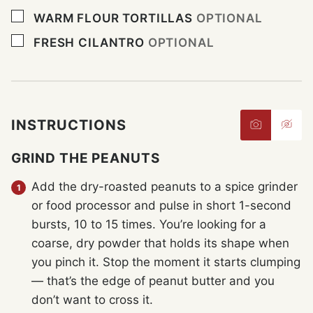
▢
WARM FLOUR TORTILLAS
OPTIONAL
▢
FRESH CILANTRO
OPTIONAL
INSTRUCTIONS
GRIND THE PEANUTS
Add the dry-roasted peanuts to a spice grinder
or food processor and pulse in short 1-second
bursts, 10 to 15 times. You’re looking for a
coarse, dry powder that holds its shape when
you pinch it. Stop the moment it starts clumping
— that’s the edge of peanut butter and you
don’t want to cross it.