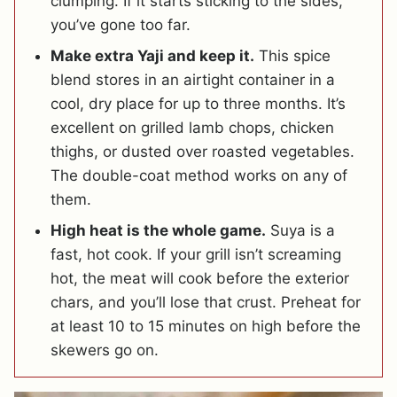
clumping. If it starts sticking to the sides,
you’ve gone too far.
Make extra Yaji and keep it.
This spice
blend stores in an airtight container in a
cool, dry place for up to three months. It’s
excellent on grilled lamb chops, chicken
thighs, or dusted over roasted vegetables.
The double-coat method works on any of
them.
High heat is the whole game.
Suya is a
fast, hot cook. If your grill isn’t screaming
hot, the meat will cook before the exterior
chars, and you’ll lose that crust. Preheat for
at least 10 to 15 minutes on high before the
skewers go on.