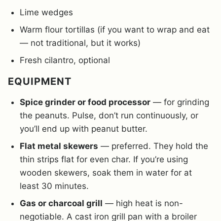
Lime wedges
Warm flour tortillas (if you want to wrap and eat
— not traditional, but it works)
Fresh cilantro, optional
EQUIPMENT
Spice grinder or food processor
— for grinding
the peanuts. Pulse, don’t run continuously, or
you’ll end up with peanut butter.
Flat metal skewers
— preferred. They hold the
thin strips flat for even char. If you’re using
wooden skewers, soak them in water for at
least 30 minutes.
Gas or charcoal grill
— high heat is non-
negotiable. A cast iron grill pan with a broiler