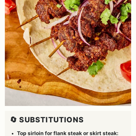
🔄 SUBSTITUTIONS
Top sirloin for flank steak or skirt steak: