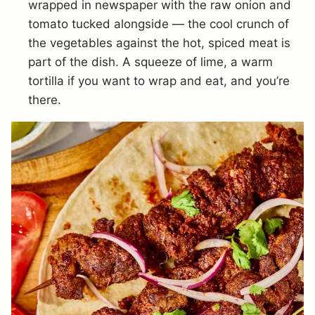
wrapped in newspaper with the raw onion and
tomato tucked alongside — the cool crunch of
the vegetables against the hot, spiced meat is
part of the dish. A squeeze of lime, a warm
tortilla if you want to wrap and eat, and you’re
there.