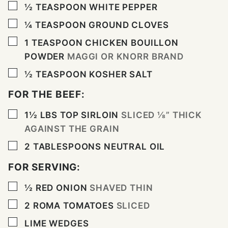
▢
½
TEASPOON
WHITE PEPPER
▢
¼
TEASPOON
GROUND CLOVES
▢
1
TEASPOON
CHICKEN BOUILLON
POWDER
MAGGI OR KNORR BRAND
▢
½
TEASPOON
KOSHER SALT
FOR THE BEEF:
▢
1½
LBS
TOP SIRLOIN
SLICED ⅛” THICK
AGAINST THE GRAIN
▢
2
TABLESPOONS
NEUTRAL OIL
FOR SERVING:
▢
½
RED ONION
SHAVED THIN
▢
2
ROMA TOMATOES
SLICED
▢
LIME WEDGES