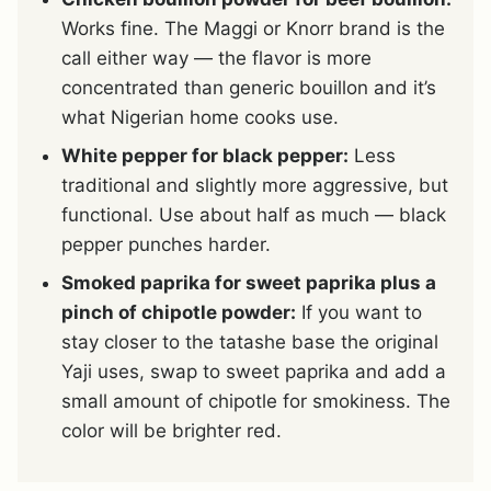
Works fine. The Maggi or Knorr brand is the
call either way — the flavor is more
concentrated than generic bouillon and it’s
what Nigerian home cooks use.
White pepper for black pepper:
Less
traditional and slightly more aggressive, but
functional. Use about half as much — black
pepper punches harder.
Smoked paprika for sweet paprika plus a
pinch of chipotle powder:
If you want to
stay closer to the tatashe base the original
Yaji uses, swap to sweet paprika and add a
small amount of chipotle for smokiness. The
color will be brighter red.