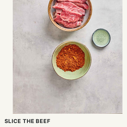
SLICE THE BEEF