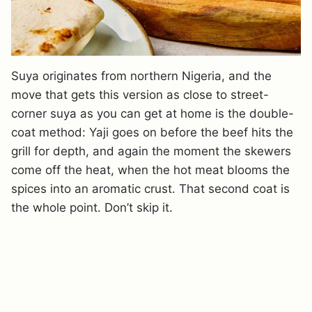
Suya originates from northern Nigeria, and the
move that gets this version as close to street-
corner suya as you can get at home is the double-
coat method: Yaji goes on before the beef hits the
grill for depth, and again the moment the skewers
come off the heat, when the hot meat blooms the
spices into an aromatic crust. That second coat is
the whole point. Don’t skip it.