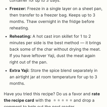
container for up to 3 days.
Freezer:
Freeze in a single layer on a sheet pan,
then transfer to a freezer bag. Keeps up to 3
months. Thaw overnight in the fridge before
reheating.
Reheating:
A hot cast iron skillet for 1 to 2
minutes per side is the best method — it brings
back some of the char without drying the meat.
If you have leftover Yaji, dust the meat again
right out of the pan.
Extra Yaji:
Store the spice blend separately in
an airtight jar at room temperature for up to 3
months.
Have you tried this recipe? Do us a favor and
rate
the recipe card
with the ⭐ ⭐ ⭐ ⭐ ⭐ and drop a
comment to help out the next reader.