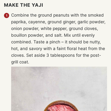
MAKE THE YAJI
Combine the ground peanuts with the smoked
paprika, cayenne, ground ginger, garlic powder,
onion powder, white pepper, ground cloves,
bouillon powder, and salt. Mix until evenly
combined. Taste a pinch – it should be nutty,
hot, and savory with a faint floral heat from the
cloves. Set aside 3 tablespoons for the post-
grill coat.