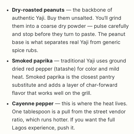
Dry-roasted peanuts
— the backbone of
authentic Yaji. Buy them unsalted. You’ll grind
them into a coarse dry powder — pulse carefully
and stop before they turn to paste. The peanut
base is what separates real Yaji from generic
spice rubs.
Smoked paprika
— traditional Yaji uses ground
dried red pepper (tatashe) for color and mild
heat. Smoked paprika is the closest pantry
substitute and adds a layer of char-forward
flavor that works well on the grill.
Cayenne pepper
— this is where the heat lives.
One tablespoon is a pull from the street vendor
ratio, which runs hotter. If you want the full
Lagos experience, push it.