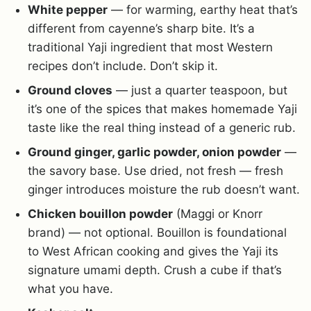
White pepper
— for warming, earthy heat that’s
different from cayenne’s sharp bite. It’s a
traditional Yaji ingredient that most Western
recipes don’t include. Don’t skip it.
Ground cloves
— just a quarter teaspoon, but
it’s one of the spices that makes homemade Yaji
taste like the real thing instead of a generic rub.
Ground ginger, garlic powder, onion powder
—
the savory base. Use dried, not fresh — fresh
ginger introduces moisture the rub doesn’t want.
Chicken bouillon powder
(Maggi or Knorr
brand) — not optional. Bouillon is foundational
to West African cooking and gives the Yaji its
signature umami depth. Crush a cube if that’s
what you have.