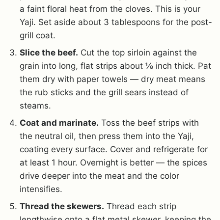
a faint floral heat from the cloves. This is your
Yaji. Set aside about 3 tablespoons for the post-
grill coat.
Slice the beef.
Cut the top sirloin against the
grain into long, flat strips about ⅛ inch thick. Pat
them dry with paper towels — dry meat means
the rub sticks and the grill sears instead of
steams.
Coat and marinate.
Toss the beef strips with
the neutral oil, then press them into the Yaji,
coating every surface. Cover and refrigerate for
at least 1 hour. Overnight is better — the spices
drive deeper into the meat and the color
intensifies.
Thread the skewers.
Thread each strip
lengthwise onto a flat metal skewer, keeping the