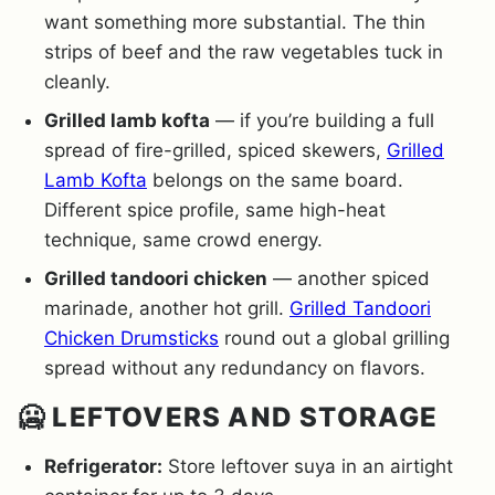
want something more substantial. The thin
strips of beef and the raw vegetables tuck in
cleanly.
Grilled lamb kofta
— if you’re building a full
spread of fire-grilled, spiced skewers,
Grilled
Lamb Kofta
belongs on the same board.
Different spice profile, same high-heat
technique, same crowd energy.
Grilled tandoori chicken
— another spiced
marinade, another hot grill.
Grilled Tandoori
Chicken Drumsticks
round out a global grilling
spread without any redundancy on flavors.
🥶 LEFTOVERS AND STORAGE
Refrigerator:
Store leftover suya in an airtight