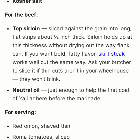
Kosher salt
For the beef:
Top sirloin
— sliced against the grain into long,
flat strips about ⅛ inch thick. Sirloin holds up at
this thickness without drying out the way flank
can. If you want bold, fatty flavor,
skirt steak
works well cut the same way. Ask your butcher
to slice it if thin cuts aren’t in your wheelhouse
— they won’t blink.
Neutral oil
— just enough to help the first coat
of Yaji adhere before the marinade.
For serving:
Red onion, shaved thin
Roma tomatoes, sliced