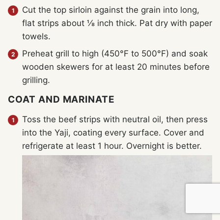
Cut the top sirloin against the grain into long,
flat strips about ⅛ inch thick. Pat dry with paper
towels.
Preheat grill to high (450°F to 500°F) and soak
wooden skewers for at least 20 minutes before
grilling.
COAT AND MARINATE
Toss the beef strips with neutral oil, then press
into the Yaji, coating every surface. Cover and
refrigerate at least 1 hour. Overnight is better.