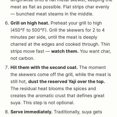
meat as flat as possible. Flat strips char evenly
— bunched meat steams in the middle.
Grill on high heat.
Preheat your grill to high
(450°F to 500°F). Grill the skewers for 2 to 4
minutes per side, until the meat is deeply
charred at the edges and cooked through. Thin
strips move fast —
watch them.
You want char,
not carbon.
Hit them with the second coat.
The moment
the skewers come off the grill, while the meat is
still hot,
dust the reserved Yaji over the top.
The residual heat blooms the spices and
creates the aromatic crust that defines great
suya. This step is not optional.
Serve immediately.
Traditionally, suya gets