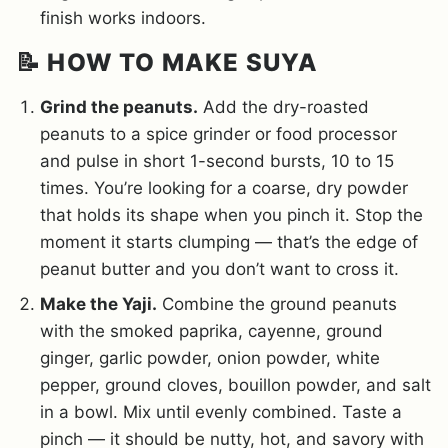
finish works indoors.
📝 HOW TO MAKE SUYA
Grind the peanuts.
Add the dry-roasted
peanuts to a spice grinder or food processor
and pulse in short 1-second bursts, 10 to 15
times. You’re looking for a coarse, dry powder
that holds its shape when you pinch it. Stop the
moment it starts clumping — that’s the edge of
peanut butter and you don’t want to cross it.
Make the Yaji.
Combine the ground peanuts
with the smoked paprika, cayenne, ground
ginger, garlic powder, onion powder, white
pepper, ground cloves, bouillon powder, and salt
in a bowl. Mix until evenly combined. Taste a
pinch — it should be nutty, hot, and savory with