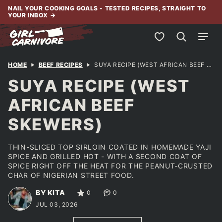
Skip
NAIL YOUR COOKING GOALS - TESTED RECIPES, STRAIGHT TO
YOUR INBOX
→
to
content
My Favorites
HOME
BEEF RECIPES
SUYA RECIPE (WEST AFRICAN BEEF SKEWERS)
SUYA RECIPE (WEST
AFRICAN BEEF
SKEWERS)
THIN-SLICED TOP SIRLOIN COATED IN HOMEMADE YAJI
SPICE AND GRILLED HOT - WITH A SECOND COAT OF
SPICE RIGHT OFF THE HEAT FOR THE PEANUT-CRUSTED
CHAR OF NIGERIAN STREET FOOD.
BY KITA
0
0
JUL 03, 2026