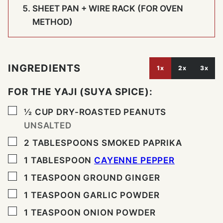
SHEET PAN + WIRE RACK (FOR OVEN
METHOD)
INGREDIENTS
1x
2x
3x
FOR THE YAJI (SUYA SPICE):
▢
½
CUP
DRY-ROASTED PEANUTS
UNSALTED
▢
2
TABLESPOONS
SMOKED PAPRIKA
▢
1
TABLESPOON
CAYENNE PEPPER
▢
1
TEASPOON
GROUND GINGER
▢
1
TEASPOON
GARLIC POWDER
▢
1
TEASPOON
ONION POWDER