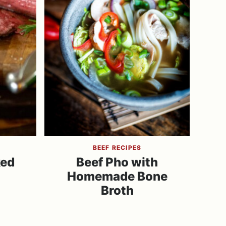
BEEF RECIPES
ked
Beef Pho with
Homemade Bone
Broth