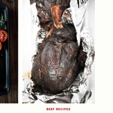
BEEF RECIPES