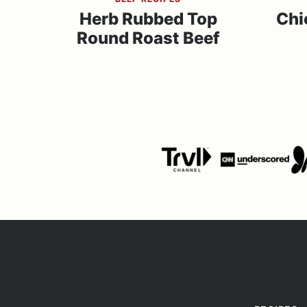
Herb Rubbed Top
Chi
Round Roast Beef