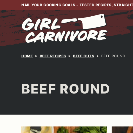
Skip
NAIL YOUR COOKING GOALS - TESTED RECIPES, STRAIGH
to
content
HOME
BEEF RECIPES
BEEF CUTS
BEEF ROUND
BEEF ROUND