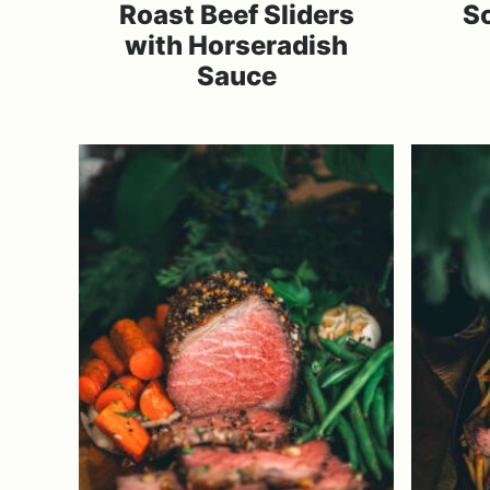
Roast Beef Sliders
S
with Horseradish
Sauce