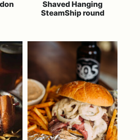
ndon
Shaved Hanging
SteamShip round