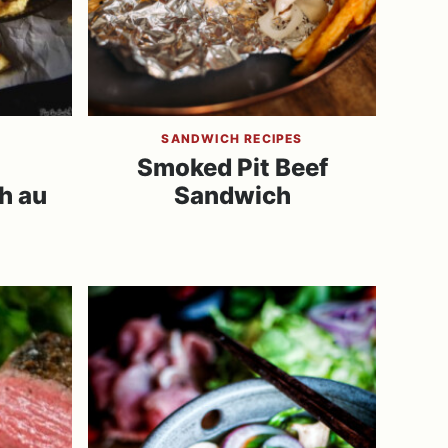
SANDWICH RECIPES
Smoked Pit Beef
h au
Sandwich