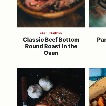
BEEF RECIPES
Classic Beef Bottom
Pa
Round Roast In the
Oven