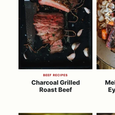
BEEF RECIPES
Charcoal Grilled
Mel
Roast Beef
Ey