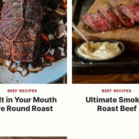
BEEF RECIPES
BEEF RECIPES
t in Your Mouth
Ultimate Smo
e Round Roast
Roast Beef