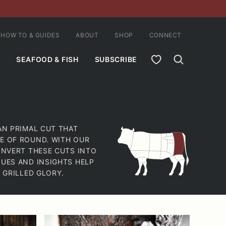
HOW TO & GUIDES
ABOUT
SHOP
CONNECT
MY FAVORITES
SEAFOOD & FISH
SUBSCRIBE
AN PRIMAL CUT THAT
E OF ROUND. WITH OUR
ONVERT THESE CUTS INTO
QUES AND INSIGHTS HELP
 GRILLED GLORY.