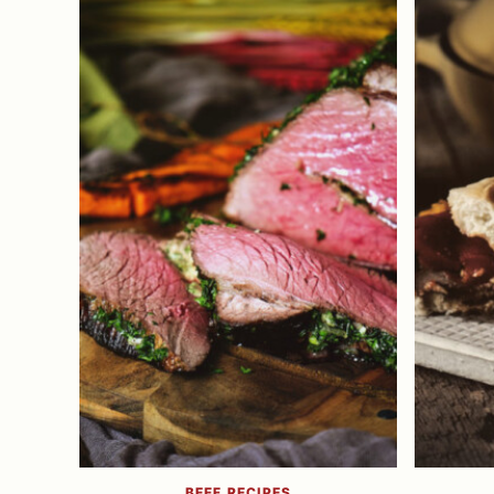
BEEF RECIPES