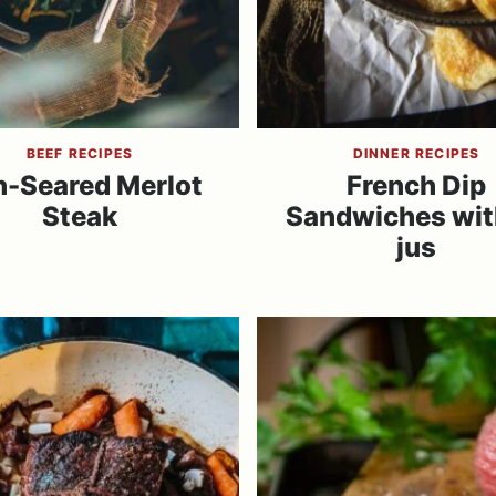
BEEF RECIPES
DINNER RECIPES
n-Seared Merlot
French Dip
Steak
Sandwiches wit
jus