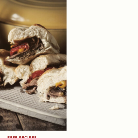
BEEF RECIPES