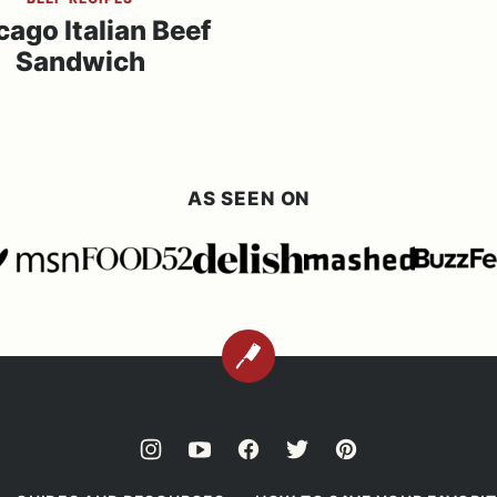
cago Italian Beef
Sandwich
AS SEEN ON
BACK
TO
TOP