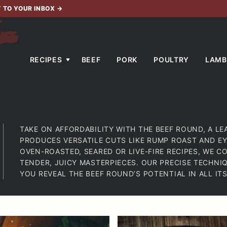
T TO YOUR INBOX
→
RECIPES
BEEF
PORK
POULTRY
LAMB
TAKE ON AFFORDABILITY WITH THE BEEF ROUND, A LE
PRODUCES VERSATILE CUTS LIKE RUMP ROAST AND EY
OVEN-ROASTED, SEARED OR LIVE-FIRE RECIPES, WE C
TENDER, JUICY MASTERPIECES. OUR PRECISE TECHNI
YOU REVEAL THE BEEF ROUND’S POTENTIAL IN ALL ITS