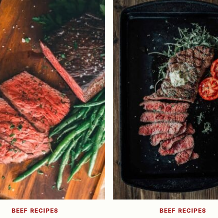
BEEF RECIPES
BEEF RECIPES