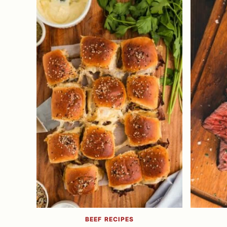
BEEF RECIPES