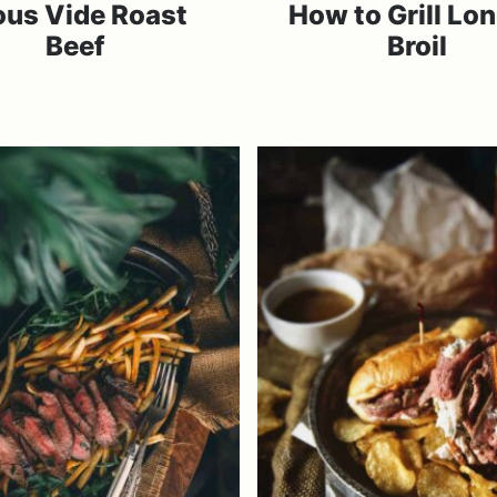
ous Vide Roast
How to Grill Lo
Beef
Broil