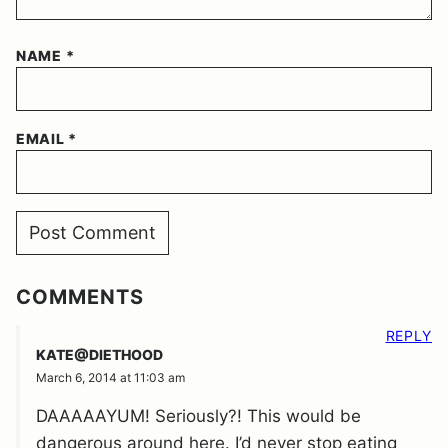
NAME
*
EMAIL
*
COMMENTS
REPLY
KATE@DIETHOOD
March 6, 2014 at 11:03 am
DAAAAAYUM! Seriously?! This would be
dangerous around here. I’d never stop eating