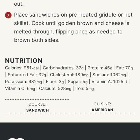
out.
Place sandwiches on pre-heated griddle or hot
skillet. Cook until golden brown and cheese is
melted through, flipping once as needed to
brown both sides.
NUTRITION
Calories:
951
|
Carbohydrates:
32
|
Protein:
45
|
Fat:
70
kcal
g
g
g
|
Saturated Fat:
32
|
Cholesterol:
189
|
Sodium:
1062
|
g
mg
mg
Potassium:
682
|
Fiber:
3
|
Sugar:
5
|
Vitamin A:
1025
|
mg
g
g
IU
Vitamin C:
6
|
Calcium:
528
|
Iron:
5
mg
mg
mg
CUISINE:
COURSE:
AMERICAN
SANDWICH