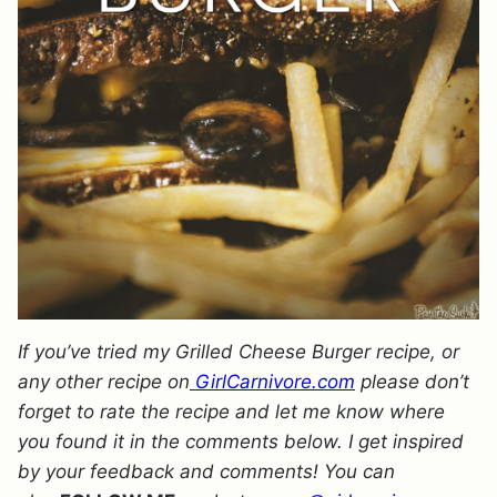
If you’ve tried my Grilled Cheese Burger recipe, or
any other recipe on
GirlCarnivore.com
please don’t
forget to rate the recipe and let me know where
you found it in the comments below. I get inspired
by your feedback and comments! You can