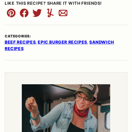
LIKE THIS RECIPE? SHARE IT WITH FRIENDS!
Pin
Facebook
Tweet
Yummly
Email
CATEGORIES:
BEEF RECIPES
EPIC BURGER RECIPES
SANDWICH
,
,
RECIPES