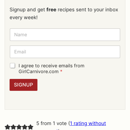
Signup and get
free
recipes sent to your inbox
every week!
N
A
M
E
E
*
M
A
I
G
I agree to receive emails from
L
D
GirlCarnivore.com
*
*
P
R
SIGNUP
A
G
R
E
E
M
E
5 from 1 vote (
1 rating without
N