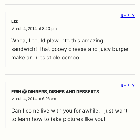
REPLY
LIZ
March 4, 2014 at 8:40 pm
Whoa, I could plow into this amazing
sandwich! That gooey cheese and juicy burger
make an irresistible combo.
REPLY
ERIN @ DINNERS, DISHES AND DESSERTS
March 4, 2014 at 6:26 pm
Can I come live with you for awhile. I just want
to learn how to take pictures like you!