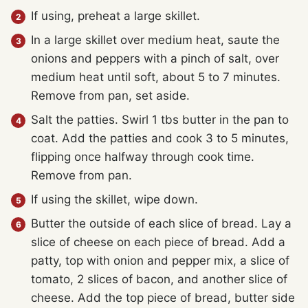
If using, preheat a large skillet.
In a large skillet over medium heat, saute the
onions and peppers with a pinch of salt, over
medium heat until soft, about 5 to 7 minutes.
Remove from pan, set aside.
Salt the patties. Swirl 1 tbs butter in the pan to
coat. Add the patties and cook 3 to 5 minutes,
flipping once halfway through cook time.
Remove from pan.
If using the skillet, wipe down.
Butter the outside of each slice of bread. Lay a
slice of cheese on each piece of bread. Add a
patty, top with onion and pepper mix, a slice of
tomato, 2 slices of bacon, and another slice of
cheese. Add the top piece of bread, butter side