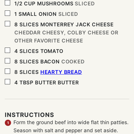
▢
1/2
CUP
MUSHROOMS
SLICED
▢
1
SMALL ONION
SLICED
▢
8
SLICES
MONTERREY JACK CHEESE
CHEDDAR CHEESY, COLBY CHEESE OR
OTHER FAVORITE CHEESE
▢
4
SLICES
TOMATO
▢
8
SLICES
BACON
COOKED
▢
8
SLICES
HEARTY BREAD
▢
4
TBSP
BUTTER BUTTER
INSTRUCTIONS
Form the ground beef into wide flat thin patties.
Season with salt and pepper and set aside.