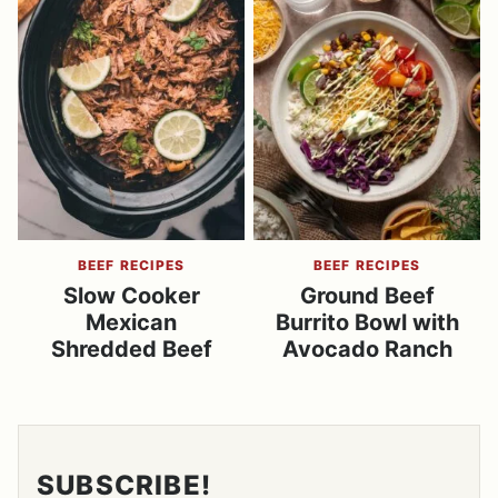
BEEF RECIPES
BEEF RECIPES
Slow Cooker
Ground Beef
Mexican
Burrito Bowl with
Shredded Beef
Avocado Ranch
SUBSCRIBE!