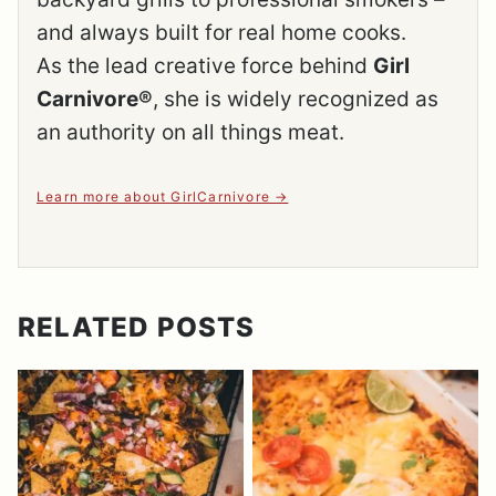
and always built for real home cooks.
As the lead creative force behind
Girl
Carnivore®
, she is widely recognized as
an authority on all things meat.
Learn more about GirlCarnivore
RELATED POSTS