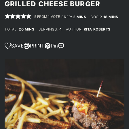
GRILLED CHEESE BURGER
5
FROM 1 VOTE
MINUTES
MINUTES
PREP:
2
MINS
COOK:
18
MINS
MINUTES
TOTAL:
20
MINS
SERVINGS:
4
AUTHOR:
KITA ROBERTS
SAVE
PRINT
Pin