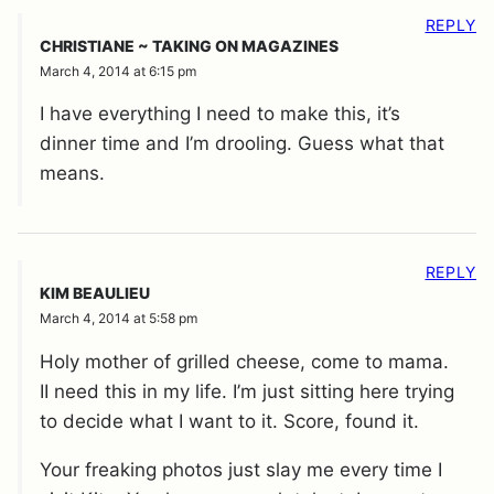
REPLY
CHRISTIANE ~ TAKING ON MAGAZINES
March 4, 2014 at 6:15 pm
I have everything I need to make this, it’s
dinner time and I’m drooling. Guess what that
means.
REPLY
KIM BEAULIEU
March 4, 2014 at 5:58 pm
Holy mother of grilled cheese, come to mama.
II need this in my life. I’m just sitting here trying
to decide what I want to it. Score, found it.
Your freaking photos just slay me every time I