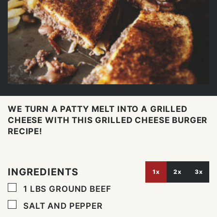
WE TURN A PATTY MELT INTO A GRILLED
CHEESE WITH THIS GRILLED CHEESE BURGER
RECIPE!
INGREDIENTS
1x
2x
3x
▢
1
LBS
GROUND BEEF
▢
SALT AND PEPPER