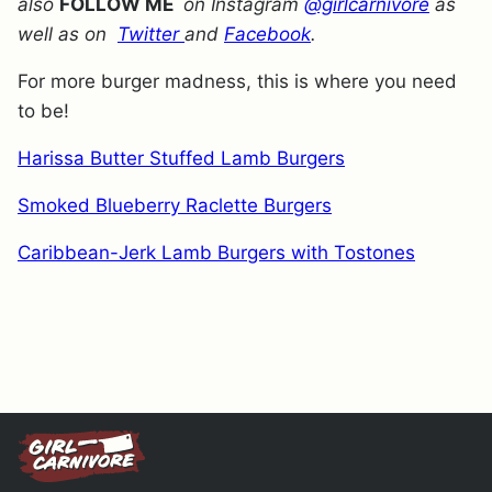
also
FOLLOW ME
on Instagram
@girlcarnivore
as
well as on
Twitter
and
Facebook
.
For more burger madness, this is where you need
to be!
Harissa Butter Stuffed Lamb Burgers
Smoked Blueberry Raclette Burgers
Caribbean-Jerk Lamb Burgers with Tostones