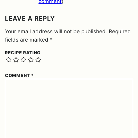
T
comment
)
*
LEAVE A REPLY
Your email address will not be published.
Required
fields are marked
*
RECIPE RATING
COMMENT
*