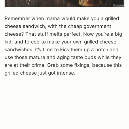
Remember when mama would make you a grilled
cheese sandwich, with the cheap government
cheese? That stuff melts perfect. Now you’re a big
kid, and forced to make your own grilled cheese
sandwiches. It’s time to kick them up a notch and
use those mature and aging taste buds while they
are at their prime. Grab some fixings, because this
grilled cheese just got intense.