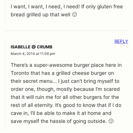
I want, I want, I need, I need! If only gluten free
bread grilled up that well 🙁
REPLY
ISABELLE @ CRUMB
March 4, 2014 at 11:06 pm
There’s a super-awesome burger place here in
Toronto that has a grilled cheese burger on
their secret menu… I just can’t bring myself to
order one, though, mostly because I’m scared
that it will ruin me for all other burgers for the
rest of all eternity. It’s good to know that if I do
cave in, I’ll be able to make it at home and
save myself the hassle of going outside. 🙂