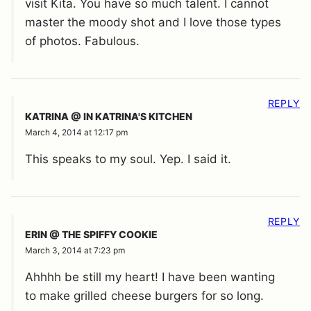
visit Kita. You have so much talent. I cannot
master the moody shot and I love those types
of photos. Fabulous.
REPLY
KATRINA @ IN KATRINA'S KITCHEN
March 4, 2014 at 12:17 pm
This speaks to my soul. Yep. I said it.
REPLY
ERIN @ THE SPIFFY COOKIE
March 3, 2014 at 7:23 pm
Ahhhh be still my heart! I have been wanting
to make grilled cheese burgers for so long.