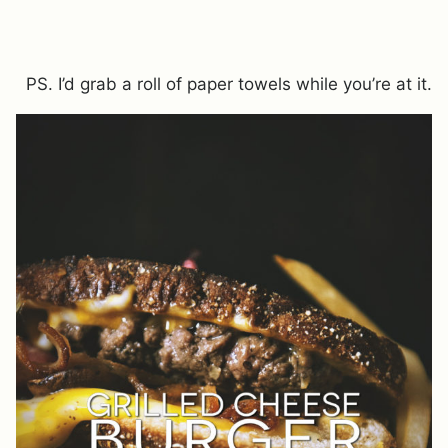
PS. I’d grab a roll of paper towels while you’re at it.