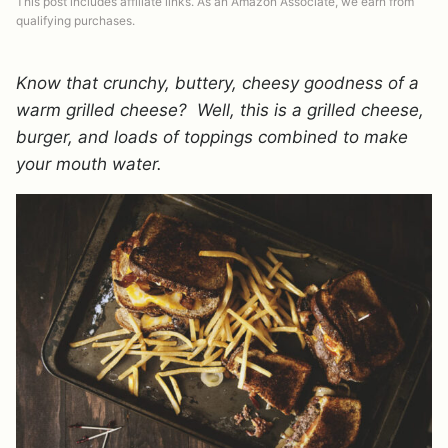
This post includes affiliate links. As an Amazon Associate, we earn from
qualifying purchases.
Know that crunchy, buttery, cheesy goodness of a
warm grilled cheese? Well, this is a grilled cheese,
burger, and loads of toppings combined to make
your mouth water.