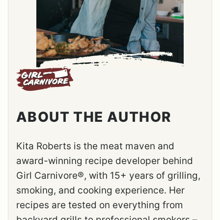
ABOUT THE AUTHOR
Kita Roberts is the meat maven and
award-winning recipe developer behind
Girl Carnivore®, with 15+ years of grilling,
smoking, and cooking experience. Her
recipes are tested on everything from
backyard grills to professional smokers –