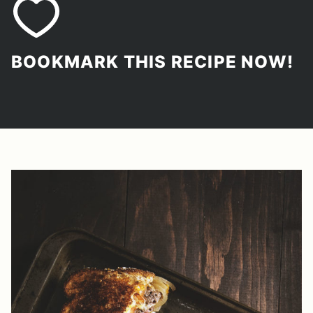
BOOKMARK THIS RECIPE NOW!