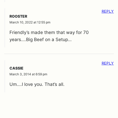
REPLY
ROOSTER
March 10, 2022 at 12:55 pm
Friendly’s made them that way for 70
years….Big Beef on a Setup…
REPLY
CASSIE
March 3, 2014 at 6:59 pm
Um….I love you. That’s all.