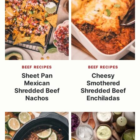
BEEF RECIPES
BEEF RECIPES
Sheet Pan
Cheesy
Mexican
Smothered
Shredded Beef
Shredded Beef
Nachos
Enchiladas