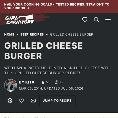
Skip
NAIL YOUR COOKING GOALS - TESTED RECIPES, STRAIGHT TO
YOUR INBOX
→
to
content
My Favorites
HOME
BEEF RECIPES
GRILLED CHEESE BURGER
GRILLED CHEESE
BURGER
WE TURN A PATTY MELT INTO A GRILLED CHEESE WITH
THIS GRILLED CHEESE BURGER RECIPE!
BY KITA
5
12
MAR 03, 2014, UPDATED JUL 06, 2026
Pin
Save to Favorites
Email
JUMP TO RECIPE