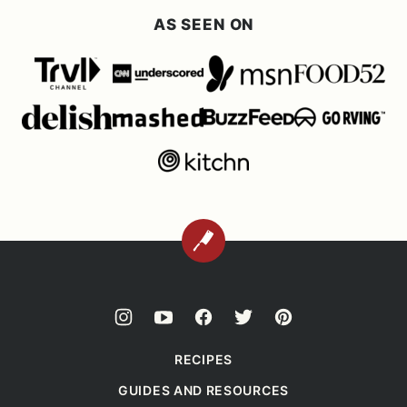
AS SEEN ON
BACK
TO
TOP
RECIPES
GUIDES AND RESOURCES