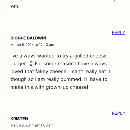
’em!
REPLY
DIONNE BALDWIN
March 6, 2014 at 12:43 am
I’ve always wanted to try a grilled cheese
burger. 🙂 For some reason I have always
loved that fakey cheese. I can’t really eat it
though so I am really bummed. I’ll have to
make this with grown-up cheese!
REPLY
KRISTEN
March 5, 2014 at 11:06 am