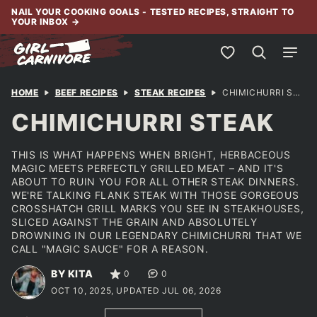
Skip
NAIL YOUR COOKING GOALS - TESTED RECIPES, STRAIGHT TO
YOUR INBOX
→
to
content
My Favorites
HOME
BEEF RECIPES
STEAK RECIPES
CHIMICHURRI STEAK
CHIMICHURRI STEAK
THIS IS WHAT HAPPENS WHEN BRIGHT, HERBACEOUS
MAGIC MEETS PERFECTLY GRILLED MEAT – AND IT'S
ABOUT TO RUIN YOU FOR ALL OTHER STEAK DINNERS.
WE'RE TALKING FLANK STEAK WITH THOSE GORGEOUS
CROSSHATCH GRILL MARKS YOU SEE IN STEAKHOUSES,
SLICED AGAINST THE GRAIN AND ABSOLUTELY
DROWNING IN OUR LEGENDARY CHIMICHURRI THAT WE
CALL "MAGIC SAUCE" FOR A REASON.
BY KITA
0
0
OCT 10, 2025, UPDATED JUL 06, 2026