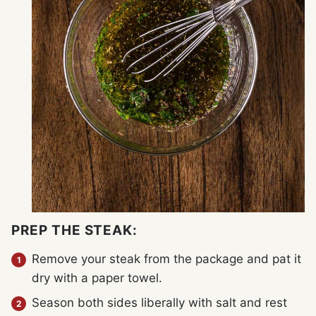
PREP THE STEAK:
Remove your steak from the package and pat it
dry with a paper towel.
Season both sides liberally with salt and rest