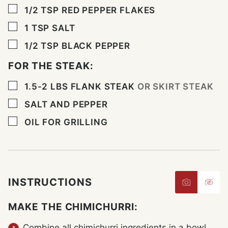
▢
1/2
TSP
RED PEPPER FLAKES
▢
1
TSP
SALT
▢
1/2
TSP
BLACK PEPPER
FOR THE STEAK:
▢
1.5-2
LBS
FLANK STEAK
OR SKIRT STEAK
▢
SALT AND PEPPER
▢
OIL FOR GRILLING
INSTRUCTIONS
MAKE THE CHIMICHURRI:
Combine all chimichurri ingredients in a bowl.