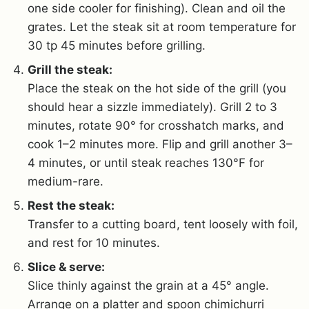
one side cooler for finishing). Clean and oil the
grates. Let the steak sit at room temperature for
30 tp 45 minutes before grilling.
Grill the steak:
Place the steak on the hot side of the grill (you
should hear a sizzle immediately). Grill 2 to 3
minutes, rotate 90° for crosshatch marks, and
cook 1–2 minutes more. Flip and grill another 3–
4 minutes, or until steak reaches 130°F for
medium-rare.
Rest the steak:
Transfer to a cutting board, tent loosely with foil,
and rest for 10 minutes.
Slice & serve:
Slice thinly against the grain at a 45° angle.
Arrange on a platter and spoon chimichurri