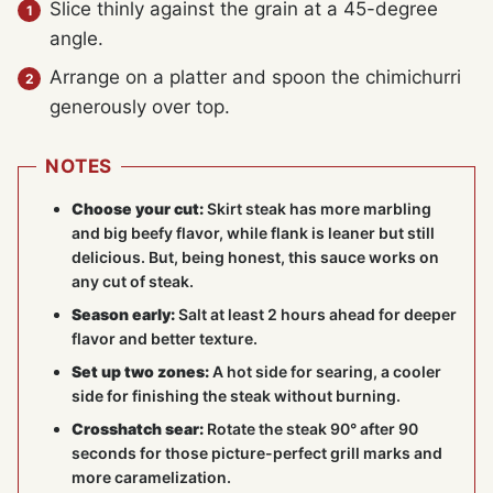
Slice thinly against the grain at a 45-degree
angle.
Arrange on a platter and spoon the chimichurri
generously over top.
NOTES
Choose your cut:
Skirt steak has more marbling
and big beefy flavor, while flank is leaner but still
delicious. But, being honest, this sauce works on
any cut of steak.
Season early:
Salt at least 2 hours ahead for deeper
flavor and better texture.
Set up two zones:
A hot side for searing, a cooler
side for finishing the steak without burning.
Crosshatch sear:
Rotate the steak 90° after 90
seconds for those picture-perfect grill marks and
more caramelization.