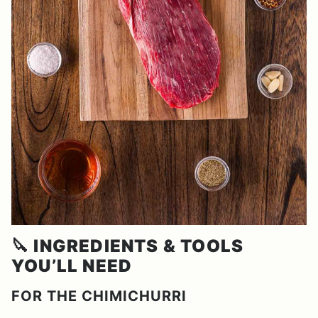
🔪
INGREDIENTS & TOOLS
YOU’LL NEED
FOR THE CHIMICHURRI