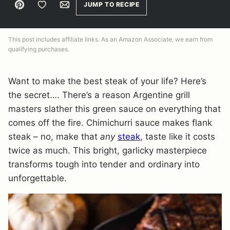
Pin
Save to Favorites
Email
JUMP TO RECIPE
This post includes affiliate links. As an Amazon Associate, we earn from
qualifying purchases.
Want to make the best steak of your life? Here’s
the secret…. There’s a reason Argentine grill
masters slather this green sauce on everything that
comes off the fire. Chimichurri sauce makes flank
steak – no, make that
any
steak
, taste like it costs
twice as much. This bright, garlicky masterpiece
transforms tough into tender and ordinary into
unforgettable.