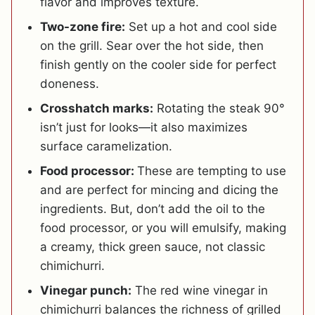
flavor and improves texture.
Two-zone fire:
Set up a hot and cool side
on the grill. Sear over the hot side, then
finish gently on the cooler side for perfect
doneness.
Crosshatch marks:
Rotating the steak 90°
isn’t just for looks—it also maximizes
surface caramelization.
Food processor:
These are tempting to use
and are perfect for mincing and dicing the
ingredients.
But, don’t add the oil to the
food processor, or you will emulsify, making
a creamy, thick green sauce, not classic
chimichurri.
Vinegar punch:
The red wine vinegar in
chimichurri balances the richness of grilled