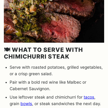
🍽️ WHAT TO SERVE WITH
CHIMICHURRI STEAK
Serve with roasted potatoes, grilled vegetables,
or a crisp green salad.
Pair with a bold red wine like Malbec or
Cabernet Sauvignon.
Use leftover steak and chimichurri for
tacos
,
grain
bowls
, or steak sandwiches the next day.