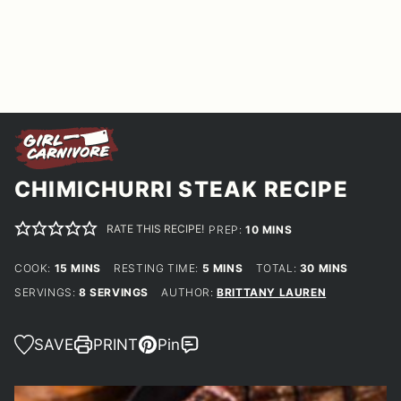
CHIMICHURRI STEAK RECIPE
RATE THIS RECIPE!
MINUTES
PREP:
10
MINS
MINUTES
MINUTES
MINUTES
COOK:
15
MINS
RESTING TIME:
5
MINS
TOTAL:
30
MINS
SERVINGS:
8
SERVINGS
AUTHOR:
BRITTANY LAUREN
SAVE
PRINT
Pin