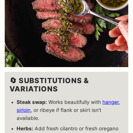
🔄 SUBSTITUTIONS &
VARIATIONS
Steak swap:
Works beautifully with
hanger
,
sirloin
, or ribeye if flank or skirt isn’t
available.
Herbs:
Add fresh cilantro or fresh oregano