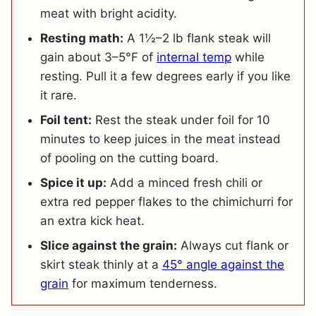
meat with bright acidity.
Resting math:
A 1½–2 lb flank steak will
gain about 3–5°F of
internal temp
while
resting. Pull it a few degrees early if you like
it rare.
Foil tent:
Rest the steak under foil for 10
minutes to keep juices in the meat instead
of pooling on the cutting board.
Spice it up:
Add a minced fresh chili or
extra red pepper flakes to the chimichurri for
an extra kick heat.
Slice against the grain:
Always cut flank or
skirt steak thinly at a
45° angle against the
grain
for maximum tenderness.