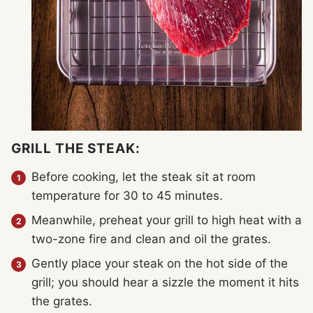
GRILL THE STEAK:
Before cooking, let the steak sit at room
temperature for 30 to 45 minutes.
Meanwhile, preheat your grill to high heat with a
two-zone fire and clean and oil the grates.
Gently place your steak on the hot side of the
grill; you should hear a sizzle the moment it hits
the grates.