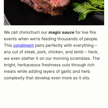
We call chimichurri our
magic sauce
for live fire
events when we’re feeding thousands of people.
This
condiment
pairs perfectly with everything –
any cut of steak, pork, chicken, and lamb – heck,
we even slather it on our morning scrambles. The
bright, herbaceous freshness cuts through rich
meats while adding layers of garlic and herb
complexity that develop even more as it sits.