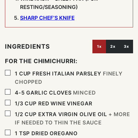
RESTING/SEASONING)
SHARP CHEF’S KNIFE
INGREDIENTS
1x
2x
3x
FOR THE CHIMICHURRI:
▢
1
CUP
FRESH ITALIAN PARSLEY
FINELY
CHOPPED
▢
4-5
GARLIC CLOVES
MINCED
▢
1/3
CUP
RED WINE VINEGAR
▢
1/2
CUP
EXTRA VIRGIN OLIVE OIL
+ MORE
IF NEEDED TO THIN THE SAUCE
▢
1
TSP
DRIED OREGANO