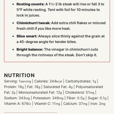
Resting counts:
A 1½–2 lb steak will rise or fall 3 to
5°F while resting. Tent with foil for 10 minutes to
lock in juices.
Chimichurri tweak:
Add extra chili flakes or minced
fresh chili if you like more heat.
Slice smart:
Always slice thinly against the grain at
a 45-degree angle for tender bites.
Bright balance:
The vinegar in chimichurri cuts
through the richness of the steak. Don’t skip it.
NUTRITION
Serving:
1
|
Calories:
244
|
Carbohydrates:
1
|
serving
kcal
g
Protein:
19
|
Fat:
18
|
Saturated Fat:
4
|
Polyunsaturated
g
g
g
Fat:
2
|
Monounsaturated Fat:
12
|
Cholesterol:
51
|
g
g
mg
Sodium:
343
|
Potassium:
349
|
Fiber:
0.5
|
Sugar:
0.1
|
mg
mg
g
g
Vitamin A:
674
|
Vitamin C:
11
|
Calcium:
37
|
Iron:
2
IU
mg
mg
mg