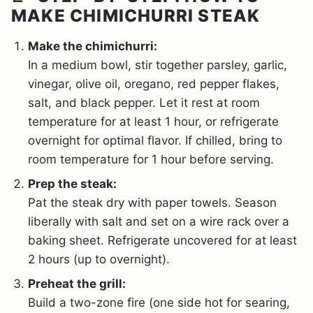
MAKE CHIMICHURRI STEAK
Make the chimichurri:
In a medium bowl, stir together parsley, garlic,
vinegar, olive oil, oregano, red pepper flakes,
salt, and black pepper. Let it rest at room
temperature for at least 1 hour, or refrigerate
overnight for optimal flavor. If chilled, bring to
room temperature for 1 hour before serving.
Prep the steak:
Pat the steak dry with paper towels. Season
liberally with salt and set on a wire rack over a
baking sheet. Refrigerate uncovered for at least
2 hours (up to overnight).
Preheat the grill:
Build a two-zone fire (one side hot for searing,