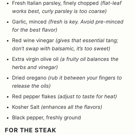
Fresh Italian parsley, finely chopped
(flat-leaf
works best, curly parsley is too coarse)
Garlic, minced
(fresh is key. Avoid pre-minced
for the best flavor)
Red wine vinegar
(gives that essential tang;
don’t swap with balsamic, it’s too sweet)
Extra virgin olive oil
(a fruity oil balances the
herbs and vinegar)
Dried oregano
(rub it between your fingers to
release the oils)
Red pepper flakes
(adjust to taste for heat)
Kosher Salt
(enhances all the flavors)
Black pepper, freshly ground
FOR THE STEAK