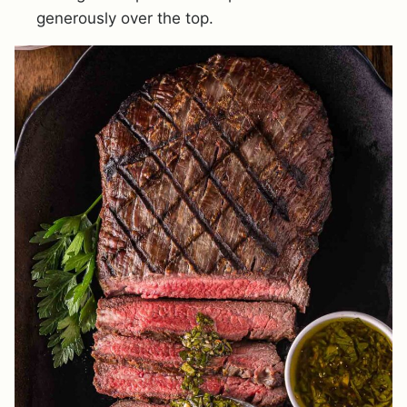
generously over the top.