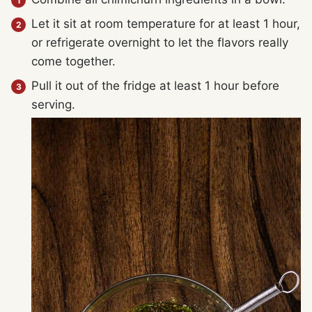
Let it sit at room temperature for at least 1 hour,
or refrigerate overnight to let the flavors really
come together.
Pull it out of the fridge at least 1 hour before
serving.