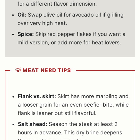
for a different flavor dimension.
Oil:
Swap olive oil for avocado oil if grilling
over very high heat.
Spice:
Skip red pepper flakes if you want a
mild version, or add more for heat lovers.
💡 MEAT NERD TIPS
Flank vs. skirt:
Skirt has more marbling and
a looser grain for an even beefier bite, while
flank is leaner but still flavorful.
Salt ahead:
Season the steak at least 2
hours in advance. This dry brine deepens