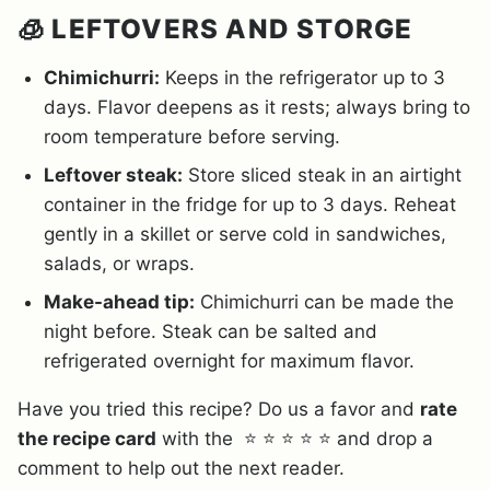
🧊 LEFTOVERS AND STORGE
Chimichurri:
Keeps in the refrigerator up to 3
days. Flavor deepens as it rests; always bring to
room temperature before serving.
Leftover steak:
Store sliced steak in an airtight
container in the fridge for up to 3 days. Reheat
gently in a skillet or serve cold in sandwiches,
salads, or wraps.
Make-ahead tip:
Chimichurri can be made the
night before. Steak can be salted and
refrigerated overnight for maximum flavor.
Have you tried this recipe? Do us a favor and
rate
the recipe card
with the ⭐ ⭐ ⭐ ⭐ ⭐ and drop a
comment to help out the next reader.