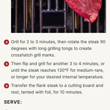
Grill for 2 to 3 minutes, then rotate the steak 90
degrees with long grilling tongs to create
crosshatch grill marks.
Then flip and grill for another 3 to 4 minutes, or
until the steak reaches 130°F for medium-rare,
or longer for your desired internal temperature.
Transfer the flank steak to a cutting board and
rest, tented with foil, for 10 minutes.
SERVE: