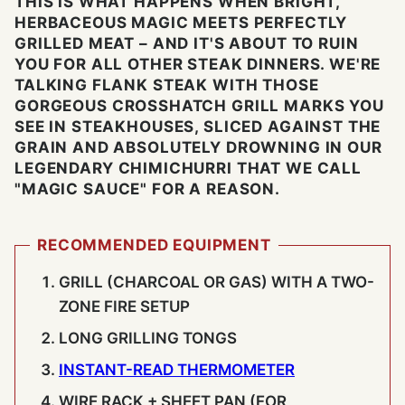
THIS IS WHAT HAPPENS WHEN BRIGHT,
HERBACEOUS MAGIC MEETS PERFECTLY
GRILLED MEAT – AND IT'S ABOUT TO RUIN
YOU FOR ALL OTHER STEAK DINNERS. WE'RE
TALKING FLANK STEAK WITH THOSE
GORGEOUS CROSSHATCH GRILL MARKS YOU
SEE IN STEAKHOUSES, SLICED AGAINST THE
GRAIN AND ABSOLUTELY DROWNING IN OUR
LEGENDARY CHIMICHURRI THAT WE CALL
"MAGIC SAUCE" FOR A REASON.
RECOMMENDED EQUIPMENT
GRILL (CHARCOAL OR GAS) WITH A TWO-
ZONE FIRE SETUP
LONG GRILLING TONGS
INSTANT-READ THERMOMETER
WIRE RACK + SHEET PAN (FOR