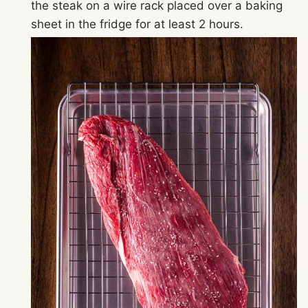
the steak on a wire rack placed over a baking
sheet in the fridge for at least 2 hours.