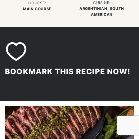
CUISINE:
COURSE:
ARGENTINIAN, SOUTH
MAIN COURSE
AMERICAN
BOOKMARK THIS RECIPE NOW!