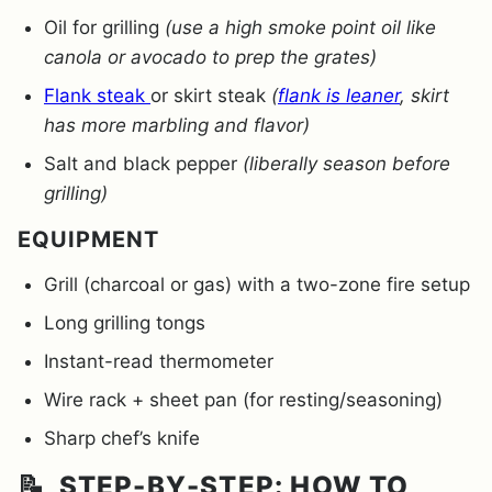
Oil for grilling
(use a high smoke point oil like
canola or avocado to prep the grates)
Flank steak
or skirt steak
(
flank is leaner
, skirt
has more marbling and flavor)
Salt and black pepper
(liberally season before
grilling)
EQUIPMENT
Grill (charcoal or gas) with a two-zone fire setup
Long grilling tongs
Instant-read thermometer
Wire rack + sheet pan (for resting/seasoning)
Sharp chef’s knife
📝 STEP-BY-STEP: HOW TO