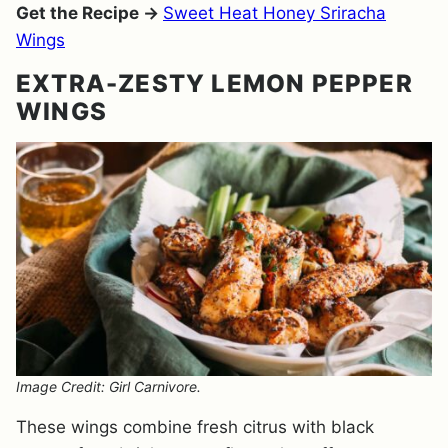
Get the Recipe →
Sweet Heat Honey Sriracha
Wings
EXTRA-ZESTY LEMON PEPPER
WINGS
Image Credit: Girl Carnivore.
These wings combine fresh citrus with black