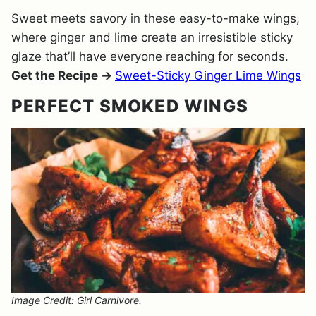
Sweet meets savory in these easy-to-make wings,
where ginger and lime create an irresistible sticky
glaze that’ll have everyone reaching for seconds.
Get the Recipe →
Sweet-Sticky Ginger Lime Wings
PERFECT SMOKED WINGS
Image Credit: Girl Carnivore.