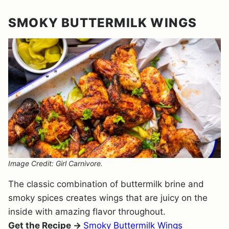
SMOKY BUTTERMILK WINGS
Image Credit: Girl Carnivore.
The classic combination of buttermilk brine and
smoky spices creates wings that are juicy on the
inside with amazing flavor throughout.
Get the Recipe →
Smoky Buttermilk Wings