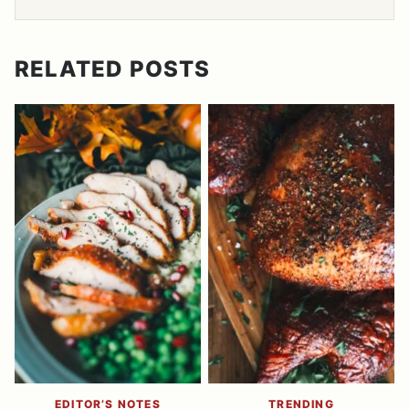
RELATED POSTS
EDITOR’S NOTES
TRENDING