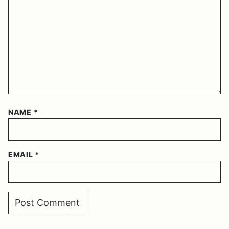
NAME
*
EMAIL
*