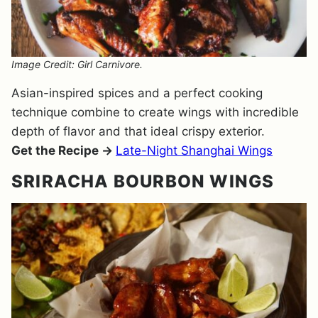
Image Credit: Girl Carnivore.
Asian-inspired spices and a perfect cooking
technique combine to create wings with incredible
depth of flavor and that ideal crispy exterior.
Get the Recipe →
Late-Night Shanghai Wings
SRIRACHA BOURBON WINGS