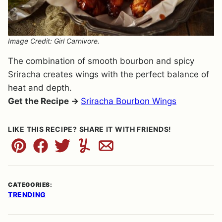
Image Credit: Girl Carnivore.
The combination of smooth bourbon and spicy
Sriracha creates wings with the perfect balance of
heat and depth.
Get the Recipe →
Sriracha Bourbon Wings
LIKE THIS RECIPE? SHARE IT WITH FRIENDS!
Pin
Facebook
Tweet
Yummly
Email
CATEGORIES:
TRENDING