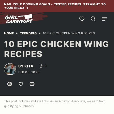
Skip
NAIL YOUR COOKING GOALS - TESTED RECIPES, STRAIGHT TO
YOUR INBOX
→
to
content
My Favorites
HOME
TRENDING
10 EPIC CHICKEN WING RECIPES
10 EPIC CHICKEN WING
RECIPES
BY KITA
0
FEB 06, 2025
Pin
Save to Favorites
Email
This post includes affiliate links. As an Amazon Associate, we earn from
qualifying purchases.