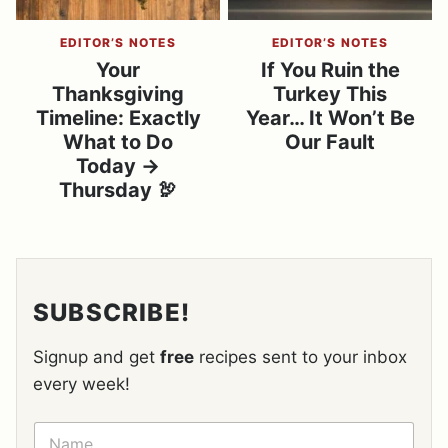
EDITOR’S NOTES
EDITOR’S NOTES
Your
If You Ruin the
Thanksgiving
Turkey This
Timeline: Exactly
Year… It Won’t Be
What to Do
Our Fault
Today →
Thursday 🦃
SUBSCRIBE!
Signup and get
free
recipes sent to your inbox
every week!
N