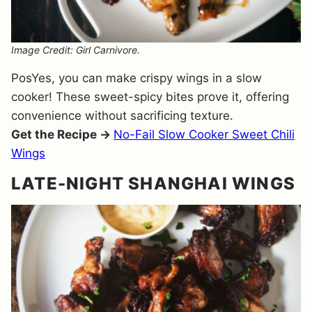
Image Credit: Girl Carnivore.
PosYes, you can make crispy wings in a slow
cooker! These sweet-spicy bites prove it, offering
convenience without sacrificing texture.
Get the Recipe →
No-Fail Slow Cooker Sweet Chili
Wings
LATE-NIGHT SHANGHAI WINGS