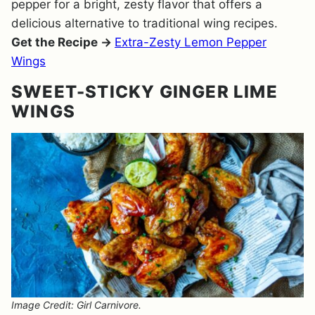
pepper for a bright, zesty flavor that offers a
delicious alternative to traditional wing recipes.
Get the Recipe →
Extra-Zesty Lemon Pepper
Wings
SWEET-STICKY GINGER LIME
WINGS
Image Credit: Girl Carnivore.