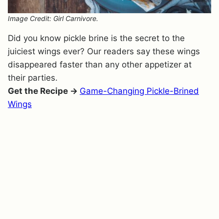
Image Credit: Girl Carnivore.
Did you know pickle brine is the secret to the
juiciest wings ever? Our readers say these wings
disappeared faster than any other appetizer at
their parties.
Get the Recipe →
Game-Changing Pickle-Brined
Wings