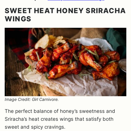
SWEET HEAT HONEY SRIRACHA
WINGS
Image Credit: Girl Carnivore.
The perfect balance of honey’s sweetness and
Sriracha’s heat creates wings that satisfy both
sweet and spicy cravings.