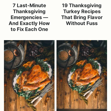
7 Last-Minute
19 Thanksgiving
Thanksgiving
Turkey Recipes
Emergencies —
That Bring Flavor
And Exactly How
Without Fuss
to Fix Each One