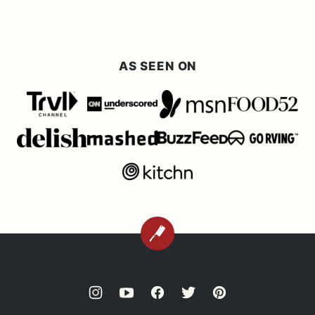
AS SEEN ON
BACK
TO
TOP