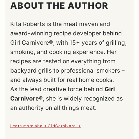
ABOUT THE AUTHOR
Kita Roberts is the meat maven and
award-winning recipe developer behind
Girl Carnivore®, with 15+ years of grilling,
smoking, and cooking experience. Her
recipes are tested on everything from
backyard grills to professional smokers –
and always built for real home cooks.
As the lead creative force behind
Girl
Carnivore®
, she is widely recognized as
an authority on all things meat.
Learn more about GirlCarnivore