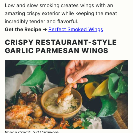
Low and slow smoking creates wings with an
amazing crispy exterior while keeping the meat
incredibly tender and flavorful.
Get the Recipe →
Perfect Smoked Wings
CRISPY RESTAURANT-STYLE
GARLIC PARMESAN WINGS
Image Credit: Girl Carnivore.