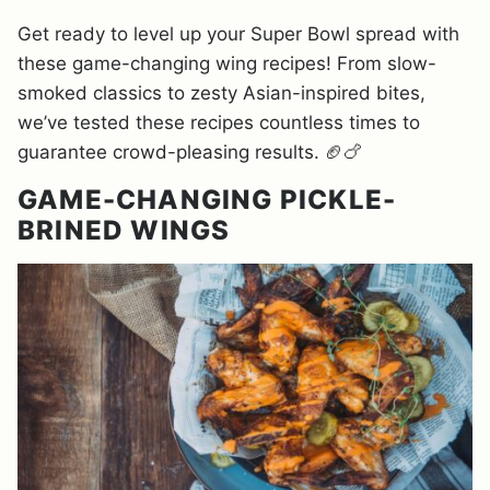
Get ready to level up your Super Bowl spread with
these game-changing wing recipes! From slow-
smoked classics to zesty Asian-inspired bites,
we’ve tested these recipes countless times to
guarantee crowd-pleasing results. 🏈🍗
GAME-CHANGING PICKLE-
BRINED WINGS