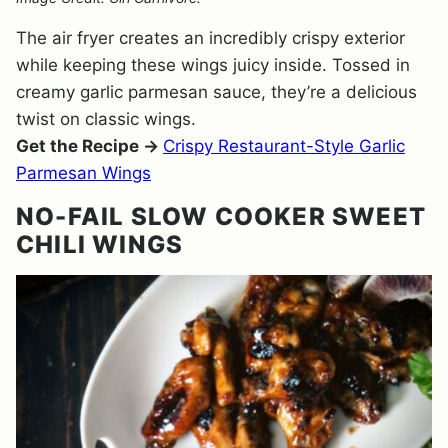
The air fryer creates an incredibly crispy exterior
while keeping these wings juicy inside. Tossed in
creamy garlic parmesan sauce, they’re a delicious
twist on classic wings.
Get the Recipe →
Crispy Restaurant-Style Garlic
Parmesan Wings
NO-FAIL SLOW COOKER SWEET
CHILI WINGS