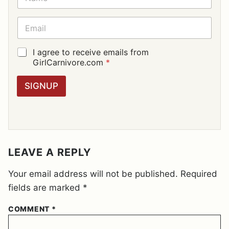
A
M
E
E
*
M
A
I
G
I agree to receive emails from
L
D
GirlCarnivore.com
*
*
P
R
SIGNUP
A
G
R
E
E
M
E
LEAVE A REPLY
N
T
Your email address will not be published.
Required
*
fields are marked
*
COMMENT
*